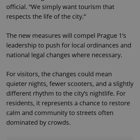
official. “We simply want tourism that
respects the life of the city.”
The new measures will compel Prague 1’s
leadership to push for local ordinances and
national legal changes where necessary.
For visitors, the changes could mean
quieter nights, fewer scooters, and a slightly
different rhythm to the city’s nightlife. For
residents, it represents a chance to restore
calm and community to streets often
dominated by crowds.