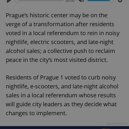
00:00
Play
Mute
Sett
Prague’s historic center may be on the
verge of a transformation after residents
voted in a local referendum to rein in noisy
nightlife, electric scooters, and late-night
alcohol sales; a collective push to reclaim
peace in the city’s most visited district.
Residents of Prague 1 voted to curb noisy
nightlife, e-scooters, and late-night alcohol
sales in a local referendum whose results
will guide city leaders as they decide what
changes to implement.
Advertisement