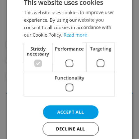
This website uses cookies
Did you like this article?
This website uses cookies to improve user
experience. By using our website you
consent to all cookies in accordance with
our Cookie Policy.
Read more
#DAILY NEWS
#E-SCOOTERS
Strictly
Performance
Targeting
necessary
#NIGHTLIFE
#PRAGUE 1
#PRAGUE NEWS
Functionality
ACCEPT ALL
DECLINE ALL