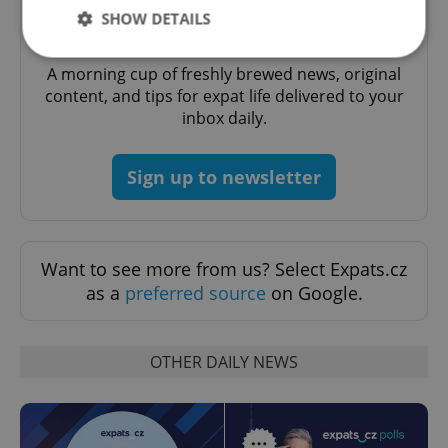
SHOW DETAILS
Daily News Buzz
A morning cup of freshly brewed news, original
content, and tips for expat life delivered to your
Strictly necessary
Performance
Targeting
inbox daily.
Functionality
Strictly necessary cookies allow core website
Sign up to newsletter
functionality such as user login and account
management. The website cannot be used properly
without strictly necessary cookies.
Provider
/
Name
Expi
Domain
Want to see more from us? Select Expats.cz
missing_agency_profile_modal_displayed
.expats.cz
1 
as a
preferred source
on Google.
OTHER DAILY NEWS