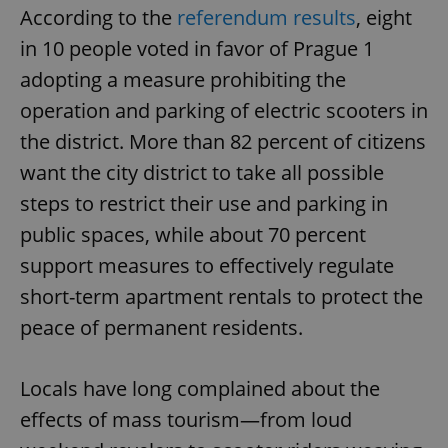
According to the
referendum results
, eight
in 10 people voted in favor of Prague 1
adopting a measure prohibiting the
operation and parking of electric scooters in
the district. More than 82 percent of citizens
want the city district to take all possible
steps to restrict their use and parking in
public spaces, while about 70 percent
support measures to effectively regulate
short-term apartment rentals to protect the
peace of permanent residents.
Locals have long complained about the
effects of mass tourism—from loud