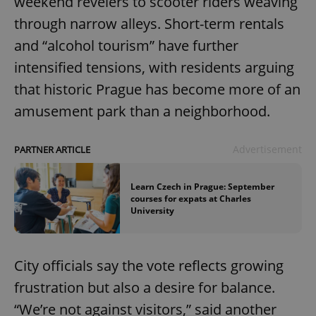
weekend revelers to scooter riders weaving
through narrow alleys. Short-term rentals
and “alcohol tourism” have further
intensified tensions, with residents arguing
that historic Prague has become more of an
amusement park than a neighborhood.
Advertisement
PARTNER ARTICLE
Learn Czech in Prague: September
courses for expats at Charles
University
City officials say the vote reflects growing
frustration but also a desire for balance.
“We’re not against visitors,” said another