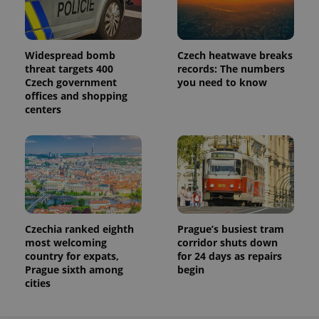
Widespread bomb
Czech heatwave breaks
threat targets 400
records: The numbers
Czech government
you need to know
offices and shopping
centers
Czechia ranked eighth
Prague’s busiest tram
most welcoming
corridor shuts down
country for expats,
for 24 days as repairs
Prague sixth among
begin
cities