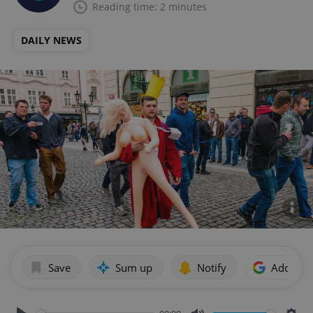
Reading time: 2 minutes
DAILY NEWS
Save
Sum up
Notify
Add as p