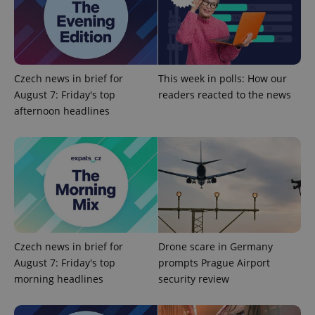
Google
Privacy Policy
Czech news in brief for
This week in polls: How our
ex_polls
.expats.cz
1 
August 7: Friday's top
readers reacted to the news
afternoon headlines
add_logo_profile_modal_displayed
.expats.cz
1 
Czech news in brief for
Drone scare in Germany
August 7: Friday's top
prompts Prague Airport
morning headlines
security review