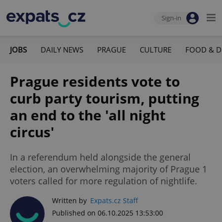
Sign-in
JOBS
DAILY NEWS
PRAGUE
CULTURE
FOOD & D
Prague residents vote to
curb party tourism, putting
an end to the 'all night
circus'
In a referendum held alongside the general
election, an overwhelming majority of Prague 1
voters called for more regulation of nightlife.
Written by
Expats.cz Staff
Published on 06.10.2025 13:53:00