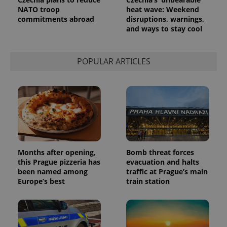
Analytics to
NATO troop
heat wave: Weekend
persist
commitments abroad
disruptions, warnings,
session
state.
and ways to stay cool
POPULAR ARTICLES
Months after opening,
Bomb threat forces
this Prague pizzeria has
evacuation and halts
been named among
traffic at Prague’s main
Europe’s best
train station