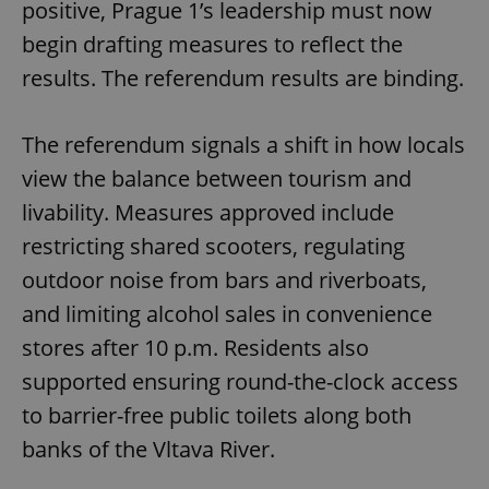
positive, Prague 1’s leadership must now
begin drafting measures to reflect the
results. The referendum results are binding.
The referendum signals a shift in how locals
view the balance between tourism and
livability. Measures approved include
restricting shared scooters, regulating
outdoor noise from bars and riverboats,
and limiting alcohol sales in convenience
stores after 10 p.m. Residents also
supported ensuring round-the-clock access
to barrier-free public toilets along both
banks of the Vltava River.