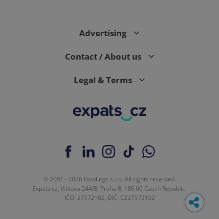
Advertising
Contact / About us
Legal & Terms
© 2001 - 2026 Howlings s.r.o. All rights reserved.
Expats.cz, Vítkova 244/8, Praha 8, 186 00 Czech Republic.
IČO: 27572102, DIČ: CZ27572102