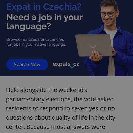
Held alongside the weekend’s
parliamentary elections, the vote asked
residents to respond to seven yes-or-no
questions about quality of life in the city
center. Because most answers were