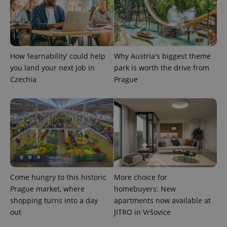
PHPSESSID
PHP.net
min
.www.expats.cz
How ‘learnability’ could help
Why Austria's biggest theme
you land your next job in
park is worth the drive from
Czechia
Prague
Come hungry to this historic
More choice for
Prague market, where
homebuyers: New
exprt
.expats.cz
6 m
shopping turns into a day
apartments now available at
out
JITRO in Vršovice