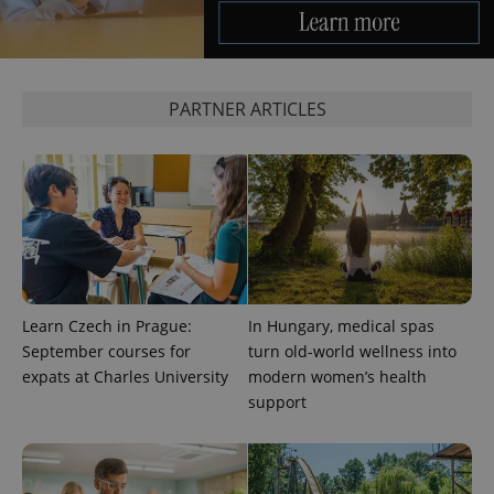
CookieScriptConsent
1 m
CookieScript
PARTNER ARTICLES
.expats.cz
expss
.www.expats.cz
12 
Learn Czech in Prague:
In Hungary, medical spas
September courses for
turn old-world wellness into
expats at Charles University
modern women’s health
support