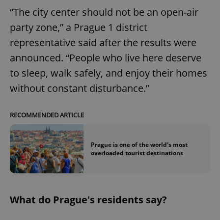
“The city center should not be an open-air
party zone,” a Prague 1 district
representative said after the results were
announced. “People who live here deserve
to sleep, walk safely, and enjoy their homes
without constant disturbance.”
RECOMMENDED ARTICLE
Prague is one of the world's most
overloaded tourist destinations
What do Prague's residents say?