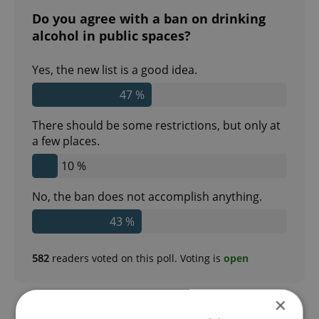
Do you agree with a ban on drinking
alcohol in public spaces?
Yes, the new list is a good idea.
47 %
There should be some restrictions, but only at
a few places.
10 %
No, the ban does not accomplish anything.
43 %
582
readers voted on this poll. Voting is
open
×