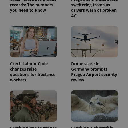
analytics
records: The numbers
sweltering trams as
service.
you need to know
drivers warn of broken
This cookie
AC
is used to
distinguish
unique
users by
assigning a
randomly
generated
number as
a client
identifier. It
is included
in each
Czech Labour Code
Drone scare in
page
request in
changes raise
Germany prompts
a site and
questions for freelance
Prague Airport security
used to
calculate
workers
review
visitor,
session
and
campaign
data for
the sites
analytics
reports.
_ga_LSHBD1S1X4
.expats.cz
1 year 1
This cookie
month
is used by
Czechia plans to reduce
Czechia’s ‘unbearable’
Google