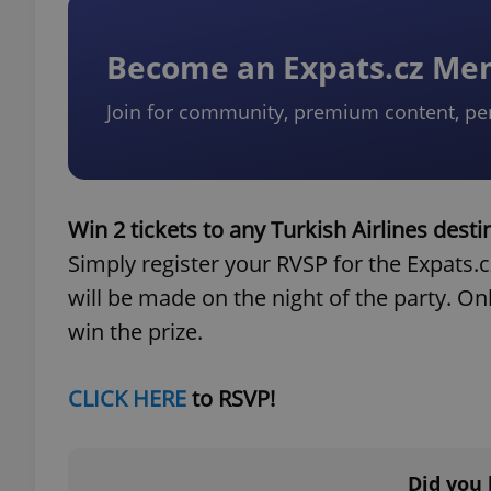
Become an Expats.cz M
Join for community, premium content, pe
Win 2 tickets to any Turkish Airlines desti
Simply register your RVSP for the Expats.
will be made on the night of the party. Onl
win the prize.
CLICK HERE
to RSVP!
Did you 