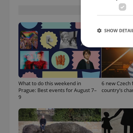
RELA
SHOW DETAI
Strictly necessary co
used properly without
What to do this weekend in
6 new Czech f
Name
Prague: Best events for August 7–
country’s cha
9
missing_agency_pro
ex_polls