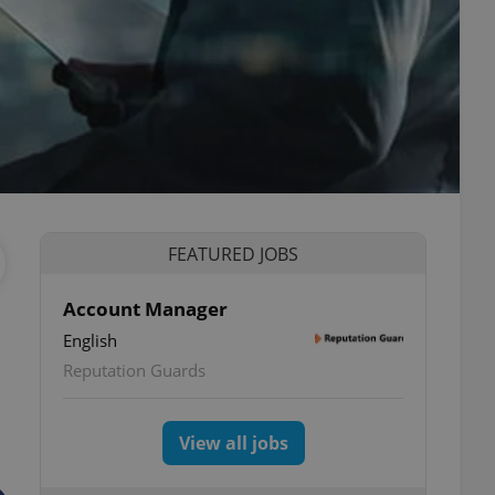
FEATURED JOBS
Account Manager
English
Reputation Guards
View all jobs