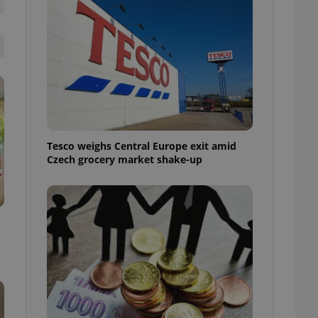
l purpose identifier
ariables. It is
 number, how it is
te, but a good
ed-in status for a
or long-term sign-ins
o ensure a
and maintain access
ring unnecessary
Tesco weighs Central Europe exit amid
Czech grocery market shake-up
ch as real time
cs - which is a
 service. This
randomly generated
est in a site and
ites analytics
te.