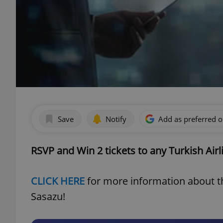
Save
Notify
Add as preferred 
RSVP and Win 2 tickets to any Turkish Airl
CLICK HERE
for more information about th
Sasazu!