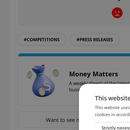
#COMPETITIONS
#PRESS RELEASES
Money Matters
A weekly digest of the late
business news plus smart m
This websit
This website uses
cookies in accord
Want to see more from us? Select 
Strictly neces