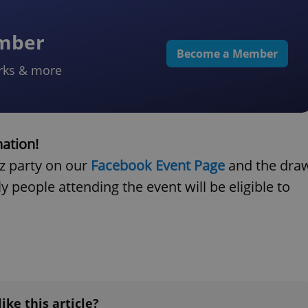
ember
Become a Member
rks & more
nation!
cz party on our
Facebook Event Page
and the dra
y people attending the event will be eligible to
like this article?