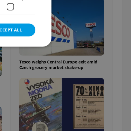
CCEPT ALL
Tesco weighs Central Europe exit amid
Czech grocery market shake-up
e website cannot be
eal estate
state agency profile
 to provide full
te positions to end
s not repeatedly
cord of user votes
ensure the correct