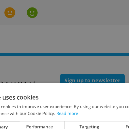
Sign up to newsletter
st in economy and
oney tips for Czechia.
e uses cookies
 cookies to improve user experience. By using our website you co
ance with our Cookie Policy.
Read more
Expats.cz as a
preferred source
on Google.
sary
Performance
Targeting
F