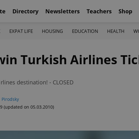
te
Directory
Newsletters
Teachers
Shop
K
EXPAT LIFE
HOUSING
EDUCATION
HEALTH
W
in Turkish Airlines Tic
rlines destination! - CLOSED
 Pirodsky
49
(updated on 05.03.2010)