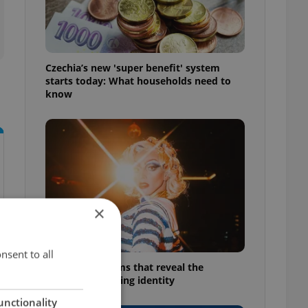
Czechia’s new 'super benefit' system
starts today: What households need to
know
×
nsent to all
6 new Czech films that reveal the
country’s changing identity
unctionality