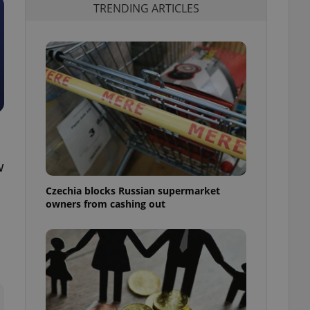
TRENDING ARTICLES
w
Czechia blocks Russian supermarket
owners from cashing out