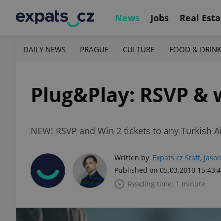
News
Jobs
Real Esta
DAILY NEWS
PRAGUE
CULTURE
FOOD & DRIN
Plug&Play: RSVP & w
NEW! RSVP and Win 2 tickets to any Turkish Ai
Written by
Expats.cz Staff
,
Jason
Published on 05.03.2010 15:43:
Reading time: 1 minute