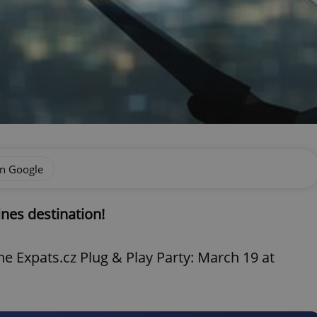
on Google
ines destination!
e Expats.cz Plug & Play Party: March 19 at