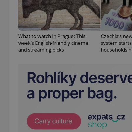
add_logo_profile_m
What to watch in Prague: This
Czechia’s new
^qs_[0-9]+$
week’s English-friendly cinema
system starts
and streaming picks
households n
^eps_[0-9]+$
CookieScriptConse
expss
PHPSESSID