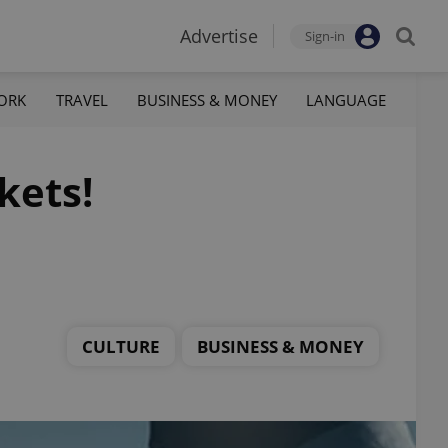
Advertise
Sign-in
ORK
TRAVEL
BUSINESS & MONEY
LANGUAGE
kets!
CULTURE
BUSINESS & MONEY