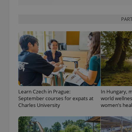
PART
exprt
Provider
/
Name
Name
Domain
_ga
_fbp
Meta
Platform 
Learn Czech in Prague:
In Hungary, m
.expats.cz
September courses for expats at
world wellne
Charles University
women’s heal
_ga_LSHBD1S1X4