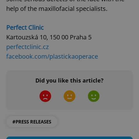
help of the maxillofacial specialists.
Perfect Clinic
Kartouzská 10, 150 00 Praha 5
perfectclinic.cz
facebook.com/plastickaoperace
Did you like this article?
#PRESS RELEASES