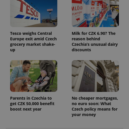
associated
.expats.cz
_fbp
3 months
Used by
Meta
with
Facebook to
Platform
Google
deliver a
Inc.
Universal
series of
.expats.cz
Analytics -
advertisement
which is a
products such
significant
as real time
update to
bidding from
Tesco weighs Central
Milk for CZK 6.90? The
Google's
third party
more
Europe exit amid Czech
reason behind
advertisers
commonly
grocery market shake-
Czechia’s unusual dairy
used
up
discounts
analytics
service.
This cookie
is used to
distinguish
unique
users by
assigning a
randomly
generated
number as
a client
Parents in Czechia to
No cheaper mortgages,
identifier. It
is included
get CZK 50,000 benefit
no euro soon: What
in each
boost next year
Czech policy means for
page
your money
request in
a site and
used to
calculate