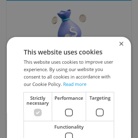
×
This website uses cookies
Money Matters
This website uses cookies to improve user
A weekly digest of the latest in economy and
experience. By using our website you
business news plus smart money tips for
consent to all cookies in accordance with
Czechia.
our Cookie Policy.
Read more
Strictly
Performance
Targeting
Sign up to newsletter
necessary
Functionality
Want to see more from us? Select Expats.cz
as a
preferred source
on Google.