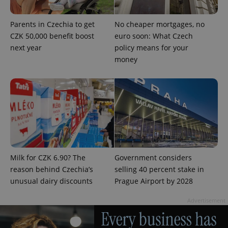
Parents in Czechia to get
No cheaper mortgages, no
CZK 50,000 benefit boost
euro soon: What Czech
next year
policy means for your
money
Google
Privacy Policy
ex_polls
.expats.cz
1 
Milk for CZK 6.90? The
Government considers
reason behind Czechia’s
selling 40 percent stake in
unusual dairy discounts
Prague Airport by 2028
Advertisement