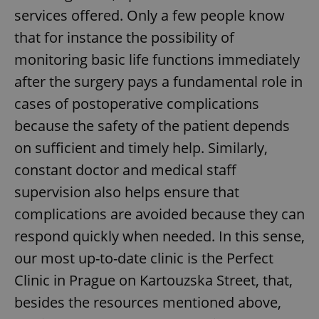
services offered. Only a few people know
that for instance the possibility of
monitoring basic life functions immediately
after the surgery pays a fundamental role in
cases of postoperative complications
because the safety of the patient depends
on sufficient and timely help. Similarly,
constant doctor and medical staff
supervision also helps ensure that
complications are avoided because they can
respond quickly when needed. In this sense,
our most up-to-date clinic is the Perfect
Clinic in Prague on Kartouzska Street, that,
besides the resources mentioned above,