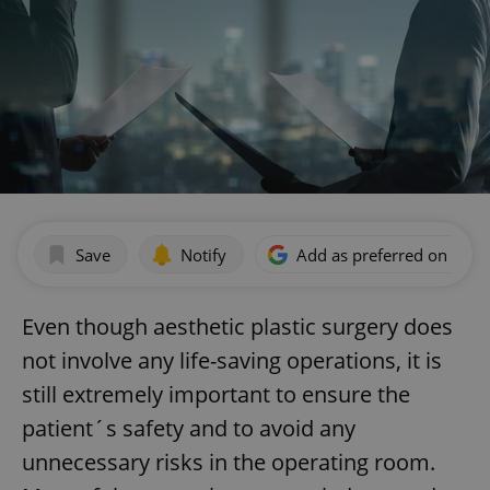
Save
Notify
Add as preferred on Goog
Even though aesthetic plastic surgery does
not involve any life-saving operations, it is
still extremely important to ensure the
patient´s safety and to avoid any
unnecessary risks in the operating room.