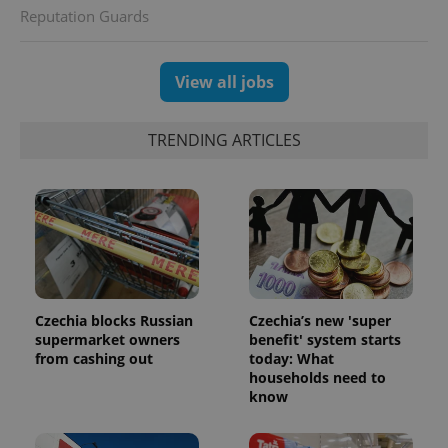
Reputation Guards
View all jobs
exprt
.expats.cz
6 m
TRENDING ARTICLES
Czechia blocks Russian
Czechia’s new 'super
supermarket owners
benefit' system starts
from cashing out
today: What
households need to
Provider
Name
Expiration
Description
know
/
Domain
Provider
Name
Expiration
Description
_ga
1 year 1
This cookie
Google
/
Domain
month
name is
LLC