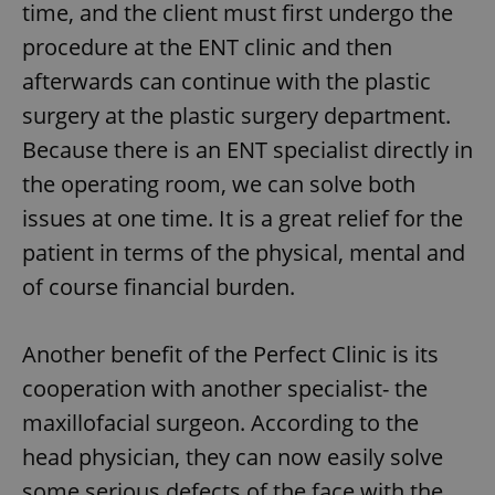
time, and the client must first undergo the
procedure at the ENT clinic and then
afterwards can continue with the plastic
surgery at the plastic surgery department.
Because there is an ENT specialist directly in
the operating room, we can solve both
issues at one time. It is a great relief for the
patient in terms of the physical, mental and
of course financial burden.
Another benefit of the Perfect Clinic is its
cooperation with another specialist- the
maxillofacial surgeon. According to the
head physician, they can now easily solve
some serious defects of the face with the