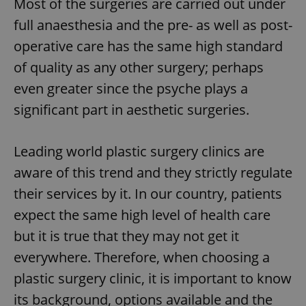
Most of the surgeries are carried out under
full anaesthesia and the pre- as well as post-
operative care has the same high standard
of quality as any other surgery; perhaps
even greater since the psyche plays a
significant part in aesthetic surgeries.
Leading world plastic surgery clinics are
aware of this trend and they strictly regulate
their services by it. In our country, patients
expect the same high level of health care
but it is true that they may not get it
everywhere. Therefore, when choosing a
plastic surgery clinic, it is important to know
its background, options available and the