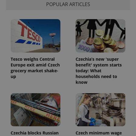
visitor,
POPULAR ARTICLES
session
and
campaign
data for
the sites
analytics
reports.
_ga_LSHBD1S1X4
.expats.cz
1 year 1
This cookie
month
is used by
Google
Analytics to
persist
Tesco weighs Central
Czechia’s new 'super
session
Europe exit amid Czech
benefit' system starts
state.
grocery market shake-
today: What
up
households need to
know
Czechia blocks Russian
Czech minimum wage