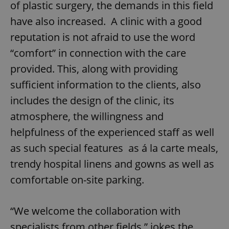
of plastic surgery, the demands in this field
have also increased. A clinic with a good
reputation is not afraid to use the word
“comfort” in connection with the care
provided. This, along with providing
sufficient information to the clients, also
includes the design of the clinic, its
atmosphere, the willingness and
helpfulness of the experienced staff as well
as such special features as á la carte meals,
trendy hospital linens and gowns as well as
comfortable on-site parking.
“We welcome the collaboration with
specialists from other fields,” jokes the