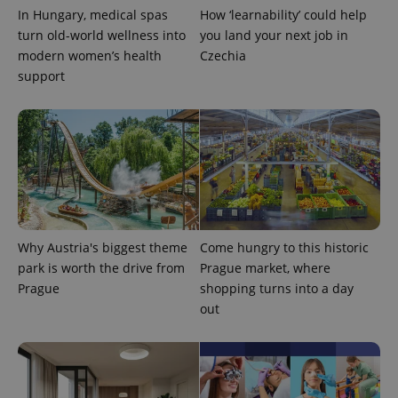
In Hungary, medical spas
How ‘learnability’ could help
turn old-world wellness into
you land your next job in
modern women’s health
Czechia
support
CookieScriptConsent
1 m
CookieScript
.expats.cz
Why Austria's biggest theme
Come hungry to this historic
park is worth the drive from
Prague market, where
Prague
shopping turns into a day
out