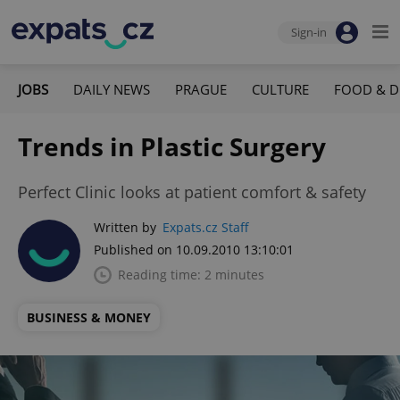
Sign-in
JOBS
DAILY NEWS
PRAGUE
CULTURE
FOOD & D
Trends in Plastic Surgery
Perfect Clinic looks at patient comfort & safety
Written by
Expats.cz Staff
Published on 10.09.2010 13:10:01
Reading time: 2 minutes
BUSINESS & MONEY