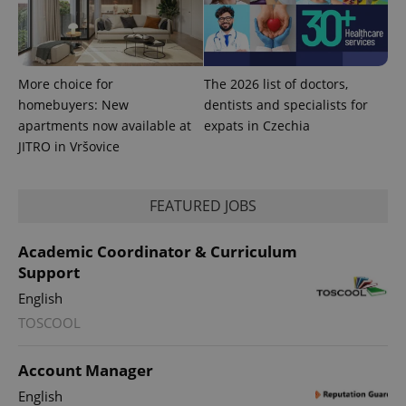
expss
.www.expats.cz
12 
More choice for
The 2026 list of doctors,
homebuyers: New
dentists and specialists for
apartments now available at
expats in Czechia
JITRO in Vršovice
PHPSESSID
PHP.net
min
.www.expats.cz
FEATURED JOBS
Academic Coordinator & Curriculum
Support
English
TOSCOOL
Account Manager
English