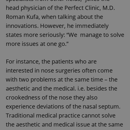
head physician of the Perfect Clinic, M.D.
Roman Kufa, when talking about the
innovations. However, he immediately
states more seriously: “We manage to solve
more issues at one go.”
For instance, the patients who are
interested in nose surgeries often come
with two problems at the same time – the
aesthetic and the medical. i.e. besides the
crookedness of the nose they also
experience deviations of the nasal septum.
Traditional medical practice cannot solve
the aesthetic and medical issue at the same