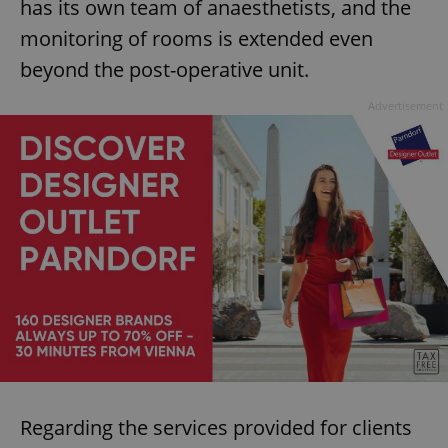
has its own team of anaesthetists, and the
monitoring of rooms is extended even
beyond the post-operative unit.
Advertisement
Regarding the services provided for clients