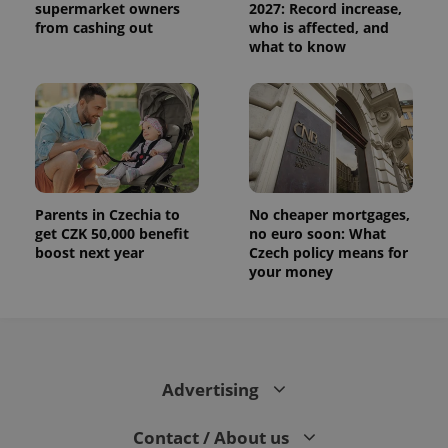
supermarket owners
2027: Record increase,
from cashing out
who is affected, and
what to know
Parents in Czechia to
No cheaper mortgages,
get CZK 50,000 benefit
no euro soon: What
boost next year
Czech policy means for
your money
Advertising
Contact / About us