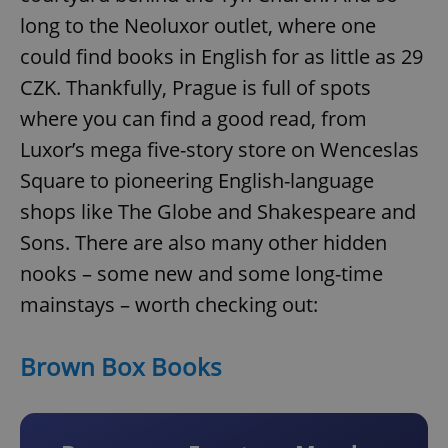
long to the Neoluxor outlet, where one
could find books in English for as little as 29
CZK. Thankfully, Prague is full of spots
where you can find a good read, from
Luxor’s mega five-story store on Wenceslas
Square to pioneering English-language
shops like The Globe and Shakespeare and
Sons. There are also many other hidden
nooks – some new and some long-time
mainstays – worth checking out:
Brown Box Books