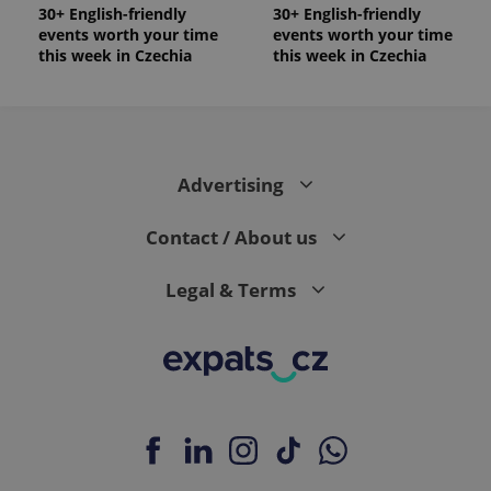
30+ English-friendly
30+ English-friendly
events worth your time
events worth your time
this week in Czechia
this week in Czechia
Advertising
Contact / About us
Legal & Terms