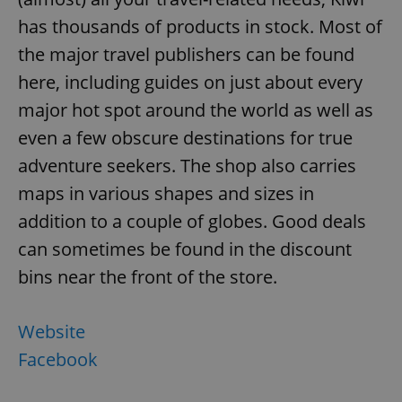
has thousands of products in stock. Most of
the major travel publishers can be found
here, including guides on just about every
major hot spot around the world as well as
even a few obscure destinations for true
adventure seekers. The shop also carries
maps in various shapes and sizes in
addition to a couple of globes. Good deals
can sometimes be found in the discount
bins near the front of the store.
Website
Facebook