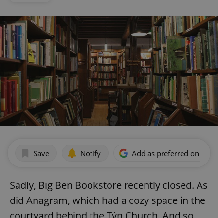
Save
Notify
Add as preferred on Goog
Sadly, Big Ben Bookstore recently closed. As
did Anagram, which had a cozy space in the
courtyard behind the Týn Church. And so