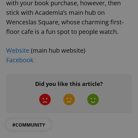
with your book purchase, however, then
stick with Academia’s main hub on
Wenceslas Square, whose charming first-
floor cafe is a fun spot to people watch.
^qs_[0-9]+$
.expats.cz
1 m
Website
(main hub website)
Facebook
Did you like this article?
^eps_[0-9]+$
.expats.cz
1 m
#COMMUNITY