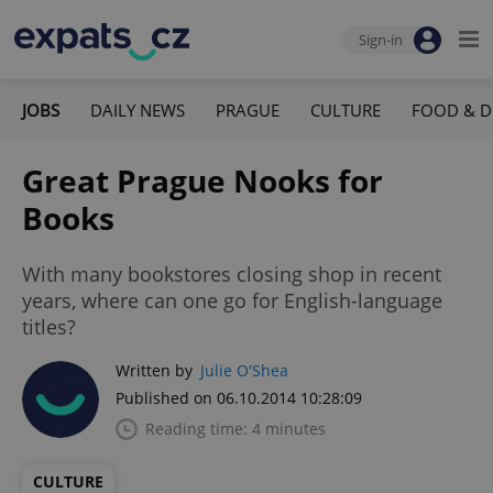
Sign-in
JOBS
DAILY NEWS
PRAGUE
CULTURE
FOOD & D
Great Prague Nooks for
Books
With many bookstores closing shop in recent
years, where can one go for English-language
titles?
Written by
Julie O'Shea
Published on 06.10.2014 10:28:09
Reading time: 4 minutes
CULTURE