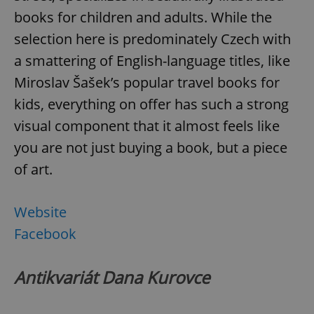
books for children and adults. While the
selection here is predominately Czech with
a smattering of English-language titles, like
Miroslav Šašek’s popular travel books for
kids, everything on offer has such a strong
visual component that it almost feels like
you are not just buying a book, but a piece
of art.
Website
Facebook
Antikvariát Dana Kurovce