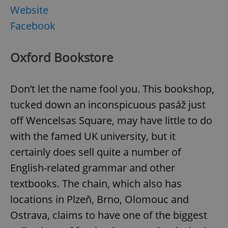
Website
Facebook
Oxford Bookstore
Don’t let the name fool you. This bookshop,
tucked down an inconspicuous pasáž just
off Wencelsas Square, may have little to do
with the famed UK university, but it
certainly does sell quite a number of
English-related grammar and other
textbooks. The chain, which also has
locations in Plzeň, Brno, Olomouc and
Ostrava, claims to have one of the biggest