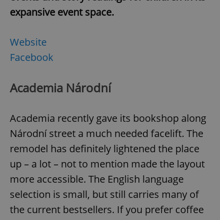
expansive event space.
Website
Facebook
Google
Privacy Policy
ex_polls
.expats.cz
1 
Academia Národní
Academia recently gave its bookshop along
Národní street a much needed facelift. The
remodel has definitely lightened the place
up – a lot – not to mention made the layout
add_logo_profile_modal_displayed
.expats.cz
1 
more accessible. The English language
selection is small, but still carries many of
the current bestsellers. If you prefer coffee