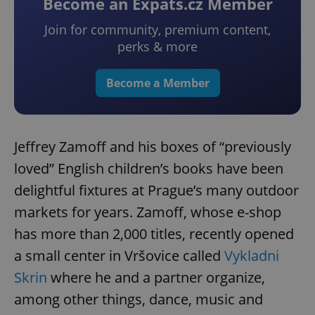
Become an Expats.cz Member
Join for community, premium content,
perks & more
Become a Member
Jeffrey Zamoff and his boxes of “previously
loved” English children’s books have been
delightful fixtures at Prague’s many outdoor
markets for years. Zamoff, whose e-shop
has more than 2,000 titles, recently opened
a small center in Vršovice called
Vykladni
Skrin
where he and a partner organize,
among other things, dance, music and