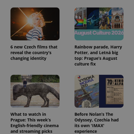
6 new Czech films that
Rainbow parade, Harry
reveal the country’s
Potter, and Letná big
changing identity
top: Prague’s August
culture fix
What to watch in
Before Nolan’s The
Prague: This week’s
Odyssey, Czechia had
English-friendly cinema
its own 'IMAX'
and streaming picks
experience