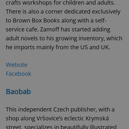
crafts workshops for children and adults.
There is also a corner dedicated exclusively
to Brown Box Books along with a self-
service cafe. Zamoff has started adding
adult novels to his growing inventory, which
he imports mainly from the US and UK.
Website
Facebook
Baobab
This independent Czech publisher, with a
shop along Vršovice’s eclectic Krymská
street, specializes in beautifully illustrated