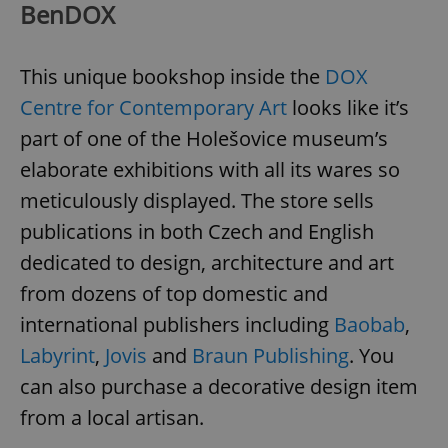
BenDOX
This unique bookshop inside the
DOX
Centre for Contemporary Art
looks like it’s
part of one of the Holešovice museum’s
elaborate exhibitions with all its wares so
meticulously displayed. The store sells
publications in both Czech and English
dedicated to design, architecture and art
from dozens of top domestic and
international publishers including
Baobab
,
Labyrint
,
Jovis
and
Braun Publishing
. You
can also purchase a decorative design item
from a local artisan.