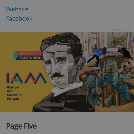
Website
Facebook
Advertisement
Page Five