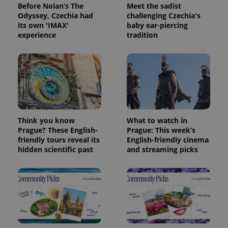
Before Nolan’s The
Meet the sadist
Odyssey, Czechia had
challenging Czechia's
its own 'IMAX'
baby ear-piercing
experience
tradition
Think you know
What to watch in
Prague? These English-
Prague: This week’s
friendly tours reveal its
English-friendly cinema
hidden scientific past
and streaming picks