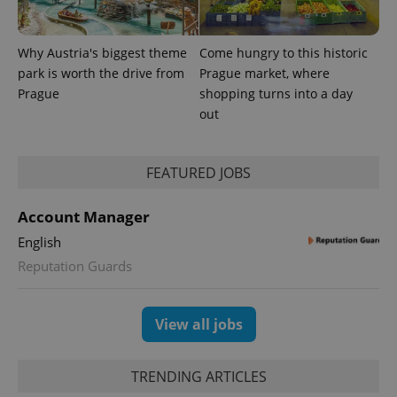
Why Austria's biggest theme
Come hungry to this historic
park is worth the drive from
Prague market, where
Prague
shopping turns into a day
out
FEATURED JOBS
Account Manager
English
Reputation Guards
View all jobs
TRENDING ARTICLES