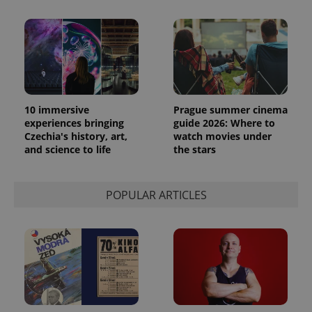
10 immersive
Prague summer cinema
experiences bringing
guide 2026: Where to
Czechia's history, art,
watch movies under
and science to life
the stars
POPULAR ARTICLES