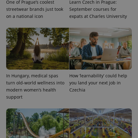
One of Prague’s coolest
Learn Czech in Prague:
_ga_LSHBD1S1X4
.expats.cz
1 year 1
This cookie
streetwear brands just took
September courses for
month
is used by
Google
on a national icon
expats at Charles University
Analytics to
persist
session
state.
In Hungary, medical spas
How ‘learnability’ could help
turn old-world wellness into
you land your next job in
modern women’s health
Czechia
support