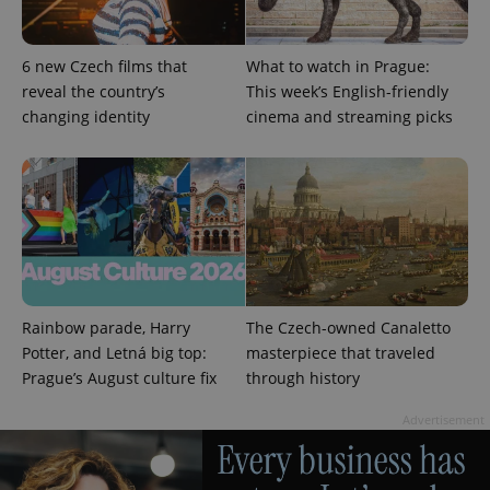
6 new Czech films that
What to watch in Prague:
reveal the country’s
This week’s English-friendly
changing identity
cinema and streaming picks
Provider
Name
Expiration
Description
/
Domain
Rainbow parade, Harry
The Czech-owned Canaletto
Provider
Name
Expiration
Description
_ga
1 year 1
This cookie
Google
/
Domain
Potter, and Letná big top:
masterpiece that traveled
month
name is
LLC
associated
.expats.cz
Prague’s August culture fix
through history
_fbp
3 months
Used by
Meta
with
Facebook to
Platform
Google
deliver a
Inc.
Universal
Advertisement
series of
.expats.cz
Analytics -
advertisement
which is a
products such
significant
as real time
update to
bidding from