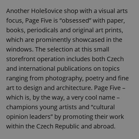
Another Holešovice shop with a visual arts
focus, Page Five is “obsessed” with paper,
books, periodicals and original art prints,
which are prominently showcased in the
windows. The selection at this small
storefront operation includes both Czech
and international publications on topics
ranging from photography, poetry and fine
art to design and architecture. Page Five –
which is, by the way, a very cool name –
champions young artists and “cultural
opinion leaders” by promoting their work
within the Czech Republic and abroad.