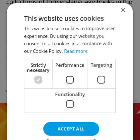
collections of foreign-language books in the
×
capital. Find bestselling fiction and non-
This website uses cookies
fiction books for adults and children in
This website uses cookies to improve user
English, German, Russian French, Italian
experience. By using our website you
and Spanish.
consent to all cookies in accordance with
our Cookie Policy.
Read more
Website
Strictly
Performance
Targeting
Facebook
necessary
Amadito & Friends
Functionality
Advertisement
ACCEPT ALL