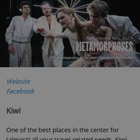
Website
Facebook
Kiwi
One of the best places in the center for
(almost) all your travel-related needs, Kiwi