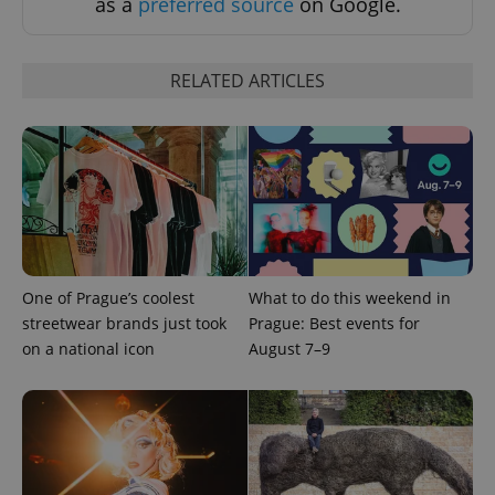
as a
preferred source
on Google.
RELATED ARTICLES
PHPSESSID
PHP.net
min
.www.expats.cz
One of Prague’s coolest
What to do this weekend in
streetwear brands just took
Prague: Best events for
on a national icon
August 7–9
exprt
.expats.cz
6 m