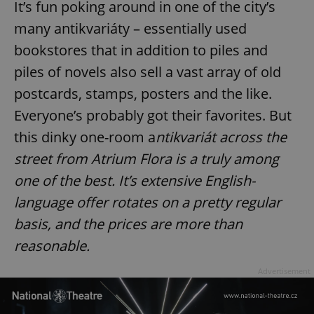
It’s fun poking around in one of the city’s
many antikvariáty – essentially used
bookstores that in addition to piles and
piles of novels also sell a vast array of old
postcards, stamps, posters and the like.
Everyone’s probably got their favorites. But
this dinky one-room a
ntikvariát across the
street from Atrium Flora is a truly among
one of the best. It’s extensive English-
language offer rotates on a pretty regular
basis, and the prices are more than
reasonable.
Advertisement