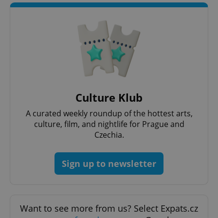
CookieScriptConsent
1 m
CookieScript
.expats.cz
Culture Klub
A curated weekly roundup of the hottest arts,
culture, film, and nightlife for Prague and
Czechia.
Sign up to newsletter
expss
.www.expats.cz
12 
Want to see more from us? Select Expats.cz