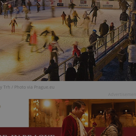
functionality of polls and to 
on poll votes.
Google Privacy Policy
odal_displayed
.expats.cz
1 day
This cookie is used to notify j
missing brand logo profile. Th
provide full visibility and br
to ensure a notice is not repe
each page load.
.expats.cz
1 month
This cookie is used to keep re
answers on quizzes. This is n
the correct functionality of q
best practices.
.expats.cz
1 month
This cookie is used to notify 
important announcements, in
helps them in navigating the 
them of changes that apply to
necessary to ensure that imp
and announcements reach our
y Trh / Photo via Prague.eu
nt
1 month
This cookie is used by Cookie
CookieScript
Advertisemen
to remember visitor cookie co
.expats.cz
It is necessary for Cookie-Scr
banner to work properly.
.www.expats.cz
12 hours
This cookie is used to underst
and user engagement. This is 
be able to provide high-quali
deliver the best content possi
30
Cookie generated by applicat