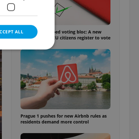
CCEPT ALL
Prague’s untapped voting bloc: A new
shortcut helps EU citizens register to vote
e website cannot be
eal estate
state agency profile
 to provide full
te positions to end
Prague 1 pushes for new Airbnb rules as
s not repeatedly
residents demand more control
cord of user votes
ensure the correct