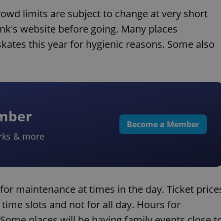
owd limits are subject to change at very short
rink's website before going. Many places
kates this year for hygienic reasons. Some also
ember
Become a Member
rks & more
for maintenance at times in the day. Ticket price
 time slots and not for all day. Hours for
Some places will be having family events close t