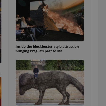
ensure best practices
ob advertisers of a
is is necessary to
anding presence and
atedly triggered on
cord of user
ecessary to ensure
uizzes and to ensure
Inside the blockbuster-style attraction
Expats.cz users of
bringing Prague’s past to life
formation that
site and informs
 them. This is
ortant information
 users.
-Script.com service
t
nsent preferences.
ipt.com cookie
and article usage
necessary for us to
ty services and
ble.
ions based on the