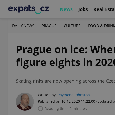
News
Jobs
Real Esta
DAILY NEWS
PRAGUE
CULTURE
FOOD & DRIN
Prague on ice: Wher
figure eights in 202
Skating rinks are now opening across the Czech
Written by
Raymond Johnston
Published on 10.12.2020 11:22:00
(updated o
Reading time: 2 minutes