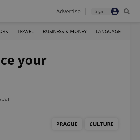
Advertise
Sign-in
ORK
TRAVEL
BUSINESS & MONEY
LANGUAGE
ice your
year
PRAGUE
CULTURE