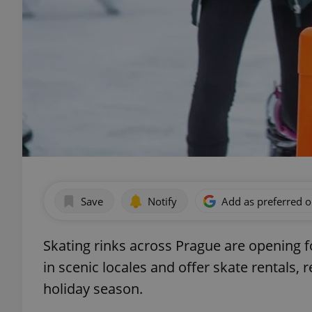
Save
Notify
Add as preferred 
Skating rinks across Prague are opening fo
in scenic locales and offer skate rentals,
holiday season.