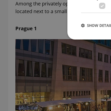
Among the privately operated rinks, the o
located next to a small restaurant, whic
SHOW DETAI
Prague 1
Strictly necessary co
used properly without
Name
missing_agency_pro
ex_polls