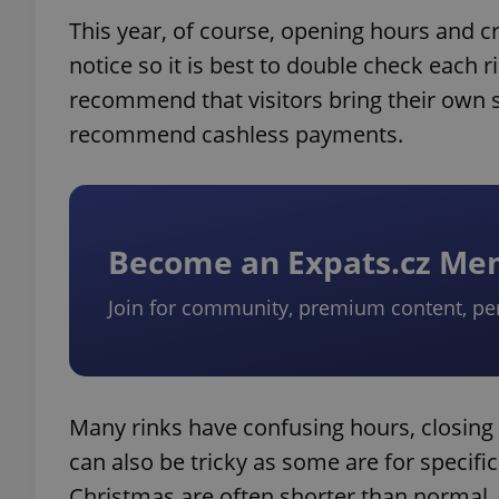
This year, of course, opening hours and cr
notice so it is best to double check each 
recommend that visitors bring their own s
recommend cashless payments.
Become an Expats.cz M
Join for community, premium content, pe
Many rinks have confusing hours, closing 
can also be tricky as some are for specific
Christmas are often shorter than normal. 