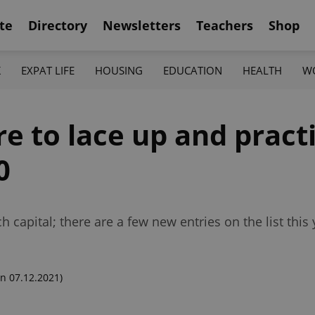
te
Directory
Newsletters
Teachers
Shop
K
EXPAT LIFE
HOUSING
EDUCATION
HEALTH
W
e to lace up and pract
0
 capital; there are a few new entries on the list this 
n 07.12.2021)