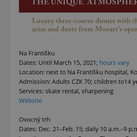
exprt
Na Františku
Dates: Until March 15, 2021;
hours vary
Location: next to Na Františku hospital, Ko
Provider
/
Name
Name
Domain
Admission: Adults CZK 70; children to14 y
_ga
_fbp
Meta
Services: skate rental, sharpening
Platform 
.expats.cz
Website
Ovocný trh
_ga_LSHBD1S1X4
Dates: Dec. 21–Feb. 15; daily 10 a.m.–9 p.