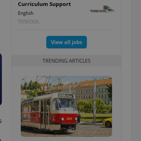
Curriculum Support
English
TOSCOOL
View all jobs
TRENDING ARTICLES
s
o