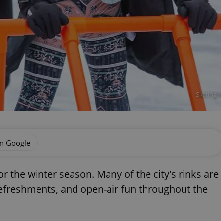
Skating 
on Google
r the winter season. Many of the city's rinks are
 refreshments, and open-air fun throughout the