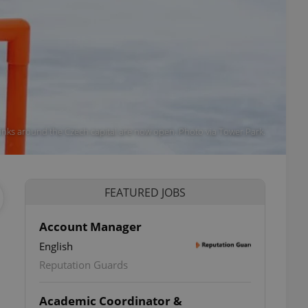
rinks around the Czech capital are now open. Photo via Tower Park.
FEATURED JOBS
Account Manager
English
Reputation Guards
Academic Coordinator &