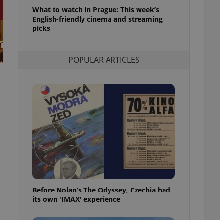
l purpose identifier
What to watch in Prague: This week’s
ariables. It is
English-friendly cinema and streaming
 number, how it is
te, but a good
picks
ed-in status for a
or long-term sign-ins
POPULAR ARTICLES
o ensure a
and maintain access
ring unnecessary
ch as real time
cs - which is a
 service. This
randomly generated
est in a site and
ites analytics
Before Nolan’s The Odyssey, Czechia had
te.
its own 'IMAX' experience