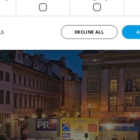
ne under the Žižkov TV Tower is popular, and
h has above-average refreshments.
LS
DECLINE ALL
A
Strictly necessary
Performance
Targeting
Functionality
okies allow core website functionality such as user login and account management. Th
 strictly necessary cookies.
Provider
/
Expiration
Description
Domain
file_modal_displayed
.expats.cz
1 hour
This cookie is used to notify r
advertisers of a missing real e
on Expats.cz. This is necessary
visibility of client's real esta
users and to ensure a notice i
triggered on each page load.
.expats.cz
1 year
This cookie is used to keep re
on polls. This is necessary to 