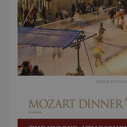
add_logo_profile_m
^qs_[0-9]+$
^eps_[0-9]+$
Skating at Ovocn
CookieScriptConse
expss
PHPSESSID