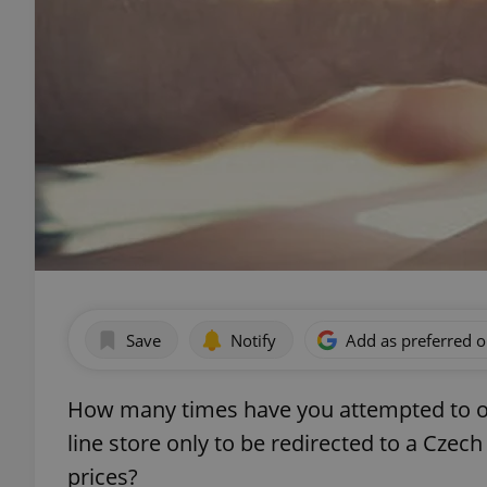
Save
Notify
Add as preferred 
How many times have you attempted to or
line store only to be redirected to a Czech
prices?