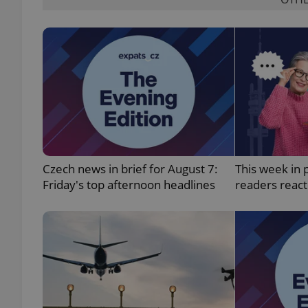
add_logo_profile_m
^qs_[0-9]+$
^eps_[0-9]+$
Czech news in brief for August 7:
This week in 
Friday's top afternoon headlines
readers reac
CookieScriptConse
expss
PHPSESSID