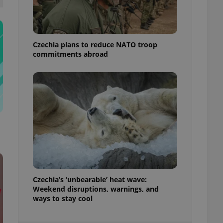
ensure best practices
ob advertisers of a
is is necessary to
anding presence and
Czechia plans to reduce NATO troop
atedly triggered on
commitments abroad
cord of user
ecessary to ensure
uizzes and to ensure
Expats.cz users of
formation that
site and informs
 them. This is
ortant information
 users.
-Script.com service
nsent preferences.
ipt.com cookie
Czechia’s ‘unbearable’ heat wave:
and article usage
Weekend disruptions, warnings, and
necessary for us to
ways to stay cool
ty services and
ble.
ions based on the