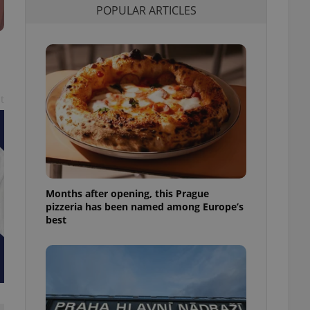
POPULAR ARTICLES
l purpose identifier
ariables. It is
 number, how it is
te, but a good
ed-in status for a
or long-term sign-ins
o ensure a
and maintain access
t
ring unnecessary
Months after opening, this Prague
ch as real time
cs - which is a
pizzeria has been named among Europe’s
 service. This
best
randomly generated
est in a site and
ites analytics
te.