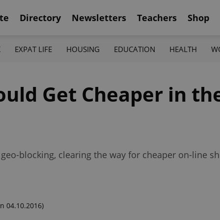
te
Directory
Newsletters
Teachers
Shop
K
EXPAT LIFE
HOUSING
EDUCATION
HEALTH
W
ould Get Cheaper in th
 geo-blocking, clearing the way for cheaper on-line 
n 04.10.2016)