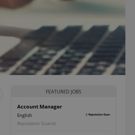
FEATURED JOBS
Account Manager
English
Reputation Guards