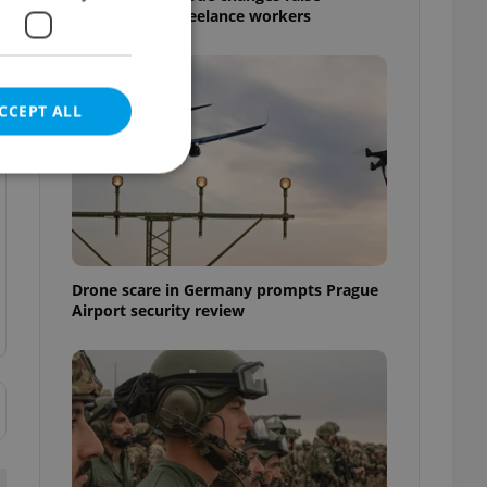
questions for freelance workers
CCEPT ALL
e website cannot be
Drone scare in Germany prompts Prague
Airport security review
eal estate
state agency profile
 to provide full
te positions to end
s not repeatedly
cord of user votes
ensure the correct