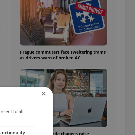
t
Prague commuters face sweltering trams
as drivers warn of broken AC
×
nsent to all
unctionality
Czech Labour Code changes raise