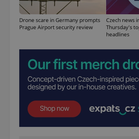
Drone scare in Germany prompts
Czech news in
Prague Airport security review
Thursday's t
headlines
exprt
Provider
/
Name
Name
Domain
_ga
_fbp
Meta
Platform 
.expats.cz
_ga_LSHBD1S1X4