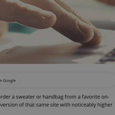
on Google
der a sweater or handbag from a favorite on-
 version of that same site with noticeably higher