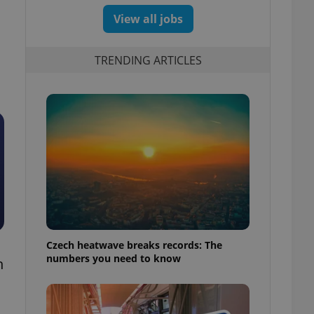
View all jobs
TRENDING ARTICLES
Czech heatwave breaks records: The
numbers you need to know
n