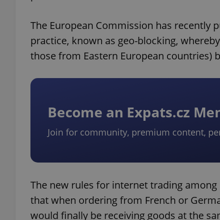
The European Commission has recently pub
practice, known as geo-blocking, whereby
those from Eastern European countries) b
Become an Expats.cz M
Join for community, premium content, pe
The new rules for internet trading amon
that when ordering from French or Germa
would finally be receiving goods at the 