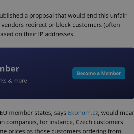
lished a proposal that would end this unfair
 vendors redirect or block customers (often
ased on their IP addresses.
ember
Become a Member
rks & more
g EU member states, says
Ekonom.cz
, would mea
n companies, for instance, Czech customers
same prices as those customers ordering from