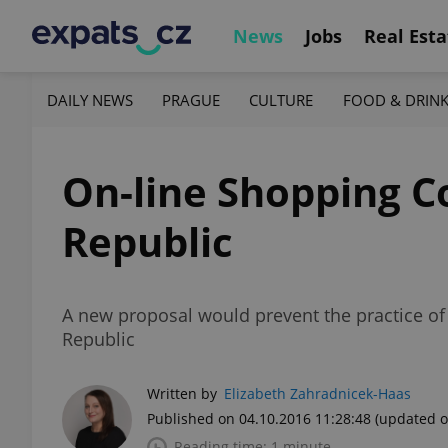
News
Jobs
Real Esta
DAILY NEWS
PRAGUE
CULTURE
FOOD & DRIN
On-line Shopping C
Republic
A new proposal would prevent the practice of
Republic
Written by
Elizabeth Zahradnicek-Haas
Published on 04.10.2016 11:28:48
(updated o
Reading time: 1 minute