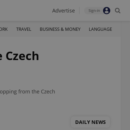
Advertise
Sign-in
ORK
TRAVEL
BUSINESS & MONEY
LANGUAGE
e Czech
shopping from the Czech
DAILY NEWS