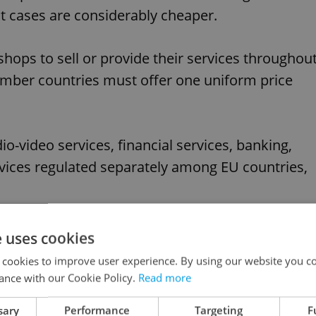
t cases are considerably cheaper.
-shops to sell or provide their services throughou
mber countries must offer one uniform price
io-video services, financial services, banking,
rvices regulated separately among EU countries,
 early as 2017.
e uses cookies
 cookies to improve user experience. By using our website you co
ance with our Cookie Policy.
Read more
like this article?
sary
Performance
Targeting
F