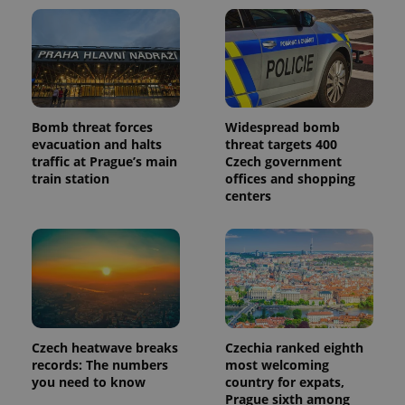
Bomb threat forces
Widespread bomb
evacuation and halts
threat targets 400
traffic at Prague’s main
Czech government
train station
offices and shopping
centers
Czech heatwave breaks
Czechia ranked eighth
records: The numbers
most welcoming
you need to know
country for expats,
Prague sixth among