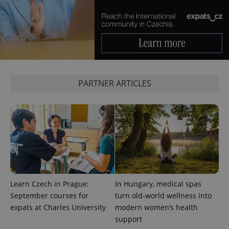
PHPSESSID
PHP.net
min
.www.expats.cz
PARTNER ARTICLES
Learn Czech in Prague:
In Hungary, medical spas
September courses for
turn old-world wellness into
expats at Charles University
modern women’s health
exprt
.expats.cz
6 m
support