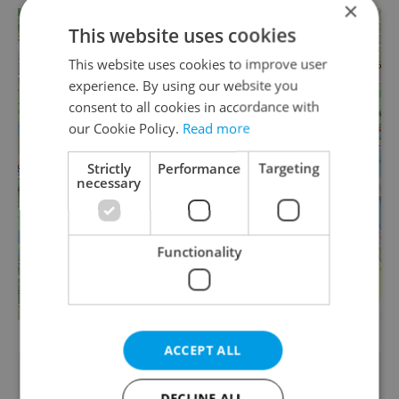
×
+
This website uses cookies
−
This website uses cookies to improve user
experience. By using our website you
consent to all cookies in accordance with
our Cookie Policy.
Read more
Strictly
Performance
Targeting
necessary
Functionality
Leaflet
| ©
OpenStreetMap
contributors
ACCEPT ALL
Did you like this article?
DECLINE ALL