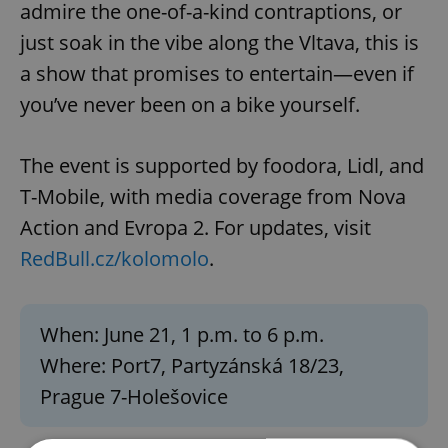
admire the one-of-a-kind contraptions, or
just soak in the vibe along the Vltava, this is
a show that promises to entertain—even if
you’ve never been on a bike yourself.
The event is supported by foodora, Lidl, and
T-Mobile, with media coverage from Nova
Action and Evropa 2. For updates, visit
RedBull.cz/kolomolo
.
When: June 21, 1 p.m. to 6 p.m.
Where: Port7, Partyzánská 18/23,
Prague 7-Holešovice