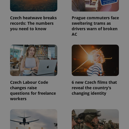
_ga_LSHBD1S1X4
.expats.cz
1 year 1
This cookie
month
is used by
Google
Analytics to
persist
Czech heatwave breaks
Prague commuters face
session
records: The numbers
sweltering trams as
state.
you need to know
drivers warn of broken
AC
Czech Labour Code
6 new Czech films that
changes raise
reveal the country’s
questions for freelance
changing identity
workers