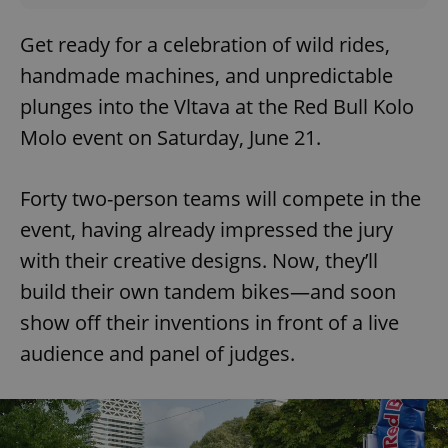
Get ready for a celebration of wild rides,
handmade machines, and unpredictable
plunges into the Vltava at the Red Bull Kolo
Molo event on Saturday, June 21.
Forty two-person teams will compete in the
event, having already impressed the jury
with their creative designs. Now, they’ll
build their own tandem bikes—and soon
show off their inventions in front of a live
audience and panel of judges.