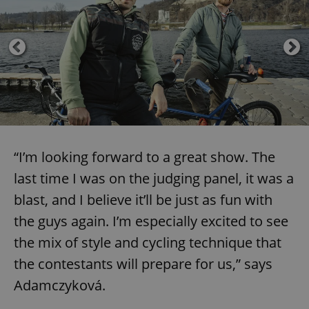
“I’m looking forward to a great show. The
last time I was on the judging panel, it was a
blast, and I believe it’ll be just as fun with
the guys again. I’m especially excited to see
the mix of style and cycling technique that
the contestants will prepare for us,” says
Adamczyková.