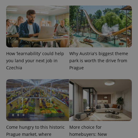
How ‘learnability’ could help
Why Austria's biggest theme
you land your next job in
park is worth the drive from
Czechia
Prague
Provider
Name
Expiration
Description
/
Domain
Provider
Name
Expiration
Description
_ga
1 year 1
This cookie
Google
/
Domain
month
name is
LLC
associated
.expats.cz
_fbp
3 months
Used by
Meta
with
Facebook to
Platform
Google
deliver a
Inc.
Universal
series of
.expats.cz
Analytics -
advertisement
which is a
products such
significant
Come hungry to this historic
More choice for
as real time
update to
bidding from
Prague market, where
homebuyers: New
Google's
third party