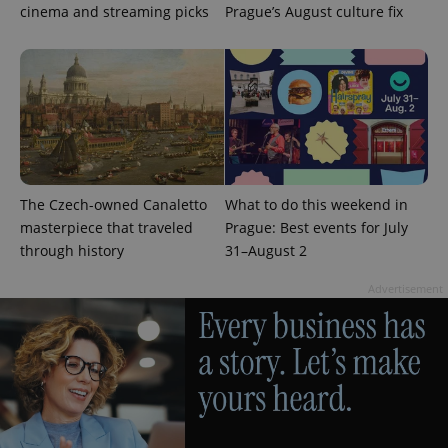
cinema and streaming picks
Prague’s August culture fix
CookieScriptConsent
1 m
CookieScript
.expats.cz
The Czech-owned Canaletto
What to do this weekend in
masterpiece that traveled
Prague: Best events for July
through history
31–August 2
Advertisement
expss
.www.expats.cz
12 