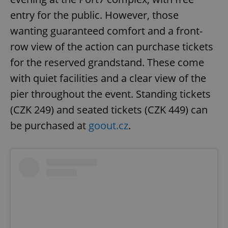
entry for the public. However, those
wanting guaranteed comfort and a front-
row view of the action can purchase tickets
for the reserved grandstand. These come
with quiet facilities and a clear view of the
pier throughout the event. Standing tickets
(CZK 249) and seated tickets (CZK 449) can
be purchased at
goout.cz
.