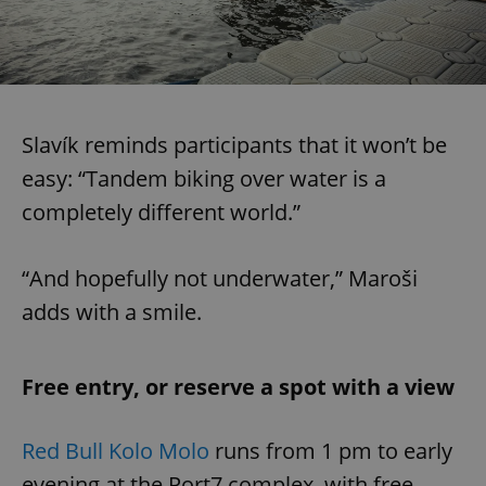
Slavík reminds participants that it won’t be
easy: “Tandem biking over water is a
completely different world.”
“And hopefully not underwater,” Maroši
adds with a smile.
Free entry, or reserve a spot with a view
Red Bull Kolo Molo
runs from 1 pm to early
evening at the Port7 complex, with free