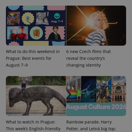
^qs_[0-9]+$
.expats.cz
1 m
What to do this weekend in
6 new Czech films that
Prague: Best events for
reveal the country’s
August 7–9
changing identity
^eps_[0-9]+$
.expats.cz
1 m
What to watch in Prague:
Rainbow parade, Harry
This week’s English-friendly
Potter, and Letná big top: