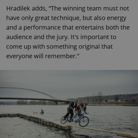
Hradilek adds, “The winning team must not
have only great technique, but also energy
and a performance that entertains both the
audience and the jury. It's important to
come up with something original that
everyone will remember.”