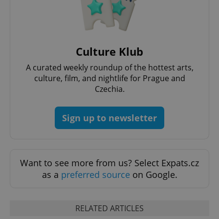
Culture Klub
Google
Privacy Policy
A curated weekly roundup of the hottest arts,
ex_polls
.expats.cz
1 
culture, film, and nightlife for Prague and
Czechia.
Sign up to newsletter
Want to see more from us? Select Expats.cz
add_logo_profile_modal_displayed
.expats.cz
1 
as a
preferred source
on Google.
RELATED ARTICLES