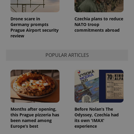
Drone scare in
Czechia plans to reduce
Germany prompts
NATO troop
Prague Airport security
commitments abroad
review
POPULAR ARTICLES
Months after opening,
Before Nolan’s The
this Prague pizzeria has
Odyssey, Czechia had
been named among
its own 'IMAX'
Europe’s best
experience