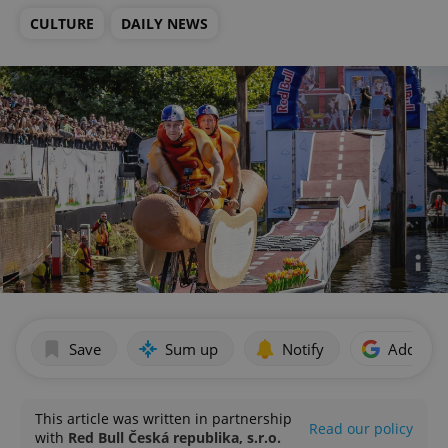
CULTURE
DAILY NEWS
Save
Sum up
Notify
Add as p
This article was written in partnership
Read our policy
with
Red Bull Česká republika, s.r.o.