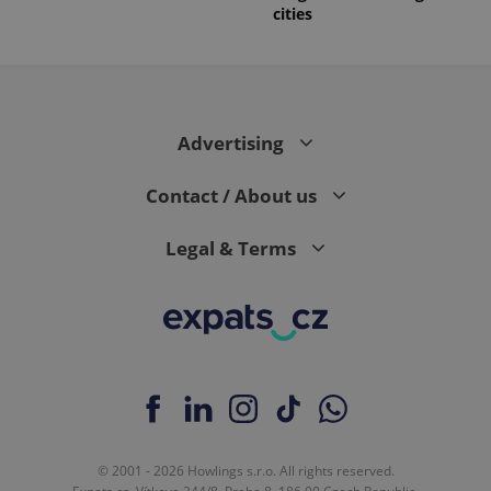
cities
Advertising
Contact / About us
Legal & Terms
© 2001 - 2026 Howlings s.r.o. All rights reserved.