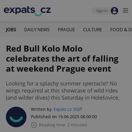
Sign-in
JOBS
DAILY NEWS
PRAGUE
CULTURE
FOOD & D
Red Bull Kolo Molo
celebrates the art of falling
at weekend Prague event
Looking for a splashy summer spectacle? No
wings required at this showcase of wild rides
(and wilder dives) this Saturday in Holešovice.
Written by
Expats.cz Staff
Published on 19.06.2025 08:00:00
Reading time: 2 minutes