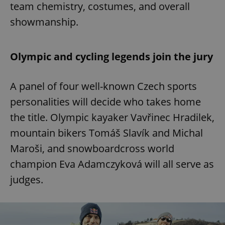
team chemistry, costumes, and overall
showmanship.
Olympic and cycling legends join the jury
A panel of four well-known Czech sports
personalities will decide who takes home
the title. Olympic kayaker Vavřinec Hradilek,
mountain bikers Tomáš Slavík and Michal
Maroši, and snowboardcross world
champion Eva Adamczyková will all serve as
judges.