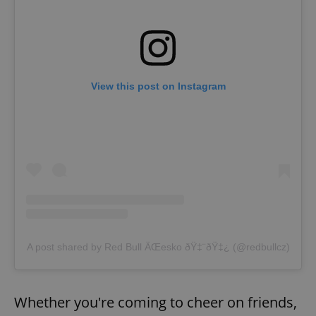
View this post on Instagram
A post shared by Red Bull ÄŒesko ðŸ‡¨ðŸ‡¿ (@redbullcz)
Whether you're coming to cheer on friends,