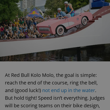
At Red Bull Kolo Molo, the goal is simple:
reach the end of the course, ring the bell,
and (good luck!)
not end up in the water
.
But hold tight! Speed isn’t everything. Judges
will be scoring teams on their bike design,