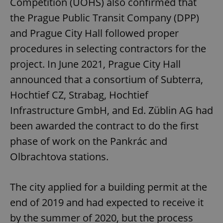
Competition (ÚOHS) also confirmed that
the Prague Public Transit Company (DPP)
and Prague City Hall followed proper
procedures in selecting contractors for the
project. In June 2021, Prague City Hall
announced that a consortium of Subterra,
Hochtief CZ, Strabag, Hochtief
Infrastructure GmbH, and Ed. Züblin AG had
been awarded the contract to do the first
phase of work on the Pankrác and
Olbrachtova stations.
The city applied for a building permit at the
end of 2019 and had expected to receive it
by the summer of 2020, but the process