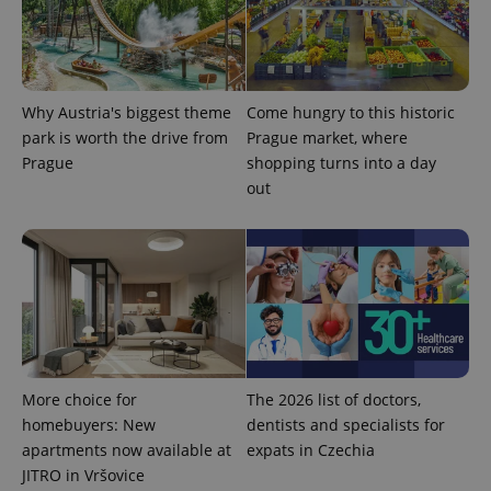
Why Austria's biggest theme
Come hungry to this historic
park is worth the drive from
Prague market, where
Prague
shopping turns into a day
out
More choice for
The 2026 list of doctors,
homebuyers: New
dentists and specialists for
apartments now available at
expats in Czechia
JITRO in Vršovice