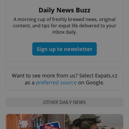
Daily News Buzz
A morning cup of freshly brewed news, original
content, and tips for expat life delivered to your
inbox daily.
Sign up to newsletter
Want to see more from us? Select Expats.cz
Provider
as a
preferred source
on Google.
Name
Expiration
Description
/
Domain
Provider
Name
Expiration
Description
_ga
1 year 1
This cookie
Google
/
Domain
month
name is
LLC
OTHER DAILY NEWS
associated
.expats.cz
_fbp
3 months
Used by
Meta
with
Facebook to
Platform
Google
deliver a
Inc.
Universal
series of
.expats.cz
Analytics -
advertisement
which is a
products such
significant
as real time