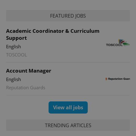
FEATURED JOBS
Academic Coordinator & Curriculum
Support
English
TOSCOOL
Account Manager
English
Reputation Guards
View all jobs
TRENDING ARTICLES