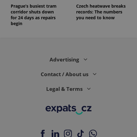
Prague’s busiest tram
Czech heatwave breaks
corridor shuts down
records: The numbers
for 24 days as repairs
you need to know
begin
Advertising
Contact / About us
Legal & Terms