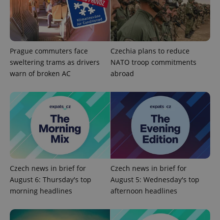
update to
bidding from
Google's
third party
more
advertisers
commonly
used
analytics
service.
Prague commuters face
Czechia plans to reduce
This cookie
is used to
sweltering trams as drivers
NATO troop commitments
distinguish
unique
warn of broken AC
abroad
users by
assigning a
randomly
generated
number as
a client
identifier. It
is included
in each
page
request in
a site and
used to
calculate
Czech news in brief for
Czech news in brief for
visitor,
August 6: Thursday's top
August 5: Wednesday's top
session
and
morning headlines
afternoon headlines
campaign
data for
the sites
analytics