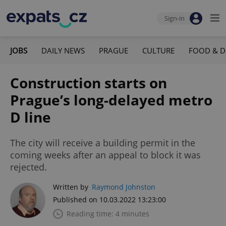
Sign-in
JOBS
DAILY NEWS
PRAGUE
CULTURE
FOOD & D
Construction starts on
Prague’s long-delayed metro
D line
The city will receive a building permit in the
coming weeks after an appeal to block it was
rejected.
Written by
Raymond Johnston
Published on 10.03.2022 13:23:00
Reading time: 4 minutes