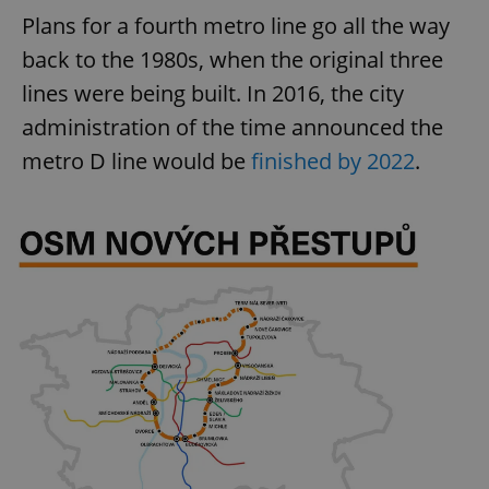
Plans for a fourth metro line go all the way
back to the 1980s, when the original three
lines were being built. In 2016, the city
administration of the time announced the
metro D line would be
finished by 2022
.
Google
Privacy Policy
ex_polls
.expats.cz
1 
add_logo_profile_modal_displayed
.expats.cz
1 