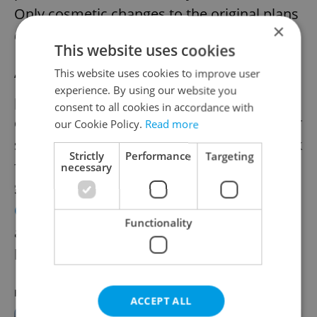
Only cosmetic changes to the original plans
×
can therefore take place.
This website uses cookies
This website uses cookies to improve user
“Due to the stage of development of the
experience. By using our website you
project, it is no longer possible for us to
consent to all cookies in accordance with
change the architectural design,” Scheinherr
our Cookie Policy.
Read more
said in 2019, when a contest to create a look
Strictly
Performance
Targeting
for the planned stations was announced.
necessary
Since that time,
designs for the Pankrác and
Olbrachtova
stations have been selected
Functionality
and
other preliminary visualizations
have
been presented, using art by Czech artists.
RECOMMENDED ARTICLE
ACCEPT ALL