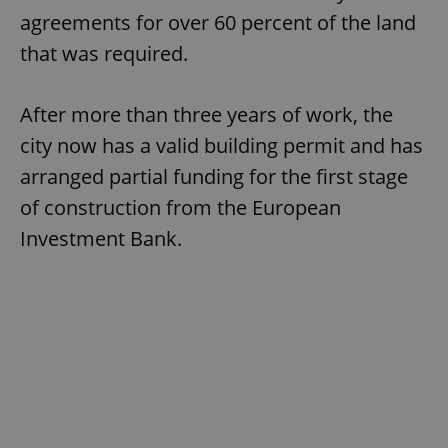
agreements for over 60 percent of the land
that was required.
After more than three years of work, the
city now has a valid building permit and has
arranged partial funding for the first stage
of construction from the European
Investment Bank.