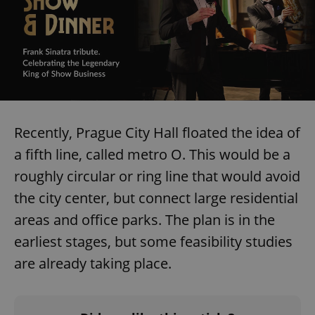
CookieScriptConsent
1 m
CookieScript
.expats.cz
Recently, Prague City Hall floated the idea of
a fifth line, called metro O. This would be a
roughly circular or ring line that would avoid
the city center, but connect large residential
areas and office parks. The plan is in the
earliest stages, but some feasibility studies
expss
.www.expats.cz
12 
are already taking place.