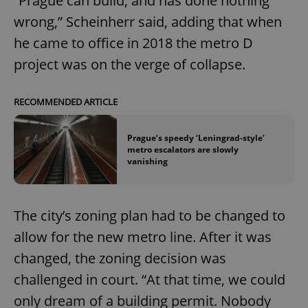
“Prague can build, and has done nothing
wrong,” Scheinherr said, adding that when
he came to office in 2018 the metro D
project was on the verge of collapse.
RECOMMENDED ARTICLE
Prague’s speedy ‘Leningrad-style’
metro escalators are slowly
vanishing
The city’s zoning plan had to be changed to
allow for the new metro line. After it was
changed, the zoning decision was
challenged in court. “At that time, we could
only dream of a building permit. Nobody