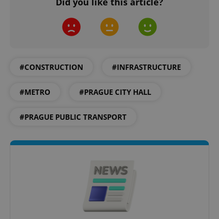
Did you like this article?
PHPSESSID
PHP.net
min
.www.expats.cz
#CONSTRUCTION
#INFRASTRUCTURE
#METRO
#PRAGUE CITY HALL
#PRAGUE PUBLIC TRANSPORT
exprt
.expats.cz
6 m