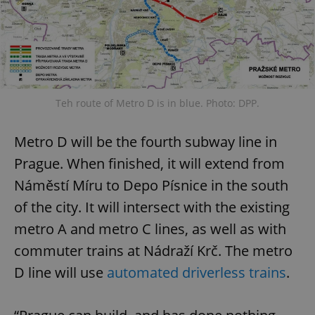
Teh route of Metro D is in blue. Photo: DPP.
Metro D will be the fourth subway line in
Prague. When finished, it will extend from
Náměstí Míru to Depo Písnice in the south
of the city. It will intersect with the existing
metro A and metro C lines, as well as with
commuter trains at Nádraží Krč. The metro
D line will use
automated driverless trains
.