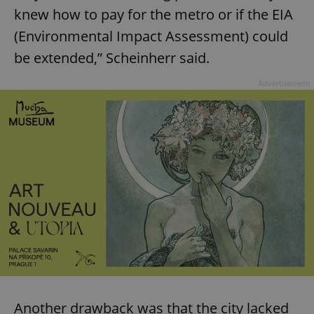
knew how to pay for the metro or if the EIA
(Environmental Impact Assessment) could
be extended,” Scheinherr said.
Advertisement
Another drawback was that the city lacked