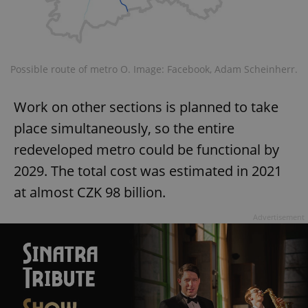
Possible route of metro O. Image: Facebook, Adam Scheinherr.
^qs_[0-9]+$
.expats.cz
1 m
Work on other sections is planned to take
place simultaneously, so the entire
redeveloped metro could be functional by
2029. The total cost was estimated in 2021
at almost CZK 98 billion.
Advertisement
^eps_[0-9]+$
.expats.cz
1 m