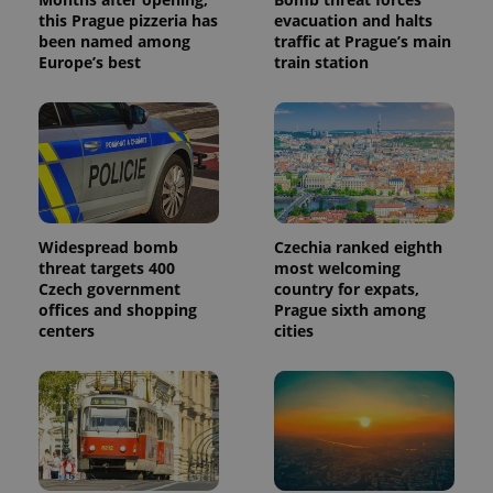
this Prague pizzeria has
evacuation and halts
been named among
traffic at Prague’s main
Europe’s best
train station
Widespread bomb
Czechia ranked eighth
threat targets 400
most welcoming
Czech government
country for expats,
offices and shopping
Prague sixth among
centers
cities