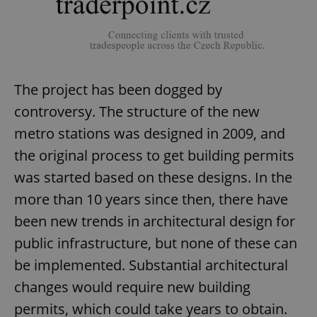
The project has been dogged by
controversy. The structure of the new
metro stations was designed in 2009, and
the original process to get building permits
was started based on these designs. In the
more than 10 years since then, there have
been new trends in architectural design for
public infrastructure, but none of these can
be implemented. Substantial architectural
changes would require new building
permits, which could take years to obtain.