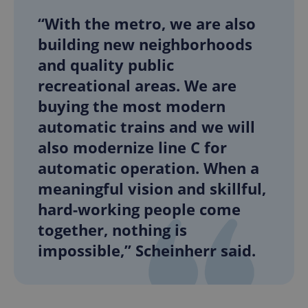
“With the metro, we are also
building new neighborhoods
and quality public
recreational areas. We are
buying the most modern
automatic trains and we will
also modernize line C for
automatic operation. When a
meaningful vision and skillful,
hard-working people come
together, nothing is
impossible,” Scheinherr said.