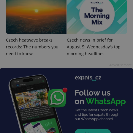
reports.
_ga_LSHBD1S1X4
.expats.cz
1 year 1
This cookie
month
is used by
Google
Analytics to
persist
session
state.
Czech heatwave breaks
Czech news in brief for
records: The numbers you
August 5: Wednesday's top
need to know
morning headlines
Advertisement