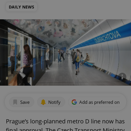
DAILY NEWS
Save
Notify
Add as preferred on Goog
Prague’s long-planned metro D line now has
final approval. The Czech Transport Ministry