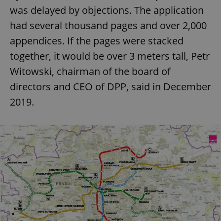
was delayed by objections. The application
had several thousand pages and over 2,000
appendices. If the pages were stacked
together, it would be over 3 meters tall, Petr
Witowski, chairman of the board of
directors and CEO of DPP, said in December
2019.