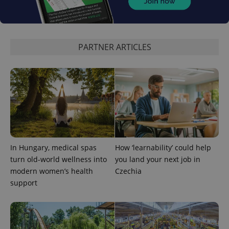
PARTNER ARTICLES
In Hungary, medical spas
How ‘learnability’ could help
turn old-world wellness into
you land your next job in
modern women’s health
Czechia
support