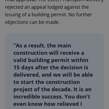
rejected an appeal lodged against the
issuing of a building permit. No further
objections can be made.
“As a result, the main
construction will receive a
valid building permit within
15 days after the decision is
delivered, and we will be able
to start the construction
project of the decade. It is an
incredible success. You don't
even know how relieved I