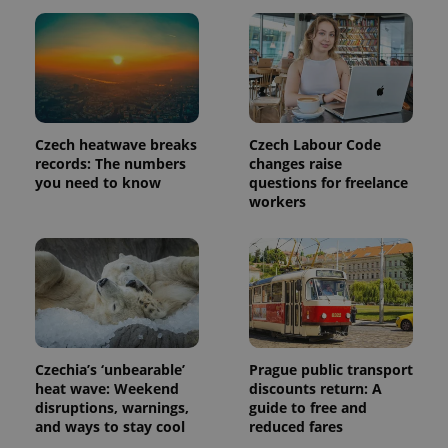
Czech heatwave breaks
Czech Labour Code
records: The numbers
changes raise
you need to know
questions for freelance
workers
Czechia’s ‘unbearable’
Prague public transport
heat wave: Weekend
discounts return: A
disruptions, warnings,
guide to free and
and ways to stay cool
reduced fares