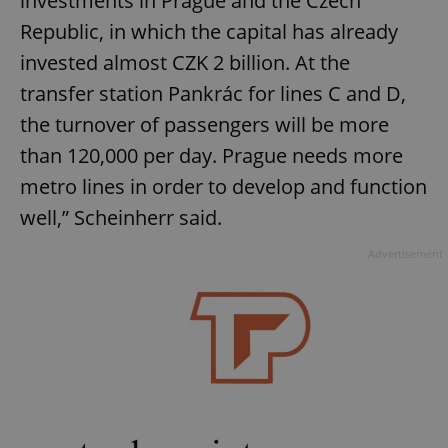
investments in Prague and the Czech
Republic, in which the capital has already
invested almost CZK 2 billion. At the
transfer station Pankrác for lines C and D,
the turnover of passengers will be more
than 120,000 per day. Prague needs more
metro lines in order to develop and function
well,” Scheinherr said.
Advertisement