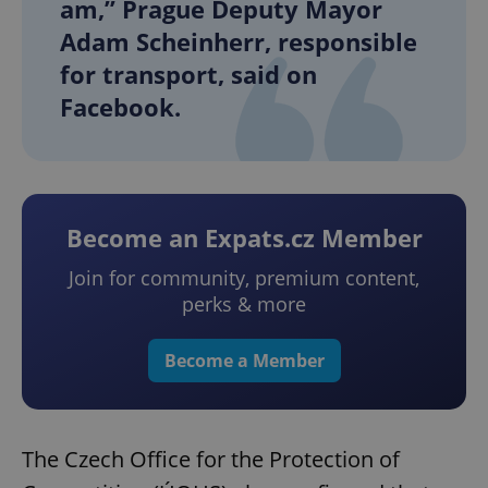
am,” Prague Deputy Mayor
Adam Scheinherr, responsible
for transport, said on
Facebook.
Become an Expats.cz Member
Join for community, premium content,
perks & more
Become a Member
The Czech Office for the Protection of