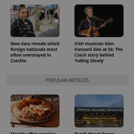
New data reveals which
Irish musician Glen
foreign nationals most
Hansard dies at 56: The
often overstayed in
Czech story behind
Czechia
‘Falling Slowly’
POPULAR ARTICLES
Months after opening,
Bomb threat forces