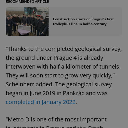
RECOMMENDED ARTICLE
Construction starts on Prague’s first
trolleybus line in half a century
“Thanks to the completed geological survey,
the ground under Prague 4 is already
interwoven with half a kilometer of tunnels.
They will soon start to grow very quickly,”
Scheinherr added. The geological survey
began in June 2019 in Pankrác and was
completed in January 2022
.
“Metro D is one of the most important