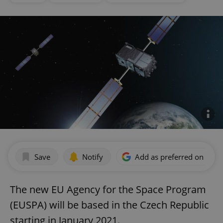
Save
Notify
Add as preferred on Goog
The new EU Agency for the Space Program
(EUSPA) will be based in the Czech Republic
starting in January 2021.