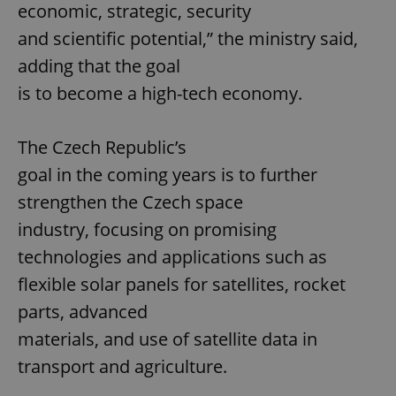
economic, strategic, security
and scientific potential,” the ministry said,
adding that the goal
is to become a high-tech economy.
The Czech Republic’s
goal in the coming years is to further
strengthen the Czech space
industry, focusing on promising
technologies and applications such as
flexible solar panels for satellites, rocket
parts, advanced
materials, and use of satellite data in
transport and agriculture.