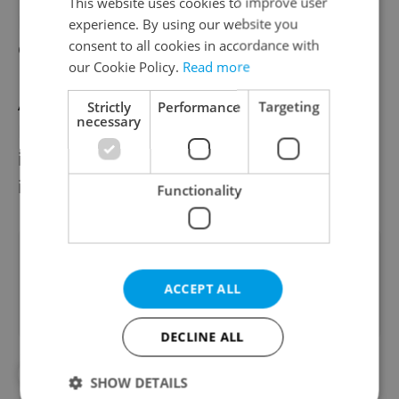
This website uses cookies to improve user
Earth to develop in the
experience. By using our website you
consent to all cookies in accordance with
Czech Republic.
our Cookie Policy.
Read more
According to the
Strictly
Performance
Targeting
necessary
Ministry of Transport, the return on space
investment in the economy
is more than eight-fold.
Functionality
Did you like this article?
ACCEPT ALL
DECLINE ALL
#IN THE NEWS
#TECHNOLOGY
SHOW DETAILS