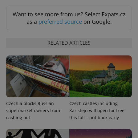
Want to see more from us? Select Expats.cz
Google
Privacy Policy
as a
preferred source
on Google.
ex_polls
.expats.cz
1 
RELATED ARTICLES
add_logo_profile_modal_displayed
.expats.cz
1 
Czechia blocks Russian
Czech castles including
supermarket owners from
Karlštejn will open for free
cashing out
this fall – but book early