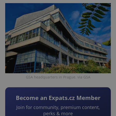
GSA headquarters in Prague. via GSA
Become an Expats.cz Member
Join for community, premium content,
perks & more