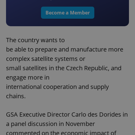
Become a Member
The country wants to
be able to prepare and manufacture more
complex satellite systems or
small satellites in the Czech Republic, and
engage more in
international cooperation and supply
chains.
GSA Executive Director Carlo des Dorides in
a panel discussion in November
commented on the economic impact of