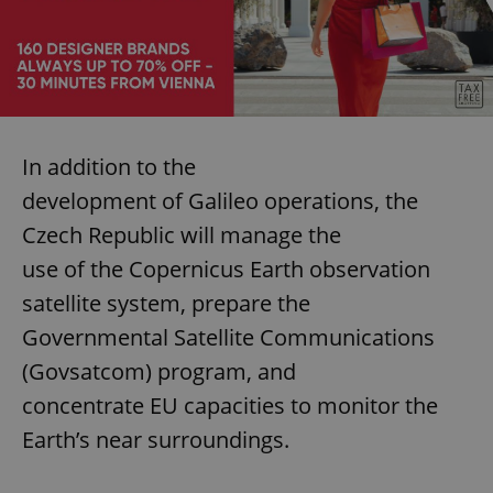
In addition to the
development of Galileo operations, the
Czech Republic will manage the
use of the Copernicus Earth observation
satellite system, prepare the
Governmental Satellite Communications
(Govsatcom) program, and
concentrate EU capacities to monitor the
Earth’s near surroundings.