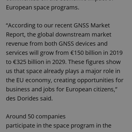
European space programs.
“According to our recent GNSS Market
Report, the global downstream market
revenue from both GNSS devices and
services will grow from €150 billion in 2019
to €325 billion in 2029. These figures show
us that space already plays a major role in
the EU economy, creating opportunities for
business and jobs for European citizens,”
des Dorides said.
Around 50 companies
participate in the space program in the