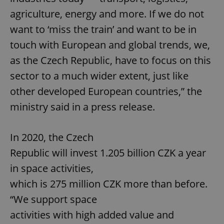
agriculture, energy and more. If we do not
want to ‘miss the train’ and want to be in
touch with European and global trends, we,
as the Czech Republic, have to focus on this
sector to a much wider extent, just like
other developed European countries,” the
ministry said in a press release.
In 2020, the Czech
Republic will invest 1.205 billion CZK a year
in space activities,
which is 275 million CZK more than before.
“We support space
activities with high added value and