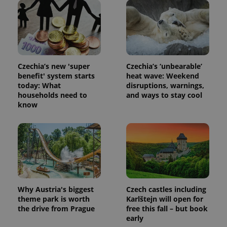
session
state.
Czechia’s new 'super
Czechia’s ‘unbearable’
benefit' system starts
heat wave: Weekend
today: What
disruptions, warnings,
households need to
and ways to stay cool
know
Why Austria's biggest
Czech castles including
theme park is worth
Karlštejn will open for
the drive from Prague
free this fall – but book
early