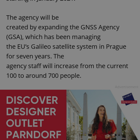
The agency will be
created by expanding the GNSS Agency
(GSA), which has been managing
the EU’s Galileo satellite system in Prague
for seven years. The
agency staff will increase from the current
100 to around 700 people.
Advertisement