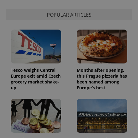
POPULAR ARTICLES
Tesco weighs Central
Months after opening,
Europe exit amid Czech
this Prague pizzeria has
grocery market shake-
been named among
up
Europe’s best