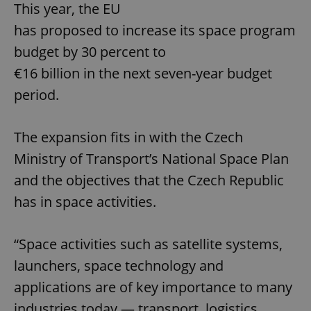
This year, the EU
has proposed to increase its space program
budget by 30 percent to
€16 billion in the next seven-year budget
period.
The expansion fits in with the Czech
Ministry of Transport’s National Space Plan
and the objectives that the Czech Republic
has in space activities.
“Space activities such as satellite systems,
launchers, space technology and
applications are of key importance to many
industries today — transport, logistics,