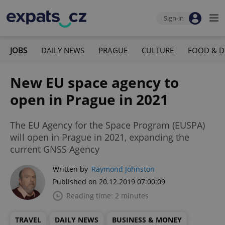
Sign-in
JOBS
DAILY NEWS
PRAGUE
CULTURE
FOOD & D
New EU space agency to
open in Prague in 2021
The EU Agency for the Space Program (EUSPA)
will open in Prague in 2021, expanding the
current GNSS Agency
Written by
Raymond Johnston
Published on 20.12.2019 07:00:09
Reading time: 2 minutes
TRAVEL
DAILY NEWS
BUSINESS & MONEY