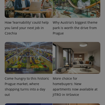
PHPSESSID
PHP.net
min
.www.expats.cz
How ‘learnability’ could help
Why Austria's biggest theme
you land your next job in
park is worth the drive from
Czechia
Prague
Come hungry to this historic
More choice for
exprt
.expats.cz
6 m
Prague market, where
homebuyers: New
shopping turns into a day
apartments now available at
out
JITRO in Vršovice