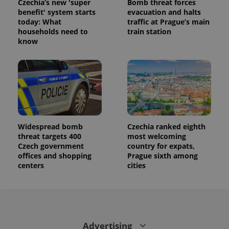
Czechia’s new 'super
Bomb threat forces
benefit' system starts
evacuation and halts
today: What
traffic at Prague’s main
households need to
train station
know
Widespread bomb
Czechia ranked eighth
threat targets 400
most welcoming
Czech government
country for expats,
offices and shopping
Prague sixth among
centers
cities
Advertising