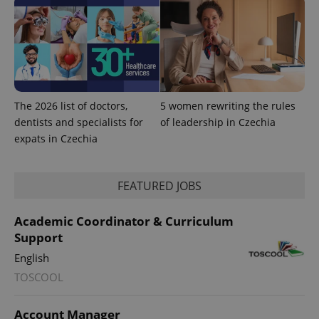
The 2026 list of doctors,
5 women rewriting the rules
dentists and specialists for
of leadership in Czechia
Provider
Name
Expiration
Description
expats in Czechia
/
Domain
Provider
Name
Expiration
Description
_ga
1 year 1
This cookie
Google
/
Domain
month
name is
LLC
associated
.expats.cz
FEATURED JOBS
_fbp
3 months
Used by
Meta
with
Facebook to
Platform
Google
deliver a
Inc.
Universal
series of
.expats.cz
Academic Coordinator & Curriculum
Analytics -
advertisement
which is a
products such
Support
significant
as real time
update to
bidding from
English
Google's
third party
more
advertisers
TOSCOOL
commonly
used
analytics
service.
Account Manager