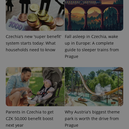
^qs_[0-9]+$
.expats.cz
1 m
Czechia’s new 'super benefit'
Fall asleep in Czechia, wake
system starts today: What
up in Europe: A complete
households need to know
guide to sleeper trains from
Prague
^eps_[0-9]+$
.expats.cz
1 m
Parents in Czechia to get
Why Austria's biggest theme
CZK 50,000 benefit boost
park is worth the drive from
next year
Prague