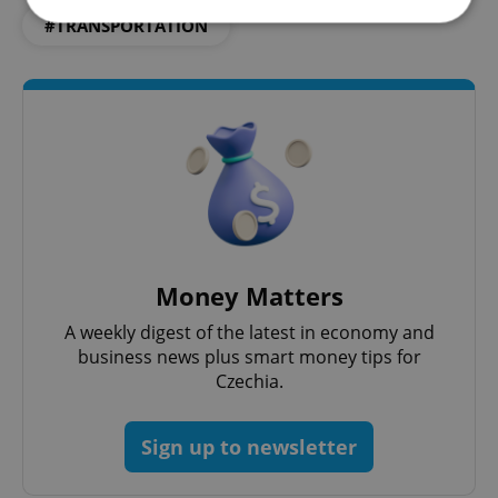
#TRANSPORTATION
Strictly necessary
Performance
Targeting
Functionality
Strictly necessary cookies allow core website
functionality such as user login and account
management. The website cannot be used properly
without strictly necessary cookies.
Provider
/
Name
Expi
Domain
missing_agency_profile_modal_displayed
.expats.cz
1 
Money Matters
A weekly digest of the latest in economy and
business news plus smart money tips for
Czechia.
Sign up to newsletter