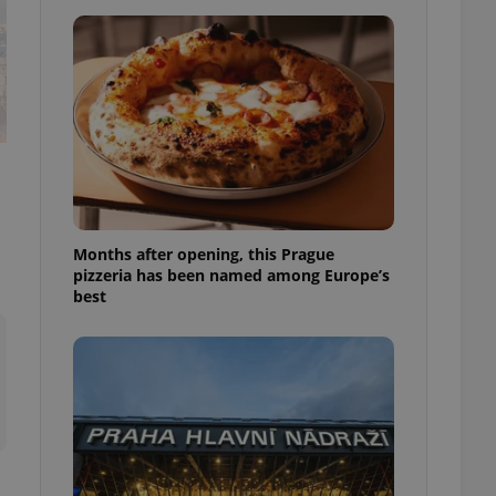
l purpose identifier
ariables. It is
 number, how it is
te, but a good
ed-in status for a
or long-term sign-ins
o ensure a
and maintain access
ring unnecessary
Months after opening, this Prague
pizzeria has been named among Europe’s
best
ch as real time
cs - which is a
 service. This
randomly generated
est in a site and
ites analytics
te.