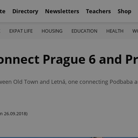
te
Directory
Newsletters
Teachers
Shop
K
EXPAT LIFE
HOUSING
EDUCATION
HEALTH
W
onnect Prague 6 and P
tween Old Town and Letná, one connecting Podbaba an
n 26.09.2018)