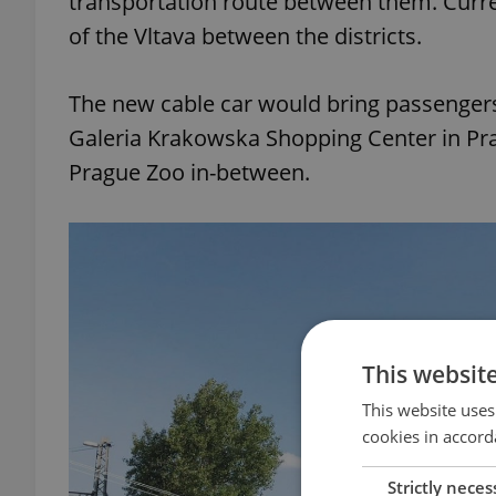
transportation route between them. Curre
of the Vltava between the districts.
The new cable car would bring passengers
Galeria Krakowska Shopping Center in Prag
Prague Zoo in-between.
This websit
This website uses
cookies in accord
Strictly neces