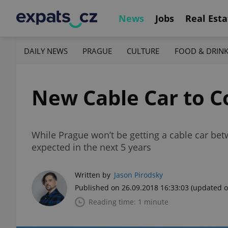
News
Jobs
Real Esta
DAILY NEWS
PRAGUE
CULTURE
FOOD & DRIN
New Cable Car to C
While Prague won’t be getting a cable car be
expected in the next 5 years
Written by
Jason Pirodsky
Published on 26.09.2018 16:33:03
(updated o
Reading time: 1 minute