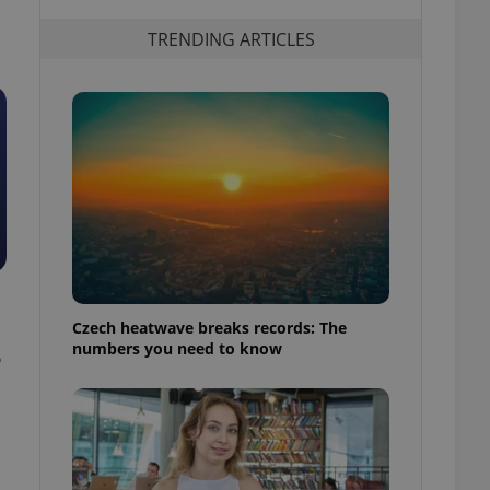
TRENDING ARTICLES
Czech heatwave breaks records: The
numbers you need to know
6