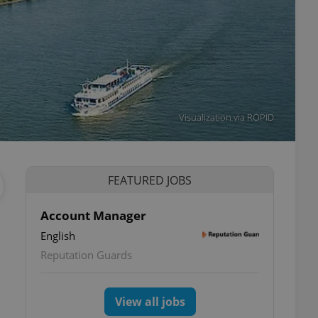
Visualization via ROPID
FEATURED JOBS
Account Manager
English
Reputation Guards
View all jobs