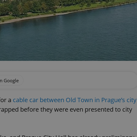
on Google
for a
cable car between Old Town in Prague’s city
rapped before they were even presented to city