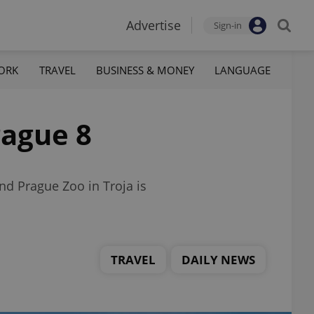
Advertise
Sign-in
ORK
TRAVEL
BUSINESS & MONEY
LANGUAGE
rague 8
d Prague Zoo in Troja is
TRAVEL
DAILY NEWS