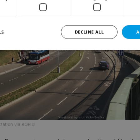
LS
DECLINE ALL
A
Strictly necessary
Performance
Targeting
Functionality
okies allow core website functionality such as user login and account management. Th
 strictly necessary cookies.
Provider
/
Expiration
Description
Domain
file_modal_displayed
.expats.cz
1 hour
This cookie is used to notify r
advertisers of a missing real e
on Expats.cz. This is necessary
visibility of client's real esta
users and to ensure a notice i
ization via ROPID
triggered on each page load.
.expats.cz
1 year
This cookie is used to keep re
on polls. This is necessary to 