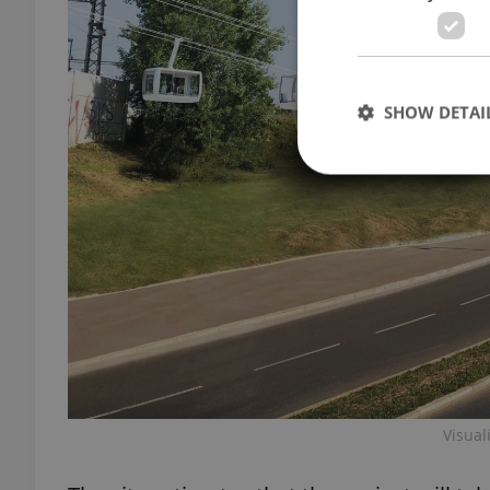
SHOW DETAI
Strictly necessary co
used properly without
Name
missing_agency_pro
Visual
ex_polls