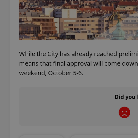
exprt
While the City has already reached prelimi
means that final approval will come down t
weekend, October 5-6.
Provider
/
Name
Name
Domain
_ga
_fbp
Meta
Platform 
Did you 
.expats.cz
_ga_LSHBD1S1X4