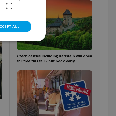
CCEPT ALL
Czech castles including Karlštejn will open
for free this fall – but book early
e website cannot be
eal estate
state agency profile
 to provide full
te positions to end
s not repeatedly
cord of user votes
ensure the correct