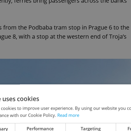
ntly, ferries bring passengers across the banks
 from the Podbaba tram stop in Prague 6 to the
ue 8, with a stop at the western end of Troja’s
e uses cookies
 cookies to improve user experience. By using our website you co
ance with our Cookie Policy.
Read more
sary
Performance
Targeting
F