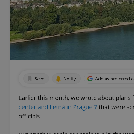
Save
Notify
Add as preferred 
Earlier this month, we wrote about plans 
center and Letná in Prague 7
that were sc
officials.