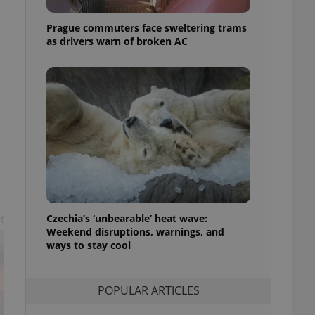
ensure best practices
Prague commuters face sweltering trams
ob advertisers of a
as drivers warn of broken AC
is is necessary to
anding presence and
atedly triggered on
cord of user
ecessary to ensure
uizzes and to ensure
Expats.cz users of
formation that
site and informs
 them. This is
ortant information
 users.
-Script.com service
Czechia’s ‘unbearable’ heat wave:
t
nsent preferences.
Weekend disruptions, warnings, and
ipt.com cookie
ways to stay cool
and article usage
necessary for us to
ty services and
POPULAR ARTICLES
ble.
ions based on the