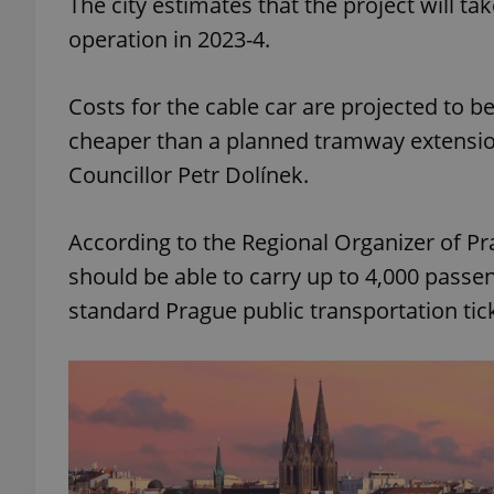
The city estimates that the project will ta
operation in 2023-4.
add_logo_profile_m
Costs for the cable car are projected to be i
cheaper than a planned tramway extension 
^qs_[0-9]+$
Councillor Petr Dolínek.
^eps_[0-9]+$
According to the Regional Organizer of Pr
should be able to carry up to 4,000 passen
standard Prague public transportation ti
CookieScriptConse
expss
PHPSESSID