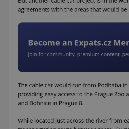
But another cable car project is in the wo
agreements with the areas that would be 
Become an Expats.cz M
Join for community, premium content, pe
The cable car would run from Podbaba in P
providing easy access to the Prague Zoo an
and Bohnice in Prague 8.
While located just across the river from e