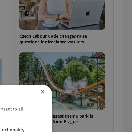
Czech Labour Code changes raise
questions for freelance workers
×
nsent to all
Why Austria's biggest theme park is
worth the drive from Prague
unctionality