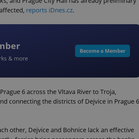
rks, and Prague City Hall has already preliminary
affected,
reports iDnes.cz
.
ember
Become a Member
rks & more
rague 6 across the Vltava River to Troja,
d connecting the districts of Dejvice in Prague 
ach other, Dejvice and Bohnice lack an effective