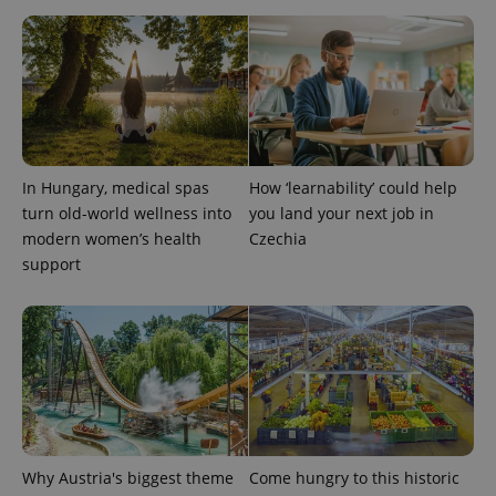
^eps_[0-9]+$
.expats.cz
1 m
In Hungary, medical spas
How ‘learnability’ could help
turn old-world wellness into
you land your next job in
modern women’s health
Czechia
support
CookieScriptConsent
1 m
CookieScript
.expats.cz
Why Austria's biggest theme
Come hungry to this historic