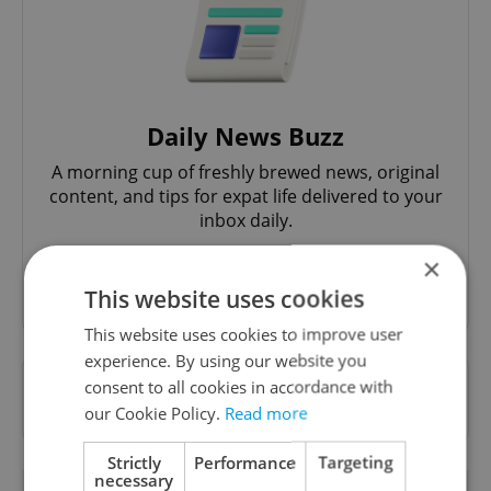
Daily News Buzz
A morning cup of freshly brewed news, original
content, and tips for expat life delivered to your
inbox daily.
×
Sign up to newsletter
This website uses cookies
This website uses cookies to improve user
experience. By using our website you
Want to see more from us? Select Expats.cz
consent to all cookies in accordance with
as a
preferred source
on Google.
our Cookie Policy.
Read more
Strictly
Performance
Targeting
necessary
OTHER DAILY NEWS