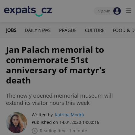
Sign-in
JOBS
DAILY NEWS
PRAGUE
CULTURE
FOOD & D
Jan Palach memorial to
commemorate 51st
anniversary of martyr's
death
The newly opened memorial museum will
extend its visitor hours this week
Written by
Katrina Modrá
Published on 14.01.2020 14:00:16
Reading time: 1 minute