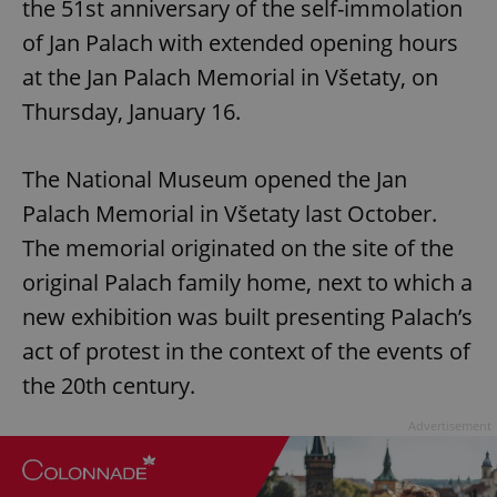
the 51st anniversary of the self-immolation
of Jan Palach with extended opening hours
at the Jan Palach Memorial in Všetaty, on
Thursday, January 16.
The National Museum opened the Jan
Palach Memorial in Všetaty last October.
The memorial originated on the site of the
original Palach family home, next to which a
new exhibition was built presenting Palach’s
act of protest in the context of the events of
the 20th century.
Advertisement