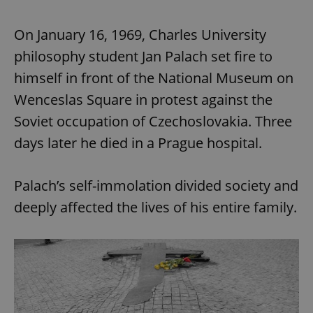
On January 16, 1969, Charles University
philosophy student Jan Palach set fire to
himself in front of the National Museum on
Wenceslas Square in protest against the
Soviet occupation of Czechoslovakia. Three
days later he died in a Prague hospital.
Palach’s self-immolation divided society and
deeply affected the lives of his entire family.