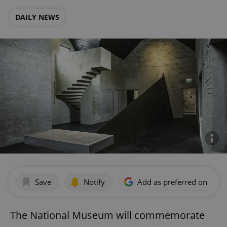
DAILY NEWS
Save
Notify
Add as preferred on Goog
The National Museum will commemorate