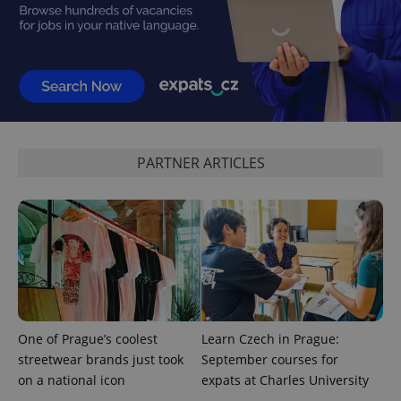
add_logo_profile_modal_displayed
.expats.cz
1 
PARTNER ARTICLES
^qs_[0-9]+$
.expats.cz
1 m
One of Prague’s coolest
Learn Czech in Prague:
streetwear brands just took
September courses for
on a national icon
expats at Charles University