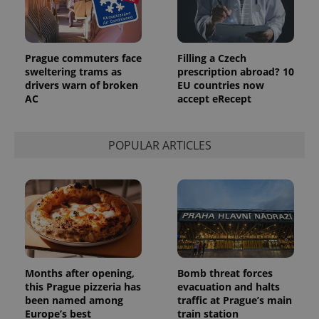
Provider
Name
Expiration
Description
/
Domain
Provider
Name
Expiration
Description
Prague commuters face
Filling a Czech
_ga
1 year 1
This cookie
Google
/
Domain
month
name is
LLC
sweltering trams as
prescription abroad? 10
associated
.expats.cz
_fbp
3 months
Used by
Meta
drivers warn of broken
EU countries now
with
Facebook to
Platform
Google
AC
accept eRecept
deliver a
Inc.
Universal
series of
.expats.cz
Analytics -
advertisement
which is a
products such
significant
as real time
POPULAR ARTICLES
update to
bidding from
Google's
third party
more
advertisers
commonly
used
analytics
service.
This cookie
is used to
distinguish
unique
users by
assigning a
Months after opening,
Bomb threat forces
randomly
this Prague pizzeria has
evacuation and halts
generated
number as
been named among
traffic at Prague’s main
a client
Europe’s best
train station
identifier. It