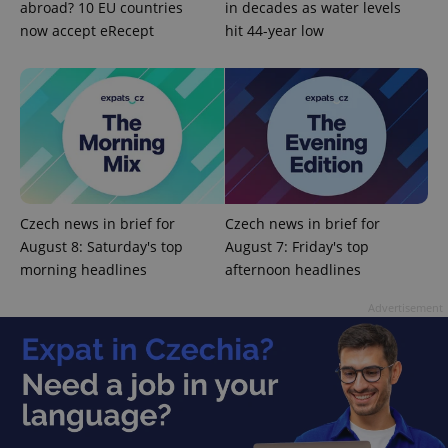
abroad? 10 EU countries
in decades as water levels
management. The website cannot be used properly
without strictly necessary cookies.
now accept eRecept
hit 44-year low
Provider
/
Name
Expi
Domain
missing_agency_profile_modal_displayed
.expats.cz
1 
Czech news in brief for
Czech news in brief for
August 8: Saturday's top
August 7: Friday's top
morning headlines
afternoon headlines
Advertisement
Google
Privacy Policy
ex_polls
.expats.cz
1 