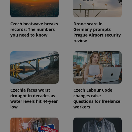
Czech heatwave breaks
Drone scare in
records: The numbers
Germany prompts
you need to know
Prague Airport security
review
exprt
.expats.cz
6 m
Czechia faces worst
Czech Labour Code
drought in decades as
changes raise
water levels hit 44-year
questions for freelance
low
workers