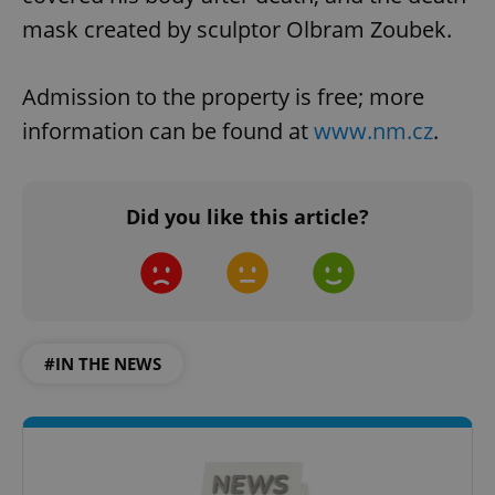
mask created by sculptor Olbram Zoubek.
Admission to the property is free; more
information can be found at
www.nm.cz
.
Did you like this article?
#IN THE NEWS