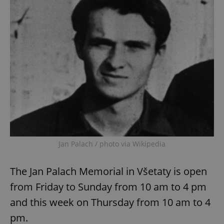
Jan Palach / photo via Wikipedia
The Jan Palach Memorial in Všetaty is open
from Friday to Sunday from 10 am to 4 pm
and this week on Thursday from 10 am to 4
pm.