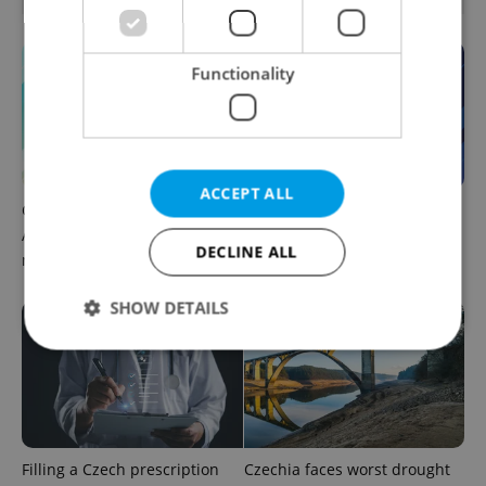
Functionality
ACCEPT ALL
Czech news in brief for
Czech news in brief for
August 9: Sunday's top
August 8: Saturday's top
DECLINE ALL
morning headlines
afternoon headlines
SHOW DETAILS
Strictly necessary
Performance
Targeting
Functionality
Strictly necessary cookies allow core website
Filling a Czech prescription
Czechia faces worst drought
functionality such as user login and account