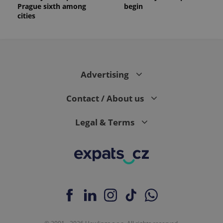
Prague sixth among
begin
cities
Advertising
Contact / About us
Legal & Terms