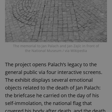
The memorial to Jan Palach and Jan Zajíc in front of
the National Museum / via Wikipedia
The project opens Palach’s legacy to the
general public via four interactive screens.
The exhibit displays several emotional
objects related to the death of Jan Palach:
the briefcase he carried on the day of his
self-immolation, the national flag that
covered his body after death, and the death