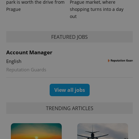
park is worth the drive from
Prague market, where
Prague
shopping turns into a day
out
expss
.www.expats.cz
12 
FEATURED JOBS
Account Manager
English
Reputation Guards
View all jobs
PHPSESSID
PHP.net
min
.www.expats.cz
TRENDING ARTICLES