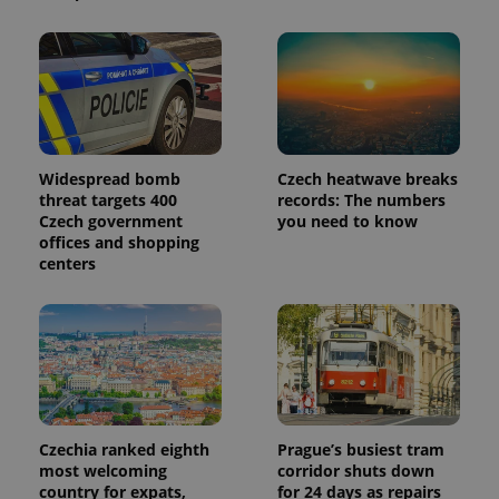
is included
in each
page
request in
a site and
used to
calculate
visitor,
session
and
campaign
Widespread bomb
Czech heatwave breaks
data for
threat targets 400
records: The numbers
the sites
analytics
Czech government
you need to know
reports.
offices and shopping
centers
_ga_LSHBD1S1X4
.expats.cz
1 year 1
This cookie
month
is used by
Google
Analytics to
persist
session
state.
Czechia ranked eighth
Prague’s busiest tram
most welcoming
corridor shuts down
country for expats,
for 24 days as repairs