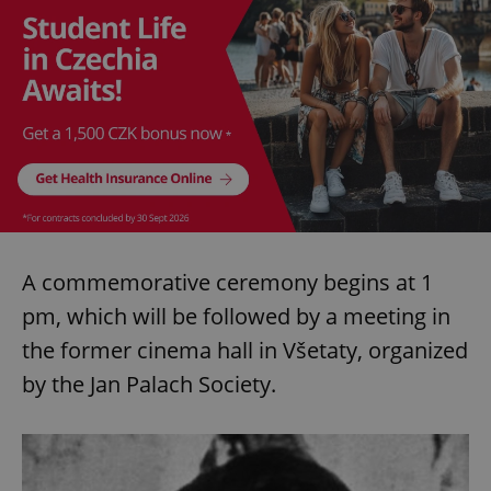
A commemorative ceremony begins at 1
pm, which will be followed by a meeting in
the former cinema hall in Všetaty, organized
by the Jan Palach Society.