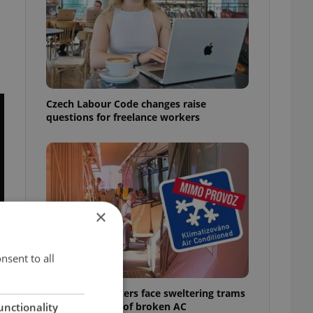
Czech Labour Code changes raise
questions for freelance workers
×
nsent to all
Prague commuters face sweltering trams
as drivers warn of broken AC
unctionality