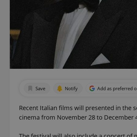
Save
Notify
Add as preferred 
Recent Italian films will presented in the
cinema from November 28 to December 4. F
The festival will also include a concert of 