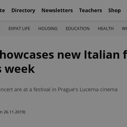
te
Directory
Newsletters
Teachers
Shop
K
EXPAT LIFE
HOUSING
EDUCATION
HEALTH
W
howcases new Italian f
is week
cert are at a festival in Prague's Lucerna cinema
n 26.11.2019)