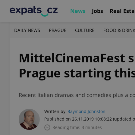
News
Jobs
Real Esta
DAILY NEWS
PRAGUE
CULTURE
FOOD & DRIN
MittelCinemaFest s
Prague starting th
Recent Italian dramas and comedies plus a con
Written by
Raymond Johnston
Published on 26.11.2019 10:08:22
(updated o
Reading time: 3 minutes