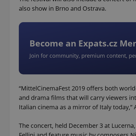
also show in Brno and Ostrava.
Become an Expats.cz M
Join for community, premium content, pe
“MittelCinemaFest 2019 offers both worl
and drama films that will carry viewers 
Italian cinema as a mirror of Italy today,
The concert, held December 3 at Lucerna, 
Fellini and feature music by composers Ni