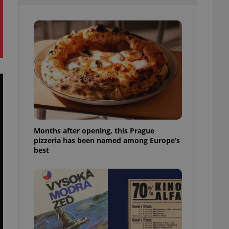
l purpose identifier
ariables. It is
 number, how it is
te, but a good
ed-in status for a
or long-term sign-ins
o ensure a
and maintain access
ring unnecessary
Months after opening, this Prague
pizzeria has been named among Europe’s
ch as real time
cs - which is a
best
 service. This
randomly generated
est in a site and
ites analytics
te.