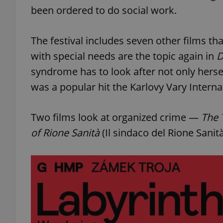
been ordered to do social work.
add_logo_profile_m
The festival includes seven other films tha
with special needs are the topic again in
D
^qs_[0-9]+$
syndrome has to look after not only hersel
was a popular hit the Karlovy Vary Internat
^eps_[0-9]+$
Two films look at organized crime —
The 
of Rione Sanità
(Il sindaco del Rione Sanità
CookieScriptConse
expss
PHPSESSID