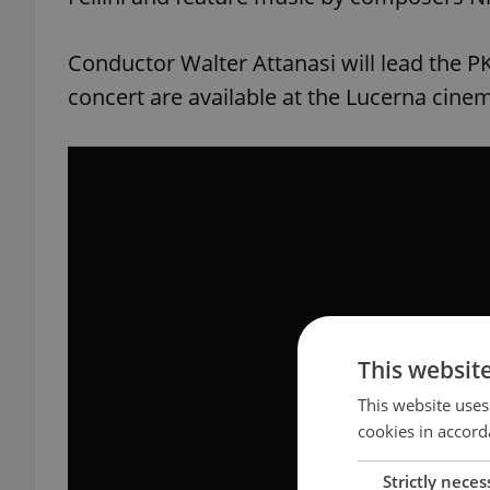
Conductor Walter Attanasi will lead the 
concert are available at the Lucerna cine
This websit
This website uses
cookies in accord
Strictly neces