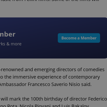
ember
Become a Member
rks & more
d-renowned and emerging directors of comedies
into the immersive experience of contemporary
” Ambassador Francesco Saverio Nisio said.
will mark the 100th birthday of director Federico
no Rota, Nicola Piovani and Luis Bakalov.