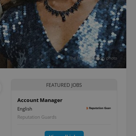
The Traitor. Publicity photo
FEATURED JOBS
Account Manager
English
Reputation Guards