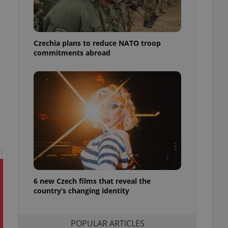
ensure best practices
ob advertisers of a
is is necessary to
anding presence and
Czechia plans to reduce NATO troop
atedly triggered on
commitments abroad
cord of user
ecessary to ensure
uizzes and to ensure
Expats.cz users of
formation that
site and informs
 them. This is
ortant information
 users.
t
-Script.com service
nsent preferences.
ipt.com cookie
6 new Czech films that reveal the
country’s changing identity
and article usage
necessary for us to
ty services and
ble.
POPULAR ARTICLES
ions based on the