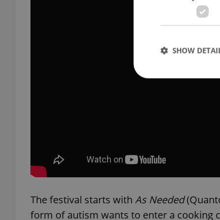
SHOW DETAI
Strictly necessary co
used properly without
Name
missing_agency_pro
The festival starts with
As Needed
(Quanto
ex_polls
form of autism wants to enter a cooking 