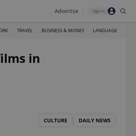
Advertise
Sign-in
ORK
TRAVEL
BUSINESS & MONEY
LANGUAGE
ilms in
CULTURE
DAILY NEWS