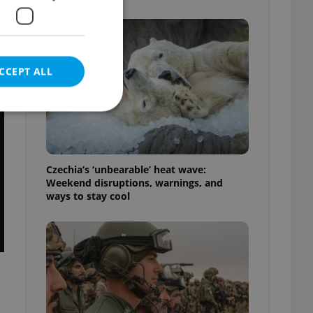
CCEPT ALL
e website cannot be
Czechia’s ‘unbearable’ heat wave:
Weekend disruptions, warnings, and
ways to stay cool
eal estate
state agency profile
 to provide full
te positions to end
s not repeatedly
cord of user votes
ensure the correct