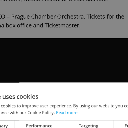
PKO – Prague Chamber Orchestra. Tickets for the
ma box office and Ticketmaster.
e uses cookies
 cookies to improve user experience. By using our website you co
ance with our Cookie Policy.
Read more
sary
Performance
Targeting
F