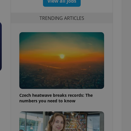
View all jobs
TRENDING ARTICLES
Czech heatwave breaks records: The
numbers you need to know