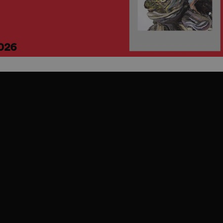
PHP.net
minutes
PHP language. This is a genera
.www.expats.cz
used to maintain user session v
normally a random generated
used can be specific to the si
example is maintaining a logg
user between pages.
.expats.cz
6 months
This cookie is used to allow f
on Expats.cz. It is necessary t
comfortable user experience 
to key services without requi
sign ins.
Provider
Expiration
Expiration
Description
Description
/
Domain
3 months
1 year 1
Used by Facebook to deliver a series of advertisement products su
This cookie name is associated with Google Universal Analyti
Google
month
bidding from third party advertisers
significant update to Google's more commonly used analytics
Inc.
LLC
cookie is used to distinguish unique users by assigning a 
.expats.cz
number as a client identifier. It is included in each page requ
used to calculate visitor, session and campaign data for the s
reports.
.expats.cz
1 year 1
This cookie is used by Google Analytics to persist session sta
month