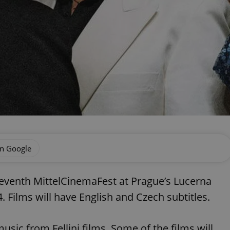
on Google
 seventh MittelCinemaFest at Prague’s Lucerna
ilms will have English and Czech subtitles.
music from Fellini films. Some of the films will