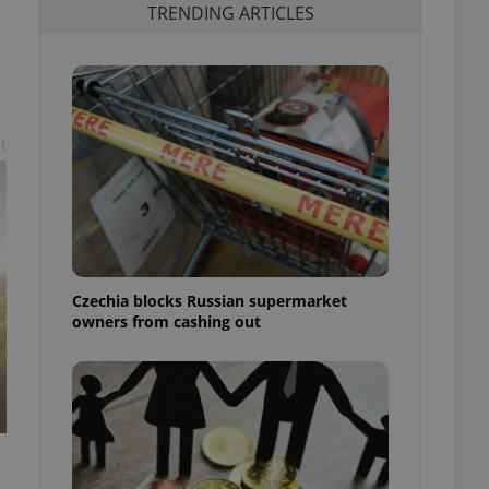
TRENDING ARTICLES
d
t
Czechia blocks Russian supermarket
owners from cashing out