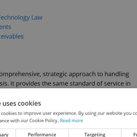
 Technology Law
ents
eivables
 comprehensive, strategic approach to handling
ysis. It provides the same standard of service in
asts ample international experience.
e uses cookies
r. o.
 cookies to improve user experience. By using our website you co
ance with our Cookie Policy.
Read more
sary
Performance
Targeting
F