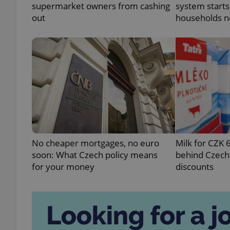
supermarket owners from cashing
system starts
out
households n
exprt
Provider
/
Name
Name
Domain
No cheaper mortgages, no euro
Milk for CZK 
_ga
_fbp
Meta
soon: What Czech policy means
behind Czechi
Platform 
.expats.cz
for your money
discounts
_ga_LSHBD1S1X4