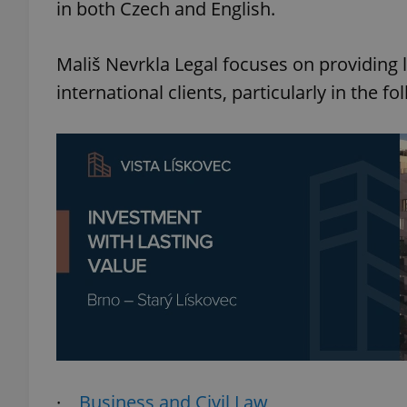
in both Czech and English.
Mališ Nevrkla Legal focuses on providing 
international clients, particularly in the fo
·
Business and Civil Law