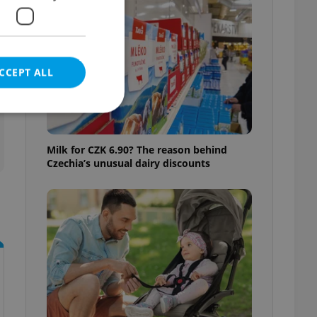
CCEPT ALL
Milk for CZK 6.90? The reason behind
Czechia’s unusual dairy discounts
e website cannot be
eal estate
state agency profile
 to provide full
te positions to end
s not repeatedly
cord of user votes
ensure the correct