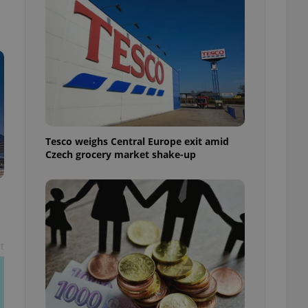
l purpose identifier
ariables. It is
 number, how it is
te, but a good
ed-in status for a
or long-term sign-ins
o ensure a
and maintain access
ring unnecessary
Tesco weighs Central Europe exit amid
Czech grocery market shake-up
ch as real time
cs - which is a
 service. This
randomly generated
est in a site and
ites analytics
t
te.