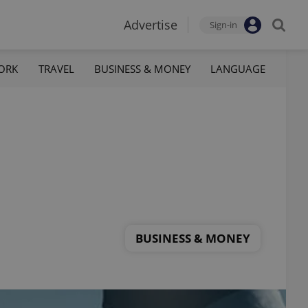
Advertise
Sign-in
ORK
TRAVEL
BUSINESS & MONEY
LANGUAGE
BUSINESS & MONEY