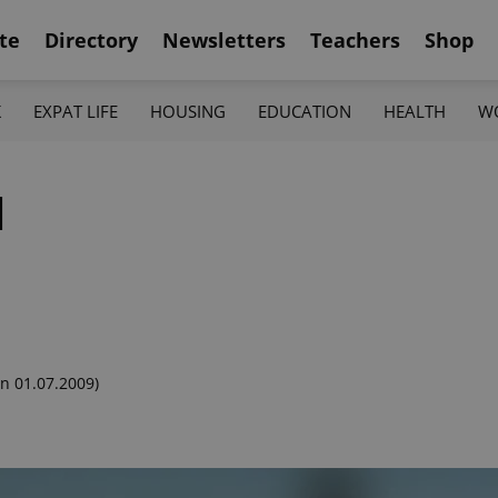
te
Directory
Newsletters
Teachers
Shop
K
EXPAT LIFE
HOUSING
EDUCATION
HEALTH
W
l
n 01.07.2009)