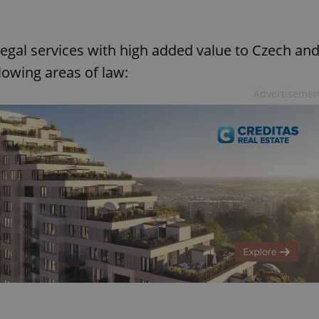
legal services with high added value to Czech an
llowing areas of law:
Advertisemen