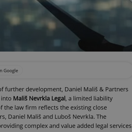
on Google
of further development, Daniel Mališ & Partners
 into
Mališ Nevrkla Legal
, a limited liability
he law firm reflects the existing close
s, Daniel Mališ and Luboš Nevrkla. The
providing complex and value added legal services