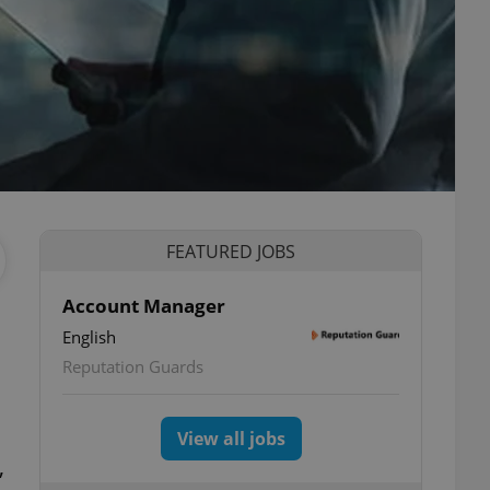
FEATURED JOBS
Account Manager
English
Reputation Guards
View all jobs
,