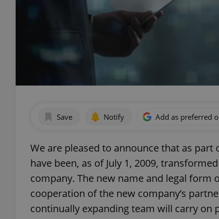
Save
Notify
Add as preferred 
We are pleased to announce that as part 
have been, as of July 1, 2009, transformed
company. The new name and legal form of t
cooperation of the new company’s partner
continually expanding team will carry on 