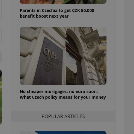
ensure best practices
Parents in Czechia to get CZK 50,000
ob advertisers of a
benefit boost next year
is is necessary to
anding presence and
atedly triggered on
cord of user
ecessary to ensure
uizzes and to ensure
Expats.cz users of
formation that
site and informs
 them. This is
ortant information
 users.
No cheaper mortgages, no euro soon:
-Script.com service
nsent preferences.
What Czech policy means for your money
ipt.com cookie
and article usage
POPULAR ARTICLES
necessary for us to
ty services and
ble.
ions based on the