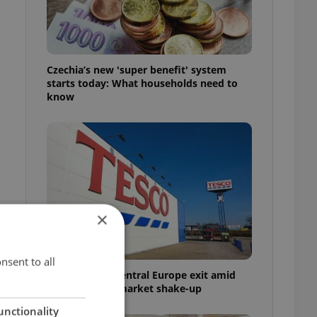
Czechia’s new 'super benefit' system
starts today: What households need to
know
×
nsent to all
Tesco weighs Central Europe exit amid
Czech grocery market shake-up
unctionality