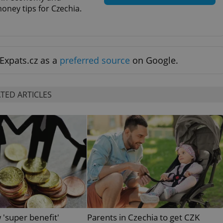
functionality of polls and to 
oney tips for Czechia.
on poll votes.
Google Privacy Policy
odal_displayed
.expats.cz
1 day
This cookie is used to notify j
missing brand logo profile. Th
provide full visibility and br
to ensure a notice is not repe
each page load.
Expats.cz as a
preferred source
on Google.
.expats.cz
1 month
This cookie is used to keep re
answers on quizzes. This is n
the correct functionality of q
best practices.
TED ARTICLES
.expats.cz
1 month
This cookie is used to notify 
important announcements, in
helps them in navigating the 
them of changes that apply to
necessary to ensure that imp
and announcements reach our
nt
1 month
This cookie is used by Cookie
CookieScript
to remember visitor cookie co
.expats.cz
It is necessary for Cookie-Scr
banner to work properly.
.www.expats.cz
12 hours
This cookie is used to underst
and user engagement. This is 
be able to provide high-quali
deliver the best content possi
 'super benefit'
Parents in Czechia to get CZK
30
Cookie generated by applicat