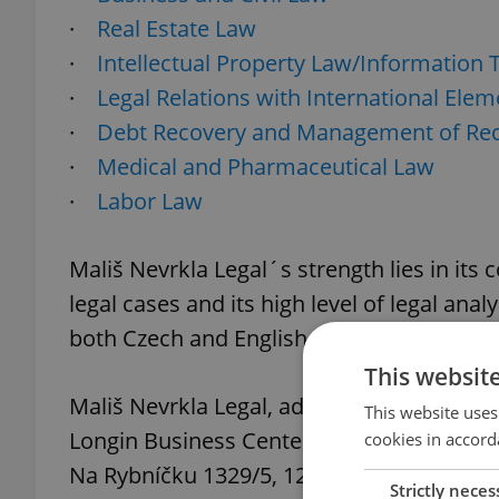
·
Real Estate Law
·
Intellectual Property Law/Information
·
Legal Relations with International Elem
·
Debt Recovery and Management of Rec
·
Medical and Pharmaceutical Law
·
Labor Law
Mališ Nevrkla Legal´s strength lies in its
legal cases and its high level of legal anal
both Czech and English. This firm also bo
This websit
Mališ Nevrkla Legal, advokátní kancelář, s. 
This website uses
Longin Business Center
cookies in accord
Na Rybníčku 1329/5, 120 00 Prague 2
Strictly neces