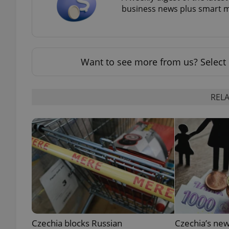
business news plus smart m
add_logo_profile_m
Want to see more from us? Select 
^qs_[0-9]+$
RELA
^eps_[0-9]+$
CookieScriptConse
expss
Czechia blocks Russian
Czechia’s new
PHPSESSID