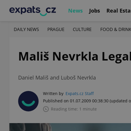
News
Jobs
Real Esta
DAILY NEWS
PRAGUE
CULTURE
FOOD & DRIN
Mališ Nevrkla Lega
Daniel Mališ and Luboš Nevrkla
Written by
Expats.cz Staff
Published on 01.07.2009 00:38:30
(updated o
Reading time: 1 minute