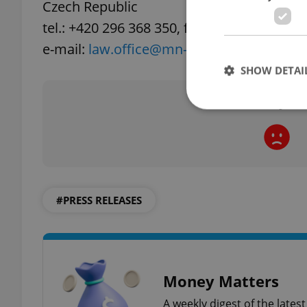
Czech Republic
tel.: +420 296 368 350, fax: +420 296 368 3
e-mail:
law.office@mn-legal.eu
, URL:
www.
SHOW DETAI
Did you 
Strictly necessary co
used properly without
#PRESS RELEASES
Name
missing_agency_pro
Money Matters
ex_polls
A weekly digest of the late