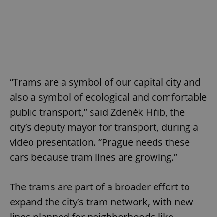
“Trams are a symbol of our capital city and
also a symbol of ecological and comfortable
public transport,” said Zdeněk Hřib, the
city’s deputy mayor for transport, during a
video presentation. “Prague needs these
cars because tram lines are growing.”
The trams are part of a broader effort to
expand the city’s tram network, with new
lines planned for neighborhoods like