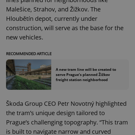
Malešice, Strahov, and Žižkov. The
Hloubětín depot, currently under
construction, will serve as the base for the
new vehicles.
RECOMMENDED ARTICLE
A new tram line will be created to
serve Prague’s planned Žižkov
freight station neighborhood
Škoda Group CEO Petr Novotný highlighted
the tram’s unique design tailored to
Prague’s challenging topography. “This tram
is built to navigate narrow and curved