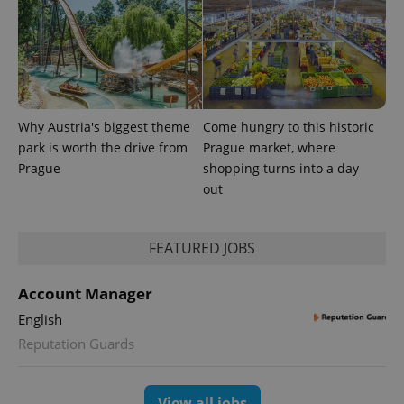
Why Austria's biggest theme
Come hungry to this historic
PHPSESSID
park is worth the drive from
Prague market, where
PHP.net
min
.www.expats.cz
Prague
shopping turns into a day
out
FEATURED JOBS
Account Manager
English
Reputation Guards
View all jobs