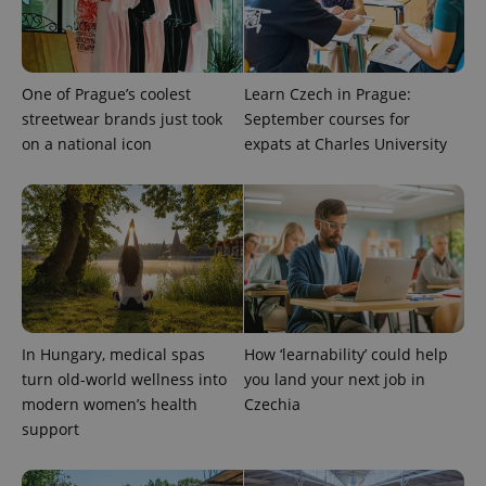
One of Prague’s coolest
Learn Czech in Prague:
streetwear brands just took
September courses for
on a national icon
expats at Charles University
CookieScriptConsent
1 m
CookieScript
.expats.cz
In Hungary, medical spas
How ‘learnability’ could help
turn old-world wellness into
you land your next job in
modern women’s health
Czechia
support
expss
.www.expats.cz
12 