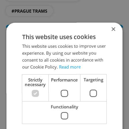
#PRAGUE TRAMS
×
This website uses cookies
This website uses cookies to improve user
experience. By using our website you
consent to all cookies in accordance with
our Cookie Policy.
Read more
Daily News Buzz
Strictly
Performance
Targeting
necessary
A morning cup of freshly brewed news, original
content, and tips for expat life delivered to your
inbox daily.
Functionality
Sign up to newsletter