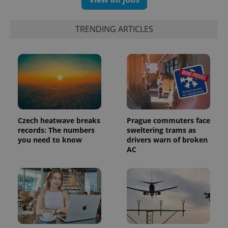
exprt
.expats.cz
6 m
TRENDING ARTICLES
Czech heatwave breaks
Prague commuters face
records: The numbers
sweltering trams as
you need to know
drivers warn of broken
AC
Provider
Name
Expiration
Description
/
Domain
Provider
Name
Expiration
Description
_ga
1 year 1
This cookie
Google
/
Domain
month
name is
LLC
associated
.expats.cz
_fbp
3 months
Used by
Meta
with
Facebook to
Platform
Google
deliver a
Inc.