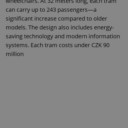
wheelchairs. At 32 meters long, each tram
can carry up to 243 passengers—a
significant increase compared to older
models. The design also includes energy-
saving technology and modern information
systems. Each tram costs under CZK 90
million