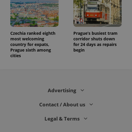
Czechia ranked eighth
Prague’s busiest tram
most welcoming
corridor shuts down
country for expats,
for 24 days as repairs
Prague sixth among
begin
cities
Advertising
Contact / About us
Legal & Terms