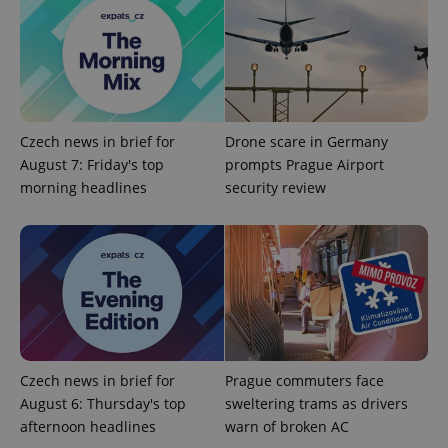
Czech news in brief for
Drone scare in Germany
August 7: Friday's top
prompts Prague Airport
morning headlines
security review
Google
Privacy Policy
ex_polls
.expats.cz
1 
Czech news in brief for
Prague commuters face
August 6: Thursday's top
sweltering trams as drivers
add_logo_profile_modal_displayed
.expats.cz
1 
afternoon headlines
warn of broken AC