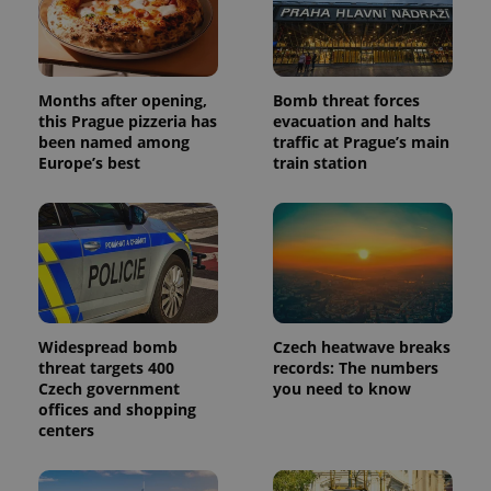
campaign
data for
the sites
analytics
reports.
_ga_LSHBD1S1X4
.expats.cz
1 year 1
This cookie
Months after opening,
Bomb threat forces
month
is used by
this Prague pizzeria has
evacuation and halts
Google
been named among
traffic at Prague’s main
Analytics to
persist
Europe’s best
train station
session
state.
Widespread bomb
Czech heatwave breaks
threat targets 400
records: The numbers
Czech government
you need to know
offices and shopping
centers