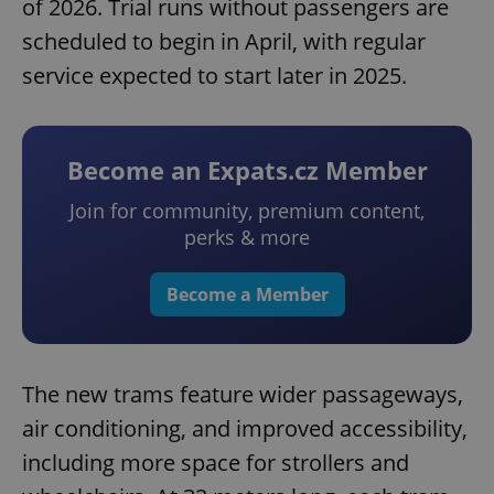
of 2026. Trial runs without passengers are
scheduled to begin in April, with regular
service expected to start later in 2025.
Become an Expats.cz Member
Join for community, premium content,
perks & more
Become a Member
The new trams feature wider passageways,
air conditioning, and improved accessibility,
including more space for strollers and