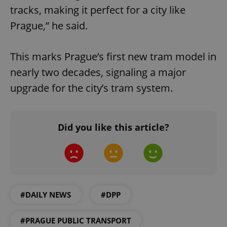
tracks, making it perfect for a city like
Prague,” he said.
This marks Prague’s first new tram model in
nearly two decades, signaling a major
upgrade for the city’s tram system.
Did you like this article?
#DAILY NEWS
#DPP
#PRAGUE PUBLIC TRANSPORT