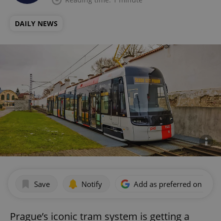
DAILY NEWS
Save
Notify
Add as preferred on Goog
Prague’s iconic tram system is getting a