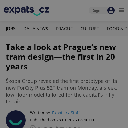
Sign-in
JOBS
DAILY NEWS
PRAGUE
CULTURE
FOOD & D
Take a look at Prague’s new
tram design—the first in 20
years
Škoda Group revealed the first prototype of its
new ForCity Plus 52T tram on Monday, a sleek,
low-floor model tailored for the capital's hilly
terrain.
Written by
Expats.cz Staff
Published on 28.01.2025 08:46:00
Reading time: 1 minute