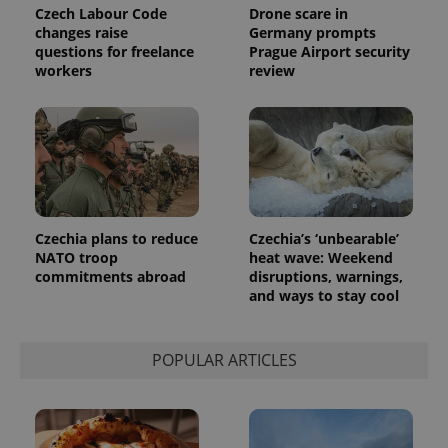
Universal
series of
Czech Labour Code
Drone scare in
.expats.cz
Analytics -
advertisement
changes raise
Germany prompts
which is a
products such
significant
questions for freelance
Prague Airport security
as real time
update to
bidding from
workers
review
Google's
third party
more
advertisers
commonly
used
analytics
service.
This cookie
is used to
distinguish
unique
users by
assigning a
Czechia plans to reduce
Czechia’s ‘unbearable’
randomly
NATO troop
heat wave: Weekend
generated
number as
commitments abroad
disruptions, warnings,
a client
and ways to stay cool
identifier. It
is included
in each
page
request in
POPULAR ARTICLES
a site and
used to
calculate
visitor,
session
and