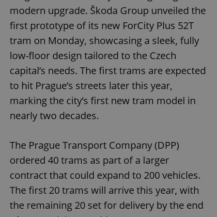
modern upgrade. Škoda Group unveiled the
first prototype of its new ForCity Plus 52T
tram on Monday, showcasing a sleek, fully
low-floor design tailored to the Czech
capital’s needs. The first trams are expected
to hit Prague’s streets later this year,
marking the city’s first new tram model in
nearly two decades.
The Prague Transport Company (DPP)
ordered 40 trams as part of a larger
contract that could expand to 200 vehicles.
The first 20 trams will arrive this year, with
the remaining 20 set for delivery by the end