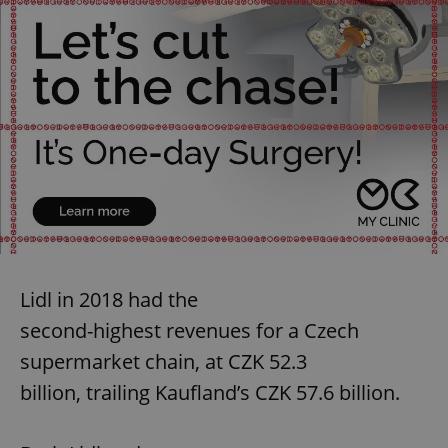
Lidl in 2018 had the
second-highest revenues for a Czech
supermarket chain, at CZK 52.3
billion, trailing Kaufland’s CZK 57.6 billion.