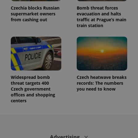
Czechia blocks Russian
Bomb threat forces
supermarket owners
evacuation and halts
from cashing out
traffic at Prague’s main
train station
Widespread bomb
Czech heatwave breaks
threat targets 400
records: The numbers
Czech government
you need to know
offices and shopping
centers
Advertising