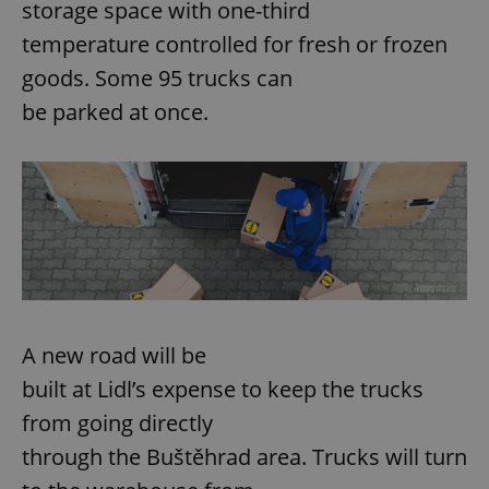
storage space with one-third
temperature controlled for fresh or frozen
goods. Some 95 trucks can
be parked at once.
A new road will be
built at Lidl’s expense to keep the trucks
from going directly
through the Buštěhrad area. Trucks will turn