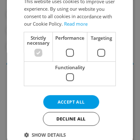
This website uses cookies to improve user
experience. By using our website you
#CZECH COMPANIES
#EMPLOYMENT
consent to all cookies in accordance with
our Cookie Policy.
Read more
#IN THE NEWS
#REAL ESTATE
Strictly
Performance
Targeting
necessary
#SHOPPING
Functionality
ACCEPT ALL
DECLINE ALL
Money Matters
A weekly digest of the latest in economy and
SHOW DETAILS
business news plus smart money tips for