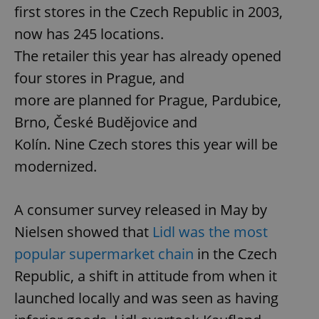
first stores in the Czech Republic in 2003,
now has 245 locations.
The retailer this year has already opened
four stores in Prague, and
more are planned for Prague, Pardubice,
Brno, České Budějovice and
Kolín. Nine Czech stores this year will be
modernized.
A consumer survey released in May by
Nielsen showed that
Lidl was the most
popular supermarket chain
in the Czech
Republic, a shift in attitude from when it
launched locally and was seen as having