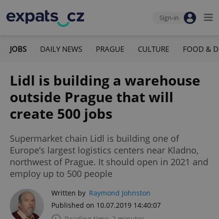
Sign-in
JOBS
DAILY NEWS
PRAGUE
CULTURE
FOOD & D
Lidl is building a warehouse
outside Prague that will
create 500 jobs
Supermarket chain Lidl is building one of
Europe’s largest logistics centers near Kladno,
northwest of Prague. It should open in 2021 and
employ up to 500 people
Written by
Raymond Johnston
Published on 10.07.2019 14:40:07
Reading time: 2 minutes