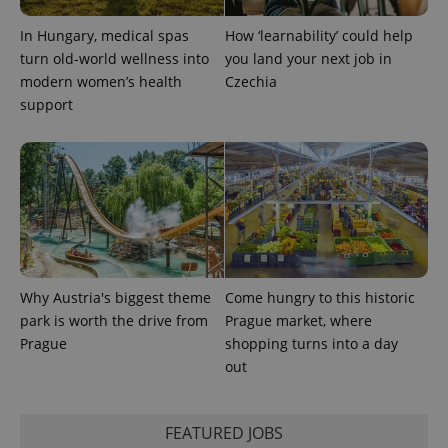
PHPSESSID
PHP.net
min
.www.expats.cz
In Hungary, medical spas
How ‘learnability’ could help
turn old-world wellness into
you land your next job in
modern women’s health
Czechia
support
Why Austria's biggest theme
Come hungry to this historic
park is worth the drive from
Prague market, where
Prague
shopping turns into a day
exprt
.expats.cz
6 m
out
FEATURED JOBS