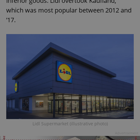
inferior goods. Lidl overtook Kaufland,
which was most popular between 2012 and
’17.
Lidl Supermarket (illustrative photo)
Advertisement