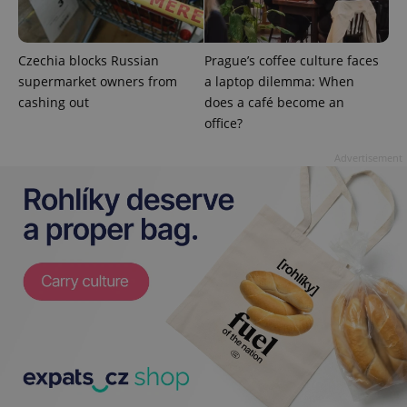
^qs_[0-9]+$
.expats.cz
1 m
Czechia blocks Russian
Prague’s coffee culture faces
supermarket owners from
a laptop dilemma: When
cashing out
does a café become an
office?
Advertisement
^eps_[0-9]+$
.expats.cz
1 m