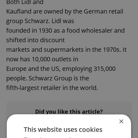
Both Lidl and
Kaufland are owned by the German retail
group Schwarz. Lidl was
founded in 1930 as a food wholesaler and
shifted into discount
markets and supermarkets in the 1970s. It
now has 10,000 outlets in
Europe and the US, employing 315,000
people. Schwarz Group is the
fifth-largest retailer in the world.
Did you like this article?
×
This website uses cookies