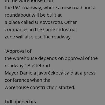
to the warehouse from
the I/61 roadway, where a new road and a
roundabout will be built at
a place called U Kovošrotu. Other
companies in the same industrial
zone will also use the roadway.
“Approval of
the warehouse depends on approval of the
roadway,” Buštěhrad
Mayor Daniela Javorčeková said at a press
conference when the
warehouse construction started.
Lidl opened its