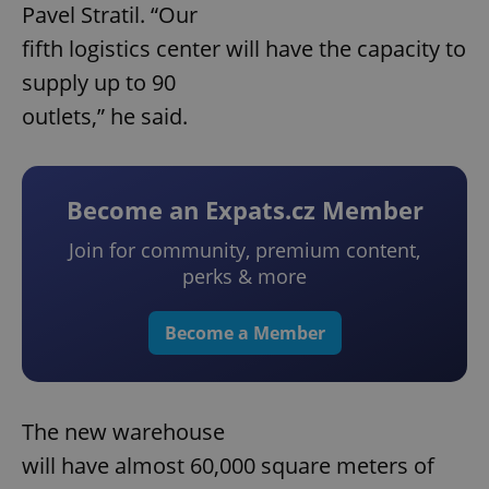
Pavel Stratil. “Our
fifth logistics center will have the capacity to
supply up to 90
outlets,” he said.
Become an Expats.cz Member
Join for community, premium content,
perks & more
Become a Member
The new warehouse
will have almost 60,000 square meters of