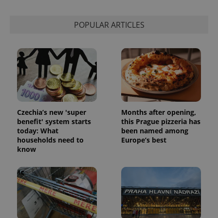
session
state.
POPULAR ARTICLES
Czechia’s new 'super
Months after opening,
benefit' system starts
this Prague pizzeria has
today: What
been named among
households need to
Europe’s best
know