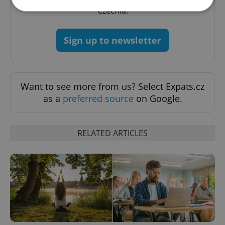
Czechia.
Strictly necessary
Performance
Targeting
Sign up to newsletter
Functionality
Strictly necessary cookies allow core website
functionality such as user login and account
management. The website cannot be used properly
Want to see more from us? Select Expats.cz
without strictly necessary cookies.
as a
preferred source
on Google.
Provider
/
Name
Expi
Domain
missing_agency_profile_modal_displayed
.expats.cz
1 
RELATED ARTICLES