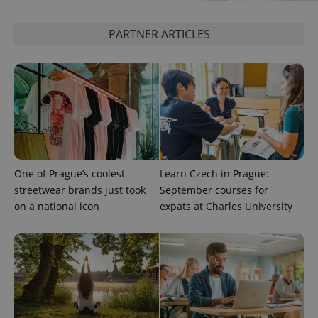
PARTNER ARTICLES
CookieScriptConsent
1 m
CookieScript
.expats.cz
One of Prague’s coolest
Learn Czech in Prague:
expss
.www.expats.cz
12 
streetwear brands just took
September courses for
on a national icon
expats at Charles University