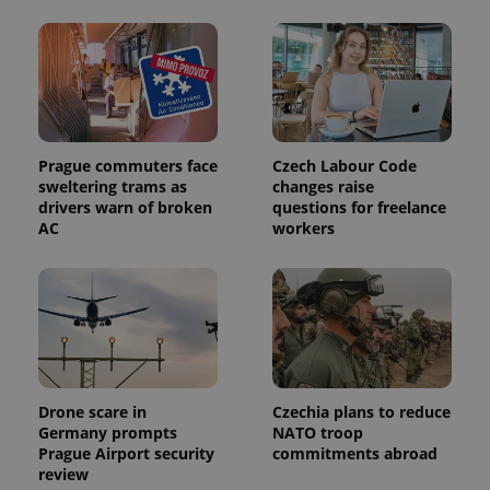
This cookie
is used to
distinguish
unique
users by
assigning a
randomly
generated
number as
a client
identifier. It
Prague commuters face
Czech Labour Code
is included
sweltering trams as
changes raise
in each
page
drivers warn of broken
questions for freelance
request in
AC
workers
a site and
used to
calculate
visitor,
session
and
campaign
data for
the sites
analytics
reports.
Drone scare in
Czechia plans to reduce
_ga_LSHBD1S1X4
.expats.cz
1 year 1
This cookie
Germany prompts
NATO troop
month
is used by
Google
Prague Airport security
commitments abroad
Analytics to
review
persist