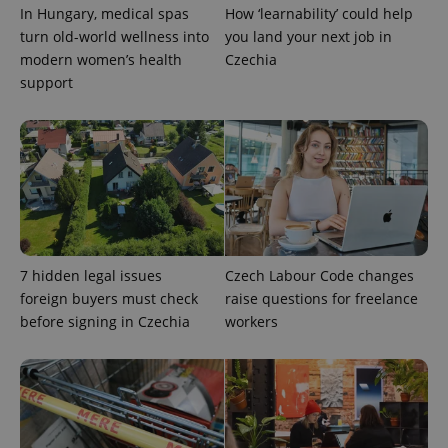
In Hungary, medical spas
How ‘learnability’ could help
turn old-world wellness into
you land your next job in
Google
modern women’s health
Czechia
Privacy Policy
support
ex_polls
.expats.cz
1 
add_logo_profile_modal_displayed
.expats.cz
1 
7 hidden legal issues
Czech Labour Code changes
foreign buyers must check
raise questions for freelance
before signing in Czechia
workers