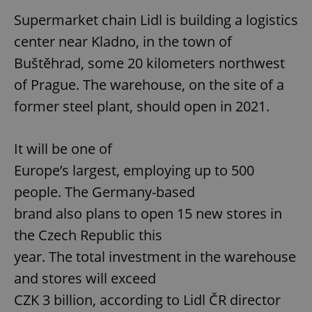
Supermarket chain Lidl is building a logistics
center near Kladno, in the town of
Buštěhrad, some 20 kilometers northwest
of Prague. The warehouse, on the site of a
former steel plant, should open in 2021.
It will be one of
Europe’s largest, employing up to 500
people. The Germany-based
brand also plans to open 15 new stores in
the Czech Republic this
year. The total investment in the warehouse
and stores will exceed
CZK 3 billion, according to Lidl ČR director