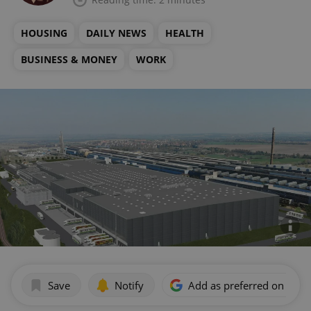
HOUSING
DAILY NEWS
HEALTH
BUSINESS & MONEY
WORK
Save
Notify
Add as preferred on Goog