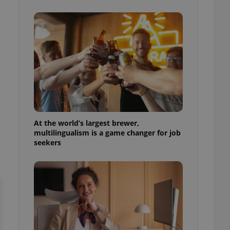
ensure best practices
ob advertisers of a
is is necessary to
anding presence and
atedly triggered on
cord of user
ecessary to ensure
uizzes and to ensure
Expats.cz users of
formation that
site and informs
At the world’s largest brewer,
 them. This is
multilingualism is a game changer for job
ortant information
seekers
 users.
-Script.com service
nsent preferences.
ipt.com cookie
and article usage
necessary for us to
ty services and
ble.
ions based on the