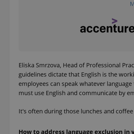
exprt
Eliska Smrzova, Head of Professional Prac
guidelines dictate that English is the wor
Provider
/
Name
Name
Domain
employees can speak whatever language th
_ga
_fbp
Meta
must use English and communicate by emai
Platform 
.expats.cz
It's often during those lunches and coff
_ga_LSHBD1S1X4
How to address language exclusion in y