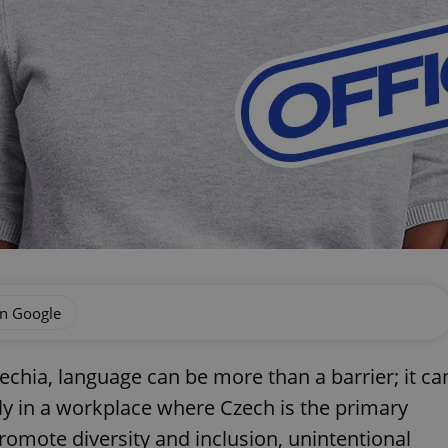
on Google
echia, language can be more than a barrier; it ca
arly in a workplace where Czech is the primary
mote diversity and inclusion, unintentional