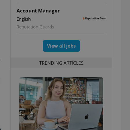
Account Manager
English
Reputation Guards
View all jobs
t
TRENDING ARTICLES