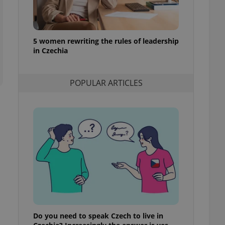
l purpose identifier
ariables. It is
 number, how it is
te, but a good
ed-in status for a
5 women rewriting the rules of leadership
in Czechia
or long-term sign-ins
o ensure a
and maintain access
ring unnecessary
POPULAR ARTICLES
ch as real time
cs - which is a
 service. This
randomly generated
est in a site and
ites analytics
te.
Do you need to speak Czech to live in