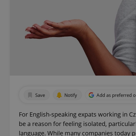
Save
Notify
Add as preferred 
For English-speaking expats working in Cz
be a reason for feeling isolated, particul
language. While many companies today pro