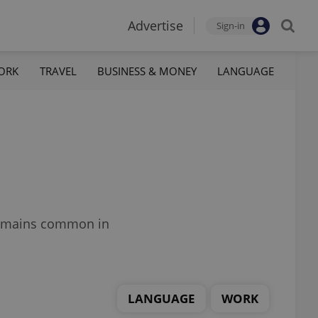
Advertise
Sign-in
ORK
TRAVEL
BUSINESS & MONEY
LANGUAGE
 remains common in
LANGUAGE
WORK