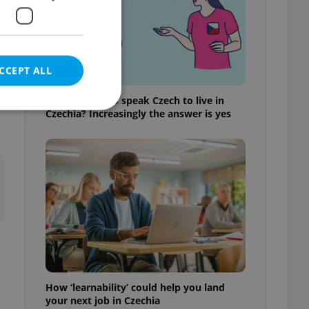
CCEPT ALL
Do you need to speak Czech to live in
Czechia? Increasingly the answer is yes
e website cannot be
eal estate
state agency profile
 to provide full
te positions to end
s not repeatedly
How ‘learnability’ could help you land
cord of user votes
your next job in Czechia
ensure the correct