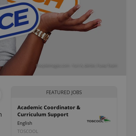
PeopleImages.com - Yuri A, derter, Fuwa Team
FEATURED JOBS
Academic Coordinator &
n
Curriculum Support
English
TOSCOOL