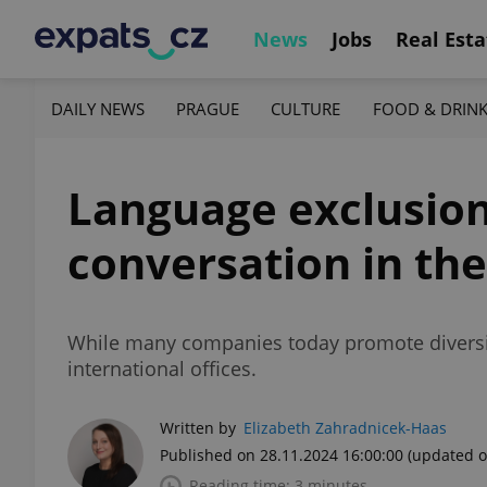
News
Jobs
Real Esta
DAILY NEWS
PRAGUE
CULTURE
FOOD & DRIN
Language exclusion
conversation in the
While many companies today promote diversi
international offices.
Written by
Elizabeth Zahradnicek-Haas
Published on 28.11.2024 16:00:00
(updated o
Reading time: 3 minutes