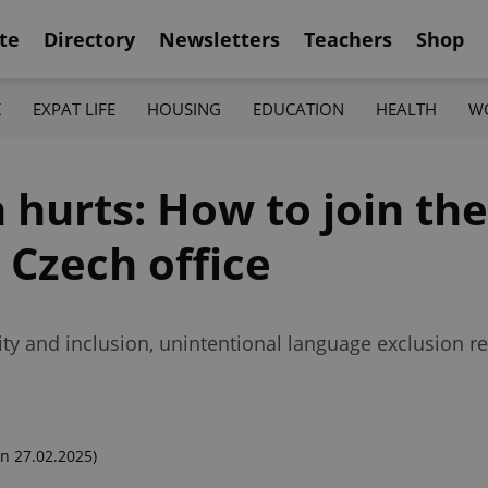
te
Directory
Newsletters
Teachers
Shop
K
EXPAT LIFE
HOUSING
EDUCATION
HEALTH
W
 hurts: How to join the
 Czech office
ty and inclusion, unintentional language exclusion
n 27.02.2025)