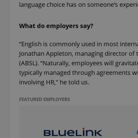
language choice has on someone’s experi
add_logo_profile_m
What do employers say?
^qs_[0-9]+$
“English is commonly used in most inter
Jonathan Appleton, managing director of 
(ABSL). “Naturally, employees will gravitat
^eps_[0-9]+$
typically managed through agreements wi
involving HR," he told us.
CookieScriptConse
FEATURED EMPLOYERS
expss
PHPSESSID