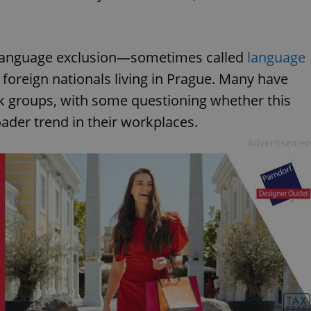
n, language exclusion—sometimes called
language
oreign nationals living in Prague. Many have
ok groups, with some questioning whether this
roader trend in their workplaces.
Advertisemen