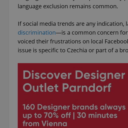
language exclusion remains common.
If social media trends are any indicatio
discrimination
—is a common concern for f
voiced their frustrations on local Facebo
issue is specific to Czechia or part of a b