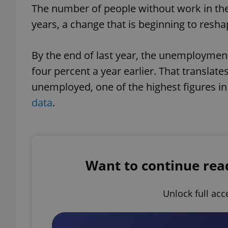
The number of people without work in the C
years, a change that is beginning to res
By the end of last year, the unemployment
four percent a year earlier. That translat
unemployed, one of the highest figures in
data
.
Want to continue readi
Unlock full acc