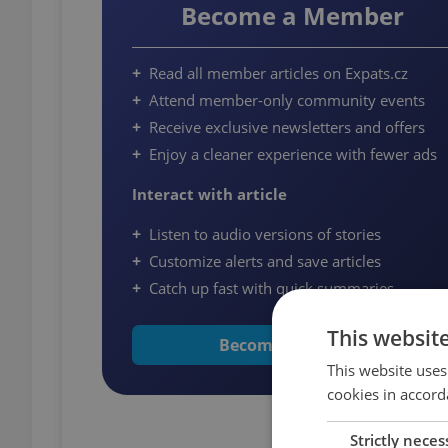
Become a Member
Read all member articles on Expats.cz
Attend member-only community events
Receive exclusive newsletters and offers
Enjoy a cleaner experience with fewer ads
Interact with article
Listen to audio versions of stories
Customize alerts and save articles
Catch up fast with quick summaries
This websit
Become a Member
This website uses
cookies in accord
Strictly neces