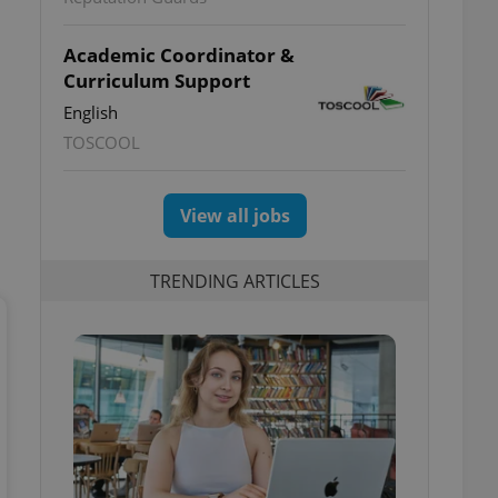
Academic Coordinator &
Curriculum Support
English
TOSCOOL
View all jobs
TRENDING ARTICLES