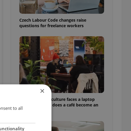
Czech Labour Code changes raise
questions for freelance workers
×
Prague’s coffee culture faces a laptop
dilemma: When does a café become an
nsent to all
office?
unctionality