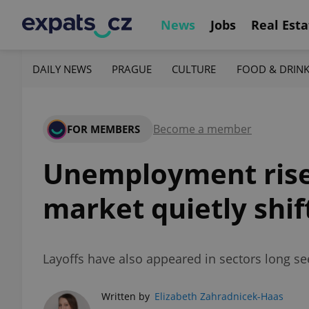
News
Jobs
Real Esta
DAILY NEWS
PRAGUE
CULTURE
FOOD & DRIN
Become a member
FOR MEMBERS
Unemployment rises
market quietly shif
Layoffs have also appeared in sectors long se
Written by
Elizabeth Zahradnicek-Haas