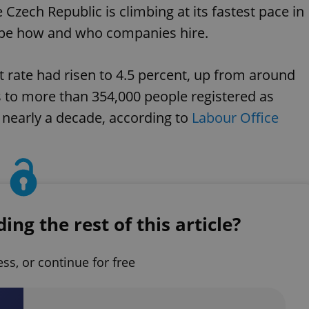
zech Republic is climbing at its fastest pace in
hape how and who companies hire.
 rate had risen to 4.5 percent, up from around
es to more than 354,000 people registered as
 nearly a decade, according to
Labour Office
ng the rest of this article?
ess, or continue for free