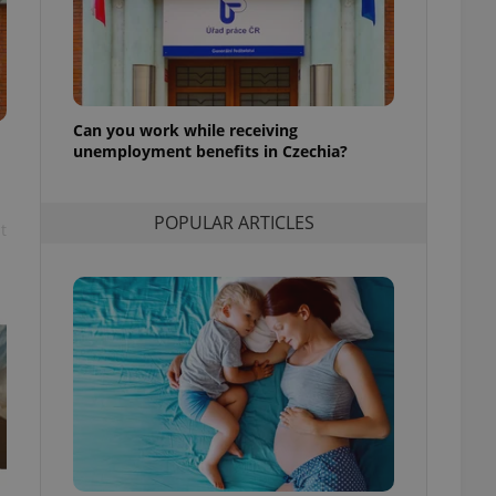
l purpose identifier
ariables. It is
 number, how it is
te, but a good
ed-in status for a
or long-term sign-ins
Can you work while receiving
o ensure a
unemployment benefits in Czechia?
and maintain access
ring unnecessary
POPULAR ARTICLES
t
ch as real time
cs - which is a
 service. This
randomly generated
est in a site and
ites analytics
te.