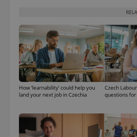
RELA
add_logo_profile_m
^qs_[0-9]+$
^eps_[0-9]+$
How ‘learnability’ could help you
Czech Labour
CookieScriptConse
land your next job in Czechia
questions for
expss
PHPSESSID