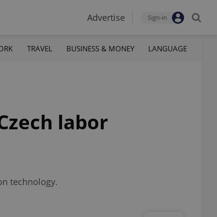
Advertise
Sign-in
ORK
TRAVEL
BUSINESS & MONEY
LANGUAGE
Czech labor
ion technology.