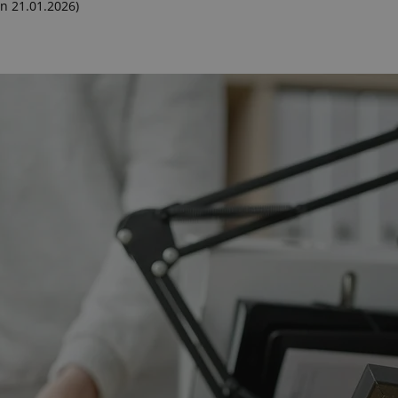
n 21.01.2026)