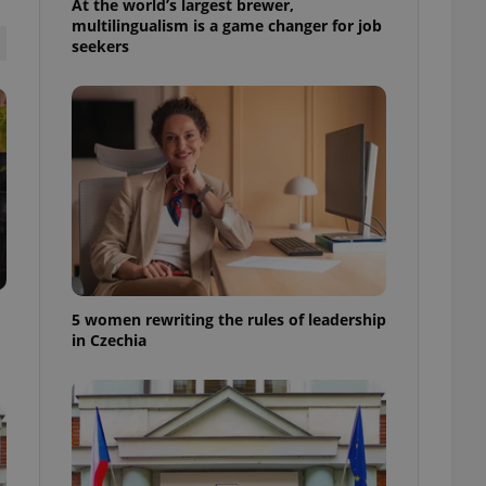
At the world’s largest brewer,
ensure best practices
multilingualism is a game changer for job
seekers
ob advertisers of a
is is necessary to
anding presence and
atedly triggered on
cord of user
ecessary to ensure
uizzes and to ensure
Expats.cz users of
formation that
site and informs
 them. This is
ortant information
 users.
5 women rewriting the rules of leadership
-Script.com service
in Czechia
nsent preferences.
ipt.com cookie
and article usage
necessary for us to
ty services and
ble.
ions based on the