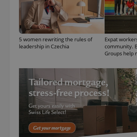
exprt
5 women rewriting the rules of
Expat workers
leadership in Czechia
community. B
Groups help 
Provider
/
Name
Name
Domain
_ga
_fbp
Meta
Platform 
.expats.cz
_ga_LSHBD1S1X4