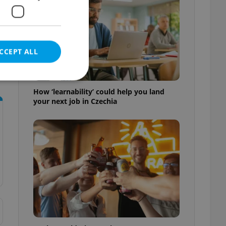
CCEPT ALL
How ‘learnability’ could help you land
your next job in Czechia
e website cannot be
eal estate
state agency profile
 to provide full
te positions to end
s not repeatedly
cord of user votes
ensure the correct