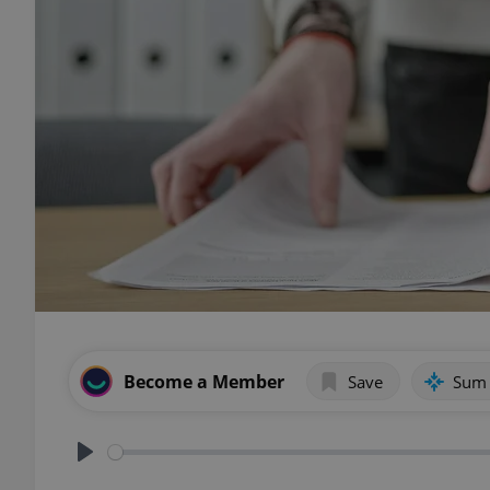
Become a Member
Save
Sum
Play