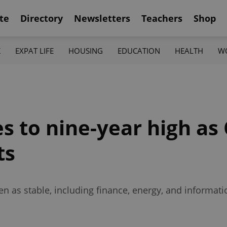
te
Directory
Newsletters
Teachers
Shop
K
EXPAT LIFE
HOUSING
EDUCATION
HEALTH
W
 to nine-year high as 
ts
en as stable, including finance, energy, and informat