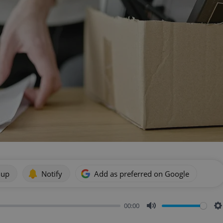
 up
Notify
Add as preferred on Google
00:00
Mute
S