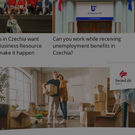
PHP.net
minutes
PHP language. This is a genera
.www.expats.cz
used to maintain user session v
normally a random generated
used can be specific to the si
example is maintaining a logg
user between pages.
.expats.cz
6 months
This cookie is used to allow f
 in Czechia want
Can you work while receiving
on Expats.cz. It is necessary t
comfortable user experience 
usiness Resource
unemployment benefits in
to key services without requi
sign ins.
make it happen
Czechia?
Advertisemen
Provider
Expiration
Expiration
Description
Description
/
Domain
3 months
1 year 1
Used by Facebook to deliver a series of advertisement products su
This cookie name is associated with Google Universal Analyti
Google
month
bidding from third party advertisers
significant update to Google's more commonly used analytics
Inc.
LLC
cookie is used to distinguish unique users by assigning a 
.expats.cz
number as a client identifier. It is included in each page requ
used to calculate visitor, session and campaign data for the s
reports.
.expats.cz
1 year 1
This cookie is used by Google Analytics to persist session sta
month