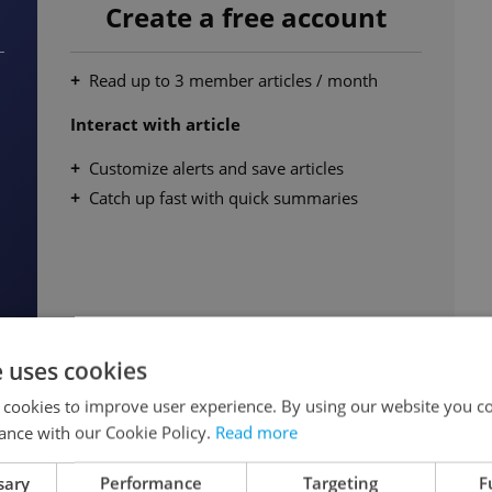
Create a free account
Read up to 3 member articles / month
Interact with article
Customize alerts and save articles
Catch up fast with quick summaries
e uses cookies
Continue for free
 cookies to improve user experience. By using our website you co
ance with our Cookie Policy.
Read more
sary
Performance
Targeting
F