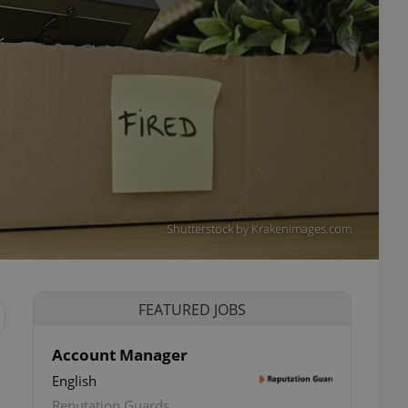
Shutterstock by Krakenimages.com
FEATURED JOBS
Account Manager
English
ettings
Reputation Guards