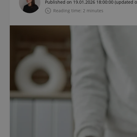
Published on 19.01.2026 18:00:00
(updated o
Reading time: 2 minutes