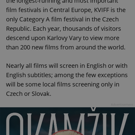
the longest-running and most important
film festivals in Central Europe, KVIFF is the
only Category A film festival in the Czech
Republic. Each year, thousands of visitors
descend upon Karlovy Vary to view more
than 200 new films from around the world.
Nearly all films will screen in English or with
English subtitles; among the few exceptions
will be some local films screening only in
Czech or Slovak.
Advertisement