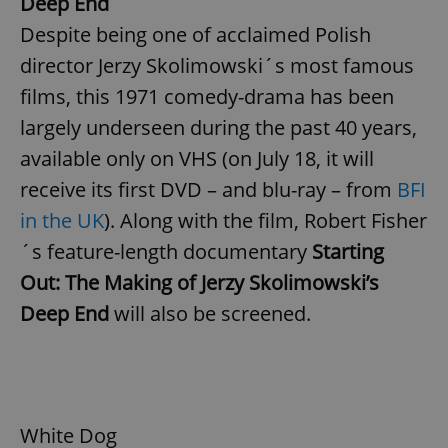
Deep End
Despite being one of acclaimed Polish
director Jerzy Skolimowski´s most famous
expss
.www.expats.cz
12 
films, this 1971 comedy-drama has been
largely underseen during the past 40 years,
available only on VHS (on July 18, it will
receive its first DVD – and blu-ray – from
BFI
in the UK
). Along with the film, Robert Fisher
´s feature-length documentary
Starting
PHPSESSID
PHP.net
min
.www.expats.cz
Out: The Making of Jerzy Skolimowski’s
Deep End
will also be screened.
White Dog