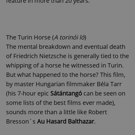
feature in more than 20 years.
Provider
/
Name
Expi
Domain
missing_agency_profile_modal_displayed
.expats.cz
1 
The Turin Horse (
A torinói ló
)
The mental breakdown and eventual death
of Friedrich Nietzsche is generally tied to the
whipping of a horse he witnessed in Turin.
But what happened to the horse? This film,
by master Hungarian filmmaker Béla Tarr
Google
(his 7-hour epic
Sátántangó
can be seen on
Privacy Policy
some lists of the best films ever made),
ex_polls
.expats.cz
1 
sounds more than a little like Robert
Bresson´s
Au Hasard Balthazar
.