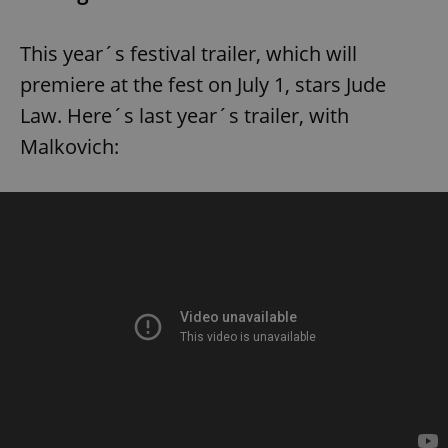
This year´s festival trailer, which will
premiere at the fest on July 1, stars Jude
Law. Here´s last year´s trailer, with
Malkovich: