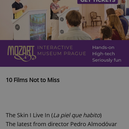
10 Films Not to Miss
The Skin I Live In (
La piel que habito
)
The latest from director Pedro Almodóvar