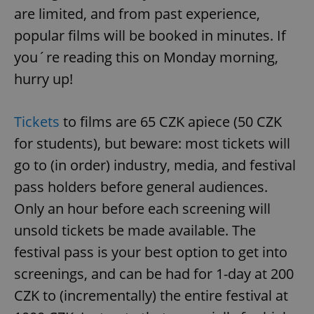
are limited, and from past experience,
popular films will be booked in minutes. If
you´re reading this on Monday morning,
hurry up!
Tickets
to films are 65 CZK apiece (50 CZK
for students), but beware: most tickets will
go to (in order) industry, media, and festival
pass holders before general audiences.
Only an hour before each screening will
unsold tickets be made available. The
festival pass is your best option to get into
screenings, and can be had for 1-day at 200
CZK to (incrementally) the entire festival at