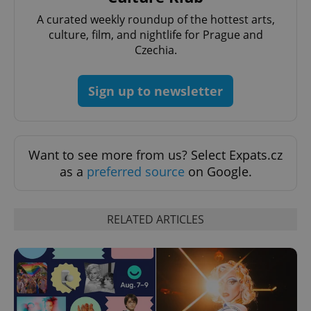
A curated weekly roundup of the hottest arts,
culture, film, and nightlife for Prague and
Czechia.
Sign up to newsletter
Want to see more from us? Select Expats.cz
as a
preferred source
on Google.
RELATED ARTICLES