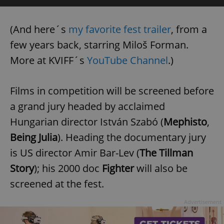
(And here´s
my favorite fest trailer
, from a
few years back, starring Miloš Forman.
More at KVIFF´s
YouTube Channel
.)
Films in competition will be screened before
a grand jury headed by acclaimed
Hungarian director István Szabó (
Mephisto
,
Being Julia
). Heading the documentary jury
is US director Amir Bar-Lev (
The Tillman
Story
); his 2000 doc
Fighter
will also be
screened at the fest.
Advertisement