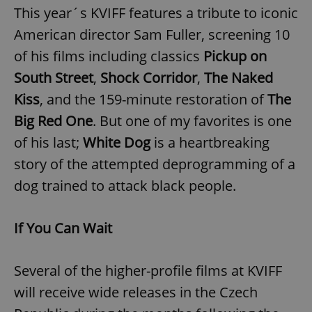
This year´s KVIFF features a tribute to iconic
American director Sam Fuller, screening 10
of his films including classics
Pickup on
South Street
,
Shock Corridor
,
The Naked
Kiss
, and the 159-minute restoration of
The
exprt
.expats.cz
6 m
Big Red One
. But one of my favorites is one
of his last;
White Dog
is a heartbreaking
story of the attempted deprogramming of a
dog trained to attack black people.
If You Can Wait
Several of the higher-profile films at KVIFF
will receive wide releases in the Czech
Provider
Name
Expiration
Description