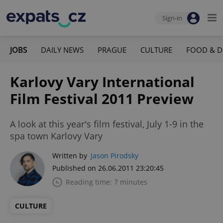
Sign-in
JOBS
DAILY NEWS
PRAGUE
CULTURE
FOOD & D
Karlovy Vary International
Film Festival 2011 Preview
A look at this year's film festival, July 1-9 in the
spa town Karlovy Vary
Written by
Jason Pirodsky
Published on 26.06.2011 23:20:45
Reading time: 7 minutes
CULTURE