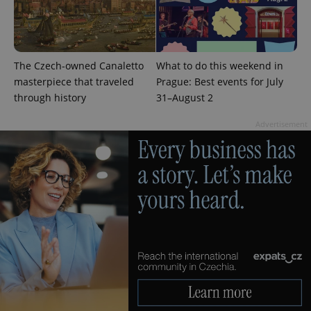
The Czech-owned Canaletto
What to do this weekend in
masterpiece that traveled
Prague: Best events for July
through history
31–August 2
Advertisement