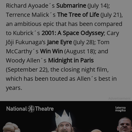
request in
Richard Ayoade´s
Submarine
(July 14);
a site and
used to
Terrence Malick´s
The Tree of Life
(July 21),
calculate
visitor,
session
an ambitious epic that has been compared
and
campaign
to Kubrick´s
2001: A Space Odyssey
; Cary
data for
the sites
Jôji Fukunaga’s
Jane Eyre
(July 28); Tom
analytics
reports.
McCarthy´s
Win Win
(August 18); and
_ga_LSHBD1S1X4
.expats.cz
1 year 1
This cookie
Woody Allen´s
Midnight in Paris
month
is used by
Google
Analytics to
(September 22), the closing night film,
persist
session
which has been touted as Allen´s best in
state.
years.
Advertisement