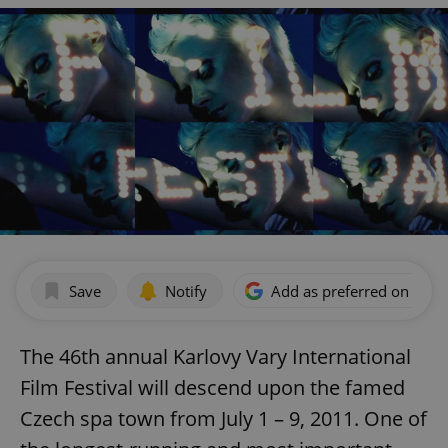
Save
Notify
Add as preferred on Goog
The 46th annual Karlovy Vary International
Film Festival will descend upon the famed
Czech spa town from July 1 – 9, 2011. One of