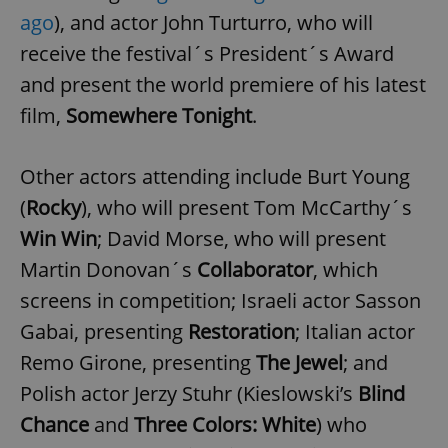
ago
), and actor John Turturro, who will
receive the festival´s President´s Award
and present the world premiere of his latest
film,
Somewhere Tonight
.
Other actors attending include Burt Young
(
Rocky
), who will present Tom McCarthy´s
Win Win
; David Morse, who will present
Martin Donovan´s
Collaborator
, which
screens in competition; Israeli actor Sasson
Gabai, presenting
Restoration
; Italian actor
Remo Girone, presenting
The Jewel
; and
Polish actor Jerzy Stuhr (Kieslowski’s
Blind
Chance
and
Three Colors: White
) who