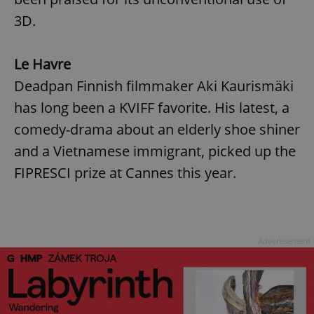
3D.
Le Havre
Deadpan Finnish filmmaker Aki Kaurismäki
has long been a KVIFF favorite. His latest, a
comedy-drama about an elderly shoe shiner
and a Vietnamese immigrant, picked up the
FIPRESCI prize at Cannes this year.
Advertisement