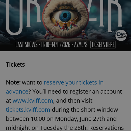
Tickets
Note:
want to
reserve your tickets in
advance
? You’ll need to register an account
at
www.kviff.com
, and then visit
tickets.kviff.com
during the short window
between 10:00 on Monday, June 27th and
midnight on Tuesday the 28th. Reservations