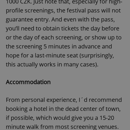
1000 CZK. Just note that, especially for high-
profile screenings, the festival pass will not
guarantee entry. And even with the pass,
you’ll need to obtain tickets the day before
or the day of each screening, or show up to
the screening 5 minutes in advance and
hope for a last-minute seat (surprisingly,
this actually works in many cases).
Accommodation
From personal experience, I´d recommend
booking a hotel in the dead center of town,
if possible, which would give you a 15-20
minute walk from most screening venues.