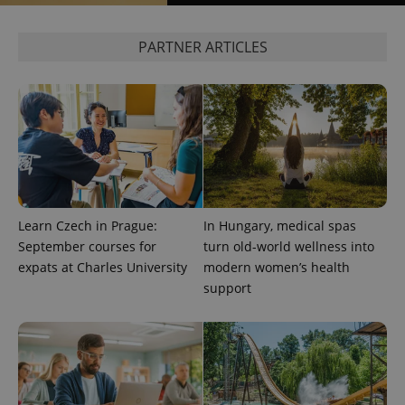
PARTNER ARTICLES
Learn Czech in Prague:
In Hungary, medical spas
September courses for
turn old-world wellness into
expats at Charles University
modern women’s health
support