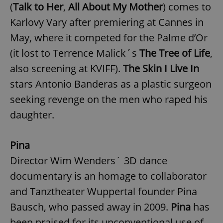
(
Talk to Her
,
All About My Mother
) comes to
Karlovy Vary after premiering at Cannes in
May, where it competed for the Palme d’Or
(it lost to Terrence Malick´s
The Tree of Life
,
also screening at KVIFF).
The Skin I Live In
stars Antonio Banderas as a plastic surgeon
seeking revenge on the men who raped his
daughter.
Pina
Director Wim Wenders´ 3D dance
documentary is an homage to collaborator
and Tanztheater Wuppertal founder Pina
Bausch, who passed away in 2009.
Pina
has
been praised for its unconventional use of