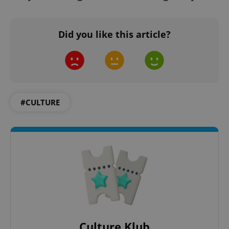
Did you like this article?
#CULTURE
Culture Klub