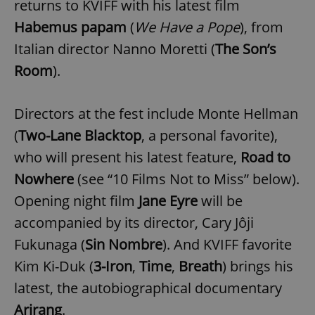
returns to KVIFF with his latest film
Habemus papam
(
We Have a Pope
), from
Italian director Nanno Moretti (
The Son’s
Room
).
Directors at the fest include Monte Hellman
(
Two-Lane Blacktop
, a personal favorite),
who will present his latest feature,
Road to
Nowhere
(see “10 Films Not to Miss” below).
Opening night film
Jane Eyre
will be
accompanied by its director, Cary Jôji
Fukunaga (
Sin Nombre
). And KVIFF favorite
Kim Ki-Duk (
3-Iron
,
Time
,
Breath
) brings his
latest, the autobiographical documentary
Arirang
.