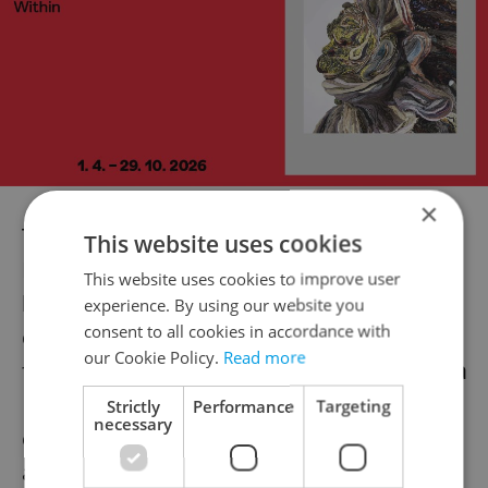
×
The Kid with a Bike (
Le gamin au vélo
)
This website uses cookies
Brothers Jean-Pierre and Luc Dardenne
This website uses cookies to improve user
have become two of Belgium’s most
experience. By using our website you
consent to all cookies in accordance with
celebrated filmmakers, as their previous
our Cookie Policy.
Read more
five films (
Rosetta
,
The Son
,
The Child
,
Lorna
´s Silence
, and now their latest) have
Strictly
Performance
Targeting
necessary
enjoyed success at Cannes and festivals
abroad.
The Kid with a Bike
, a foster care