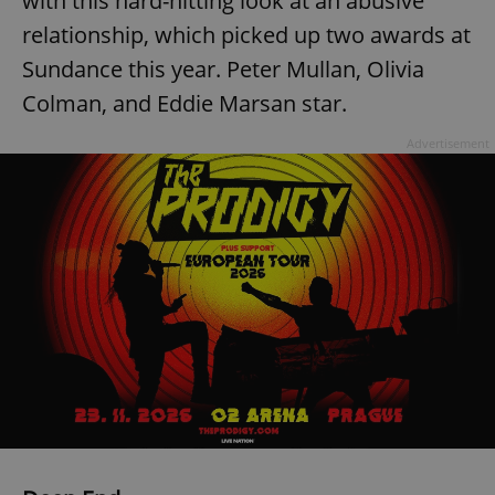
with this hard-hitting look at an abusive
relationship, which picked up two awards at
^eps_[0-9]+$
.expats.cz
1 m
Sundance this year. Peter Mullan, Olivia
Colman, and Eddie Marsan star.
Advertisement
CookieScriptConsent
1 m
CookieScript
.expats.cz