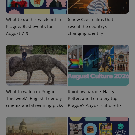
What to do this weekend in
6 new Czech films that
Prague: Best events for
reveal the country’s
August 7–9
changing identity
What to watch in Prague:
Rainbow parade, Harry
This week’s English-friendly
Potter, and Letná big top:
cinema and streaming picks
Prague’s August culture fix