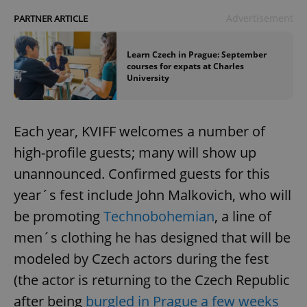
Advertisement
PARTNER ARTICLE
Learn Czech in Prague: September
courses for expats at Charles
University
Each year, KVIFF welcomes a number of
high-profile guests; many will show up
unannounced. Confirmed guests for this
year´s fest include John Malkovich, who will
be promoting
Technobohemian
, a line of
men´s clothing he has designed that will be
modeled by Czech actors during the fest
(the actor is returning to the Czech Republic
after being
burgled in Prague a few weeks