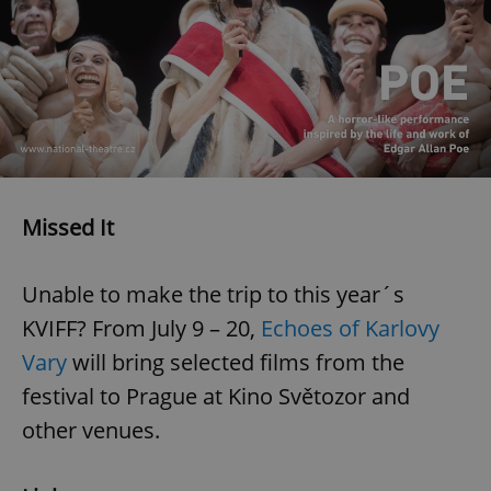
Missed It
Unable to make the trip to this year´s
KVIFF? From July 9 – 20,
Echoes of Karlovy
Vary
will bring selected films from the
festival to Prague at Kino Světozor and
other venues.