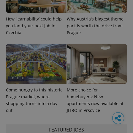
How ‘learnability’ could help
Why Austria's biggest theme
you land your next job in
park is worth the drive from
Czechia
Prague
Come hungry to this historic
More choice for
Prague market, where
homebuyers: New
shopping turns into a day
apartments now available at
out
JITRO in Vršovice
FEATURED JOBS