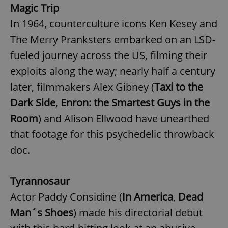
Magic Trip
In 1964, counterculture icons Ken Kesey and
add_logo_profile_modal_displayed
.expats.cz
1 
The Merry Pranksters embarked on an LSD-
fueled journey across the US, filming their
exploits along the way; nearly half a century
later, filmmakers Alex Gibney (
Taxi to the
Dark Side
,
Enron: the Smartest Guys in the
Room
) and Alison Ellwood have unearthed
that footage for this psychedelic throwback
doc.
^qs_[0-9]+$
.expats.cz
1 m
Tyrannosaur
Actor Paddy Considine (
In America
,
Dead
Man´s Shoes
) made his directorial debut