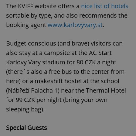
The KVIFF website offers a
nice list of hotels
sortable by type, and also recommends the
booking agent
www.karlovyvary.st
.
Budget-conscious (and brave) visitors can
also stay at a campsite at the AC Start
Karlovy Vary stadium for 80 CZK a night
(there´s also a free bus to the center from
here) or a makeshift hostel at the school
(Nábřeží Palacha 1) near the Thermal Hotel
for 99 CZK per night (bring your own
sleeping bag).
Special Guests