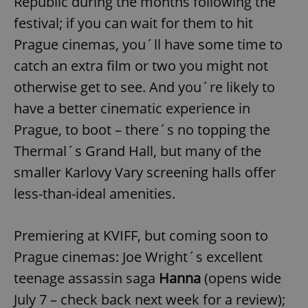
Republic during the months following the
/
Domain
Provider
Name
Expiration
Description
festival; if you can wait for them to hit
_ga
1 year 1
This cookie
Google
/
Domain
month
name is
LLC
Prague cinemas, you´ll have some time to
associated
.expats.cz
_fbp
3 months
Used by
Meta
with
Facebook to
Platform
Google
catch an extra film or two you might not
deliver a
Inc.
Universal
series of
.expats.cz
Analytics -
advertisement
otherwise get to see. And you´re likely to
which is a
products such
significant
as real time
have a better cinematic experience in
update to
bidding from
Google's
third party
Prague, to boot – there´s no topping the
more
advertisers
commonly
used
Thermal´s Grand Hall, but many of the
analytics
service.
smaller Karlovy Vary screening halls offer
This cookie
is used to
less-than-ideal amenities.
distinguish
unique
users by
assigning a
Premiering at KVIFF, but coming soon to
randomly
generated
number as
Prague cinemas: Joe Wright´s excellent
a client
identifier. It
teenage assassin saga
Hanna
(opens wide
is included
in each
July 7 – check back next week for a review);
page