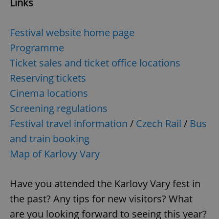
Links
Festival website home page
Programme
Ticket sales and ticket office locations
Reserving tickets
Cinema locations
Screening regulations
Festival travel information
/
Czech Rail
/
Bus
and train booking
Map of Karlovy Vary
Have you attended the Karlovy Vary fest in
the past? Any tips for new visitors? What
are you looking forward to seeing this year?