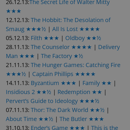
26.12.13:
The Secret Life of Walter Mitty
★★★
12.12.13:
The Hobbit: The Desolation of
Smaug ★★★½
|
All Is Lost ★★★★
05.12.13:
Filth ★★★
|
Oldboy ★★½
28.11.13:
The Counselor ★★★★
|
Delivery
Man ★★★
|
The Factory ★½
21.11.13:
The Hunger Games: Catching Fire
★★★½
|
Captain Phillips ★★★★
14.11.13:
Byzantium ★★★
|
Family ★★
|
Insidious 2 ★★½
|
Redemption ★★
|
Pervert’s Guide to Ideology ★★★½
07.11.13:
Thor: The Dark World ★★½
|
About Time ★★½
|
The Butler ★★★
31.10.13:
Ender’s Game ★★★
|
This is the