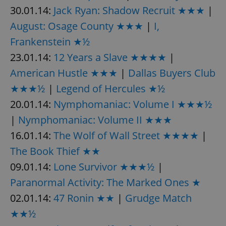
30.01.14:
Jack Ryan: Shadow Recruit ★★★
|
August: Osage County ★★★
|
I,
Frankenstein ★½
23.01.14:
12 Years a Slave ★★★★
|
American Hustle ★★★
|
Dallas Buyers Club
★★★½
|
Legend of Hercules ★½
20.01.14:
Nymphomaniac: Volume I ★★★½
|
Nymphomaniac: Volume II ★★★
16.01.14:
The Wolf of Wall Street ★★★★
|
The Book Thief ★★
09.01.14:
Lone Survivor ★★★½
|
Paranormal Activity: The Marked Ones ★
02.01.14:
47 Ronin ★★
|
Grudge Match
★★½