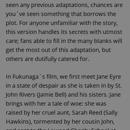
seen any previous adaptations, chances are
you´ve seen something that borrows the
plot. For anyone unfamiliar with the story,
this version handles its secrets with utmost
care; fans able to fill in the many blanks will
get the most out of this adaptation, but
others are dutifully catered for.
In Fukunaga´s film, we first meet Jane Eyre
in a state of despair as she is taken in by St.
John Rivers (Jamie Bell) and his sisters. Jane
brings with her a tale of woe: she was
raised by her cruel aunt, Sarah Reed (Sally
Hawkins), tormented by her cousin John,