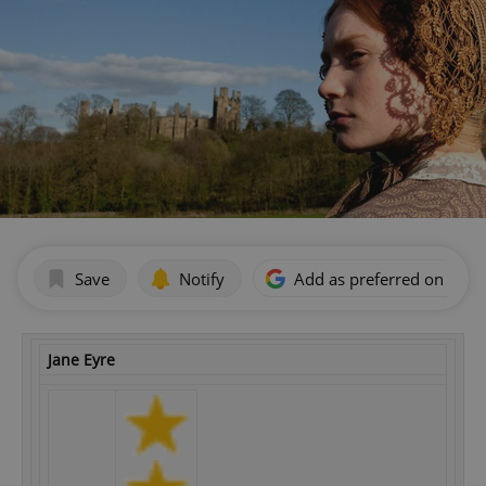
Save
Notify
Add as preferred on Goog
Jane Eyre