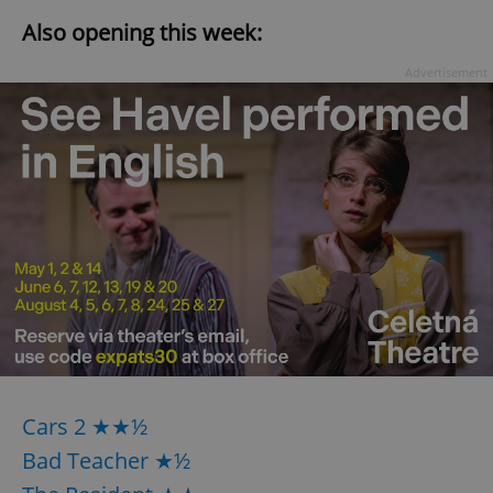
Also opening this week:
Advertisement
Cars 2 ★★½
Bad Teacher ★½