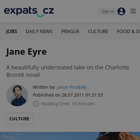
Sign-in
JOBS
DAILY NEWS
PRAGUE
CULTURE
FOOD & D
Jane Eyre
A beautifully understated take on the Charlotte
Brontë novel
Written by
Jason Pirodsky
Published on 28.07.2011 01:21:53
Reading time: 16 minutes
CULTURE