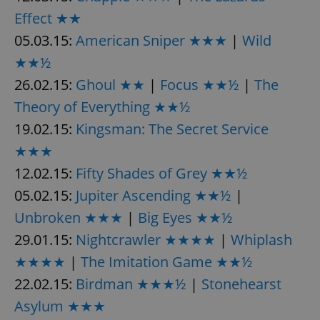
/
Domain
Provider
Effect ★★
Name
Expiration
Description
_ga
1 year 1
This cookie
Google
/
Domain
month
name is
LLC
05.03.15:
American Sniper ★★★
|
Wild
associated
.expats.cz
_fbp
3 months
Used by
Meta
with
Facebook to
Platform
★★½
Google
deliver a
Inc.
Universal
series of
.expats.cz
26.02.15:
Ghoul ★★
|
Focus ★★½
|
The
Analytics -
advertisement
which is a
products such
significant
Theory of Everything ★★½
as real time
update to
bidding from
Google's
19.02.15:
Kingsman: The Secret Service
third party
more
advertisers
commonly
★★★
used
analytics
12.02.15:
Fifty Shades of Grey ★★½
service.
This cookie
05.02.15:
Jupiter Ascending ★★½
|
is used to
distinguish
unique
Unbroken ★★★
|
Big Eyes ★★½
users by
assigning a
29.01.15:
Nightcrawler ★★★★
|
Whiplash
randomly
generated
★★★★
|
The Imitation Game ★★½
number as
a client
22.02.15:
Birdman ★★★½
|
Stonehearst
identifier. It
is included
Asylum ★★★
in each
page