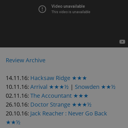
Review Archive
14.11.16:
Hacksaw Ridge ★★★
10.11.16:
Arrival ★★★½
|
Snowden ★★½
02.11.16:
The Accountant ★★★
26.10.16:
Doctor Strange ★★★½
20.10.16:
Jack Reacher : Never Go Back
★★½