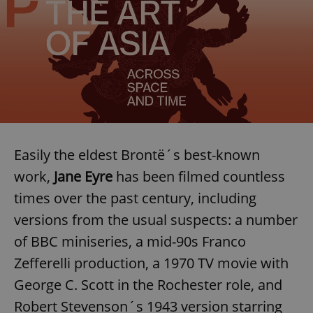
Easily the eldest Brontë´s best-known
work,
Jane Eyre
has been filmed countless
times over the past century, including
versions from the usual suspects: a number
of BBC miniseries, a mid-90s Franco
Zefferelli production, a 1970 TV movie with
George C. Scott in the Rochester role, and
Robert Stevenson´s 1943 version starring