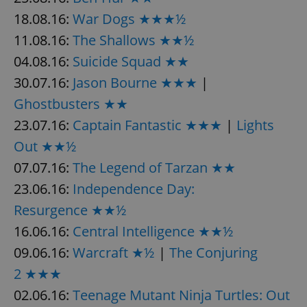
18.08.16:
War Dogs ★★★½
11.08.16:
The Shallows ★★½
04.08.16:
Suicide Squad ★★
30.07.16:
Jason Bourne ★★★
|
Ghostbusters ★★
23.07.16:
Captain Fantastic ★★★
|
Lights
Out ★★½
07.07.16:
The Legend of Tarzan ★★
23.06.16:
Independence Day:
Resurgence ★★½
16.06.16:
Central Intelligence ★★½
09.06.16:
Warcraft ★½
|
The Conjuring
2 ★★★
02.06.16:
Teenage Mutant Ninja Turtles: Out