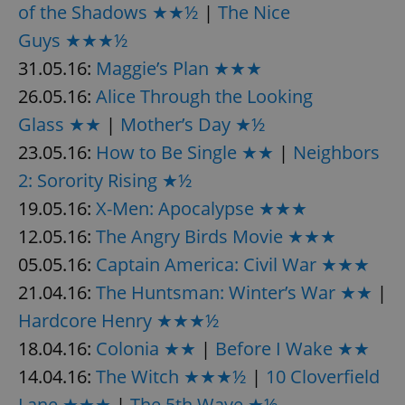
of the Shadows ★★½
|
The Nice
Guys ★★★½
31.05.16:
Maggie’s Plan ★★★
26.05.16:
Alice Through the Looking
Glass ★★
|
Mother’s Day ★½
23.05.16:
How to Be Single ★★
|
Neighbors
2: Sorority Rising ★½
19.05.16:
X-Men: Apocalypse ★★★
12.05.16:
The Angry Birds Movie ★★★
05.05.16:
Captain America: Civil War ★★★
21.04.16:
The Huntsman: Winter’s War ★★
|
Hardcore Henry ★★★½
18.04.16:
Colonia ★★
|
Before I Wake ★★
14.04.16:
The Witch ★★★½
|
10 Cloverfield
Lane ★★★
|
The 5th Wave ★½