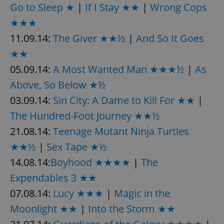
Go to Sleep ★
|
If I Stay ★★
|
Wrong Cops
★★★
11.09.14:
The Giver ★★½
|
And So It Goes
★★
05.09.14:
A Most Wanted Man ★★★½
|
As
Above, So Below ★½
03.09.14:
Sin City: A Dame to Kill For ★★
|
The Hundred-Foot Journey ★★½
21.08.14:
Teenage Mutant Ninja Turtles
★★½
|
Sex Tape ★½
14.08.14:
Boyhood ★★★★
|
The
Expendables 3 ★★
07.08.14:
Lucy ★★★
|
Magic in the
Moonlight ★★
|
Into the Storm ★★