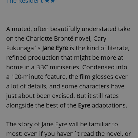
The Resident ★★
A muted, often beautifully understated take
on the Charlotte Brontë novel, Cary
Fukunaga´s
Jane Eyre
is the kind of literate,
refined production that might be more at
home in a BBC miniseries. Condensed into
a 120-minute feature, the film glosses over
a lot of details, and some characters have
just about been excised. But it still rates
alongside the best of the
Eyre
adaptations.
The story of Jane Eyre will be familiar to
most: even if you haven´t read the novel, or