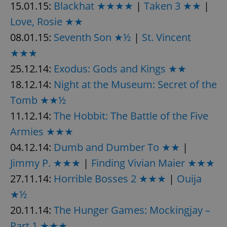
request in
15.01.15:
Blackhat ★★★★
|
Taken 3 ★★
|
a site and
used to
Love, Rosie ★★
calculate
visitor,
08.01.15:
Seventh Son ★½
|
St. Vincent
session
and
★★★
campaign
data for
the sites
25.12.14:
Exodus: Gods and Kings ★★
analytics
reports.
18.12.14:
Night at the Museum: Secret of the
_ga_LSHBD1S1X4
.expats.cz
1 year 1
This cookie
Tomb ★★½
month
is used by
Google
11.12.14:
The Hobbit: The Battle of the Five
Analytics to
persist
Armies ★★★
session
state.
04.12.14:
Dumb and Dumber To ★★
|
Jimmy P. ★★★
|
Finding Vivian Maier ★★★
27.11.14:
Horrible Bosses 2 ★★★
|
Ouija
★½
20.11.14:
The Hunger Games: Mockingjay –
Part 1 ★★★