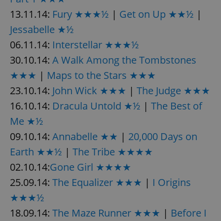
13.11.14:
Fury ★★★½
|
Get on Up ★★½
|
Jessabelle ★½
06.11.14:
Interstellar ★★★½
30.10.14:
A Walk Among the Tombstones
★★★
|
Maps to the Stars ★★★
23.10.14:
John Wick ★★★
|
The Judge ★★★
16.10.14:
Dracula Untold ★½
|
The Best of
Me ★½
09.10.14:
Annabelle ★★
|
20,000 Days on
Earth ★★½
|
The Tribe ★★★★
02.10.14:
Gone Girl ★★★★
25.09.14:
The Equalizer ★★★
|
I Origins
★★★½
18.09.14:
The Maze Runner ★★★
|
Before I