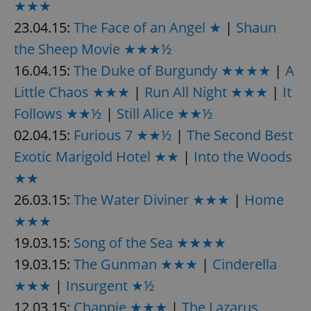
★★★
23.04.15:
The Face of an Angel ★
|
Shaun
the Sheep Movie ★★★½
16.04.15:
The Duke of Burgundy ★★★★
|
A
Little Chaos ★★★
|
Run All Night ★★★
|
It
exprt
.expats.cz
6 m
Follows ★★½
|
Still Alice ★★½
02.04.15:
Furious 7 ★★½
|
The Second Best
Exotic Marigold Hotel ★★
|
Into the Woods
★★
26.03.15:
The Water Diviner ★★★
|
Home
★★★
19.03.15:
Song of the Sea ★★★★
19.03.15:
The Gunman ★★★
|
Cinderella
★★★
|
Insurgent ★½
Provider
12.03.15:
Chappie ★★★
|
The Lazarus
Name
Expiration
Description