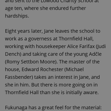
and sent to the Lowood Charity School at
age ten, where she endured further
hardships.
Eight years later, Jane leaves the school to
work as a governess at Thornfield Hall,
working with housekeeper Alice Farifax (Judi
Dench) and taking care of the young Adčle
(Romy Settbon Moore). The master of the
house, Edward Rochester (Michael
Fassbender) takes an interest in Jane, and
she in him. But there is more going on in
Thornfield Hall than she is initially aware.
Fukunaga has a great feel for the material: