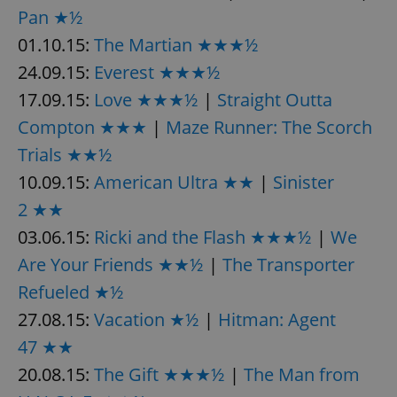
Pan ★½
01.10.15:
The Martian ★★★½
add_logo_profile_modal_displayed
.expats.cz
1 
24.09.15:
Everest ★★★½
17.09.15:
Love ★★★½
|
Straight Outta
Compton ★★★
|
Maze Runner: The Scorch
Trials ★★½
10.09.15:
American Ultra ★★
|
Sinister
2 ★★
03.06.15:
Ricki and the Flash ★★★½
|
We
Are Your Friends ★★½
|
The Transporter
^qs_[0-9]+$
.expats.cz
1 m
Refueled ★½
27.08.15:
Vacation ★½
|
Hitman: Agent
47 ★★
20.08.15:
The Gift ★★★½
|
The Man from