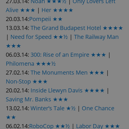
27.03.14:
Noah ★★★½
|
Only Lovers Left
Alive ★★★
|
Her ★★★★
20.03.14:
Pompeii ★★
13.03.14:
The Grand Budapest Hotel ★★★★
|
Need for Speed ★★½
|
The Railway Man
★★★
06.03.14:
300: Rise of an Empire ★★★
|
Philomena ★★★½
27.02.14:
The Monuments Men ★★★
|
Non-Stop ★★★
20.02.14:
Inside Llewyn Davis ★★★★
|
Saving Mr. Banks ★★★
13.02.14:
Winter’s Tale ★½
|
One Chance
★★
06.02.14:
RoboCop ★★½
|
Labor Day ★★★