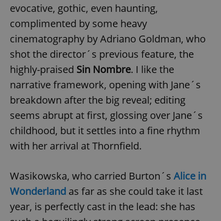
evocative, gothic, even haunting,
complimented by some heavy
cinematography by Adriano Goldman, who
shot the director´s previous feature, the
highly-praised
Sin Nombre
. I like the
narrative framework, opening with Jane´s
breakdown after the big reveal; editing
seems abrupt at first, glossing over Jane´s
childhood, but it settles into a fine rhythm
with her arrival at Thornfield.
Wasikowska, who carried Burton´s
Alice in
Wonderland
as far as she could take it last
year, is perfectly cast in the lead: she has