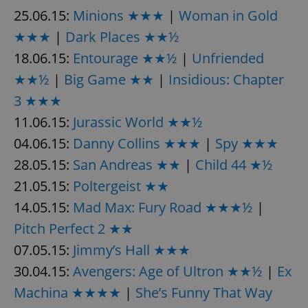
25.06.15:
Minions ★★★
|
Woman in Gold
★★★
|
Dark Places ★★½
expss
.www.expats.cz
12 
18.06.15:
Entourage ★★½
|
Unfriended
★★½
|
Big Game ★★
|
Insidious: Chapter
3 ★★★
11.06.15:
Jurassic World ★★½
04.06.15:
Danny Collins ★★★
|
Spy ★★★
28.05.15:
San Andreas ★★
|
Child 44 ★½
PHPSESSID
PHP.net
21.05.15:
Poltergeist ★★
min
.www.expats.cz
14.05.15:
Mad Max: Fury Road ★★★½
|
Pitch Perfect 2 ★★
07.05.15:
Jimmy’s Hall ★★★
30.04.15:
Avengers: Age of Ultron ★★½
|
Ex
Machina ★★★★
|
She’s Funny That Way