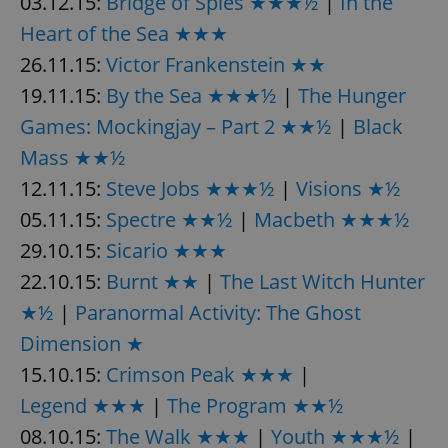
03.12.15:
Bridge of Spies ★★★½
|
In the
Provider
/
Name
Expi
Domain
Heart of the Sea ★★★
missing_agency_profile_modal_displayed
.expats.cz
1 
26.11.15:
Victor Frankenstein ★★
19.11.15:
By the Sea ★★★½
|
The Hunger
Games: Mockingjay – Part 2 ★★½
|
Black
Mass ★★½
12.11.15:
Steve Jobs ★★★½
|
Visions ★½
05.11.15:
Spectre ★★½
|
Macbeth ★★★½
29.10.15:
Sicario ★★★
22.10.15:
Burnt ★★
|
The Last Witch Hunter
Google
★½
|
Paranormal Activity: The Ghost
Privacy Policy
ex_polls
.expats.cz
1 
Dimension ★
15.10.15:
Crimson Peak ★★★
|
Legend ★★★
|
The Program ★★½
08.10.15:
The Walk ★★★
|
Youth ★★★½
|