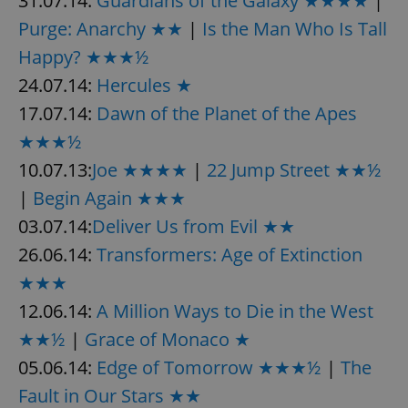
31.07.14:
Guardians of the Galaxy ★★★★
|
Purge: Anarchy ★★
|
Is the Man Who Is Tall
Happy? ★★★½
24.07.14:
Hercules ★
17.07.14:
Dawn of the Planet of the Apes
★★★½
10.07.13:
Joe ★★★★
|
22 Jump Street ★★½
|
Begin Again ★★★
03.07.14:
Deliver Us from Evil ★★
26.06.14:
Transformers: Age of Extinction
★★★
12.06.14:
A Million Ways to Die in the West
★★½
|
Grace of Monaco ★
05.06.14:
Edge of Tomorrow ★★★½
|
The
Fault in Our Stars ★★