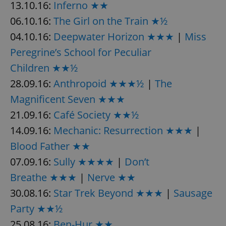
13.10.16:
Inferno ★★
06.10.16:
The Girl on the Train ★½
04.10.16:
Deepwater Horizon ★★★
|
Miss
Peregrine’s School for Peculiar
Children ★★½
28.09.16:
Anthropoid ★★★½
|
The
Magnificent Seven ★★★
21.09.16:
Café Society ★★½
14.09.16:
Mechanic: Resurrection ★★★
|
Blood Father ★★
07.09.16:
Sully ★★★★
|
Don’t
Breathe ★★★
|
Nerve ★★
30.08.16:
Star Trek Beyond ★★★
|
Sausage
Party ★★½
25.08.16:
Ben-Hur ★★