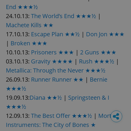
End ★★★½
24.10.13:
The World’s End ★★★½
|
Machete Kills ★★
17.10.13:
Escape Plan ★★½
|
Don Jon ★★★
|
Broken ★★★
10.10.13:
Prisoners ★★★
|
2 Guns ★★★
03.10.13:
Gravity ★★★★
|
Rush ★★★½
|
Metallica: Through the Never ★★★½
26.09.13:
Runner Runner ★★
|
Bernie
★★★½
19.09.13:
Diana ★★½
|
Springsteen & I
★★★½
12.09.13:
The Best Offer ★★★½
|
Mortal
Instruments: The City of Bones ★