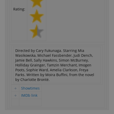
Rating:
Directed by Cary Fukunaga. Starring Mia
Wasikowska, Michael Fassbender, Judi Dench,
Jamie Bell, Sally Hawkins, Simon McBurney,
Holliday Grainger, Tamzin Merchant, Imogen
Poots, Sophie Ward, Amelia Clarkson, Freya
Parks. Written by Moira Buffini, from the novel
by Charlotte Brontë.
Showtimes
IMDb link