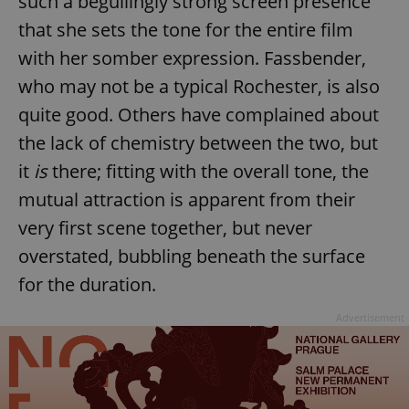
such a beguilingly strong screen presence
that she sets the tone for the entire film
with her somber expression. Fassbender,
who may not be a typical Rochester, is also
quite good. Others have complained about
the lack of chemistry between the two, but
it
is
there; fitting with the overall tone, the
mutual attraction is apparent from their
very first scene together, but never
overstated, bubbling beneath the surface
for the duration.
Advertisement