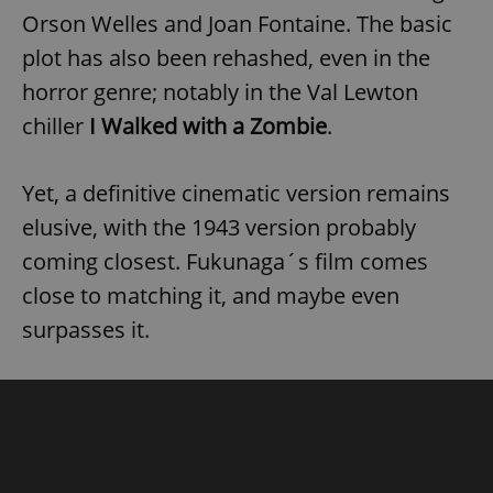
Orson Welles and Joan Fontaine. The basic
plot has also been rehashed, even in the
horror genre; notably in the Val Lewton
chiller
I Walked with a Zombie
.
Yet, a definitive cinematic version remains
elusive, with the 1943 version probably
coming closest. Fukunaga´s film comes
close to matching it, and maybe even
surpasses it.