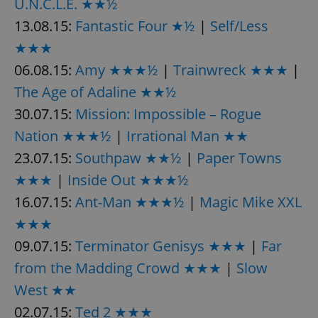
U.N.C.L.E. ★★½
^eps_[0-9]+$
.expats.cz
1 m
13.08.15:
Fantastic Four ★½
|
Self/Less
★★★
06.08.15:
Amy ★★★½
|
Trainwreck ★★★
|
The Age of Adaline ★★½
30.07.15:
Mission: Impossible – Rogue
Nation ★★★½
|
Irrational Man ★★
23.07.15:
Southpaw ★★½
|
Paper Towns
★★★
|
Inside Out ★★★½
16.07.15:
Ant-Man ★★★½
|
Magic Mike XXL
CookieScriptConsent
1 m
CookieScript
★★★
.expats.cz
09.07.15:
Terminator Genisys ★★★
|
Far
from the Madding Crowd ★★★
|
Slow
West ★★
02.07.15:
Ted 2 ★★★