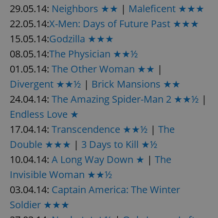
29.05.14:
Neighbors ★★
|
Maleficent ★★★
22.05.14:
X-Men: Days of Future Past ★★★
15.05.14:
Godzilla ★★★
08.05.14:
The Physician ★★½
01.05.14:
The Other Woman ★★
|
Divergent ★★½
|
Brick Mansions ★★
24.04.14:
The Amazing Spider-Man 2 ★★½
|
Endless Love ★
17.04.14:
Transcendence ★★½
|
The
Double ★★★
|
3 Days to Kill ★½
10.04.14:
A Long Way Down ★
|
The
Invisible Woman ★★½
03.04.14:
Captain America: The Winter
Soldier ★★★