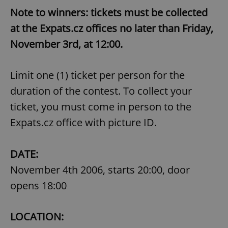
Note to winners: tickets must be collected
at the Expats.cz offices no later than Friday,
November 3rd, at 12:00.
Limit one (1) ticket per person for the
duration of the contest. To collect your
ticket, you must come in person to the
Expats.cz office with picture ID.
DATE:
November 4th 2006, starts 20:00, door
opens 18:00
LOCATION: