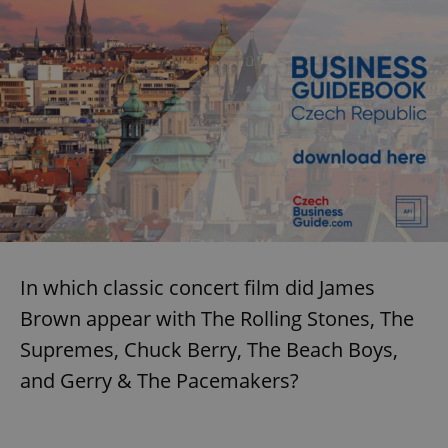
In which classic concert film did James
Brown appear with The Rolling Stones, The
Supremes, Chuck Berry, The Beach Boys,
and Gerry & The Pacemakers?