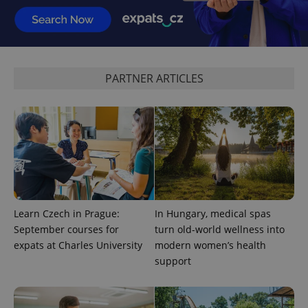
expss
.www.expats.cz
12 
PARTNER ARTICLES
PHPSESSID
PHP.net
min
.www.expats.cz
Learn Czech in Prague:
In Hungary, medical spas
September courses for
turn old-world wellness into
expats at Charles University
modern women’s health
support