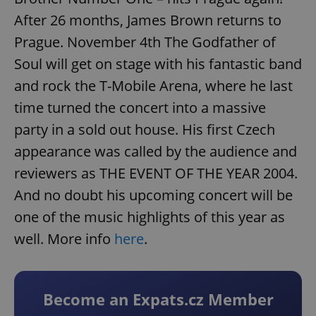
After 26 months, James Brown returns to
Prague. November 4th The Godfather of
Soul will get on stage with his fantastic band
and rock the T-Mobile Arena, where he last
time turned the concert into a massive
party in a sold out house. His first Czech
appearance was called by the audience and
reviewers as THE EVENT OF THE YEAR 2004.
And no doubt his upcoming concert will be
one of the music highlights of this year as
well. More info
here
.
Become an Expats.cz Member