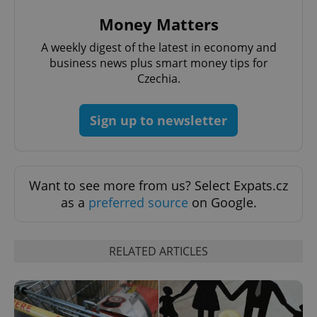
Provider
/
Money Matters
Name
Expi
Domain
A weekly digest of the latest in economy and
missing_agency_profile_modal_displayed
.expats.cz
1 
business news plus smart money tips for
Czechia.
Sign up to newsletter
Want to see more from us? Select Expats.cz
as a
preferred source
on Google.
Google
Privacy Policy
ex_polls
.expats.cz
1 
RELATED ARTICLES