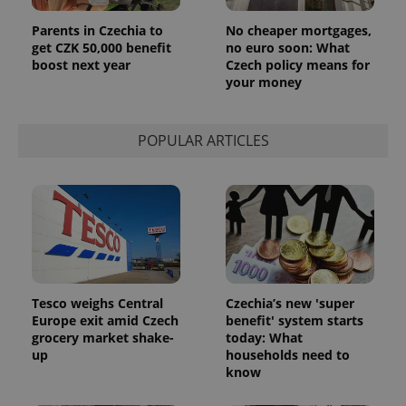
Parents in Czechia to
No cheaper mortgages,
get CZK 50,000 benefit
no euro soon: What
boost next year
Czech policy means for
your money
POPULAR ARTICLES
Tesco weighs Central
Czechia’s new 'super
Europe exit amid Czech
benefit' system starts
grocery market shake-
today: What
up
households need to
know