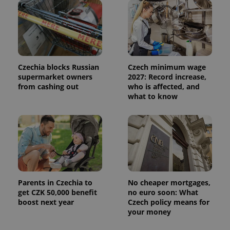
Czechia blocks Russian
Czech minimum wage
supermarket owners
2027: Record increase,
from cashing out
who is affected, and
what to know
Parents in Czechia to
No cheaper mortgages,
get CZK 50,000 benefit
no euro soon: What
boost next year
Czech policy means for
your money