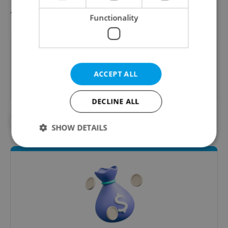
* Beverages and Food
Functionality
Did you like this article?
ACCEPT ALL
DECLINE ALL
#PRESS RELEASES
SHOW DETAILS
Strictly necessary
Performance
Targeting
Functionality
Strictly necessary cookies allow core website
functionality such as user login and account
management. The website cannot be used properly
without strictly necessary cookies.