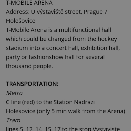
T-MOBILE ARENA
Address: U výstaviště street, Prague 7
Holešovice
T-Mobile Arena is a multifunctional hall
which could be changed from the hockey
stadium into a concert hall, exhibition hall,
party or fashionshow hall for several
thousand people.
TRANSPORTATION:
Metro
C line (red) to the Station Nadrazi
Holesovice (only 5 min walk from the Arena)
Tram
lines 5, 12, 14, 15, 17 to the stop Vystaviste