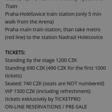
Train
Praha-Holešovice train station (only 5 min
walk from the Arena)
Praha main train station, than take metro
(red line) to the station Nadrazi Holesovice
TICKETS:
Standing by the stage 1200 CZK
Standing 690 CZK (490 CZK for the first 1000
tickets)
Seated: 740 CZK (seats are NOT numbered)
VIP 1500 CZK (including refreshment)
tIckets exklusively by TICKETPRO
ON-LINE RESERVATIONS / PRE-SALE