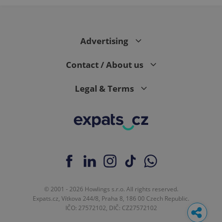
Advertising
Contact / About us
Legal & Terms
© 2001 - 2026 Howlings s.r.o. All rights reserved.
Expats.cz, Vítkova 244/8, Praha 8, 186 00 Czech Republic.
IČO: 27572102, DIČ: CZ27572102