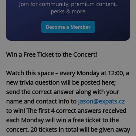
Join for community, premium content,
perks & more
Become a Member
Win a Free Ticket to the Concert!
Watch this space – every Monday at 12:00, a
new trivia question will be posted here;
send the correct answer along with your
name and contact info to
jason@expats.cz
to win! The first 4 correct answers received
each Monday will win a free ticket to the
concert. 20 tickets in total will be given away