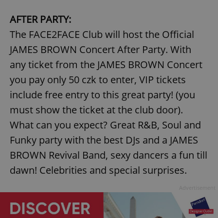
AFTER PARTY:
The FACE2FACE Club will host the Official
JAMES BROWN Concert After Party. With
any ticket from the JAMES BROWN Concert
you pay only 50 czk to enter, VIP tickets
include free entry to this great party! (you
must show the ticket at the club door).
What can you expect? Great R&B, Soul and
Funky party with the best DJs and a JAMES
BROWN Revival Band, sexy dancers a fun till
dawn! Celebrities and special surprises.
Advertisement