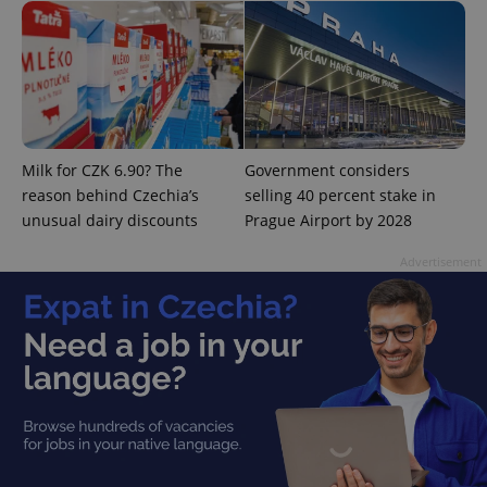
^eps_[0-9]+$
.expats.cz
1 m
Milk for CZK 6.90? The
Government considers
reason behind Czechia’s
selling 40 percent stake in
unusual dairy discounts
Prague Airport by 2028
Advertisement
CookieScriptConsent
1 m
CookieScript
.expats.cz