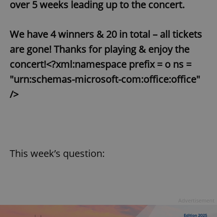
over 5 weeks leading up to the concert.
We have 4 winners & 20 in total – all tickets
are gone! Thanks for playing & enjoy the
concert!<?xml:namespace prefix = o ns =
"urn:schemas-microsoft-com:office:office"
/>
This week’s question:
Advertisement