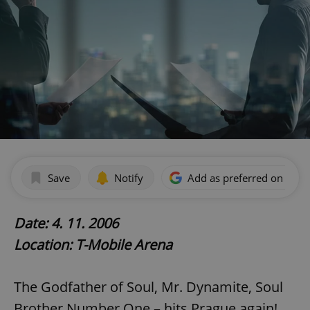
Save
Notify
Add as preferred on Goog
Date: 4. 11. 2006
Location: T-Mobile Arena
The Godfather of Soul, Mr. Dynamite, Soul
Brother Number One – hits Prague again!