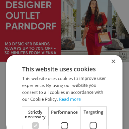
×
This website uses cookies
RULES:
This website uses cookies to improve user
For your comfort and safety the following
experience. By using our website you
items will also not be permitted into the
consent to all cookies in accordance with
our Cookie Policy.
Read more
venue:
* Weapons (guns, knifes, bombs etc)
Strictly
Performance
Targeting
necessary
* Pets (except seeing eye dogs)
* Glass or Plastic Bottles