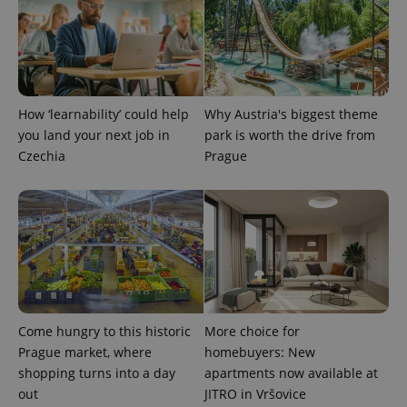
How ‘learnability’ could help
Why Austria's biggest theme
you land your next job in
park is worth the drive from
exprt
.expats.cz
6 m
Czechia
Prague
Come hungry to this historic
More choice for
Prague market, where
homebuyers: New
shopping turns into a day
apartments now available at
out
JITRO in Vršovice