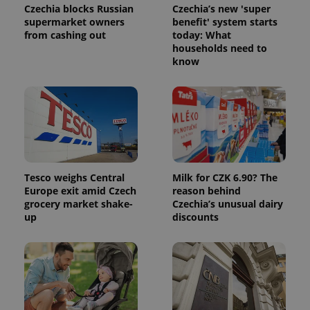
page
Czechia blocks Russian
Czechia’s new 'super
request in
supermarket owners
benefit' system starts
a site and
used to
from cashing out
today: What
calculate
households need to
visitor,
know
session
and
campaign
data for
the sites
analytics
reports.
_ga_LSHBD1S1X4
.expats.cz
1 year 1
This cookie
month
is used by
Google
Analytics to
Tesco weighs Central
Milk for CZK 6.90? The
persist
session
Europe exit amid Czech
reason behind
state.
grocery market shake-
Czechia’s unusual dairy
up
discounts