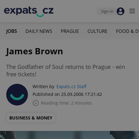
Sign-in
JOBS
DAILY NEWS
PRAGUE
CULTURE
FOOD & D
James Brown
The Godfather of Soul returns to Prague - win
free tickets!
Written by
Expats.cz Staff
Published on 25.09.2006 17:21:42
Reading time: 2 minutes
BUSINESS & MONEY