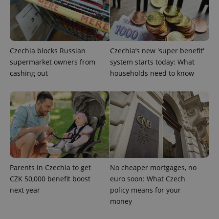
add_logo_profile_modal_displayed
.expats.cz
1 
Czechia blocks Russian
Czechia’s new 'super benefit'
supermarket owners from
system starts today: What
cashing out
households need to know
^qs_[0-9]+$
.expats.cz
1 m
Parents in Czechia to get
No cheaper mortgages, no
CZK 50,000 benefit boost
euro soon: What Czech
next year
policy means for your
money