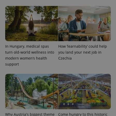
CookieScriptConsent
1 m
CookieScript
.expats.cz
In Hungary, medical spas
How ‘learnability’ could help
turn old-world wellness into
you land your next job in
modern women’s health
Czechia
support
expss
.www.expats.cz
12 
Why Austria's biggest theme
Come hungry to this historic