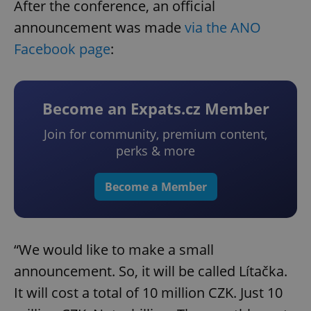
After the conference, an official
announcement was made
via the ANO
Facebook page
:
Become an Expats.cz Member
Join for community, premium content,
perks & more
Become a Member
“We would like to make a small
announcement. So, it will be called Lítačka.
It will cost a total of 10 million CZK. Just 10