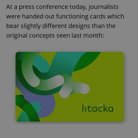
At a press conference today, journalists
were handed out functioning cards which
bear slightly different designs than the
original concepts seen last month: