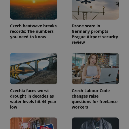
Czech heatwave breaks
Drone scare in
records: The numbers
Germany prompts
you need to know
Prague Airport security
review
Provider
Name
Expiration
Description
/
Domain
Provider
Name
Expiration
Description
_ga
1 year 1
This cookie
Google
/
Domain
Czechia faces worst
Czech Labour Code
month
name is
LLC
drought in decades as
changes raise
associated
.expats.cz
_fbp
3 months
Used by
Meta
water levels hit 44-year
questions for freelance
with
Facebook to
Platform
Google
deliver a
low
workers
Inc.
Universal
series of
.expats.cz
Analytics -
advertisement
which is a
products such
significant
as real time
update to
bidding from