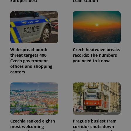
Europe’s best
train station
_ga_LSHBD1S1X4
.expats.cz
1 year 1
This cookie
month
is used by
Google
Analytics to
persist
session
state.
Widespread bomb
Czech heatwave breaks
threat targets 400
records: The numbers
Czech government
you need to know
offices and shopping
centers
Czechia ranked eighth
Prague’s busiest tram
most welcoming
corridor shuts down