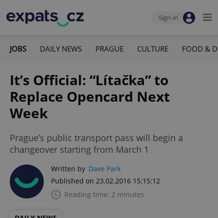
Sign-in
JOBS
DAILY NEWS
PRAGUE
CULTURE
FOOD & D
It’s Official: “Lítačka” to
Replace Opencard Next
Week
Prague’s public transport pass will begin a
changeover starting from March 1
Written by
Dave Park
Published on 23.02.2016 15:15:12
Reading time: 2 minutes
DAILY NEWS