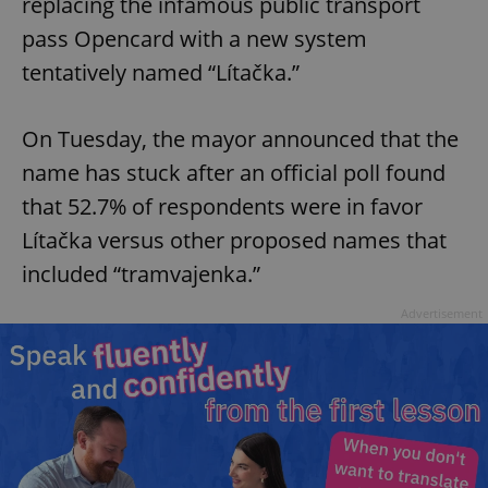
replacing the infamous public transport
pass Opencard with a new system
tentatively named “Lítačka.”
On Tuesday, the mayor announced that the
name has stuck after an official poll found
that 52.7% of respondents were in favor
Lítačka versus other proposed names that
included “tramvajenka.”
Advertisement