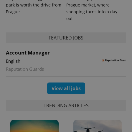
park is worth the drive from
Prague market, where
Prague
shopping turns into a day
out
PHPSESSID
PHP.net
min
.www.expats.cz
FEATURED JOBS
Account Manager
English
Reputation Guards
View all jobs
TRENDING ARTICLES
exprt
.expats.cz
6 m