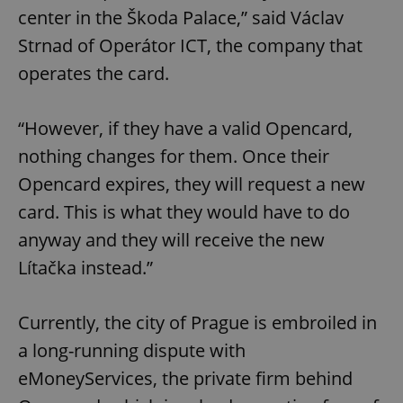
center in the Škoda Palace,” said Václav
Strnad of Operátor ICT, the company that
operates the card.
“However, if they have a valid Opencard,
nothing changes for them. Once their
Opencard expires, they will request a new
card. This is what they would have to do
anyway and they will receive the new
Lítačka instead.”
Currently, the city of Prague is embroiled in
a long-running dispute with
eMoneyServices, the private firm behind