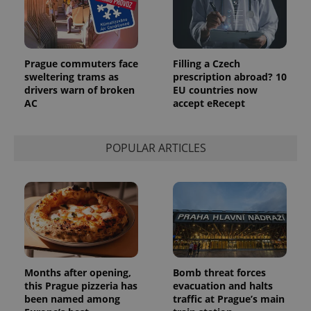
Google's
third party
more
advertisers
commonly
used
analytics
service.
This cookie
Prague commuters face
Filling a Czech
is used to
sweltering trams as
prescription abroad? 10
distinguish
unique
drivers warn of broken
EU countries now
users by
AC
accept eRecept
assigning a
randomly
generated
number as
POPULAR ARTICLES
a client
identifier. It
is included
in each
page
request in
a site and
used to
calculate
visitor,
session
and
campaign
Months after opening,
Bomb threat forces
data for
the sites
this Prague pizzeria has
evacuation and halts
analytics
been named among
traffic at Prague’s main
reports.