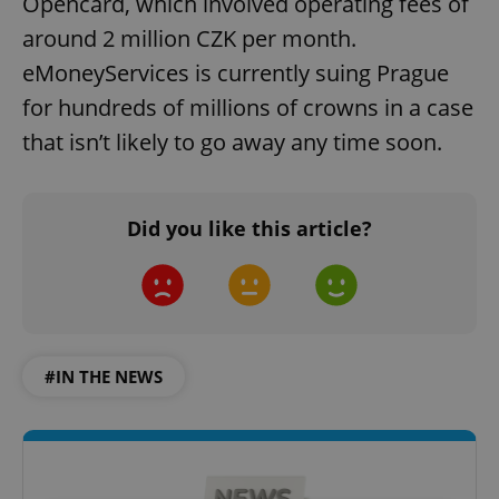
Opencard, which involved operating fees of
around 2 million CZK per month.
eMoneyServices is currently suing Prague
for hundreds of millions of crowns in a case
that isn’t likely to go away any time soon.
Did you like this article?
#IN THE NEWS