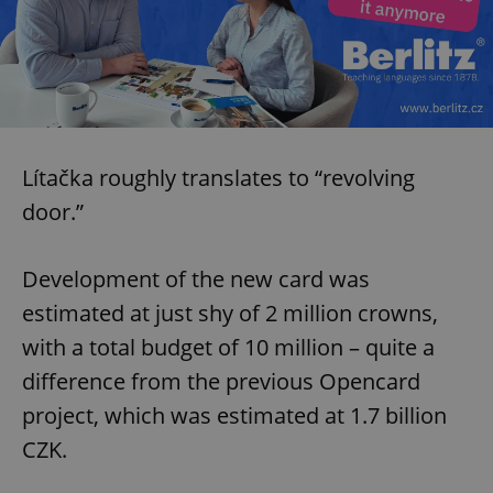
Lítačka roughly translates to “revolving
door.”
Development of the new card was
estimated at just shy of 2 million crowns,
with a total budget of 10 million – quite a
difference from the previous Opencard
project, which was estimated at 1.7 billion
CZK.