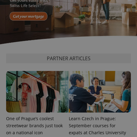
^qs_[0-9]+$
.expats.cz
1 m
PARTNER ARTICLES
^eps_[0-9]+$
.expats.cz
1 m
One of Prague’s coolest
Learn Czech in Prague:
streetwear brands just took
September courses for
on a national icon
expats at Charles University