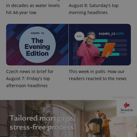
in decades as water levels
August 8: Saturday's top
hit 44-year low
morning headlines
Google
Privacy Policy
ex_polls
.expats.cz
1 
Czech news in brief for
This week in polls: How our
August 7: Friday's top
readers reacted to the news
afternoon headlines
Advertisement
add_logo_profile_modal_displayed
.expats.cz
1 