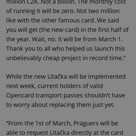
million CZK. Not a billion. The monthly cost
of running it will be zero. Not two million
like with the other famous card. We said
you will get (the new card) in the first half of
the year. Wait, no. It will be from March 1.
Thank you to all who helped us launch this
unbelievably cheap project in record time.”
While the new Lítačka will be implemented
next week, current holders of valid
Opencard transport passes shouldn’t have
to worry about replacing them just yet.
“From the 1st of March, Praguers will be
able to request Lítačka directly at the card