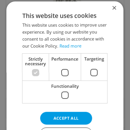
×
This website uses cookies
This website uses cookies to improve user
experience. By using our website you
Daily News Buzz
consent to all cookies in accordance with
our Cookie Policy.
Read more
A morning cup of freshly brewed news, original
content, and tips for expat life delivered to your
Strictly
Performance
Targeting
inbox daily.
necessary
Sign up to newsletter
Functionality
Want to see more from us? Select Expats.cz
as a
preferred source
on Google.
ACCEPT ALL