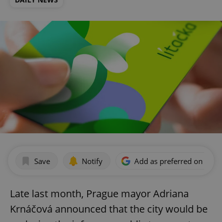
Save
Notify
Add as preferred on Goog
Late last month, Prague mayor Adriana
Krnáčová announced that the city would be