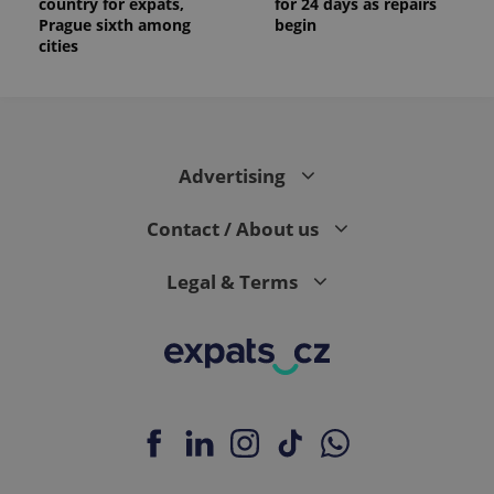
country for expats,
for 24 days as repairs
Prague sixth among
begin
cities
Advertising
Contact / About us
Legal & Terms