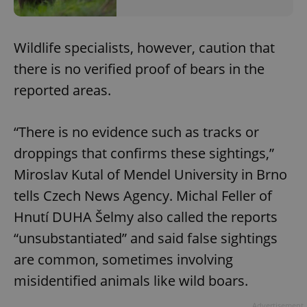
Wildlife specialists, however, caution that
there is no verified proof of bears in the
reported areas.
“There is no evidence such as tracks or
droppings that confirms these sightings,”
Miroslav Kutal of Mendel University in Brno
tells Czech News Agency. Michal Feller of
Hnutí DUHA Šelmy also called the reports
“unsubstantiated” and said false sightings
are common, sometimes involving
misidentified animals like wild boars.
Advertisement