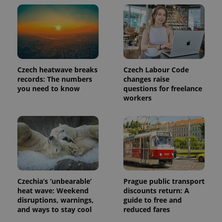
a client
identifier. It
is included
in each
page
request in
a site and
used to
calculate
visitor,
Czech heatwave breaks
Czech Labour Code
session
and
records: The numbers
changes raise
campaign
you need to know
questions for freelance
data for
workers
the sites
analytics
reports.
_ga_LSHBD1S1X4
.expats.cz
1 year 1
This cookie
month
is used by
Google
Analytics to
persist
session
state.
Czechia’s ‘unbearable’
Prague public transport
heat wave: Weekend
discounts return: A
disruptions, warnings,
guide to free and
and ways to stay cool
reduced fares