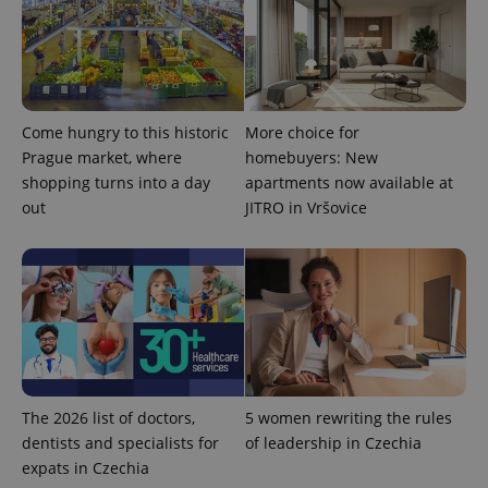
Come hungry to this historic
More choice for
Prague market, where
homebuyers: New
shopping turns into a day
apartments now available at
out
JITRO in Vršovice
exprt
.expats.cz
6 m
The 2026 list of doctors,
5 women rewriting the rules
dentists and specialists for
of leadership in Czechia
expats in Czechia