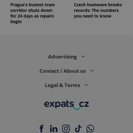
Prague’s busiest tram
Czech heatwave breaks
corridor shuts down
records: The numbers
for 24 days as repairs
you need to know
begin
Advertising
Contact / About us
Legal & Terms