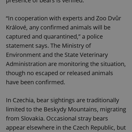
presence of bears is verified.
“In cooperation with experts and Zoo Dvůr
Králové, any confirmed animals will be
captured and quarantined,” a police
statement says. The Ministry of
Environment and the State Veterinary
Administration are monitoring the situation,
though no escaped or released animals
have been confirmed.
In Czechia, bear sightings are traditionally
limited to the Beskydy Mountains, migrating
from Slovakia. Occasional stray bears
appear elsewhere in the Czech Republic, but