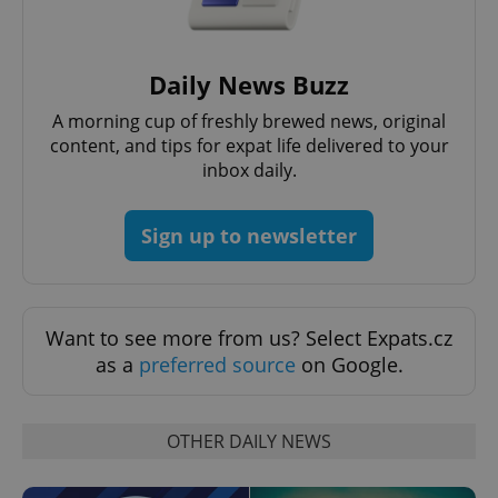
Strictly necessary cookies allow core website
functionality such as user login and account
management. The website cannot be used properly
without strictly necessary cookies.
Daily News Buzz
Provider
/
Name
Expi
Domain
A morning cup of freshly brewed news, original
missing_agency_profile_modal_displayed
.expats.cz
1 
content, and tips for expat life delivered to your
inbox daily.
Sign up to newsletter
Want to see more from us? Select Expats.cz
as a
preferred source
on Google.
Google
Privacy Policy
OTHER DAILY NEWS
ex_polls
.expats.cz
1 