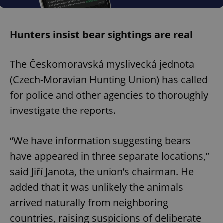
Hunters insist bear sightings are real
The Českomoravská myslivecká jednota
(Czech-Moravian Hunting Union) has called
for police and other agencies to thoroughly
investigate the reports.
“We have information suggesting bears
have appeared in three separate locations,”
said Jiří Janota, the union’s chairman. He
added that it was unlikely the animals
arrived naturally from neighboring
countries, raising suspicions of deliberate