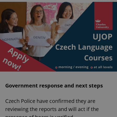
Government response and next steps
Czech Police have confirmed they are
reviewing the reports and will act if the