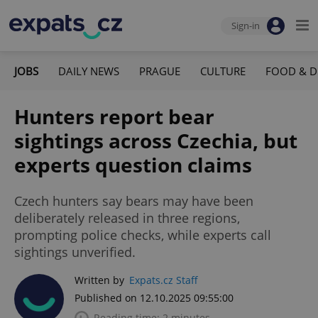
Sign-in
JOBS
DAILY NEWS
PRAGUE
CULTURE
FOOD & D
Hunters report bear
sightings across Czechia, but
experts question claims
Czech hunters say bears may have been
deliberately released in three regions,
prompting police checks, while experts call
sightings unverified.
Written by
Expats.cz Staff
Published on 12.10.2025 09:55:00
Reading time: 2 minutes