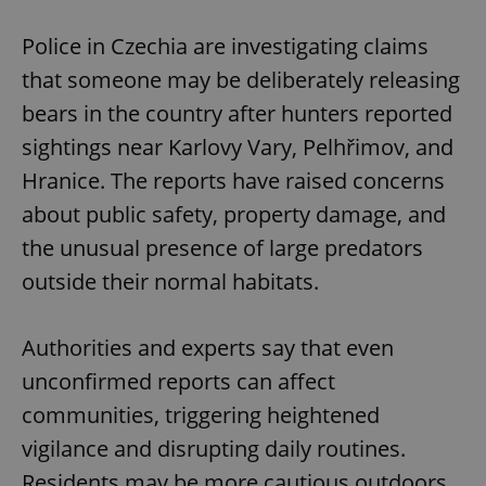
Play
Mute
Sett
Police in Czechia are investigating claims
that someone may be deliberately releasing
bears in the country after hunters reported
sightings near Karlovy Vary, Pelhřimov, and
Hranice. The reports have raised concerns
about public safety, property damage, and
the unusual presence of large predators
outside their normal habitats.
Authorities and experts say that even
unconfirmed reports can affect
communities, triggering heightened
vigilance and disrupting daily routines.
Residents may be more cautious outdoors,