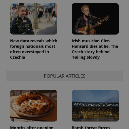
New data reveals which
Irish musician Glen
foreign nationals most
Hansard dies at 56: The
often overstayed in
Czech story behind
Czechia
‘Falling Slowly’
POPULAR ARTICLES
Months after opening,
Bomb threat forces