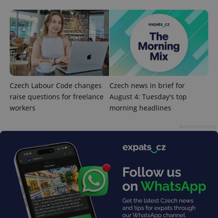
^eps_[0-9]+$
.expats.cz
1 m
Czech Labour Code changes
Czech news in brief for
raise questions for freelance
August 4: Tuesday's top
workers
morning headlines
Advertisement
CookieScriptConsent
1 m
CookieScript
.expats.cz