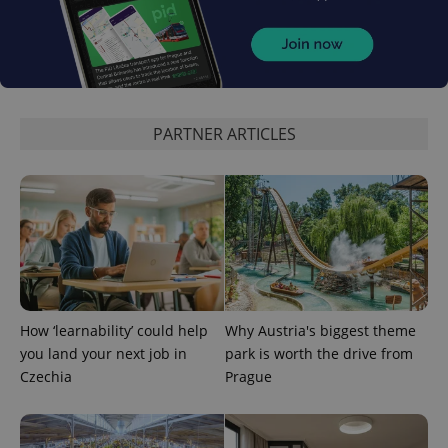
expss
.www.expats.cz
12 
PARTNER ARTICLES
PHPSESSID
PHP.net
How ‘learnability’ could help
Why Austria's biggest theme
min
.www.expats.cz
you land your next job in
park is worth the drive from
Czechia
Prague