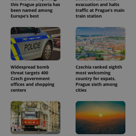
this Prague pizzeria has
evacuation and halts
been named among
traffic at Prague’s main
Europe’s best
train station
Widespread bomb
Czechia ranked eighth
threat targets 400
most welcoming
Czech government
country for expats,
offices and shopping
Prague sixth among
centers
cities