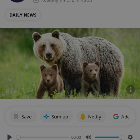
DAILY NEWS
Save
Sum up
Notify
Add as p
00:00