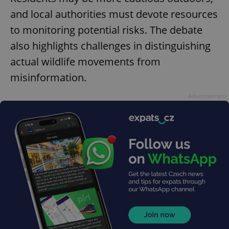
and local authorities must devote resources
to monitoring potential risks. The debate
also highlights challenges in distinguishing
actual wildlife movements from
misinformation.
Advertisement