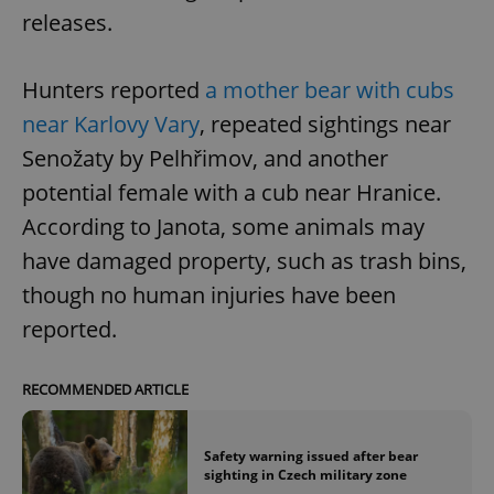
releases.
Hunters reported
a mother bear with cubs
near Karlovy Vary
, repeated sightings near
Senožaty by Pelhřimov, and another
potential female with a cub near Hranice.
According to Janota, some animals may
have damaged property, such as trash bins,
though no human injuries have been
reported.
RECOMMENDED ARTICLE
Safety warning issued after bear
sighting in Czech military zone