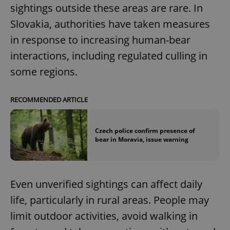
sightings outside these areas are rare. In
Slovakia, authorities have taken measures
in response to increasing human-bear
interactions, including regulated culling in
some regions.
RECOMMENDED ARTICLE
Czech police confirm presence of
bear in Moravia, issue warning
Even unverified sightings can affect daily
life, particularly in rural areas. People may
limit outdoor activities, avoid walking in