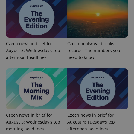
add_logo_profile_modal_displayed
.expats.cz
1 
Czech news in brief for
Czech heatwave breaks
August 5: Wednesday's top
records: The numbers you
afternoon headlines
need to know
^qs_[0-9]+$
.expats.cz
1 m
Czech news in brief for
Czech news in brief for
August 5: Wednesday's top
August 4: Tuesday's top
morning headlines
afternoon headlines