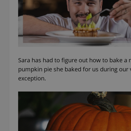
exprt
Sara has had to figure out how to bake a 
pumpkin pie she baked for us during our vis
Provider
/
Name
Name
Domain
exception.
_ga
_fbp
Meta
Platform 
.expats.cz
_ga_LSHBD1S1X4