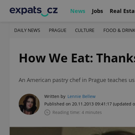
News
Jobs
Real Esta
DAILY NEWS
PRAGUE
CULTURE
FOOD & DRIN
How We Eat: Thanks
An American pastry chef in Prague teaches us 
Written by
Lennie Bellew
Published on 20.11.2013 09:41:17
(updated o
Reading time: 4 minutes