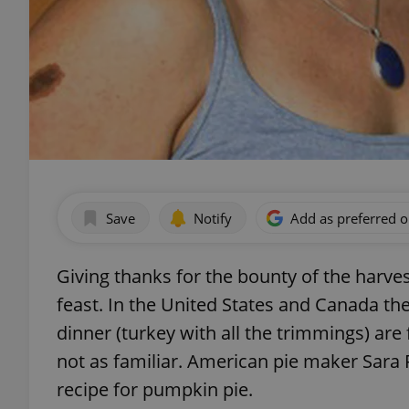
Save
Notify
Add as preferred 
Giving thanks for the bounty of the harves
feast. In the United States and Canada the
dinner (turkey with all the trimmings) are 
not as familiar. American pie maker Sara
recipe for pumpkin pie.