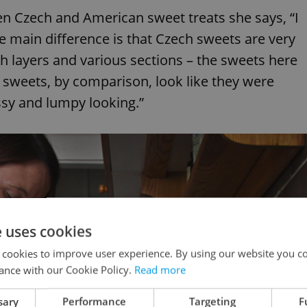
n Czech and American sweet treats she says, “I
he main difference is that Czech sweets are very
h layers and various sections – the sweets here
S sweets, by comparison, look like they were
sy and lumpy looking.”
e uses cookies
 cookies to improve user experience. By using our website you co
ance with our Cookie Policy.
Read more
sary
Performance
Targeting
F