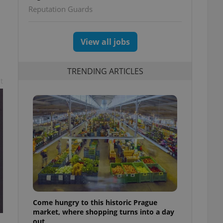
Reputation Guards
View all jobs
TRENDING ARTICLES
t
Come hungry to this historic Prague
market, where shopping turns into a day
out