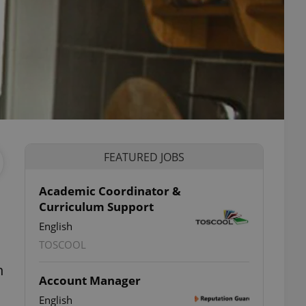
FEATURED JOBS
Academic Coordinator &
Curriculum Support
English
TOSCOOL
h
Account Manager
English