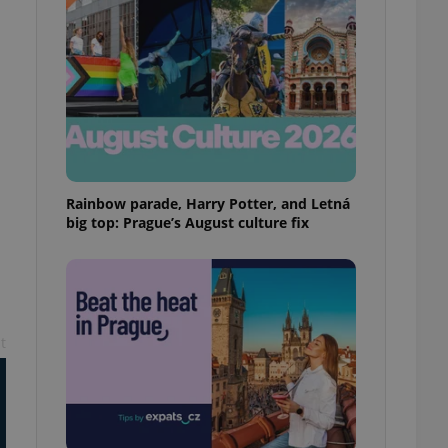
ensure best practices
ob advertisers of a
is is necessary to
anding presence and
atedly triggered on
cord of user
ecessary to ensure
uizzes and to ensure
Rainbow parade, Harry Potter, and Letná
Expats.cz users of
formation that
big top: Prague’s August culture fix
site and informs
 them. This is
ortant information
 users.
-Script.com service
nsent preferences.
ipt.com cookie
t
and article usage
necessary for us to
ty services and
ble.
ions based on the