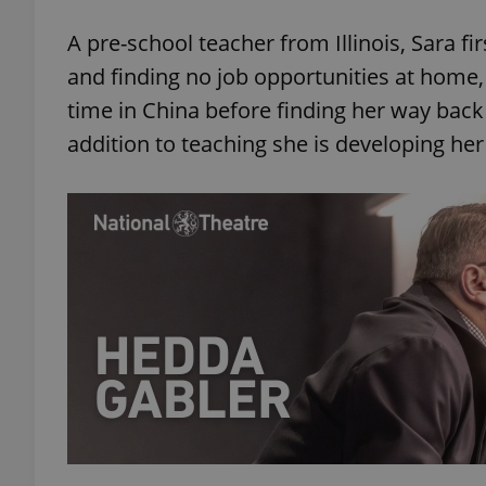
A pre-school teacher from Illinois, Sara fir
and finding no job opportunities at home,
time in China before finding her way back 
addition to teaching she is developing her