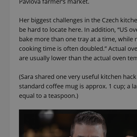
Pavlova farmer’s market.
add_logo_profile_m
Her biggest challenges in the Czech kitche
be hard to locate here. In addition, “US o
bake more than one tray at a time, while 
^qs_[0-9]+$
cooking time is often doubled.” Actual ove
are usually lower than the actual oven te
^eps_[0-9]+$
(Sara shared one very useful kitchen hac
standard coffee mug is approx. 1 cup; a la
CookieScriptConse
equal to a teaspoon.)
expss
PHPSESSID