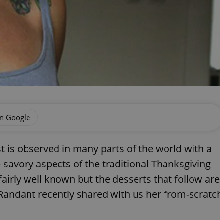
on Google
t is observed in many parts of the world with a
 savory aspects of the traditional Thanksgiving
fairly well known but the desserts that follow are
 Randant recently shared with us her from-scratc