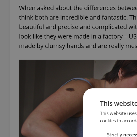
When asked about the differences betwee
think both are incredible and fantastic. T
beautiful and precise and complicated wit
look like they were made in a factory – U
made by clumsy hands and are really mes
This websit
This website uses
cookies in accord
Strictly neces