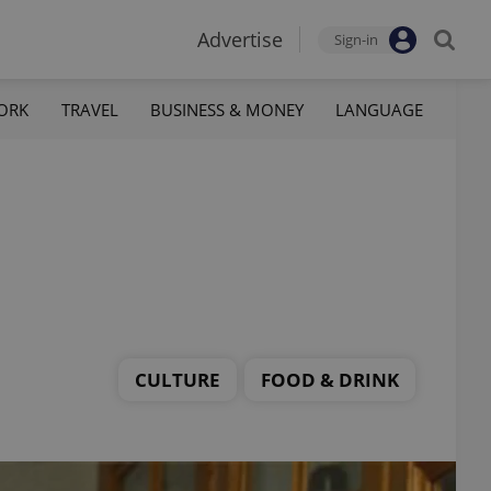
Advertise
Sign-in
ORK
TRAVEL
BUSINESS & MONEY
LANGUAGE
CULTURE
FOOD & DRINK