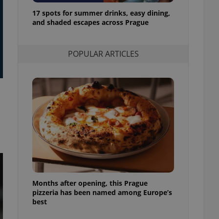
l purpose identifier
17 spots for summer drinks, easy dining,
ariables. It is
 number, how it is
and shaded escapes across Prague
te, but a good
ed-in status for a
POPULAR ARTICLES
or long-term sign-ins
o ensure a
and maintain access
ring unnecessary
ch as real time
cs - which is a
 service. This
randomly generated
est in a site and
ites analytics
Months after opening, this Prague
te.
pizzeria has been named among Europe’s
best