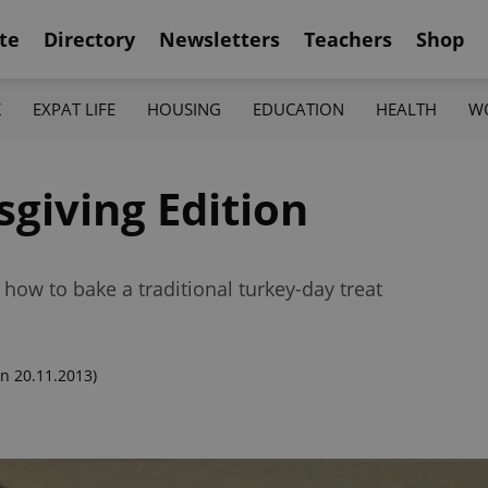
te
Directory
Newsletters
Teachers
Shop
K
EXPAT LIFE
HOUSING
EDUCATION
HEALTH
W
giving Edition
how to bake a traditional turkey-day treat
n 20.11.2013)