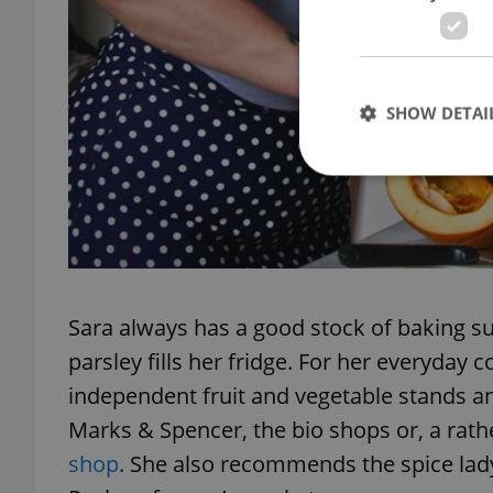
SHOW DETAI
Strictly necessary co
used properly without
Name
Sara always has a good stock of baking s
parsley fills her fridge. For her everyday
missing_agency_pro
independent fruit and vegetable stands an
Marks & Spencer, the bio shops or, a rat
shop
. She also recommends the spice lady, 
ex_polls