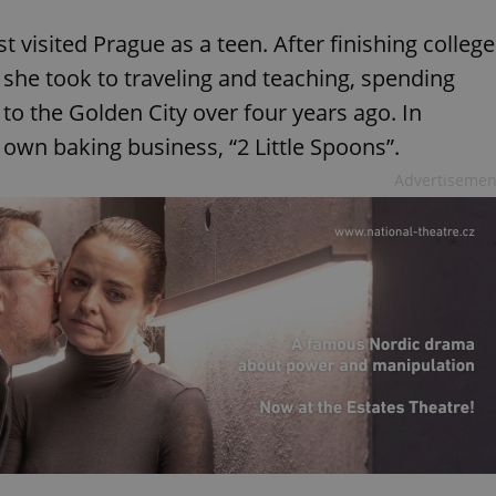
st visited Prague as a teen. After finishing college
 she took to traveling and teaching, spending
to the Golden City over four years ago. In
 own baking business, “2 Little Spoons”.
Advertisemen