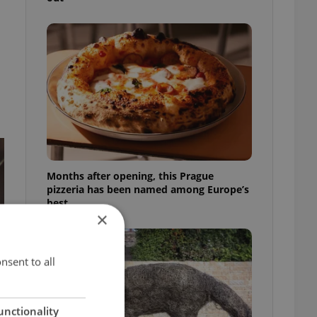
Months after opening, this Prague
pizzeria has been named among Europe’s
best
×
nsent to all
unctionality