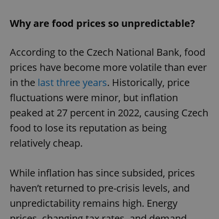
Why are food prices so unpredictable?
According to the Czech National Bank, food
prices have become more volatile than ever
in the
last three years
. Historically, price
fluctuations were minor, but inflation
peaked at 27 percent in 2022, causing Czech
food to lose its reputation as being
relatively cheap.
While inflation has since subsided, prices
haven’t returned to pre-crisis levels, and
unpredictability remains high. Energy
prices, changing tax rates, and demand