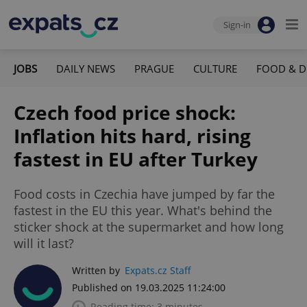
Sign-in
JOBS
DAILY NEWS
PRAGUE
CULTURE
FOOD & D
Czech food price shock:
Inflation hits hard, rising
fastest in EU after Turkey
Food costs in Czechia have jumped by far the
fastest in the EU this year. What's behind the
sticker shock at the supermarket and how long
will it last?
Written by
Expats.cz Staff
Published on 19.03.2025 11:24:00
Reading time: 3 minutes