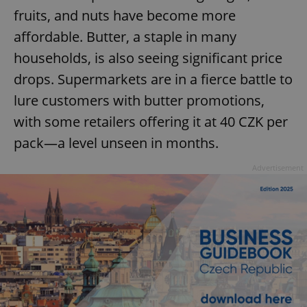
fruits, and nuts have become more
affordable. Butter, a staple in many
households, is also seeing significant price
drops. Supermarkets are in a fierce battle to
lure customers with butter promotions,
with some retailers offering it at 40 CZK per
pack—a level unseen in months.
Advertisement