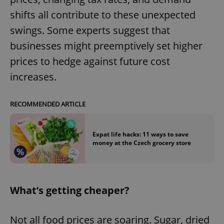
shifts all contribute to these unexpected
swings. Some experts suggest that
businesses might preemptively set higher
prices to hedge against future cost
increases.
RECOMMENDED ARTICLE
Expat life hacks: 11 ways to save
money at the Czech grocery store
What’s getting cheaper?
Not all food prices are soaring. Sugar, dried