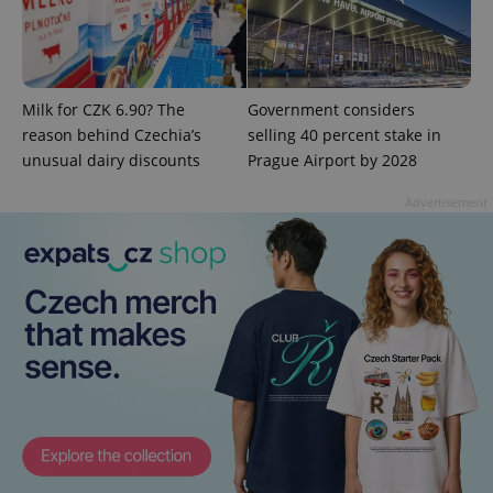
expss
.www.expats.cz
12 
Milk for CZK 6.90? The
Government considers
reason behind Czechia’s
selling 40 percent stake in
unusual dairy discounts
Prague Airport by 2028
Advertisement
PHPSESSID
PHP.net
min
.www.expats.cz