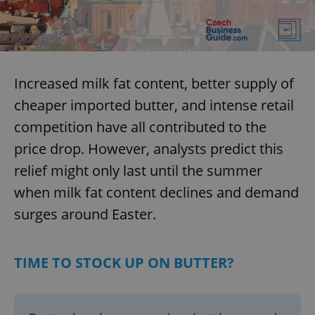
Increased milk fat content, better supply of
cheaper imported butter, and intense retail
competition have all contributed to the
price drop. However, analysts predict this
relief might only last until the summer
when milk fat content declines and demand
surges around Easter.
TIME TO STOCK UP ON BUTTER?