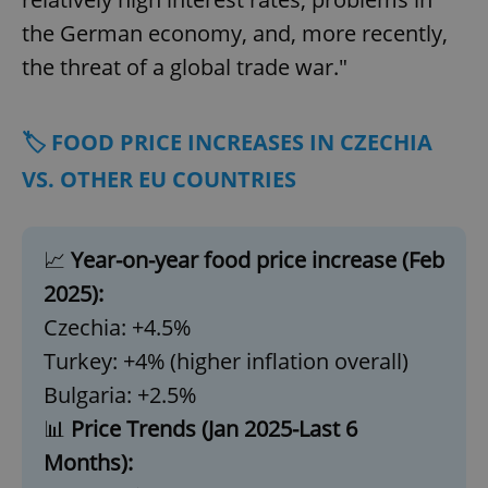
the German economy, and, more recently,
the threat of a global trade war."
🏷️ FOOD PRICE INCREASES IN CZECHIA
VS. OTHER EU COUNTRIES
📈
Year-on-year food price increase
(Feb
2025):
Czechia: +4.5%
Turkey: +4% (higher inflation overall)
Bulgaria: +2.5%
📊
Price Trends (Jan 2025-Last 6
Months):