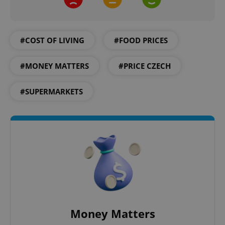
Name
Expi
Domain
missing_agency_profile_modal_displayed
.expats.cz
1 
#COST OF LIVING
#FOOD PRICES
#MONEY MATTERS
#PRICE CZECH
#SUPERMARKETS
Google
Privacy Policy
ex_polls
.expats.cz
1 
Money Matters