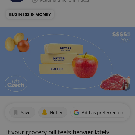
BUSINESS & MONEY
Save
Notify
Add as preferred on Goog
If your grocery bill feels heavier lately,