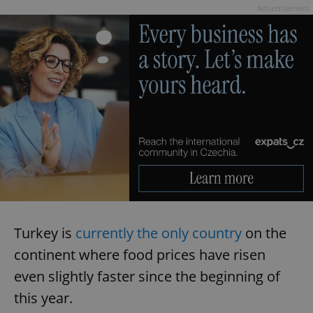
Advertisement
Turkey is
currently the only country
on the
continent where food prices have risen
even slightly faster since the beginning of
this year.