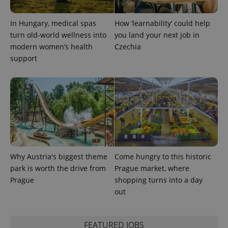
Provider
Name
Expiration
Description
_ga
1 year 1
This cookie
Google
/
Domain
month
name is
LLC
In Hungary, medical spas
How ‘learnability’ could help
associated
.expats.cz
_fbp
3 months
Used by
Meta
with
Facebook to
Platform
turn old-world wellness into
you land your next job in
Google
deliver a
Inc.
Universal
modern women’s health
Czechia
series of
.expats.cz
Analytics -
advertisement
support
which is a
products such
significant
as real time
update to
bidding from
Google's
third party
more
advertisers
commonly
used
analytics
service.
This cookie
is used to
distinguish
unique
users by
Why Austria's biggest theme
Come hungry to this historic
assigning a
randomly
park is worth the drive from
Prague market, where
generated
Prague
shopping turns into a day
number as
a client
out
identifier. It
is included
in each
page
request in
FEATURED JOBS