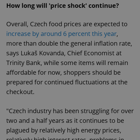
How long will 'price shock' continue?
Overall, Czech food prices are expected to
increase by around 6 percent this year
,
more than double the general inflation rate,
says Lukaš Kovanda, Chief Economist at
Trinity Bank, while some items will remain
affordable for now, shoppers should be
prepared for continued fluctuations at the
checkout.
"Czech industry has been struggling for over
two and a half years as it continues to be
plagued by relatively high energy prices,
relatively high interest rates, problems in