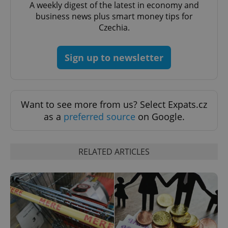
A weekly digest of the latest in economy and
business news plus smart money tips for
Czechia.
add_logo_profile_modal_displayed
.expats.cz
1 
Sign up to newsletter
Want to see more from us? Select Expats.cz
as a
preferred source
on Google.
^qs_[0-9]+$
.expats.cz
1 m
RELATED ARTICLES