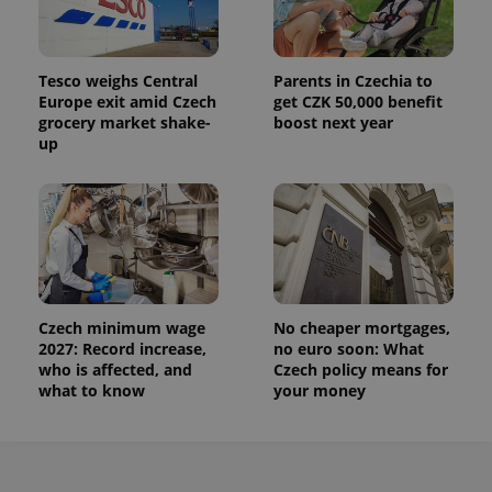
Tesco weighs Central
Parents in Czechia to
Europe exit amid Czech
get CZK 50,000 benefit
grocery market shake-
boost next year
up
Czech minimum wage
No cheaper mortgages,
2027: Record increase,
no euro soon: What
who is affected, and
Czech policy means for
what to know
your money