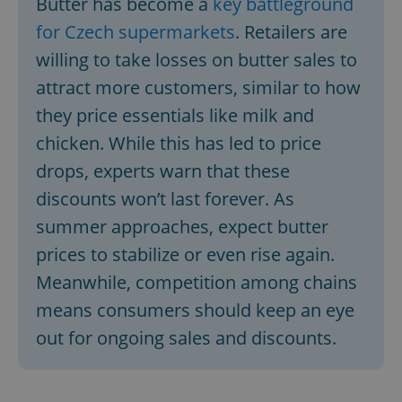
Butter has become a
key battleground
for Czech supermarkets
. Retailers are
willing to take losses on butter sales to
attract more customers, similar to how
they price essentials like milk and
chicken. While this has led to price
drops, experts warn that these
discounts won’t last forever. As
summer approaches, expect butter
prices to stabilize or even rise again.
Meanwhile, competition among chains
means consumers should keep an eye
out for ongoing sales and discounts.