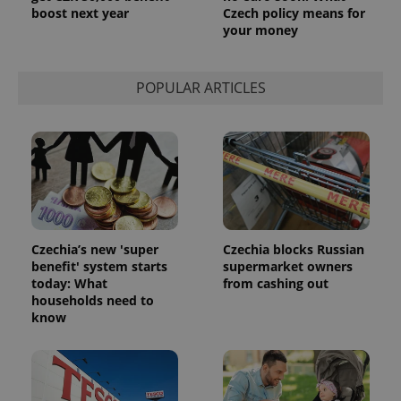
boost next year
Czech policy means for
your money
POPULAR ARTICLES
Czechia’s new 'super
Czechia blocks Russian
benefit' system starts
supermarket owners
today: What
from cashing out
households need to
know