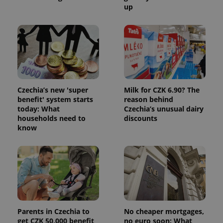
up
Czechia’s new 'super
Milk for CZK 6.90? The
benefit' system starts
reason behind
today: What
Czechia’s unusual dairy
households need to
discounts
know
Parents in Czechia to
No cheaper mortgages,
get CZK 50,000 benefit
no euro soon: What