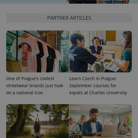
PARTNER ARTICLES
exprt
.expats.cz
6 m
One of Prague’s coolest
Learn Czech in Prague:
streetwear brands just took
September courses for
on a national icon
expats at Charles University
Provider
Name
Expiration
Description
/
Domain