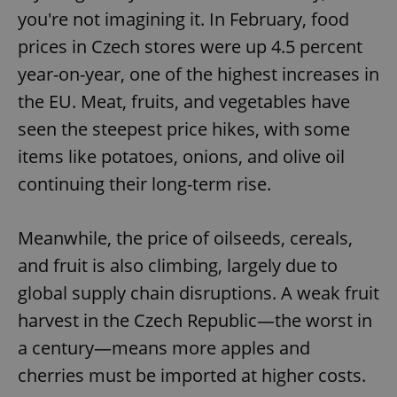
you're not imagining it. In February, food
prices in Czech stores were up 4.5 percent
year-on-year, one of the highest increases in
the EU. Meat, fruits, and vegetables have
seen the steepest price hikes, with some
items like potatoes, onions, and olive oil
continuing their long-term rise.
Meanwhile, the price of oilseeds, cereals,
and fruit is also climbing, largely due to
global supply chain disruptions. A weak fruit
harvest in the Czech Republic—the worst in
a century—means more apples and
cherries must be imported at higher costs.