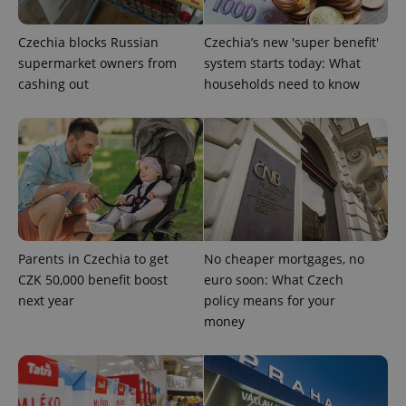
^eps_[0-9]+$
.expats.cz
1 m
Czechia blocks Russian
Czechia’s new 'super benefit'
supermarket owners from
system starts today: What
cashing out
households need to know
Parents in Czechia to get
No cheaper mortgages, no
CookieScriptConsent
1 m
CookieScript
.expats.cz
CZK 50,000 benefit boost
euro soon: What Czech
next year
policy means for your
money