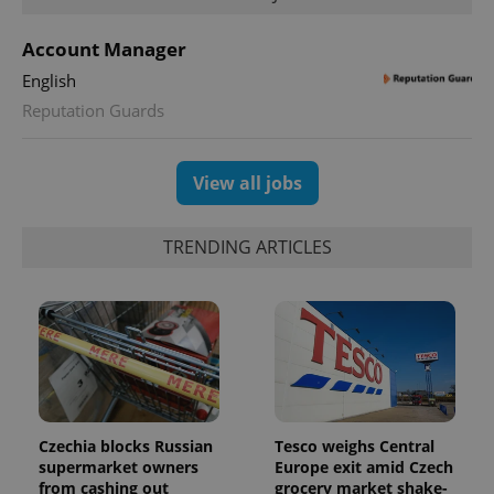
a site and
used to
calculate
Account Manager
visitor,
session
English
and
campaign
Reputation Guards
data for
the sites
analytics
reports.
View all jobs
_ga_LSHBD1S1X4
.expats.cz
1 year 1
This cookie
month
is used by
Google
Analytics to
TRENDING ARTICLES
persist
session
state.
Czechia blocks Russian
Tesco weighs Central
supermarket owners
Europe exit amid Czech
from cashing out
grocery market shake-