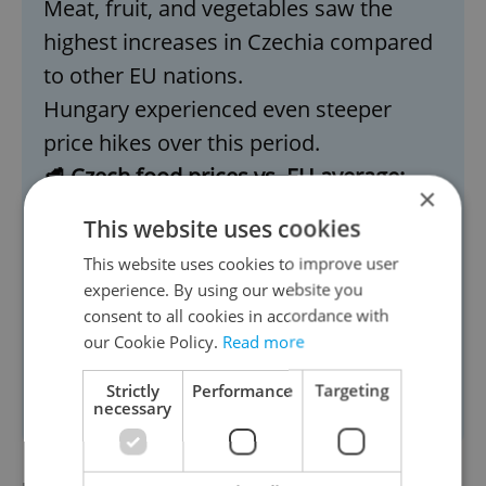
Meat, fruit, and vegetables saw the
highest increases in Czechia compared
to other EU nations.
Hungary experienced even steeper
price hikes over this period.
🥩 Czech food prices vs. EU average:
×
More expensive: Eggs
This website uses cookies
Cheaper: Pork and chicken
This website uses cookies to improve user
📉
Biggest price surges (2017–2025):
experience. By using our website you
Increased the most: potatoes, onions,
consent to all cookies in accordance with
celery, olive oil, butter
our Cookie Policy.
Read more
Cheaper now: Dried fruit and nuts,
Strictly
Performance
Targeting
necessary
sugar