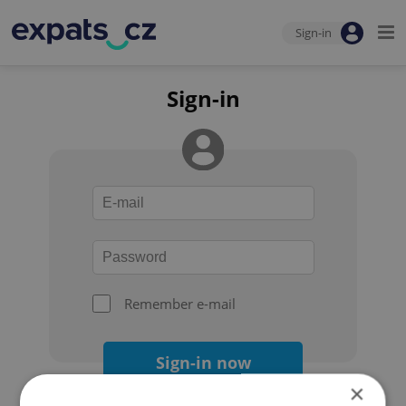
Sign-in
Sign-in
Remember e-mail
Sign-in now
×
Forgot your password?