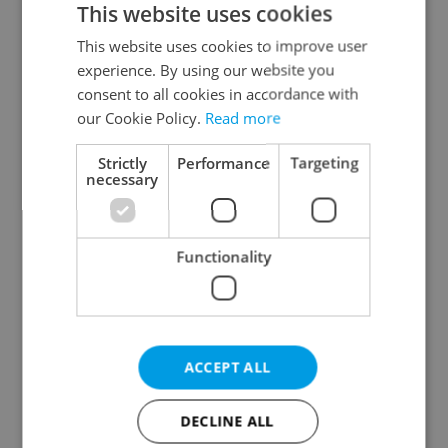
This website uses cookies
This website uses cookies to improve user
experience. By using our website you
Continue with Google
consent to all cookies in accordance with
our Cookie Policy.
Read more
Continue with Apple
Strictly
Performance
Targeting
necessary
Continue with Seznam
Functionality
Continue with Facebook
Create a new e-mail account
ACCEPT ALL
DECLINE ALL