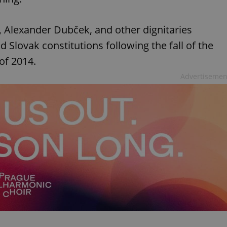
, Alexander Dubček, and other dignitaries
Slovak constitutions following the fall of the
of 2014.
Advertisemen