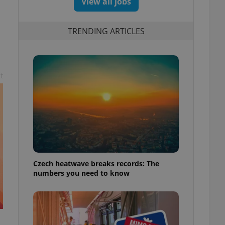
View all jobs
TRENDING ARTICLES
t
Czech heatwave breaks records: The
numbers you need to know