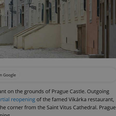
on Google
ant on the grounds of Prague Castle. Outgoing
rtial reopening
of the famed Vikárka restaurant,
the corner from the Saint Vitus Cathedral. Prague
ning.