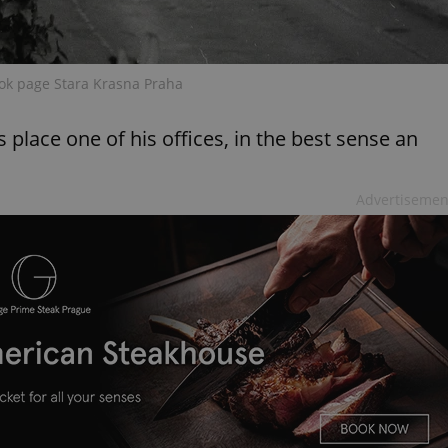
PHP.net
minutes
PHP language. This is a genera
.www.expats.cz
used to maintain user session v
normally a random generated
used can be specific to the si
example is maintaining a logg
ok page Stara Krasna Praha
user between pages.
.expats.cz
6 months
This cookie is used to allow f
on Expats.cz. It is necessary t
 place one of his offices, in the best sense an
comfortable user experience 
to key services without requi
sign ins.
Advertisemen
Provider
Expiration
Expiration
Description
Description
/
Domain
3 months
1 year 1
Used by Facebook to deliver a series of advertisement products su
This cookie name is associated with Google Universal Analyti
Google
month
bidding from third party advertisers
significant update to Google's more commonly used analytics
Inc.
LLC
cookie is used to distinguish unique users by assigning a 
.expats.cz
number as a client identifier. It is included in each page requ
used to calculate visitor, session and campaign data for the s
reports.
.expats.cz
1 year 1
This cookie is used by Google Analytics to persist session sta
month