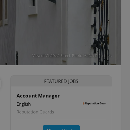
View of Vikářská Street. Photo Mašak & Partner.
FEATURED JOBS
Account Manager
English
Reputation Guards