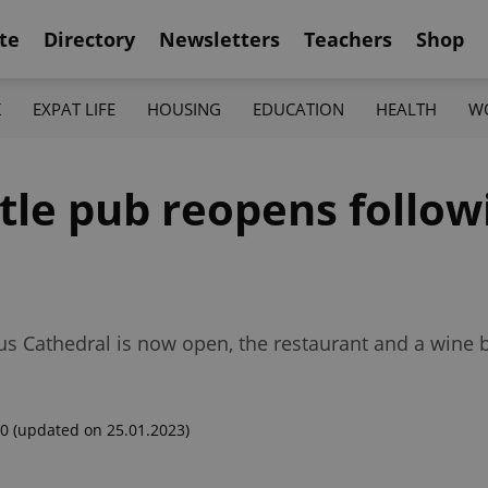
te
Directory
Newsletters
Teachers
Shop
K
EXPAT LIFE
HOUSING
EDUCATION
HEALTH
W
tle pub reopens follow
tus Cathedral is now open, the restaurant and a wine ba
00
(updated on 25.01.2023)