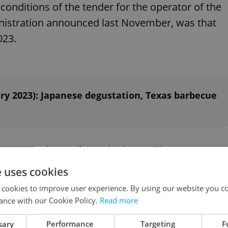
conditions of the tender for the operator of the
inistration announced last November, was that
023.
ry 2023): Japanese degustation, Texas barbecue
to open by April 1 at the latest. The restaurant
 Street in front of the restaurant and a back
e uses cookies
 cookies to improve user experience. By using our website you co
ance with our Cookie Policy.
Read more
ial Office spent about CZK 30 million on its
sary
Performance
Targeting
F