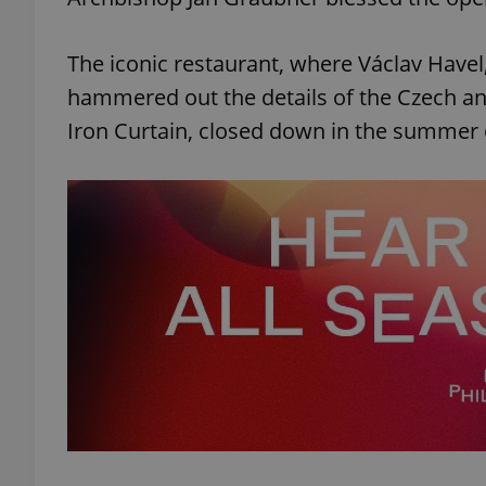
The iconic restaurant, where Václav Havel
hammered out the details of the Czech and 
Iron Curtain, closed down in the summer 