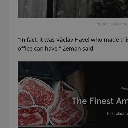
Photo via Facebo
exprt
"In fact, it was Václav Havel who made this
office can have," Zeman said.
Provider
/
Name
Name
Domain
_ga
_fbp
Meta
Platform 
.expats.cz
_ga_LSHBD1S1X4