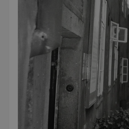
add_logo_profile_m
^qs_[0-9]+$
^eps_[0-9]+$
CookieScriptConse
expss
PHPSESSID