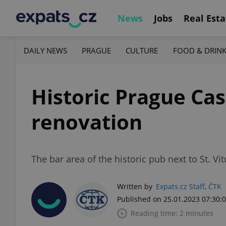
News
Jobs
Real Esta
DAILY NEWS
PRAGUE
CULTURE
FOOD & DRIN
Historic Prague Cas
renovation
The bar area of the historic pub next to St. Vi
Written by
Expats.cz Staff
,
ČTK
Published on 25.01.2023 07:30:
Reading time: 2 minutes