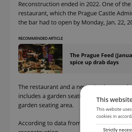
Reconstruction ended in 2022. One of the 
restaurant, which the Prague Castle Adm
the bar had to open by Monday, Jan. 22, 2
RECOMMENDED ARTICLE
The Prague Feed (Janua
spice up drab days
The restaurant and a new wine bar are due 
includes a garden seating area on Vikářská
This websit
garden seating area.
This website uses
cookies in accord
According to data from 2020, the President
Strictly neces