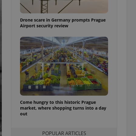
ensure best practices
ob advertisers of a
Drone scare in Germany prompts Prague
is is necessary to
anding presence and
Airport security review
atedly triggered on
cord of user
ecessary to ensure
uizzes and to ensure
Expats.cz users of
formation that
site and informs
 them. This is
ortant information
 users.
-Script.com service
nsent preferences.
ipt.com cookie
Come hungry to this historic Prague
market, where shopping turns into a day
out
and article usage
necessary for us to
ty services and
ble.
POPULAR ARTICLES
ions based on the