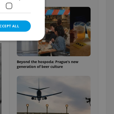
CCEPT ALL
e website cannot be
Beyond the hospoda: Prague’s new
generation of beer culture
eal estate
state agency profile
 to provide full
te positions to end
s not repeatedly
cord of user votes
ensure the correct