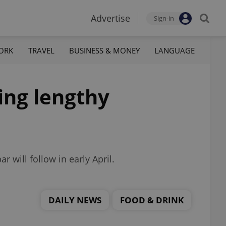
Advertise
Sign-in
ORK
TRAVEL
BUSINESS & MONEY
LANGUAGE
ing lengthy
r will follow in early April.
DAILY NEWS
FOOD & DRINK