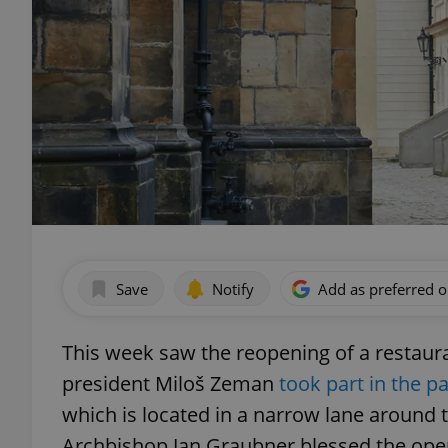
Save
Notify
Add as preferred 
This week saw the reopening of a restaur
president Miloš Zeman
took part in the pa
which is located in a narrow lane around 
Archbishop Jan Graubner blessed the ope