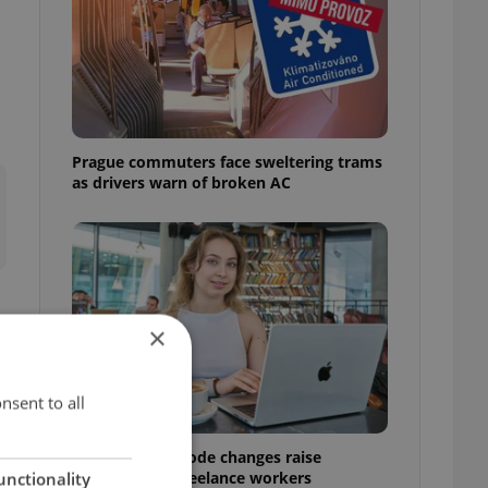
Prague commuters face sweltering trams
as drivers warn of broken AC
×
nsent to all
Czech Labour Code changes raise
questions for freelance workers
unctionality