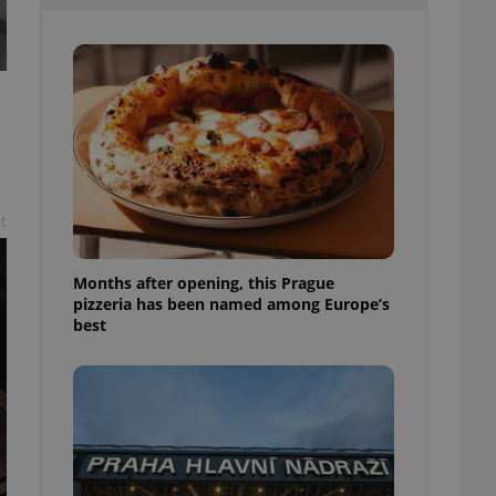
l purpose identifier
ariables. It is
 number, how it is
te, but a good
ed-in status for a
or long-term sign-ins
o ensure a
and maintain access
ring unnecessary
t
Months after opening, this Prague
pizzeria has been named among Europe’s
ch as real time
cs - which is a
best
 service. This
randomly generated
est in a site and
ites analytics
te.