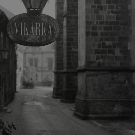
functionality of polls and to 
on poll votes.
Google Privacy Policy
odal_displayed
.expats.cz
1 day
This cookie is used to notify j
missing brand logo profile. Th
provide full visibility and br
to ensure a notice is not repe
each page load.
.expats.cz
1 month
This cookie is used to keep re
answers on quizzes. This is n
the correct functionality of q
best practices.
.expats.cz
1 month
This cookie is used to notify 
important announcements, in
helps them in navigating the 
them of changes that apply to
necessary to ensure that imp
and announcements reach our
nt
1 month
This cookie is used by Cookie
CookieScript
to remember visitor cookie co
.expats.cz
It is necessary for Cookie-Scr
banner to work properly.
.www.expats.cz
12 hours
This cookie is used to underst
and user engagement. This is 
be able to provide high-quali
deliver the best content possi
30
Cookie generated by applicat