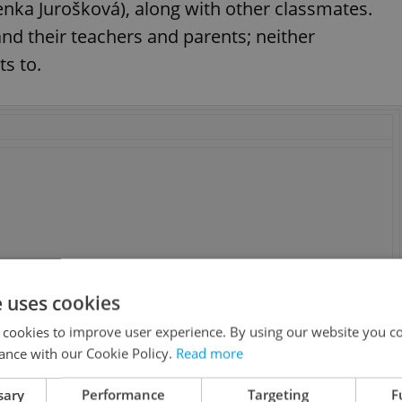
enka Jurošková), along with other classmates.
nd their teachers and parents; neither
s to.
e uses cookies
 cookies to improve user experience. By using our website you co
ance with our Cookie Policy.
Read more
sary
Performance
Targeting
F