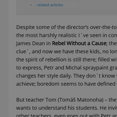
related articles
Despite some of the director’s over-the-t
exprt
the most harshly realistic I´ve seen in 
James Dean in
Rebel Without a Cause
; th
clue´, and now we have these kids, no long
the spirit of rebellion is still there; fil
Provider
/
Name
Name
to express, Petr and Michal spraypaint gra
Domain
changes her style daily. They don´t know 
_ga
_fbp
Meta
Platform 
achieve; boredom seems to have defined t
.expats.cz
But teacher Tom (Tomáš Matonoha) – the o
_ga_LSHBD1S1X4
wants to understand his students. He inv
other teachers, even goes out with Petr a