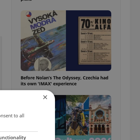
Before Nolan’s The Odyssey, Czechia had
its own 'IMAX' experience
×
nsent to all
unctionality