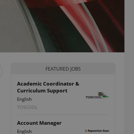
FEATURED JOBS
Academic Coordinator &
Curriculum Support
English
TOSCOOL
Account Manager
English