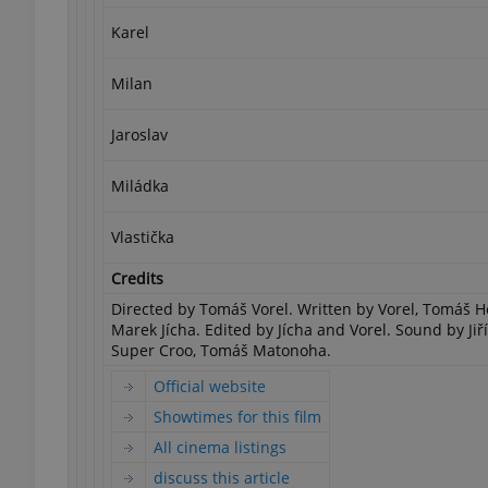
Karel
add_logo_profile_m
Milan
Jaroslav
^qs_[0-9]+$
Miládka
^eps_[0-9]+$
Vlastička
Credits
Directed by Tomáš Vorel. Written by Vorel, Tomáš 
Marek Jícha. Edited by Jícha and Vorel. Sound by Jiř
CookieScriptConse
Super Croo, Tomáš Matonoha.
Official website
expss
Showtimes for this film
All cinema listings
discuss this article
PHPSESSID