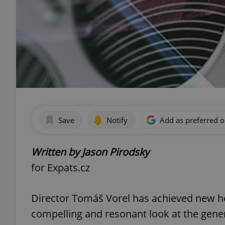
Save
Notify
Add as preferred 
Written by Jason Pirodsky
for Expats.cz
Director Tomáš Vorel has achieved new h
compelling and resonant look at the gene