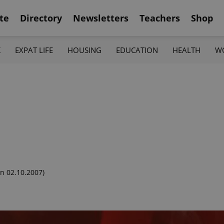
te
Directory
Newsletters
Teachers
Shop
K
EXPAT LIFE
HOUSING
EDUCATION
HEALTH
W
n 02.10.2007)