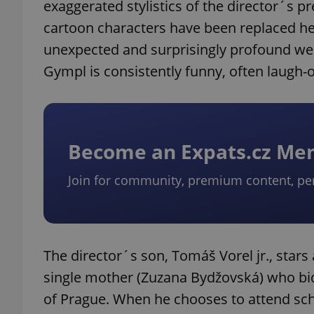
exaggerated stylistics of the director´s pr
cartoon characters have been replaced he
unexpected and surprisingly profound weig
Gympl is consistently funny, often laugh-o
Become an Expats.cz M
Join for community, premium content, pe
The director´s son, Tomáš Vorel jr., stars
single mother (Zuzana Bydžovská) who bide
of Prague. When he chooses to attend schoo