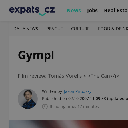
News
Jobs
Real Esta
DAILY NEWS
PRAGUE
CULTURE
FOOD & DRIN
Gympl
Film review: Tomáš Vorel's <I>The Can</i>
Written by
Jason Pirodsky
Published on 02.10.2007 11:09:53
(updated o
Reading time: 17 minutes