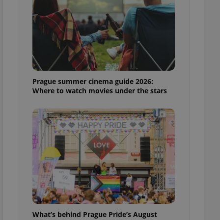
ensure best practices
ob advertisers of a
is is necessary to
anding presence and
atedly triggered on
cord of user
ecessary to ensure
uizzes and to ensure
Prague summer cinema guide 2026:
Where to watch movies under the stars
Expats.cz users of
formation that
site and informs
 them. This is
ortant information
 users.
-Script.com service
nsent preferences.
ipt.com cookie
and article usage
necessary for us to
ty services and
ble.
What’s behind Prague Pride’s August
ions based on the