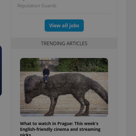
Reputation Guards
View all jobs
TRENDING ARTICLES
What to watch in Prague: This week’s
English-friendly cinema and streaming
picks