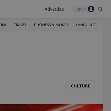
Advertise
Sign-in
ORK
TRAVEL
BUSINESS & MONEY
LANGUAGE
CULTURE