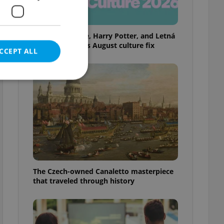
Rainbow parade, Harry Potter, and Letná
big top: Prague’s August culture fix
CCEPT ALL
e website cannot be
eal estate
The Czech-owned Canaletto masterpiece
state agency profile
 to provide full
that traveled through history
te positions to end
s not repeatedly
cord of user votes
ensure the correct