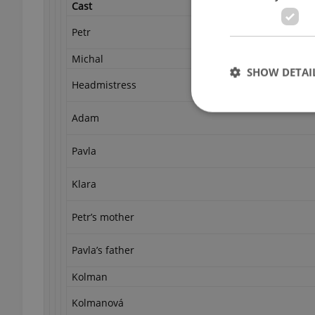
Cast
Petr
Michal
SHOW DETAI
Headmistress
Adam
Pavla
Strictly necessary co
used properly without
Klara
Name
Petr’s mother
missing_agency_pro
Pavla’s father
Kolman
ex_polls
Kolmanová