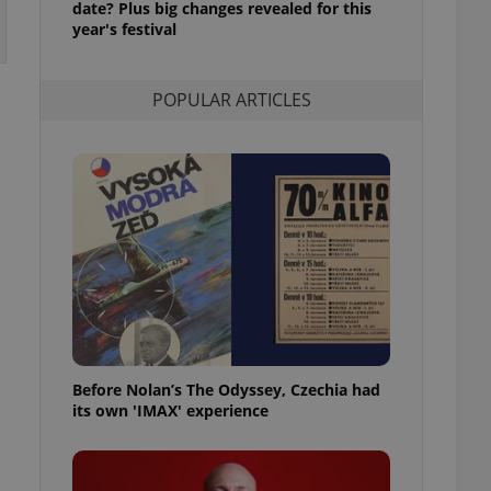
date? Plus big changes revealed for this
l purpose identifier
year's festival
ariables. It is
 number, how it is
te, but a good
ed-in status for a
POPULAR ARTICLES
or long-term sign-ins
o ensure a
and maintain access
ring unnecessary
ch as real time
cs - which is a
 service. This
randomly generated
est in a site and
ites analytics
Before Nolan’s The Odyssey, Czechia had
its own 'IMAX' experience
te.