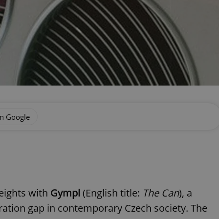
on Google
eights with
Gympl
(English title:
The Can
), a
ration gap in contemporary Czech society. The