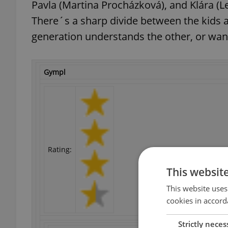
Pavla (Martina Procházková), and Klára (L
There´s a sharp divide between the kids a
generation understands the other, or want
Gympl
Rating:
This websit
This website uses
cookies in accord
Strictly neces