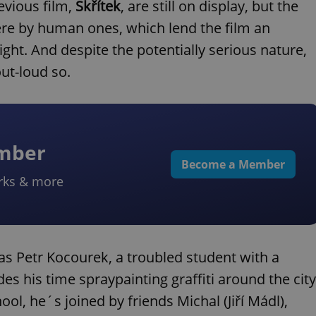
evious film,
Skřítek
, are still on display, but the
re by human ones, which lend the film an
ht. And despite the potentially serious nature,
ut-loud so.
ember
Become a Member
rks & more
 as Petr Kocourek, a troubled student with a
s his time spraypainting graffiti around the city
l, he´s joined by friends Michal (Jiří Mádl),