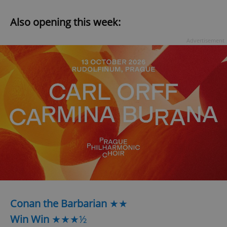
Also opening this week:
Advertisement
Conan the Barbarian
★★
Win Win
★★★½