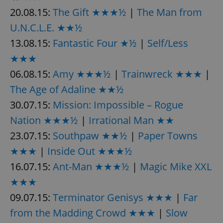
/
Domain
Provider
20.08.15:
The Gift ★★★½
|
The Man from
Name
Expiration
Description
_ga
1 year 1
This cookie
Google
/
Domain
month
name is
LLC
U.N.C.L.E. ★★½
associated
.expats.cz
_fbp
3 months
Used by
Meta
with
Facebook to
Platform
13.08.15:
Fantastic Four ★½
|
Self/Less
Google
deliver a
Inc.
Universal
series of
.expats.cz
★★★
Analytics -
advertisement
which is a
products such
06.08.15:
Amy ★★★½
|
Trainwreck ★★★
|
significant
as real time
update to
bidding from
Google's
The Age of Adaline ★★½
third party
more
advertisers
commonly
30.07.15:
Mission: Impossible – Rogue
used
analytics
Nation ★★★½
|
Irrational Man ★★
service.
This cookie
23.07.15:
Southpaw ★★½
|
Paper Towns
is used to
distinguish
unique
★★★
|
Inside Out ★★★½
users by
assigning a
16.07.15:
Ant-Man ★★★½
|
Magic Mike XXL
randomly
generated
★★★
number as
a client
09.07.15:
Terminator Genisys ★★★
|
Far
identifier. It
is included
from the Madding Crowd ★★★
|
Slow
in each
page