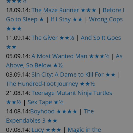
★★★½
18.09.14:
The Maze Runner ★★★
|
Before I
Go to Sleep ★
|
If I Stay ★★
|
Wrong Cops
★★★
11.09.14:
The Giver ★★½
|
And So It Goes
★★
05.09.14:
A Most Wanted Man ★★★½
|
As
Above, So Below ★½
03.09.14:
Sin City: A Dame to Kill For ★★
|
The Hundred-Foot Journey ★★½
21.08.14:
Teenage Mutant Ninja Turtles
★★½
|
Sex Tape ★½
14.08.14:
Boyhood ★★★★
|
The
Expendables 3 ★★
07.08.14:
Lucy ★★★
|
Magic in the