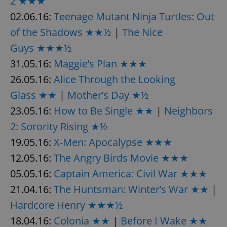
2 ★★★
Provider
/
Name
Expi
Domain
02.06.16:
Teenage Mutant Ninja Turtles: Out
missing_agency_profile_modal_displayed
.expats.cz
1 
of the Shadows ★★½
|
The Nice
Guys ★★★½
31.05.16:
Maggie’s Plan ★★★
26.05.16:
Alice Through the Looking
Glass ★★
|
Mother’s Day ★½
23.05.16:
How to Be Single ★★
|
Neighbors
2: Sorority Rising ★½
19.05.16:
X-Men: Apocalypse ★★★
Google
12.05.16:
The Angry Birds Movie ★★★
Privacy Policy
ex_polls
.expats.cz
1 
05.05.16:
Captain America: Civil War ★★★
21.04.16:
The Huntsman: Winter’s War ★★
|
Hardcore Henry ★★★½
18.04.16:
Colonia ★★
|
Before I Wake ★★