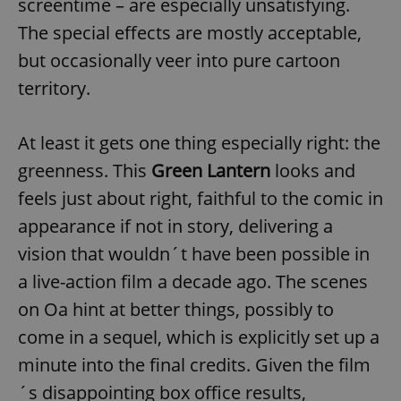
screentime – are especially unsatisfying.
The special effects are mostly acceptable,
but occasionally veer into pure cartoon
territory.
At least it gets one thing especially right: the
greenness. This
Green Lantern
looks and
feels just about right, faithful to the comic in
appearance if not in story, delivering a
vision that wouldn´t have been possible in
a live-action film a decade ago. The scenes
on Oa hint at better things, possibly to
come in a sequel, which is explicitly set up a
minute into the final credits. Given the film
´s disappointing box office results,