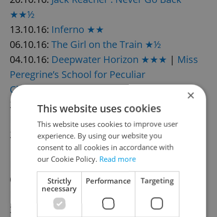
★★½
13.10.16:
Inferno ★★
06.10.16:
The Girl on the Train ★½
04.10.16:
Deepwater Horizon ★★★
|
Miss
Peregrine’s School for Peculiar
Children ★★½
×
28.09.16:
Anthropoid ★★★½
|
The
This website uses cookies
Magnificent Seven ★★★
This website uses cookies to improve user
21.09.16:
Café Society ★★½
experience. By using our website you
consent to all cookies in accordance with
14.09.16:
Mechanic: Resurrection ★★★
|
our Cookie Policy.
Read more
Blood Father ★★
07.09.16:
Sully ★★★★
|
Don’t
Strictly
Performance
Targeting
necessary
Breathe ★★★
|
Nerve ★★
30.08.16:
Star Trek Beyond ★★★
|
Sausage