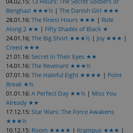
04.02.15:
13 Hours: The Secret Soldiers of
Benghazi ★★★½
|
The Danish Girl ★★★
^eps_[0-9]+$
.expats.cz
1 m
28.01.16:
The Finest Hours ★★★
|
Ride
Along 2 ★★
|
Fifty Shades of Black ★
24.01.16;
The Big Short ★★★½
|
Joy ★★★
|
Creed ★★★
21.01.16:
Secret in Their Eyes ★★
14.01.16:
The Revenant ★★★½
07.01.16:
The Hateful Eight ★★★★
|
Point
Break ★½
CookieScriptConsent
1 m
CookieScript
01.01.16:
A Perfect Day ★★½
|
Miss You
.expats.cz
Already ★★
17.12.15:
Star Wars: The Force Awakens
★★★½
10.12.15:
Room ★★★★
|
Krampus ★★★
|