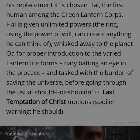
his replacement it´s chosen Hal, the first
human among the Green Lantern Corps.
Hal is given unlimited powers (the ring,
using the power of will, can create anything
he can think of), whisked away to the planet
Oa for proper introduction to the varied
Lantern life forms – nary batting an eye in
the process – and tasked with the burden of
saving the universe, before going through
the usual should-I-or-shouldn´t-I
Last
Temptation of Christ
motions (spoiler
warning: he should).
Advertisement