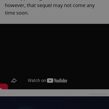
however, that sequel may not come any
time soon.
Advertisement