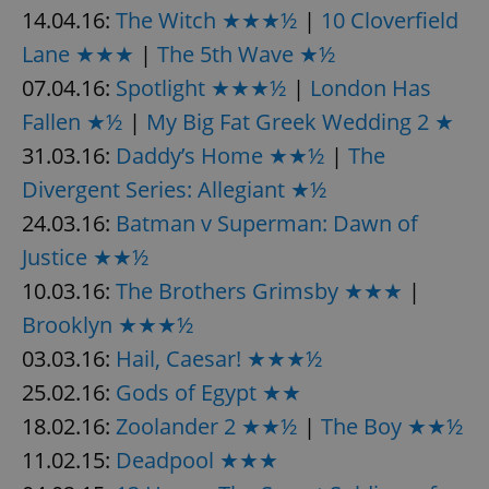
14.04.16:
The Witch ★★★½
|
10 Cloverfield
Lane ★★★
|
The 5th Wave ★½
add_logo_profile_modal_displayed
.expats.cz
1 
07.04.16:
Spotlight ★★★½
|
London Has
Fallen ★½
|
My Big Fat Greek Wedding 2 ★
31.03.16:
Daddy’s Home ★★½
|
The
Divergent Series: Allegiant ★½
24.03.16:
Batman v Superman: Dawn of
Justice ★★½
10.03.16:
The Brothers Grimsby ★★★
|
Brooklyn ★★★½
^qs_[0-9]+$
.expats.cz
1 m
03.03.16:
Hail, Caesar! ★★★½
25.02.16:
Gods of Egypt ★★
18.02.16:
Zoolander 2 ★★½
|
The Boy ★★½
11.02.15:
Deadpool ★★★