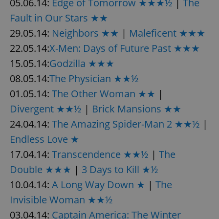
05.06.14:
Edge of Tomorrow ★★★½
|
The
Fault in Our Stars ★★
29.05.14:
Neighbors ★★
|
Maleficent ★★★
22.05.14:
X-Men: Days of Future Past ★★★
15.05.14:
Godzilla ★★★
08.05.14:
The Physician ★★½
01.05.14:
The Other Woman ★★
|
Divergent ★★½
|
Brick Mansions ★★
24.04.14:
The Amazing Spider-Man 2 ★★½
|
Endless Love ★
17.04.14:
Transcendence ★★½
|
The
Double ★★★
|
3 Days to Kill ★½
10.04.14:
A Long Way Down ★
|
The
Invisible Woman ★★½
03.04.14:
Captain America: The Winter