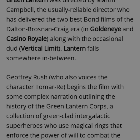
Campbell, the usually-reliable director who
has delivered the two best Bond films of the
Dalton-Brosnan-Craig era (in
Goldeneye
and
Casino Royale
) along with the occasional
dud (
Vertical Limit
).
Lantern
falls
somewhere in-between.
Geoffrey Rush (who also voices the
character Tomar-Re) begins the film with
some complex narration outlining the
history of the Green Lantern Corps, a
collection of green-clad intergalactic
superheroes who use magical rings that
enforce the power of will to combat the