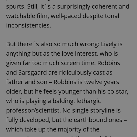
spurts. Still, it´s a surprisingly coherent and
watchable film, well-paced despite tonal
inconsistencies.
But there´s also so much wrong: Lively is
anything but as the love interest, who is
given far too much screen time. Robbins
and Sarsgaard are ridiculously cast as
father and son – Robbins is twelve years
older, but he feels younger than his co-star,
who is playing a balding, lethargic
professor/scientist. No single storyline is
fully developed, but the earthbound ones –
which take up the majority of the