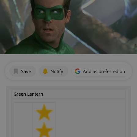
Save
Notify
Add as preferred on Goog
Green Lantern