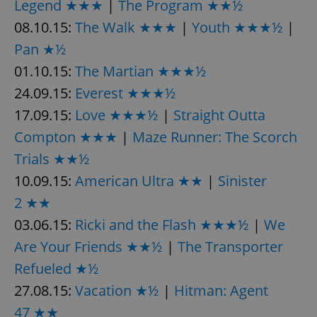
Legend ★★★
|
The Program ★★½
08.10.15:
The Walk ★★★
|
Youth ★★★½
|
Pan ★½
01.10.15:
The Martian ★★★½
24.09.15:
Everest ★★★½
exprt
.expats.cz
6 m
17.09.15:
Love ★★★½
|
Straight Outta
Compton ★★★
|
Maze Runner: The Scorch
Trials ★★½
10.09.15:
American Ultra ★★
|
Sinister
2 ★★
03.06.15:
Ricki and the Flash ★★★½
|
We
Are Your Friends ★★½
|
The Transporter
Refueled ★½
27.08.15:
Vacation ★½
|
Hitman: Agent
Provider
47 ★★
Name
Expiration
Description