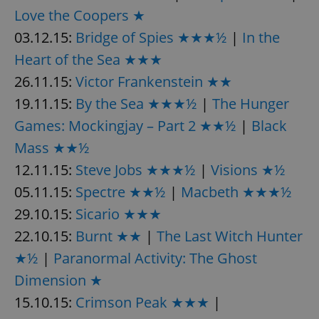
Love the Coopers ★
03.12.15:
Bridge of Spies ★★★½
|
In the
expss
.www.expats.cz
12 
Heart of the Sea ★★★
26.11.15:
Victor Frankenstein ★★
19.11.15:
By the Sea ★★★½
|
The Hunger
Games: Mockingjay – Part 2 ★★½
|
Black
Mass ★★½
12.11.15:
Steve Jobs ★★★½
|
Visions ★½
PHPSESSID
PHP.net
05.11.15:
Spectre ★★½
|
Macbeth ★★★½
min
.www.expats.cz
29.10.15:
Sicario ★★★
22.10.15:
Burnt ★★
|
The Last Witch Hunter
★½
|
Paranormal Activity: The Ghost
Dimension ★
15.10.15:
Crimson Peak ★★★
|