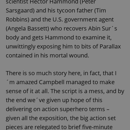
scientist Hector Hammond (Peter
Sarsgaard) and his tycoon father (Tim
Robbins) and the U.S. government agent
(Angela Bassett) who recovers Abin Sur´s
body and gets Hammond to examine it,
unwittingly exposing him to bits of Parallax
contained in his mortal wound.
There is so much story here, in fact, that I
´m amazed Campbell managed to make
sense of it at all. The script is a mess, and by
the end we´ve given up hope of this
delivering on action superhero terms –
given all the exposition, the big action set
pieces are relegated to brief five-minute