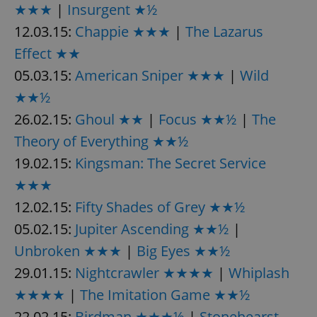
★★★
|
Insurgent ★½
12.03.15:
Chappie ★★★
|
The Lazarus
Effect ★★
05.03.15:
American Sniper ★★★
|
Wild
★★½
26.02.15:
Ghoul ★★
|
Focus ★★½
|
The
Theory of Everything ★★½
19.02.15:
Kingsman: The Secret Service
★★★
12.02.15:
Fifty Shades of Grey ★★½
05.02.15:
Jupiter Ascending ★★½
|
Unbroken ★★★
|
Big Eyes ★★½
29.01.15:
Nightcrawler ★★★★
|
Whiplash
★★★★
|
The Imitation Game ★★½
22.02.15:
Birdman ★★★½
|
Stonehearst