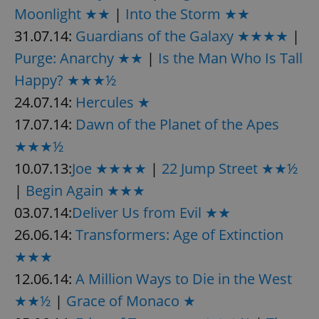
Moonlight ★★
|
Into the Storm ★★
31.07.14:
Guardians of the Galaxy ★★★★
|
Purge: Anarchy ★★
|
Is the Man Who Is Tall
Happy? ★★★½
24.07.14:
Hercules ★
17.07.14:
Dawn of the Planet of the Apes
★★★½
10.07.13:
Joe ★★★★
|
22 Jump Street ★★½
|
Begin Again ★★★
03.07.14:
Deliver Us from Evil ★★
26.06.14:
Transformers: Age of Extinction
★★★
12.06.14:
A Million Ways to Die in the West
★★½
|
Grace of Monaco ★