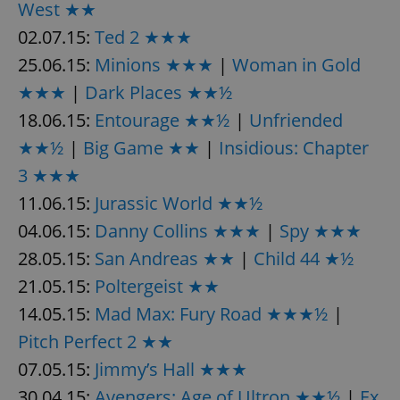
request in
West ★★
a site and
used to
02.07.15:
Ted 2 ★★★
calculate
visitor,
25.06.15:
Minions ★★★
|
Woman in Gold
session
and
★★★
|
Dark Places ★★½
campaign
data for
18.06.15:
Entourage ★★½
|
Unfriended
the sites
analytics
reports.
★★½
|
Big Game ★★
|
Insidious: Chapter
_ga_LSHBD1S1X4
.expats.cz
1 year 1
This cookie
3 ★★★
month
is used by
Google
11.06.15:
Jurassic World ★★½
Analytics to
persist
04.06.15:
Danny Collins ★★★
|
Spy ★★★
session
state.
28.05.15:
San Andreas ★★
|
Child 44 ★½
21.05.15:
Poltergeist ★★
14.05.15:
Mad Max: Fury Road ★★★½
|
Pitch Perfect 2 ★★
07.05.15:
Jimmy’s Hall ★★★
30.04.15:
Avengers: Age of Ultron ★★½
|
Ex