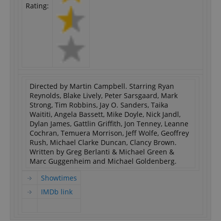
Rating:
Directed by Martin Campbell. Starring Ryan
Reynolds, Blake Lively, Peter Sarsgaard, Mark
Strong, Tim Robbins, Jay O. Sanders, Taika
Waititi, Angela Bassett, Mike Doyle, Nick Jandl,
Dylan James, Gattlin Griffith, Jon Tenney, Leanne
Cochran, Temuera Morrison, Jeff Wolfe, Geoffrey
Rush, Michael Clarke Duncan, Clancy Brown.
Written by Greg Berlanti & Michael Green &
Marc Guggenheim and Michael Goldenberg.
Showtimes
IMDb link