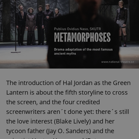
The introduction of Hal Jordan as the Green
Lantern is about the fifth storyline to cross
the screen, and the four credited
screenwriters aren´t done yet: there´s still
the love interest (Blake Lively) and her
tycoon father (Jay O. Sanders) and the