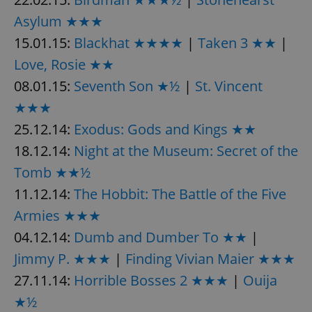
Asylum ★★★
15.01.15:
Blackhat ★★★★
|
Taken 3 ★★
|
Love, Rosie ★★
08.01.15:
Seventh Son ★½
|
St. Vincent
★★★
25.12.14:
Exodus: Gods and Kings ★★
18.12.14:
Night at the Museum: Secret of the
Tomb ★★½
11.12.14:
The Hobbit: The Battle of the Five
Armies ★★★
04.12.14:
Dumb and Dumber To ★★
|
Jimmy P. ★★★
|
Finding Vivian Maier ★★★
27.11.14:
Horrible Bosses 2 ★★★
|
Ouija
★½