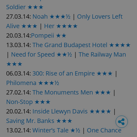
Soldier ★★★
27.03.14:
Noah ★★★½
|
Only Lovers Left
Alive ★★★
|
Her ★★★★
20.03.14:
Pompeii ★★
13.03.14:
The Grand Budapest Hotel ★★★★
|
Need for Speed ★★½
|
The Railway Man
★★★
06.03.14:
300: Rise of an Empire ★★★
|
Philomena ★★★½
27.02.14:
The Monuments Men ★★★
|
Non-Stop ★★★
20.02.14:
Inside Llewyn Davis ★★★★
|
Saving Mr. Banks ★★★
13.02.14:
Winter’s Tale ★½
|
One Chance