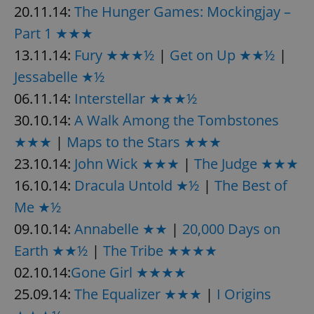
20.11.14:
The Hunger Games: Mockingjay –
Part 1 ★★★
13.11.14:
Fury ★★★½
|
Get on Up ★★½
|
Jessabelle ★½
06.11.14:
Interstellar ★★★½
30.10.14:
A Walk Among the Tombstones
★★★
|
Maps to the Stars ★★★
23.10.14:
John Wick ★★★
|
The Judge ★★★
16.10.14:
Dracula Untold ★½
|
The Best of
Me ★½
09.10.14:
Annabelle ★★
|
20,000 Days on
Earth ★★½
|
The Tribe ★★★★
02.10.14:
Gone Girl ★★★★
25.09.14:
The Equalizer ★★★
|
I Origins