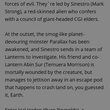
forces of evil. They´re led by Sinestro (Mark
Strong), a red-skinned alien who confers
with a council of giant-headed CGI elders.
At the outset, the smog-like planet-
devouring monster Parallax has been
awakened, and Sinestro sends in a team of
Lanterns to investigate. His friend and co-
Lantern Abin Sur (Temuera Morrison) is
mortally wounded by the creature, but
manages to jettison away in an escape pod
that happens to crash land on, you guessed
it, Earth.
Enter Hal Jordan (Ryan Reynolds), a