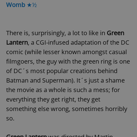
Womb
★½
There is, surprisingly, a lot to like in
Green
Lantern
, a CGI-infused adaptation of the DC
comic (while lesser known amongst casual
filmgoers, the guy with the green ring is one
of DC´s most popular creations behind
Batman and Superman). It´s just a shame
the movie as a whole is such a mess; for
everything they get right, they get
something else wrong, sometimes horribly
so.
Green Lantern
was directed by Martin