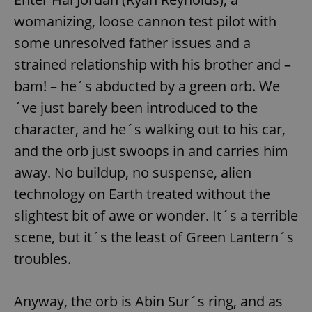
womanizing, loose cannon test pilot with
some unresolved father issues and a
strained relationship with his brother and –
bam! – he´s abducted by a green orb. We
´ve just barely been introduced to the
character, and he´s walking out to his car,
and the orb just swoops in and carries him
away. No buildup, no suspense, alien
technology on Earth treated without the
slightest bit of awe or wonder. It´s a terrible
scene, but it´s the least of Green Lantern´s
troubles.
Anyway, the orb is Abin Sur´s ring, and as