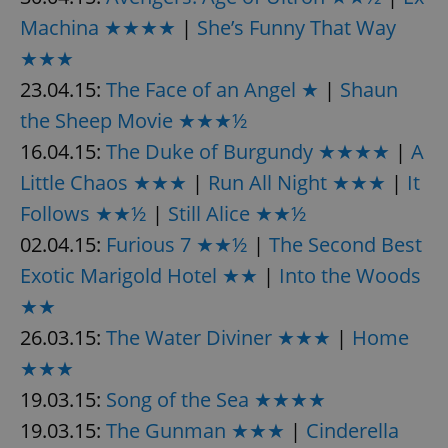
Machina ★★★★
|
She’s Funny That Way
★★★
23.04.15:
The Face of an Angel ★
|
Shaun
the Sheep Movie ★★★½
16.04.15:
The Duke of Burgundy ★★★★
|
A
Little Chaos ★★★
|
Run All Night ★★★
|
It
Follows ★★½
|
Still Alice ★★½
02.04.15:
Furious 7 ★★½
|
The Second Best
Exotic Marigold Hotel ★★
|
Into the Woods
★★
26.03.15:
The Water Diviner ★★★
|
Home
★★★
19.03.15:
Song of the Sea ★★★★
19.03.15:
The Gunman ★★★
|
Cinderella