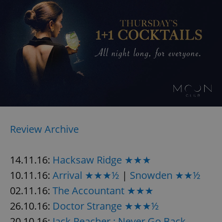
Review Archive
14.11.16:
Hacksaw Ridge ★★★
10.11.16:
Arrival ★★★½
|
Snowden ★★½
02.11.16:
The Accountant ★★★
26.10.16:
Doctor Strange ★★★½
20.10.16:
Jack Reacher : Never Go Back