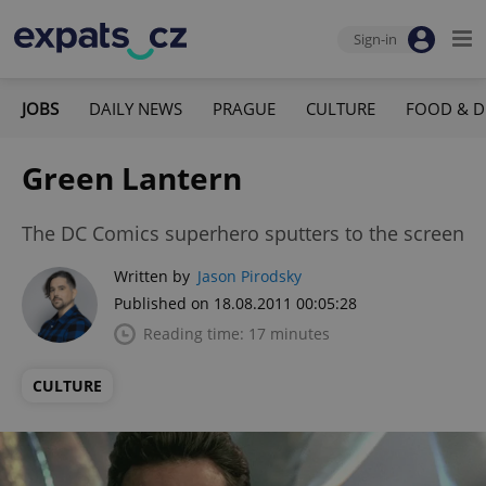
Sign-in
JOBS
DAILY NEWS
PRAGUE
CULTURE
FOOD & D
Green Lantern
The DC Comics superhero sputters to the screen
Written by
Jason Pirodsky
Published on 18.08.2011 00:05:28
Reading time: 17 minutes
CULTURE