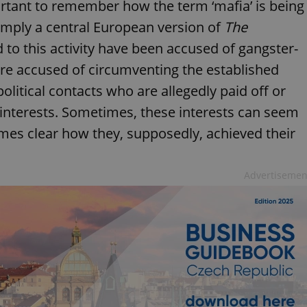
portant to remember how the term ‘mafia’ is being
 simply a central European version of
The
d to this activity have been accused of gangster-
are accused of circumventing the established
olitical contacts who are allegedly paid off or
s interests. Sometimes, these interests can seem
omes clear how they, supposedly, achieved their
Advertisemen