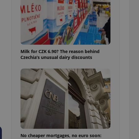
ensure best practices
ob advertisers of a
is is necessary to
anding presence and
atedly triggered on
cord of user
ecessary to ensure
uizzes and to ensure
Milk for CZK 6.90? The reason behind
Czechia’s unusual dairy discounts
Expats.cz users of
formation that
site and informs
 them. This is
ortant information
 users.
-Script.com service
nsent preferences.
ipt.com cookie
and article usage
necessary for us to
ty services and
ble.
No cheaper mortgages, no euro soon:
ions based on the