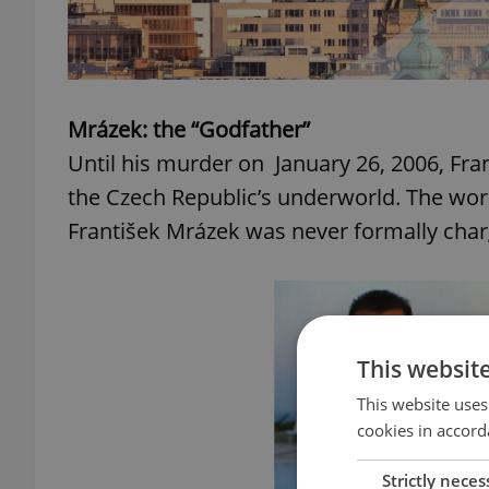
Mrázek: the “Godfather”
Until his murder on January 26, 2006, Fr
the Czech Republic’s underworld. The wor
František Mrázek was never formally char
This websit
This website uses
cookies in accord
Strictly neces