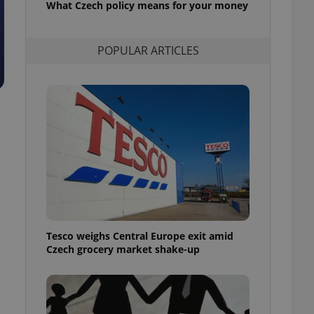
What Czech policy means for your money
l purpose identifier
ariables. It is
 number, how it is
te, but a good
POPULAR ARTICLES
ed-in status for a
or long-term sign-ins
o ensure a
and maintain access
ring unnecessary
ch as real time
cs - which is a
 service. This
randomly generated
est in a site and
Tesco weighs Central Europe exit amid
ites analytics
Czech grocery market shake-up
te.