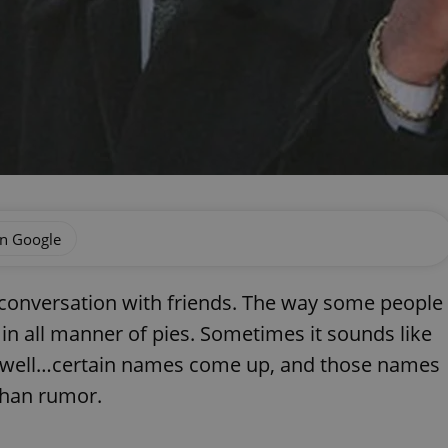
on Google
l conversation with friends. The way some people
rs in all manner of pies. Sometimes it sounds like
, well…certain names come up, and those names
than rumor.