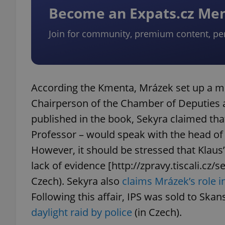
Become an Expats.cz M
Join for community, premium content, pe
exprt
According the Kmenta, Mrázek set up a me
Chairperson of the Chamber of Deputies at 
published in the book, Sekyra claimed tha
Provider
/
Name
Name
Domain
Professor – would speak with the head o
_ga
_fbp
Meta
However, it should be stressed that Klau
Platform 
.expats.cz
lack of evidence [http://zpravy.tiscali.cz/
Czech). Sekyra also
claims Mrázek’s role i
Following this affair, IPS was sold to Ska
_ga_LSHBD1S1X4
daylight raid by police
(in Czech).