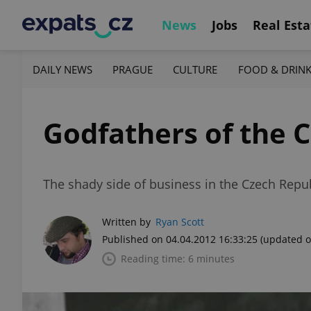
News
Jobs
Real Esta
DAILY NEWS
PRAGUE
CULTURE
FOOD & DRIN
Godfathers of the 
The shady side of business in the Czech Repu
Written by
Ryan Scott
Published on 04.04.2012 16:33:25
(updated o
Reading time: 6 minutes