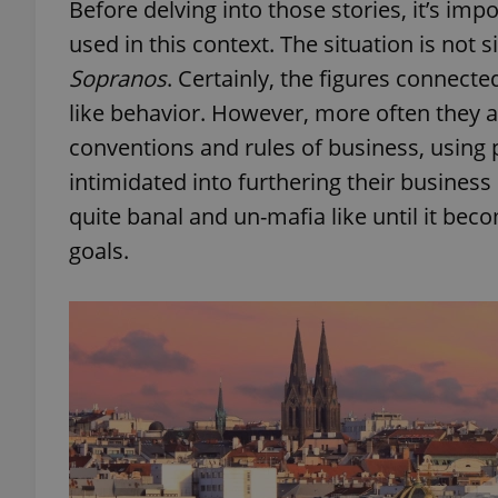
Before delving into those stories, it’s im
used in this context. The situation is not
Sopranos
. Certainly, the figures connecte
like behavior. However, more often they 
conventions and rules of business, using p
intimidated into furthering their busines
quite banal and un-mafia like until it bec
goals.