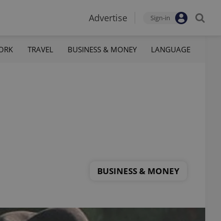
Advertise
Sign-in
ORK
TRAVEL
BUSINESS & MONEY
LANGUAGE
BUSINESS & MONEY