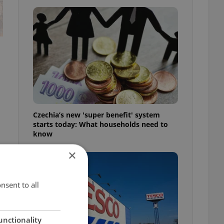
Czechia’s new 'super benefit' system
starts today: What households need to
know
×
nsent to all
unctionality