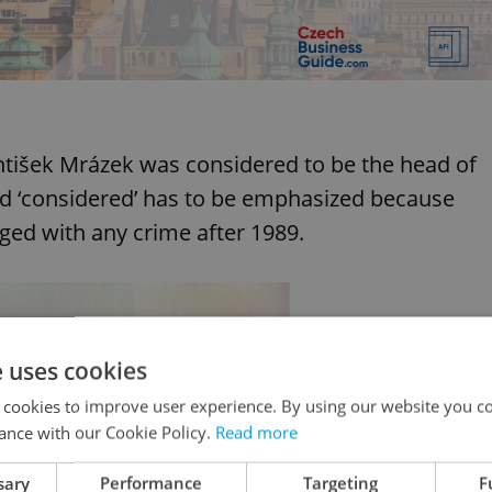
antišek Mrázek was considered to be the head of
d ‘considered’ has to be emphasized because
ged with any crime after 1989.
e uses cookies
 cookies to improve user experience. By using our website you co
ance with our Cookie Policy.
Read more
sary
Performance
Targeting
F