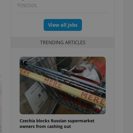
TOSCOOL
View all jobs
TRENDING ARTICLES
t
Czechia blocks Russian supermarket
owners from cashing out