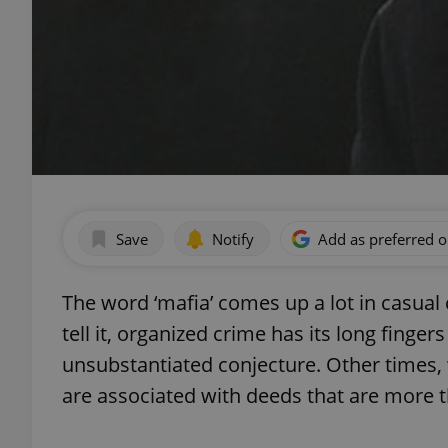
Save
Notify
Add as preferred 
The word ‘mafia’ comes up a lot in casua
tell it, organized crime has its long finge
unsubstantiated conjecture. Other times
are associated with deeds that are more 