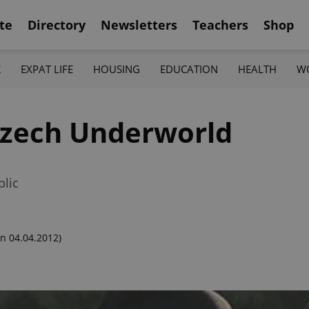
te
Directory
Newsletters
Teachers
Shop
K
EXPAT LIFE
HOUSING
EDUCATION
HEALTH
W
Czech Underworld
blic
n 04.04.2012)