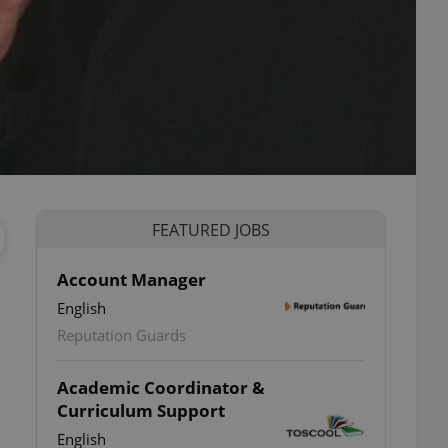
FEATURED JOBS
Account Manager
English
Reputation Guards
Academic Coordinator &
Curriculum Support
English