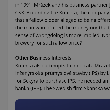
in 1991. Mrázek and his business partner 
CSK. According the Kmenta, the company w
add_logo_profile_m
that a fellow bidder alleged to being offe
the man who offered the money nor the bi
^qs_[0-9]+$
sense of wrongdoing is more implied. Na
brewery for such a low price?
^eps_[0-9]+$
Other Business Interests
Kmenta also attempts to implicate Mrázek 
Inženýrské a průmyslové stavby (IPS) by L
CookieScriptConse
for Sekyra to purchase IPS, he needed an 
banka (IPB). The Swedish firm Skanska was
expss
PHPSESSID