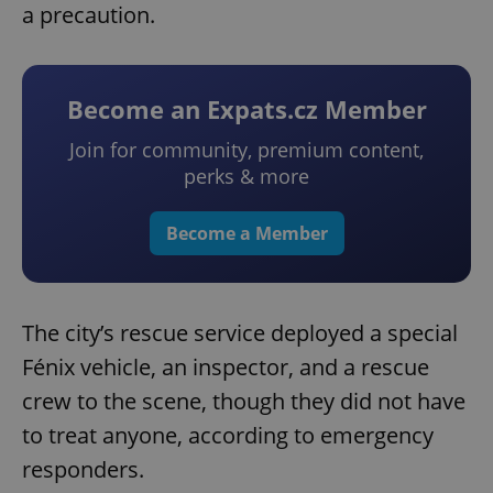
a precaution.
Become an Expats.cz Member
Join for community, premium content,
perks & more
Become a Member
The city’s rescue service deployed a special
Fénix vehicle, an inspector, and a rescue
crew to the scene, though they did not have
to treat anyone, according to emergency
responders.