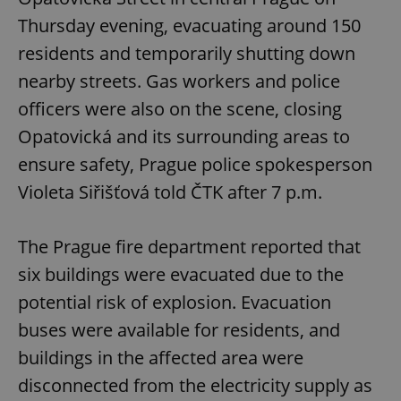
Thursday evening, evacuating around 150
residents and temporarily shutting down
nearby streets. Gas workers and police
officers were also on the scene, closing
Opatovická and its surrounding areas to
ensure safety, Prague police spokesperson
Violeta Siřišťová told ČTK after 7 p.m.
The Prague fire department reported that
six buildings were evacuated due to the
potential risk of explosion. Evacuation
buses were available for residents, and
buildings in the affected area were
disconnected from the electricity supply as