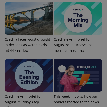
Strictly necessary
Performance
Targeting
Functionality
Strictly necessary cookies allow core website
functionality such as user login and account
management. The website cannot be used properly
without strictly necessary cookies.
Provider
/
Name
Expi
Czechia faces worst drought
Czech news in brief for
Domain
in decades as water levels
August 8: Saturday's top
missing_agency_profile_modal_displayed
.expats.cz
1 
hit 44-year low
morning headlines
Czech news in brief for
This week in polls: How our
August 7: Friday's top
readers reacted to the news
Google