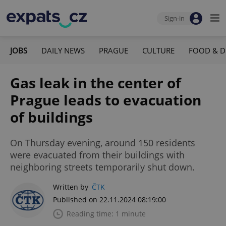
Sign-in
JOBS
DAILY NEWS
PRAGUE
CULTURE
FOOD & D
Gas leak in the center of
Prague leads to evacuation
of buildings
On Thursday evening, around 150 residents
were evacuated from their buildings with
neighboring streets temporarily shut down.
Written by
ČTK
Published on 22.11.2024 08:19:00
Reading time: 1 minute