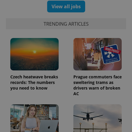
View all jobs
TRENDING ARTICLES
Czech heatwave breaks
Prague commuters face
records: The numbers
sweltering trams as
exprt
.expats.cz
6 m
you need to know
drivers warn of broken
AC