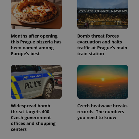
users by
assigning a
randomly
generated
number as
a client
identifier. It
is included
Months after opening,
Bomb threat forces
in each
page
this Prague pizzeria has
evacuation and halts
request in
been named among
traffic at Prague’s main
a site and
used to
Europe’s best
train station
calculate
visitor,
session
and
campaign
data for
the sites
analytics
reports.
_ga_LSHBD1S1X4
.expats.cz
1 year 1
This cookie
Widespread bomb
Czech heatwave breaks
month
is used by
Google
threat targets 400
records: The numbers
Analytics to
Czech government
you need to know
persist
session
offices and shopping
state.
centers