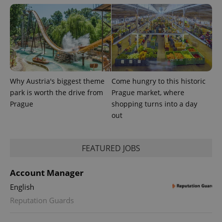
.expats.cz
Why Austria's biggest theme
Come hungry to this historic
park is worth the drive from
Prague market, where
expss
.www.expats.cz
12 
Prague
shopping turns into a day
out
FEATURED JOBS
Account Manager
English
PHPSESSID
PHP.net
Reputation Guards
min
.www.expats.cz