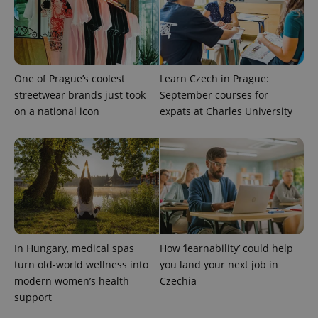
One of Prague’s coolest
Learn Czech in Prague:
streetwear brands just took
September courses for
on a national icon
expats at Charles University
^eps_[0-9]+$
.expats.cz
1 m
In Hungary, medical spas
How ‘learnability’ could help
turn old-world wellness into
you land your next job in
modern women’s health
Czechia
support
CookieScriptConsent
1 m
CookieScript