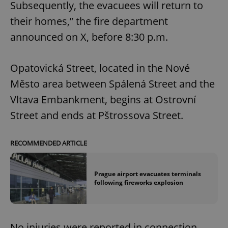
Subsequently, the evacuees will return to
their homes,” the fire department
announced on X, before 8:30 p.m.
Opatovická Street, located in the Nové
Město area between Spálená Street and the
Vltava Embankment, begins at Ostrovní
Street and ends at Pštrossova Street.
RECOMMENDED ARTICLE
Prague airport evacuates terminals
following fireworks explosion
No injuries were reported in connection