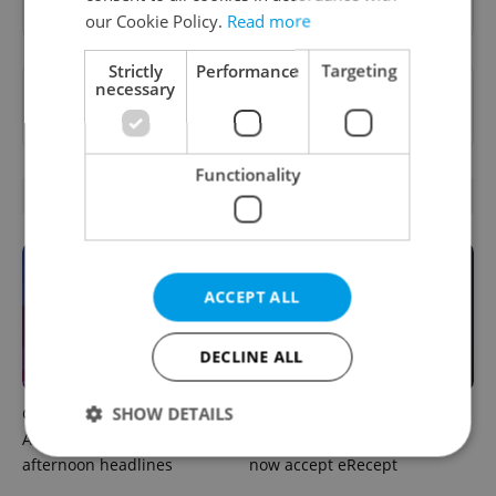
our Cookie Policy.
Read more
Strictly
Performance
Targeting
necessary
Want to see more from us? Select Expats.cz
as a
preferred source
on Google.
Functionality
OTHER DAILY NEWS
ACCEPT ALL
DECLINE ALL
SHOW DETAILS
Czech news in brief for
Filling a Czech prescription
August 8: Saturday's top
abroad? 10 EU countries
afternoon headlines
now accept eRecept