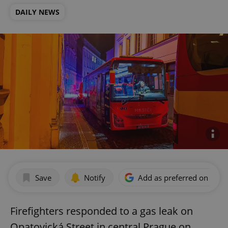
DAILY NEWS
Save
Notify
Add as preferred on Goog
Firefighters responded to a gas leak on
Opatovická Street in central Prague on