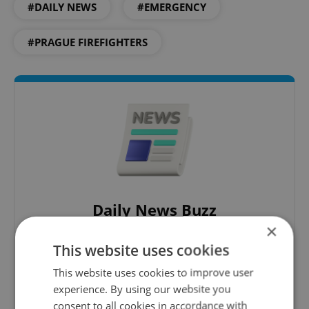
#DAILY NEWS
#EMERGENCY
#PRAGUE FIREFIGHTERS
Daily News Buzz
×
A morning cup of freshly brewed news, original
content, and tips for expat life delivered to your
This website uses cookies
inbox daily.
This website uses cookies to improve user
experience. By using our website you
Sign up to newsletter
consent to all cookies in accordance with