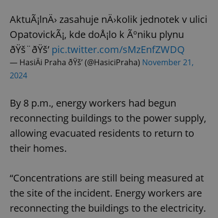
AktuÃ¡lnÄ› zasahuje nÄ›kolik jednotek v ulici
OpatovickÃ¡, kde doÅ¡lo k Ãºniku plynu
ðŸš¨ðŸš’
pic.twitter.com/sMzEnfZWDQ
— HasiÄi Praha ðŸš’ (@HasiciPraha)
November 21,
2024
By 8 p.m., energy workers had begun
reconnecting buildings to the power supply,
allowing evacuated residents to return to
their homes.
“Concentrations are still being measured at
the site of the incident. Energy workers are
reconnecting the buildings to the electricity.