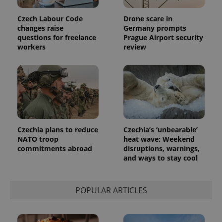
Czech Labour Code
Drone scare in
changes raise
Germany prompts
questions for freelance
Prague Airport security
workers
review
Provider
Name
Expiration
Description
/
Domain
Provider
Name
Expiration
Description
_ga
1 year 1
This cookie
Google
/
Domain
month
name is
LLC
associated
.expats.cz
_fbp
3 months
Used by
Meta
with
Facebook to
Platform
Google
deliver a
Inc.
Universal
series of
.expats.cz
Analytics -
advertisement
Czechia plans to reduce
Czechia’s ‘unbearable’
which is a
products such
NATO troop
heat wave: Weekend
significant
as real time
update to
commitments abroad
disruptions, warnings,
bidding from
Google's
third party
and ways to stay cool
more
advertisers
commonly
used
analytics
service.
POPULAR ARTICLES
This cookie
is used to
distinguish
unique