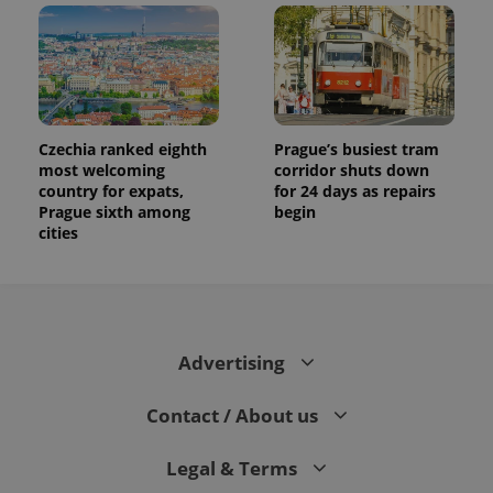
Czechia ranked eighth
Prague’s busiest tram
most welcoming
corridor shuts down
country for expats,
for 24 days as repairs
Prague sixth among
begin
cities
Advertising
Contact / About us
Legal & Terms