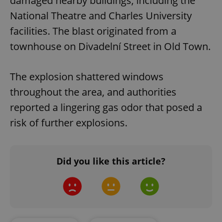
damaged nearby buildings, including the
National Theatre and Charles University
facilities. The blast originated from a
townhouse on Divadelní Street in Old Town.
The explosion shattered windows
throughout the area, and authorities
reported a lingering gas odor that posed a
risk of further explosions.
Did you like this article?