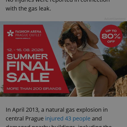
with the gas leak.
Advertisement
In April 2013, a natural gas explosion in
central Prague
injured 43 people
and