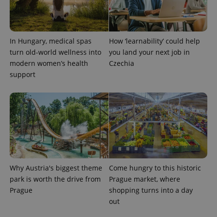
In Hungary, medical spas
How ‘learnability’ could help
turn old-world wellness into
you land your next job in
modern women’s health
Czechia
exprt
.expats.cz
6 m
support
Why Austria's biggest theme
Come hungry to this historic
park is worth the drive from
Prague market, where
Prague
shopping turns into a day
out
Provider
Name
Expiration
Description
/
Domain