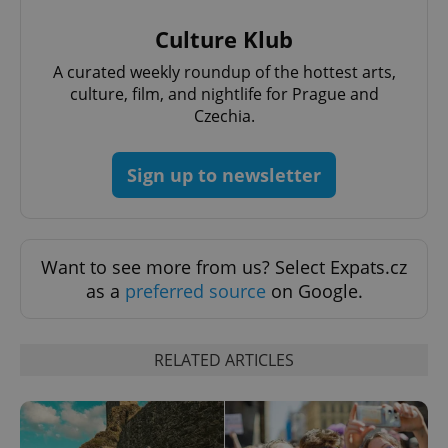
Name
Expi
Domain
Culture Klub
missing_agency_profile_modal_displayed
.expats.cz
1 
A curated weekly roundup of the hottest arts,
culture, film, and nightlife for Prague and
Czechia.
Sign up to newsletter
Want to see more from us? Select Expats.cz
Google
as a
preferred source
on Google.
Privacy Policy
ex_polls
.expats.cz
1 
RELATED ARTICLES