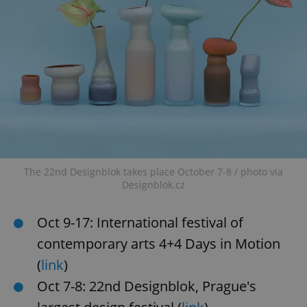
The 22nd Designblok takes place October 7-8 / photo via
Designblok.cz
Oct 9-17: International festival of
contemporary arts 4+4 Days in Motion
(
link
)
Oct 7-8: 22nd Designblok, Prague's