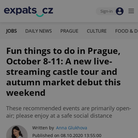
Sign-in
JOBS
DAILY NEWS
PRAGUE
CULTURE
FOOD & D
Fun things to do in Prague,
October 8-11: A new live-
streaming castle tour and
autumn market debut this
weekend
These recommended events are primarily open-
air; please enjoy at a safe social distance
Written by
Anna Glukhova
Published on 08.10.2020 13:55:00