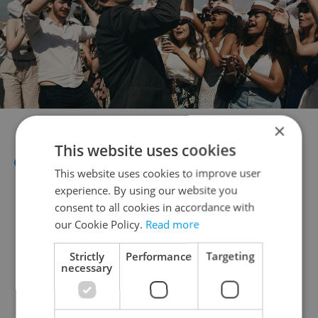
Film "Another Round" 2020
×
This website uses cookies
Oct 8-14: Be2Can- the selection of
This website uses cookies to improve user
quality festival films from the three
experience. By using our website you
most prestigious world festival at
consent to all cookies in accordance with
our Cookie Policy.
Read more
Edison Filmhub (
link
)
Strictly
Performance
Targeting
necessary
Markets