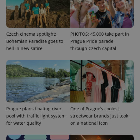
add_logo_profile_modal_displayed
.expats.cz
1 
Czech cinema spotlight:
PHOTOS: 45,000 take part in
Bohemian Paradise goes to
Prague Pride parade
hell in new satire
through Czech capital
^qs_[0-9]+$
.expats.cz
1 m
Prague plans floating river
One of Prague’s coolest
pool with traffic light system
streetwear brands just took
for water quality
on a national icon