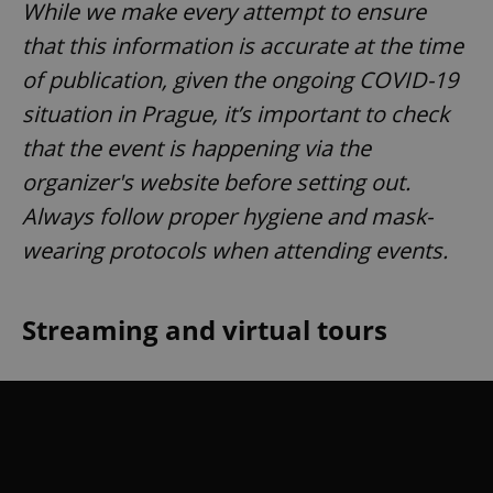
While we make every attempt to ensure
that this information is accurate at the time
of publication, given the ongoing COVID-19
situation in Prague, it’s important to check
that the event is happening via the
organizer's website before setting out.
Always follow proper hygiene and mask-
wearing protocols when attending events.
Streaming and virtual tours