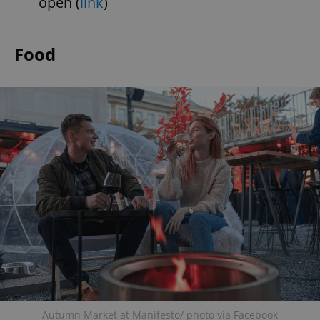
open (
link
)
Food
Autumn Market at Manifesto/ photo via Facebook