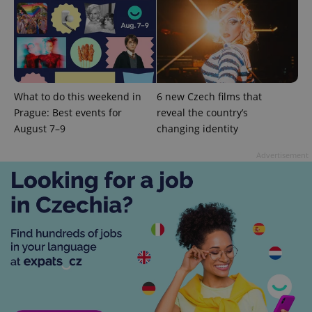
^eps_[0-9]+$
.expats.cz
1 m
What to do this weekend in
6 new Czech films that
Prague: Best events for
reveal the country’s
August 7–9
changing identity
Advertisement
CookieScriptConsent
1 m
CookieScript
.expats.cz