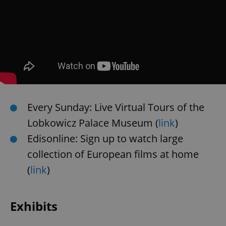
Every Sunday: Live Virtual Tours of the
Lobkowicz Palace Museum (
link
)
Edisonline: Sign up to watch large
collection of European films at home
(
link
)
Exhibits