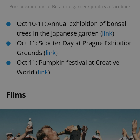
Bonsai exhibition at Botanical garden/ photo via Facebook
Oct 10-11: Annual exhibition of bonsai
trees in the Japanese garden (
link
)
Oct 11: Scooter Day at Prague Exhibition
Grounds (
link
)
Oct 11: Pumpkin festival at Creative
World (
link
)
Films