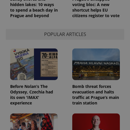
hidden lakes: 10 ways
voting bloc: A new
to spend a beach day in
shortcut helps EU
Prague and beyond
citizens register to vote
POPULAR ARTICLES
Before Nolan’s The
Bomb threat forces
Odyssey, Czechia had
evacuation and halts
its own 'IMAX'
traffic at Prague’s main
experience
train station