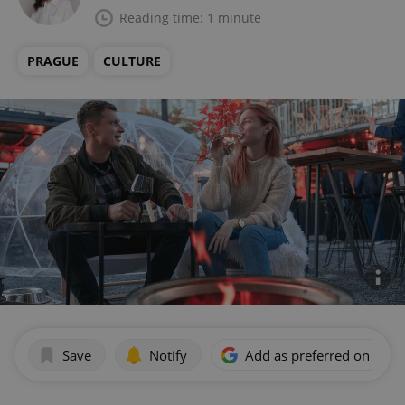
Reading time: 1 minute
PRAGUE
CULTURE
Save
Notify
Add as preferred on Goog