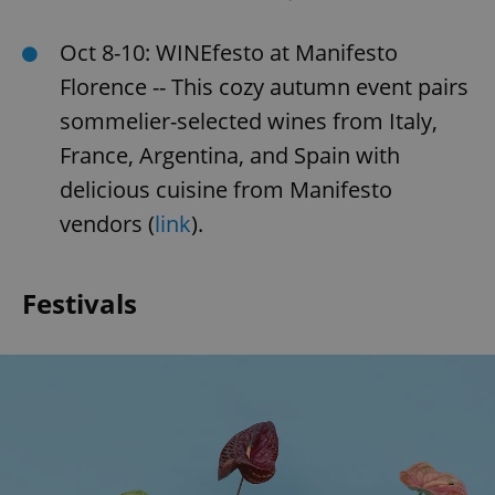
Oct 8-10: WINEfesto at Manifesto
Florence -- This cozy autumn event pairs
sommelier-selected wines from Italy,
France, Argentina, and Spain with
delicious cuisine from Manifesto
vendors (
link
).
Festivals