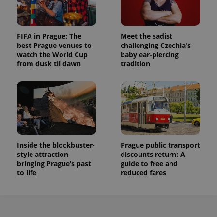
FIFA in Prague: The
Meet the sadist
best Prague venues to
challenging Czechia's
watch the World Cup
baby ear-piercing
from dusk til dawn
tradition
Inside the blockbuster-
Prague public transport
style attraction
discounts return: A
bringing Prague’s past
guide to free and
to life
reduced fares