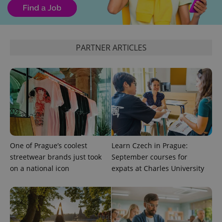
expss
.www.expats.cz
12 
PARTNER ARTICLES
PHPSESSID
PHP.net
min
.www.expats.cz
One of Prague’s coolest
Learn Czech in Prague:
streetwear brands just took
September courses for
on a national icon
expats at Charles University