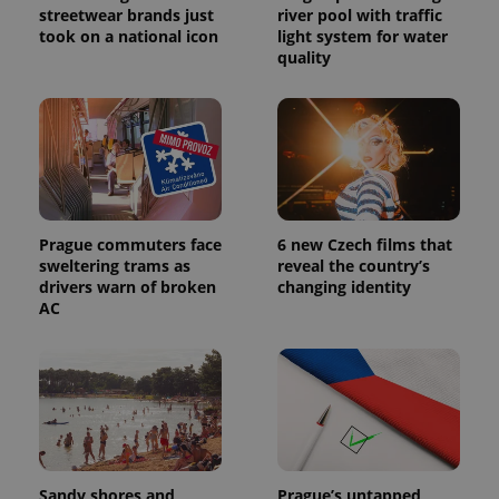
a site and
streetwear brands just
river pool with traffic
used to
took on a national icon
light system for water
calculate
visitor,
quality
session
and
campaign
data for
the sites
analytics
reports.
_ga_LSHBD1S1X4
.expats.cz
1 year 1
This cookie
month
is used by
Google
Analytics to
Prague commuters face
6 new Czech films that
persist
sweltering trams as
reveal the country’s
session
drivers warn of broken
changing identity
state.
AC
Sandy shores and
Prague’s untapped