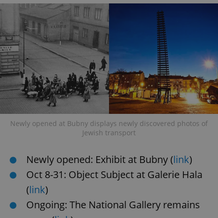
Newly opened at Bubny displays newly discovered photos of
Jewish transport
Newly opened: Exhibit at Bubny (
link
)
Oct 8-31: Object Subject at Galerie Hala
(
link
)
Ongoing: The National Gallery remains