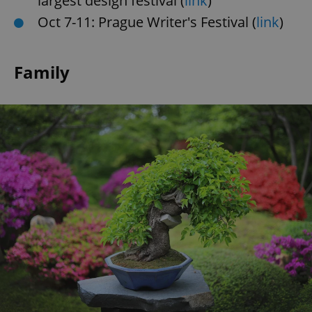
largest design festival (
link
)
Oct 7-11: Prague Writer's Festival (
link
)
Family