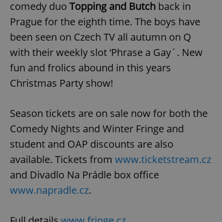
comedy duo
Topping and Butch
back in
Prague for the eighth time. The boys have
been seen on Czech TV all autumn on Q
with their weekly slot ‘Phrase a Gay´. New
fun and frolics abound in this years
Christmas Party show!
Season tickets are on sale now for both the
Comedy Nights and Winter Fringe and
student and OAP discounts are also
available. Tickets from
www.ticketstream.cz
and Divadlo Na Prádle box office
www.napradle.cz
.
Full details
www.fringe.cz