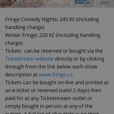
Fringe Comedy Nights: 245 Kč (including
handling charge)
Winter Fringe: 220 Kč (including handling
charge)
Tickets can be reserved or bought via the
Tickestream website
directly or by clicking
through from the link below each show
description at
www.fringe.cz
.
Tickets can be bought on-line and printed as
an e-ticket or reserved (valid 2 days) then
paid for at any Ticketstream outlet or
simply bought in person at any of the
outlets. A full list of all outlets is on their