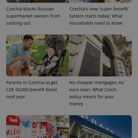
Czechia blocks Russian
Czechia’s new 'super benefit'
supermarket owners from
system starts today: What
cashing out
households need to know
^qs_[0-9]+$
.expats.cz
1 m
Parents in Czechia to get
No cheaper mortgages, no
^eps_[0-9]+$
.expats.cz
1 m
CZK 50,000 benefit boost
euro soon: What Czech
next year
policy means for your
money