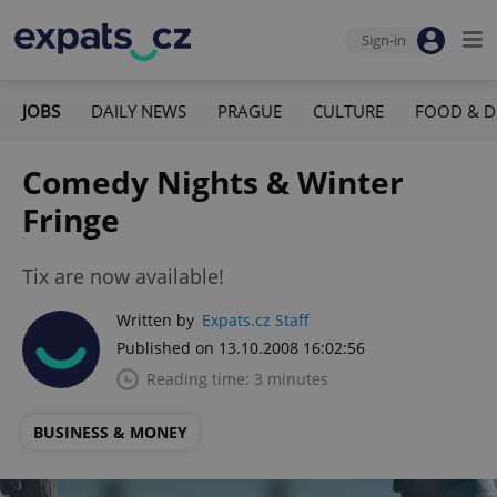
Sign-in
JOBS
DAILY NEWS
PRAGUE
CULTURE
FOOD & D
Comedy Nights & Winter
Fringe
Tix are now available!
Written by
Expats.cz Staff
Published on 13.10.2008 16:02:56
Reading time: 3 minutes
BUSINESS & MONEY