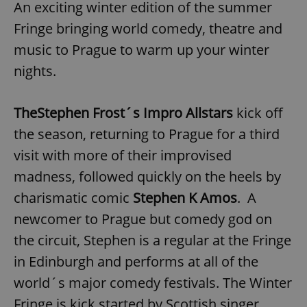
An exciting winter edition of the summer
Fringe bringing world comedy, theatre and
music to Prague to warm up your winter
nights.
The
Stephen Frost´s Impro Allstars
kick off
the season, returning to Prague for a third
visit with more of their improvised
madness, followed quickly on the heels by
charismatic comic
Stephen K Amos
. A
newcomer to Prague but comedy god on
the circuit, Stephen is a regular at the Fringe
in Edinburgh and performs at all of the
world´s major comedy festivals. The Winter
Fringe is kick started by Scottish singer