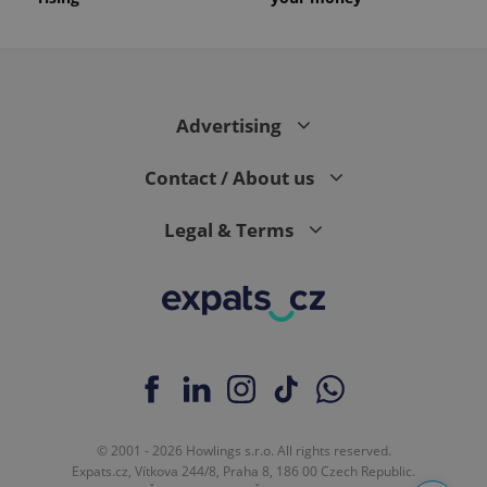
Advertising
Contact / About us
Legal & Terms
© 2001 - 2026 Howlings s.r.o. All rights reserved.
Expats.cz, Vítkova 244/8, Praha 8, 186 00 Czech Republic.