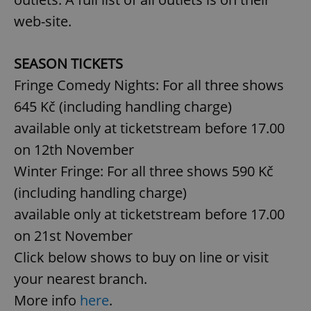
web-site.
SEASON TICKETS
Fringe Comedy Nights: For all three shows
645 Kč (including handling charge)
available only at ticketstream before 17.00
on 12th November
Winter Fringe: For all three shows 590 Kč
(including handling charge)
available only at ticketstream before 17.00
on 21st November
Click below shows to buy on line or visit
your nearest branch.
More info
here
.