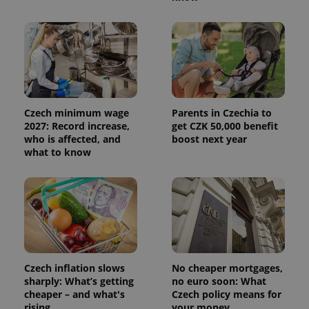
Czech minimum wage
Parents in Czechia to
2027: Record increase,
get CZK 50,000 benefit
who is affected, and
boost next year
what to know
Czech inflation slows
No cheaper mortgages,
sharply: What’s getting
no euro soon: What
cheaper – and what's
Czech policy means for
rising
your money