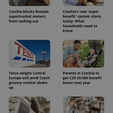
month
is used by
Google
Analytics to
Czechia blocks Russian
Czechia’s new 'super
persist
supermarket owners
benefit' system starts
session
state.
from cashing out
today: What
households need to
know
Tesco weighs Central
Parents in Czechia to
Europe exit amid Czech
get CZK 50,000 benefit
grocery market shake-
boost next year
up