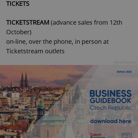
TICKETS
TICKETSTREAM
(advance sales from 12th
October)
on-line, over the phone, in person at
Ticketstream outlets
Advertisement