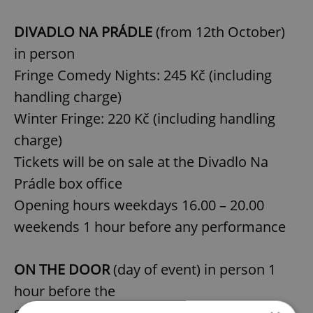
DIVADLO NA PRÁDLE
(from 12th October)
in person
Fringe Comedy Nights: 245 Kč (including
handling charge)
Winter Fringe: 220 Kč (including handling
charge)
Tickets will be on sale at the Divadlo Na
Prádle box office
Opening hours weekdays 16.00 – 20.00
weekends 1 hour before any performance
ON THE DOOR
(day of event) in person 1
hour before the
sh