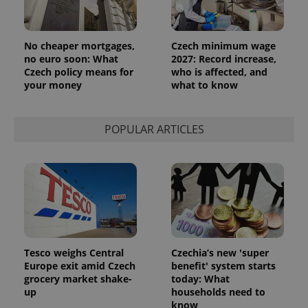
No cheaper mortgages,
Czech minimum wage
no euro soon: What
2027: Record increase,
Czech policy means for
who is affected, and
your money
what to know
POPULAR ARTICLES
Tesco weighs Central
Czechia’s new 'super
Europe exit amid Czech
benefit' system starts
grocery market shake-
today: What
up
households need to
know