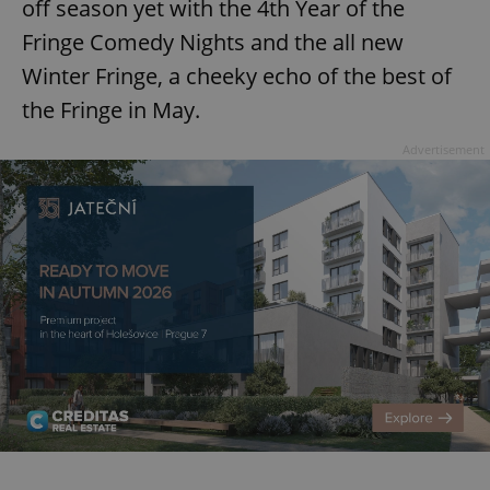
off season yet with the 4th Year of the
Fringe Comedy Nights and the all new
Winter Fringe, a cheeky echo of the best of
the Fringe in May.
Advertisement