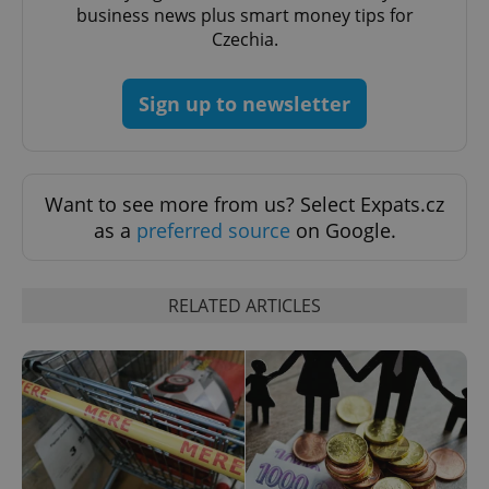
business news plus smart money tips for
Czechia.
Sign up to newsletter
Google
Privacy Policy
ex_polls
.expats.cz
1 
Want to see more from us? Select Expats.cz
as a
preferred source
on Google.
RELATED ARTICLES
add_logo_profile_modal_displayed
.expats.cz
1 