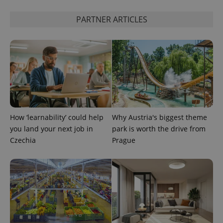
PARTNER ARTICLES
PHPSESSID
PHP.net
min
.www.expats.cz
How ‘learnability’ could help
Why Austria's biggest theme
you land your next job in
park is worth the drive from
Czechia
Prague
exprt
.expats.cz
6 m