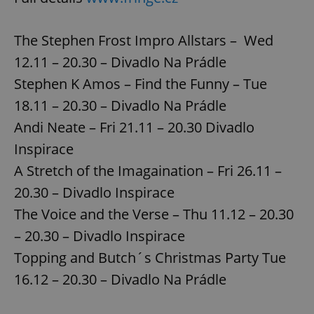
The Stephen Frost Impro Allstars – Wed
12.11 – 20.30 – Divadlo Na Prádle
Stephen K Amos – Find the Funny – Tue
18.11 – 20.30 – Divadlo Na Prádle
Andi Neate – Fri 21.11 – 20.30 Divadlo
Inspirace
A Stretch of the Imagaination – Fri 26.11 –
20.30 – Divadlo Inspirace
The Voice and the Verse – Thu 11.12 – 20.30
– 20.30 – Divadlo Inspirace
Topping and Butch´s Christmas Party Tue
16.12 – 20.30 – Divadlo Na Prádle