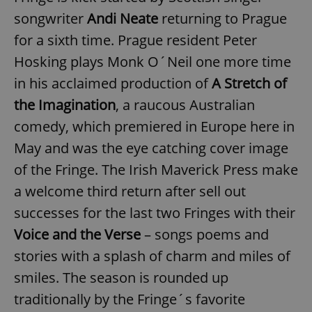
songwriter
Andi Neate
returning to Prague
for a sixth time. Prague resident Peter
Hosking plays Monk O´Neil one more time
in his acclaimed production of
A Stretch of
the Imagination
, a raucous Australian
comedy, which premiered in Europe here in
May and was the eye catching cover image
of the Fringe. The Irish Maverick Press make
a welcome third return after sell out
successes for the last two Fringes with their
Voice and the Verse
– songs poems and
stories with a splash of charm and miles of
smiles. The season is rounded up
traditionally by the Fringe´s favorite