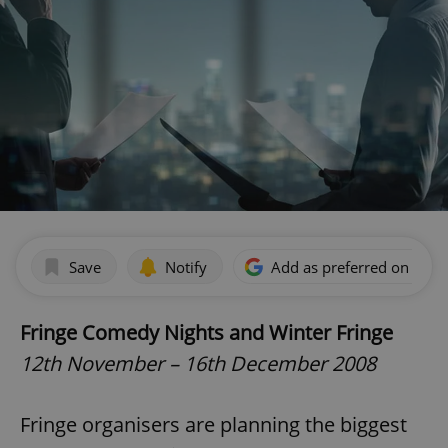
Save
Notify
Add as preferred on Goog
Fringe Comedy Nights and Winter Fringe
12th November – 16th December 2008
Fringe organisers are planning the biggest