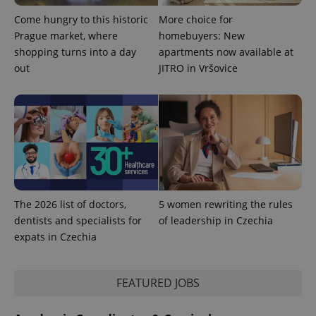
Come hungry to this historic
More choice for
Prague market, where
homebuyers: New
shopping turns into a day
apartments now available at
out
JITRO in Vršovice
Provider
Name
Expiration
Description
/
Domain
Provider
Name
Expiration
Description
_ga
1 year 1
This cookie
The 2026 list of doctors,
5 women rewriting the rules
Google
/
Domain
month
name is
LLC
dentists and specialists for
of leadership in Czechia
associated
.expats.cz
_fbp
3 months
Used by
Meta
with
Facebook to
expats in Czechia
Platform
Google
deliver a
Inc.
Universal
series of
.expats.cz
Analytics -
advertisement
which is a
products such
FEATURED JOBS
significant
as real time
update to
bidding from
Google's
third party
more
advertisers