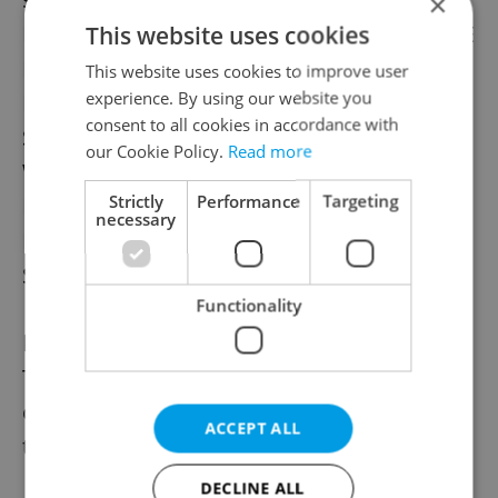
×
Fringe Comedy Nights DIVADLO NA PRADLE
This website uses cookies
Besedni 3, Mala Strana
This website uses cookies to improve user
experience. By using our website you
Full Price: 270 Kč
consent to all cookies in accordance with
Students and OAPs 150 Kč
our Cookie Policy.
Read more
Winter Fringe: DIVADLO INSPIRACE
Strictly
Performance
Targeting
Malostranske Namesti 13, Mala Strana
necessary
Full Price: 240 Kč
Students and OAPs 150 Kč
Functionality
RESERVATIONS
Tickets can only be reserved (for two days)
on the Ticketstream website. We do not
ACCEPT ALL
take reservations by e-mail or telephone.
DECLINE ALL