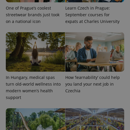
One of Prague’s coolest
Learn Czech in Prague:
streetwear brands just took
September courses for
on a national icon
expats at Charles University
exprt
.expats.cz
6 m
In Hungary, medical spas
How ‘learnability’ could help
turn old-world wellness into
you land your next job in
modern women’s health
Czechia
support