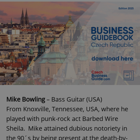
Mike Bowling
– Bass Guitar (USA)
From Knoxville, Tennessee, USA, where he
played with punk-rock act Barbed Wire
Sheila. Mike attained dubious notoriety in
the 90´s by being present at the death-by-