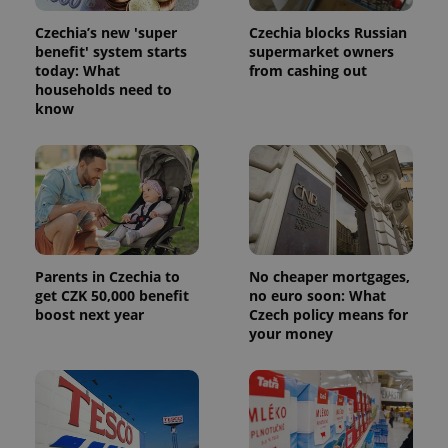
Czechia’s new 'super
Czechia blocks Russian
benefit' system starts
supermarket owners
today: What
from cashing out
households need to
know
Parents in Czechia to
No cheaper mortgages,
get CZK 50,000 benefit
no euro soon: What
boost next year
Czech policy means for
your money