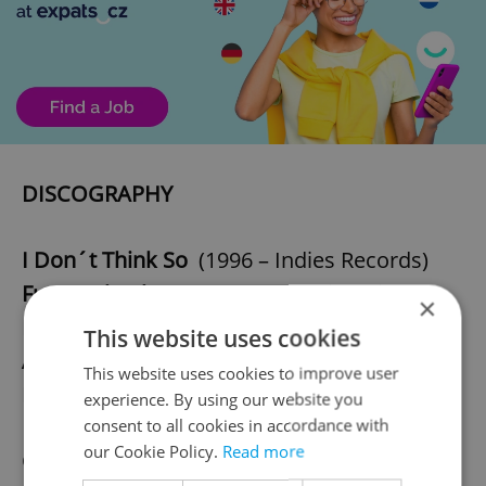
DISCOGRAPHY
I Don´t Think So
(1996 – Indies Records)
Future Shock
(2003 – Slow Motion Riot
×
Records)
This website uses cookies
All Lovers Are Traitors
(2009 – Slow Motion
This website uses cookies to improve user
Riot Records)
experience. By using our website you
consent to all cookies in accordance with
our Cookie Policy.
Read more
CONTACT BAND MANAGEMENT FOR