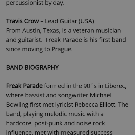
percussionist by day.
Travis Crow
– Lead Guitar (USA)
From Austin, Texas, is a veteran musician
and guitarist. Freak Parade is his first band
since moving to Prague.
BAND BIOGRAPHY
Freak Parade
formed in the 90´s in Liberec,
where bassist and songwriter Michael
Bowling first met lyricist Rebecca Elliott. The
band, playing melodic music with a
hardcore, post-punk and noise rock
influence, met with measured success