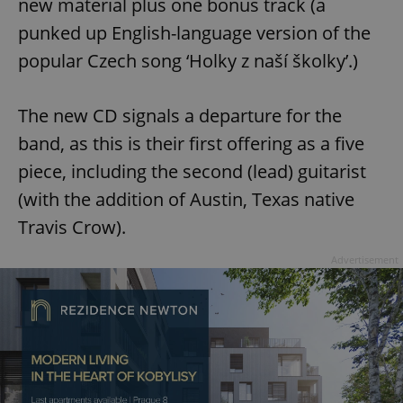
new material plus one bonus track (a
punked up English-language version of the
popular Czech song ‘Holky z naší školky’.)
The new CD signals a departure for the
band, as this is their first offering as a five
piece, including the second (lead) guitarist
(with the addition of Austin, Texas native
Travis Crow).
Advertisement