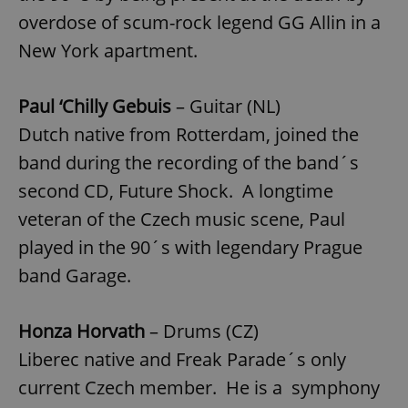
overdose of scum-rock legend GG Allin in a
New York apartment.
Paul ‘Chilly Gebuis
– Guitar (NL)
Dutch native from Rotterdam, joined the
band during the recording of the band´s
second CD, Future Shock. A longtime
veteran of the Czech music scene, Paul
played in the 90´s with legendary Prague
band Garage.
Honza Horvath
– Drums (CZ)
Liberec native and Freak Parade´s only
current Czech member. He is a symphony