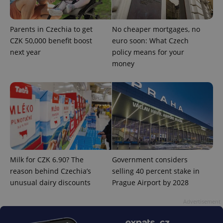
Parents in Czechia to get
No cheaper mortgages, no
CZK 50,000 benefit boost
euro soon: What Czech
next year
policy means for your
^eps_[0-9]+$
.expats.cz
1 m
money
Milk for CZK 6.90? The
Government considers
reason behind Czechia’s
selling 40 percent stake in
unusual dairy discounts
Prague Airport by 2028
CookieScriptConsent
1 m
CookieScript
.expats.cz
Advertisement