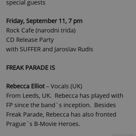
special guests
Friday, September 11, 7 pm
Rock Cafe (narodni trida)
CD Release Party
with SUFFER and Jaroslav Rudis
FREAK PARADE IS
Rebecca Elliot
– Vocals (UK)
From Leeds, UK. Rebecca has played with
FP since the band´s inception. Besides
Freak Parade, Rebecca has also fronted
Prague´s B-Movie Heroes.
Advertisement