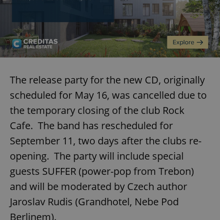
The release party for the new CD, originally
scheduled for May 16, was cancelled due to
the temporary closing of the club Rock
Cafe. The band has rescheduled for
September 11, two days after the clubs re-
opening. The party will include special
guests SUFFER (power-pop from Trebon)
and will be moderated by Czech author
Jaroslav Rudis (Grandhotel, Nebe Pod
Berlinem).