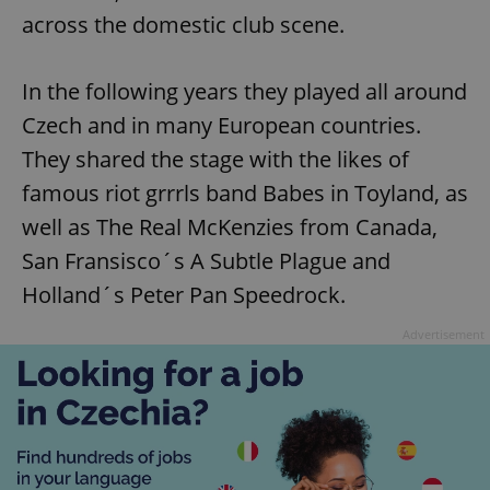
across the domestic club scene.
In the following years they played all around
Czech and in many European countries.
They shared the stage with the likes of
famous riot grrrls band Babes in Toyland, as
well as The Real McKenzies from Canada,
San Fransisco´s A Subtle Plague and
Holland´s Peter Pan Speedrock.
Advertisement