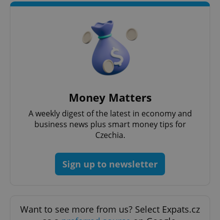
Strictly necessary cookies allow core website
functionality such as user login and account
management. The website cannot be used properly
without strictly necessary cookies.
Provider
/
Name
Expi
Domain
missing_agency_profile_modal_displayed
.expats.cz
1 
Money Matters
A weekly digest of the latest in economy and
business news plus smart money tips for
Czechia.
Sign up to newsletter
Google
Privacy Policy
Want to see more from us? Select Expats.cz
ex_polls
.expats.cz
1 