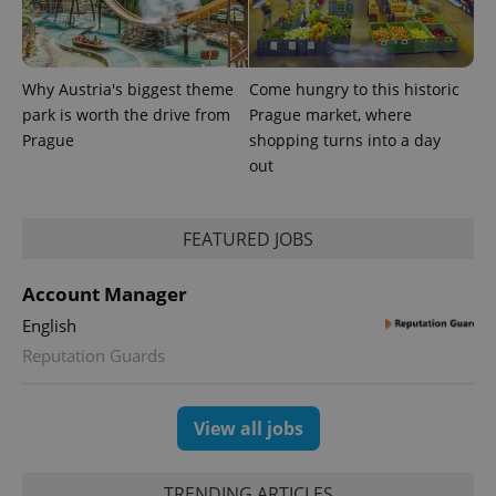
Provider
Why Austria's biggest theme
Come hungry to this historic
Name
Expiration
Description
/
Domain
park is worth the drive from
Prague market, where
Provider
Name
Expiration
Description
_ga
1 year 1
This cookie
Google
/
Domain
Prague
shopping turns into a day
month
name is
LLC
associated
out
.expats.cz
_fbp
3 months
Used by
Meta
with
Facebook to
Platform
Google
deliver a
Inc.
Universal
series of
.expats.cz
Analytics -
advertisement
FEATURED JOBS
which is a
products such
significant
as real time
update to
bidding from
Google's
Account Manager
third party
more
advertisers
commonly
English
used
analytics
Reputation Guards
service.
This cookie
is used to
distinguish
View all jobs
unique
users by
assigning a
randomly
generated
TRENDING ARTICLES