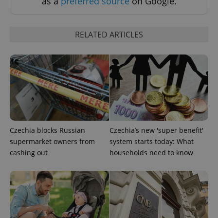
as a
preferred source
on Google.
RELATED ARTICLES
add_logo_profile_modal_displayed
.expats.cz
1 
Czechia blocks Russian
Czechia’s new 'super benefit'
supermarket owners from
system starts today: What
cashing out
households need to know
^qs_[0-9]+$
.expats.cz
1 m