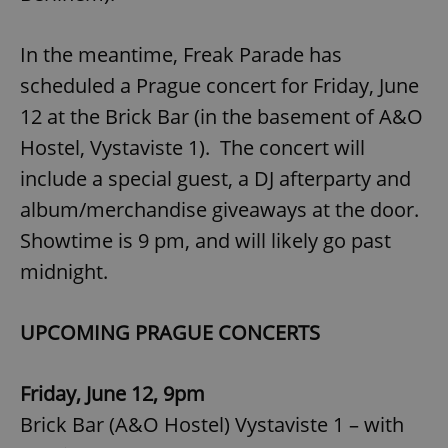
In the meantime, Freak Parade has
scheduled a Prague concert for Friday, June
12 at the Brick Bar (in the basement of A&O
Hostel, Vystaviste 1). The concert will
include a special guest, a DJ afterparty and
album/merchandise giveaways at the door.
Showtime is 9 pm, and will likely go past
midnight.
UPCOMING PRAGUE CONCERTS
Friday, June 12, 9pm
Brick Bar (A&O Hostel) Vystaviste 1 – with