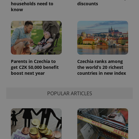
households need to
discounts
know
Parents in Czechia to
Czechia ranks among
get CZK 50,000 benefit
the world’s 20 richest
boost next year
countries in new index
POPULAR ARTICLES