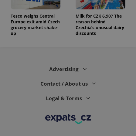
Tesco weighs Central
Milk for CZK 6.90? The
Europe exit amid Czech
reason behind
grocery market shake-
Czechia’s unusual dairy
up
discounts
Advertising
Contact / About us
Legal & Terms