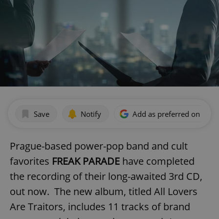
Save
Notify
Add as preferred on Goog
Prague-based power-pop band and cult
favorites
FREAK PARADE
have completed
the recording of their long-awaited 3rd CD,
out now. The new album, titled All Lovers
Are Traitors, includes 11 tracks of brand