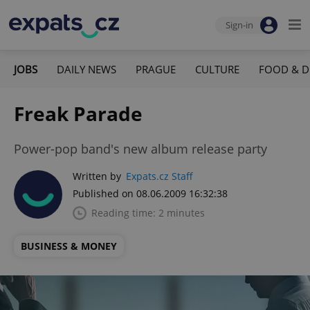
Sign-in
JOBS
DAILY NEWS
PRAGUE
CULTURE
FOOD & D
Freak Parade
Power-pop band's new album release party
Written by
Expats.cz Staff
Published on 08.06.2009 16:32:38
Reading time: 2 minutes
BUSINESS & MONEY