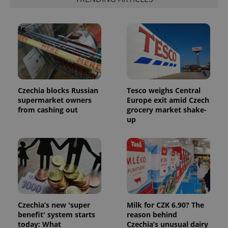
number as
a client
identifier. It
is included
in each
page
request in
a site and
used to
calculate
visitor,
session
and
Czechia blocks Russian
Tesco weighs Central
campaign
supermarket owners
Europe exit amid Czech
data for
from cashing out
grocery market shake-
the sites
analytics
up
reports.
_ga_LSHBD1S1X4
.expats.cz
1 year 1
This cookie
month
is used by
Google
Analytics to
persist
session
state.
Czechia’s new 'super
Milk for CZK 6.90? The
benefit' system starts
reason behind
today: What
Czechia’s unusual dairy