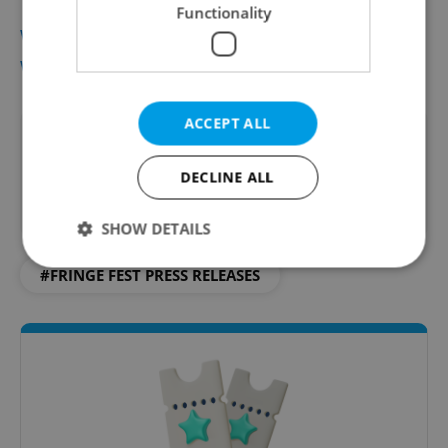
Functionality
www.fringe.cz
www.ticketstream.cz
ACCEPT ALL
Did you like this article?
DECLINE ALL
SHOW DETAILS
#FRINGE FEST PRESS RELEASES
Strictly necessary
Performance
Targeting
Functionality
Strictly necessary cookies allow core website
functionality such as user login and account
management. The website cannot be used properly
without strictly necessary cookies.