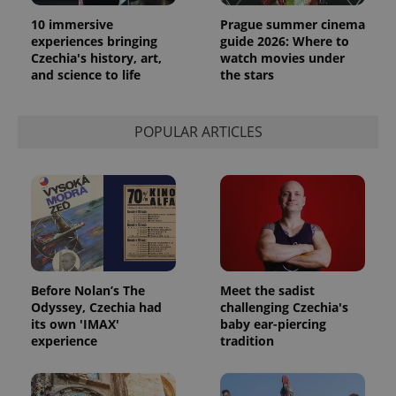
10 immersive
Prague summer cinema
experiences bringing
guide 2026: Where to
Czechia's history, art,
watch movies under
and science to life
the stars
POPULAR ARTICLES
Before Nolan’s The
Meet the sadist
Odyssey, Czechia had
challenging Czechia's
its own 'IMAX'
baby ear-piercing
experience
tradition