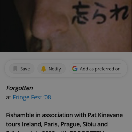
Save
Notify
Add as preferred on Goog
Forgotten
at
Fringe Fest ’08
Fishamble in association with Pat Kinevane
tours Ireland, Paris, Prague, Sibiu and