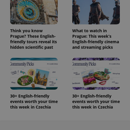
Think you know
What to watch in
Prague? These English-
Prague: This week’s
friendly tours reveal its
English-friendly cinema
hidden scientific past
and streaming picks
30+ English-friendly
30+ English-friendly
events worth your time
events worth your time
this week in Czechia
this week in Czechia