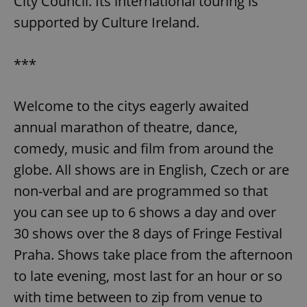
City Council. Its international touring is
supported by Culture Ireland.
***
Welcome to the citys eagerly awaited
annual marathon of theatre, dance,
comedy, music and film from around the
globe. All shows are in English, Czech or are
non-verbal and are programmed so that
you can see up to 6 shows a day and over
30 shows over the 8 days of Fringe Festival
Praha. Shows take place from the afternoon
to late evening, most last for an hour or so
with time between to zip from venue to