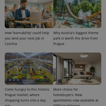
How ‘learnability’ could help
Why Austria's biggest theme
exprt
.expats.cz
6 m
you land your next job in
park is worth the drive from
Czechia
Prague
Come hungry to this historic
More choice for
Prague market, where
homebuyers: New
shopping turns into a day
apartments now available at
Provider
Name
Expiration
Description
/
Domain
out
JITRO in Vršovice