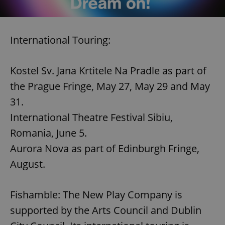
International Touring:
Kostel Sv. Jana Krtitele Na Pradle as part of
the Prague Fringe, May 27, May 29 and May
31.
International Theatre Festival Sibiu,
Romania, June 5.
Aurora Nova as part of Edinburgh Fringe,
August.
Fishamble: The New Play Company is
supported by the Arts Council and Dublin