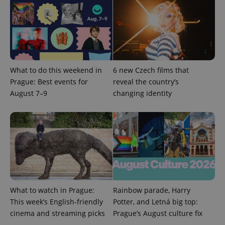
add_logo_profile_modal_displayed
.expats.cz
1 
What to do this weekend in
6 new Czech films that
Prague: Best events for
reveal the country’s
August 7–9
changing identity
^qs_[0-9]+$
.expats.cz
1 m
What to watch in Prague:
Rainbow parade, Harry
This week’s English-friendly
Potter, and Letná big top:
cinema and streaming picks
Prague’s August culture fix