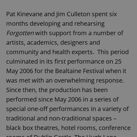
Pat Kinevane and Jim Culleton spent six
months developing and rehearsing
Forgotten
with support from a number of
artists, academics, designers and
community and health experts. This period
culminated in its first performance on 25
May 2006 for the Bealtaine Festival when it
was met with an overwhelming response.
Since then, the production has been
performed since May 2006 in a series of
special one-off performances in a variety of
traditional and non-traditional spaces –
black box theatres, hotel rooms, conference