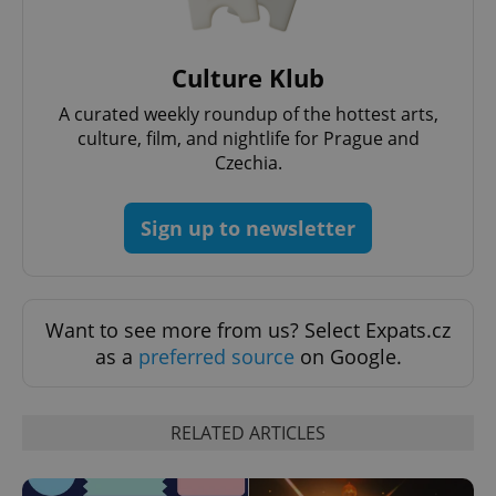
Provider
/
Name
Expi
Domain
missing_agency_profile_modal_displayed
.expats.cz
1 
Culture Klub
A curated weekly roundup of the hottest arts,
culture, film, and nightlife for Prague and
Czechia.
Sign up to newsletter
Google
Want to see more from us? Select Expats.cz
Privacy Policy
as a
preferred source
on Google.
ex_polls
.expats.cz
1 
RELATED ARTICLES