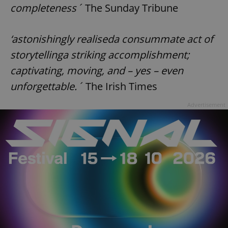
completeness´
The Sunday Tribune
‘astonishingly realiseda consummate act of
storytellinga striking accomplishment;
captivating, moving, and – yes – even
unforgettable.´
The Irish Times
Advertisement