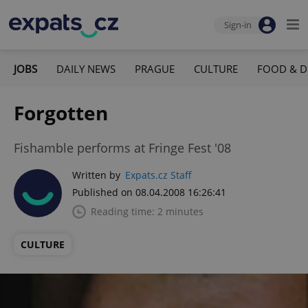
Sign-in
JOBS
DAILY NEWS
PRAGUE
CULTURE
FOOD & D
Forgotten
Fishamble performs at Fringe Fest '08
Written by
Expats.cz Staff
Published on 08.04.2008 16:26:41
Reading time: 2 minutes
CULTURE