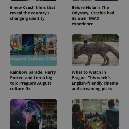
a site and
6 new Czech films that
Before Nolan’s The
used to
calculate
reveal the country’s
Odyssey, Czechia had
visitor,
changing identity
its own 'IMAX'
session
and
experience
campaign
data for
the sites
analytics
reports.
_ga_LSHBD1S1X4
.expats.cz
1 year 1
This cookie
month
is used by
Google
Analytics to
persist
Rainbow parade, Harry
What to watch in
session
state.
Potter, and Letná big
Prague: This week’s
top: Prague’s August
English-friendly cinema
culture fix
and streaming picks