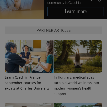
expss
.www.expats.cz
12 
PARTNER ARTICLES
PHPSESSID
PHP.net
min
.www.expats.cz
Learn Czech in Prague:
In Hungary, medical spas
September courses for
turn old-world wellness into
expats at Charles University
modern women’s health
support