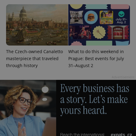
^eps_[0-9]+$
.expats.cz
1 m
The Czech-owned Canaletto
What to do this weekend in
masterpiece that traveled
Prague: Best events for July
through history
31–August 2
Advertisement
CookieScriptConsent
1 m
CookieScript
.expats.cz