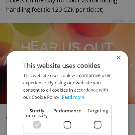
tickets on the day for 600 CZK (including
handling fee) (ie 120 CZK per ticket)
Advertisement
×
This website uses cookies
This website uses cookies to improve user
experience. By using our website you
consent to all cookies in accordance with
our Cookie Policy.
Read more
Strictly
Performance
Targeting
necessary
Celebrate the arrival of the Fringe! Sunday
May 25th – all tickets only 100 CZK