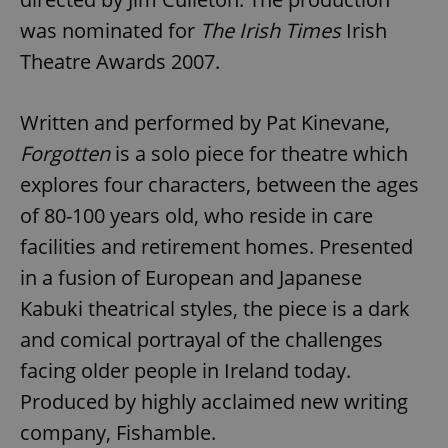
was nominated for
The Irish Times
Irish
Theatre Awards 2007.
Written and performed by Pat Kinevane,
Forgotten
is a solo piece for theatre which
explores four characters, between the ages
of 80-100 years old, who reside in care
facilities and retirement homes. Presented
in a fusion of European and Japanese
Kabuki theatrical styles, the piece is a dark
and comical portrayal of the challenges
facing older people in Ireland today.
Produced by highly acclaimed new writing
company, Fishamble.