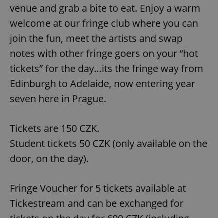
venue and grab a bite to eat. Enjoy a warm
welcome at our fringe club where you can
join the fun, meet the artists and swap
notes with other fringe goers on your “hot
tickets” for the day…its the fringe way from
Edinburgh to Adelaide, now entering year
seven here in Prague.
Tickets are 150 CZK.
Student tickets 50 CZK (only available on the
door, on the day).
Fringe Voucher for 5 tickets available at
Tickestream and can be exchanged for