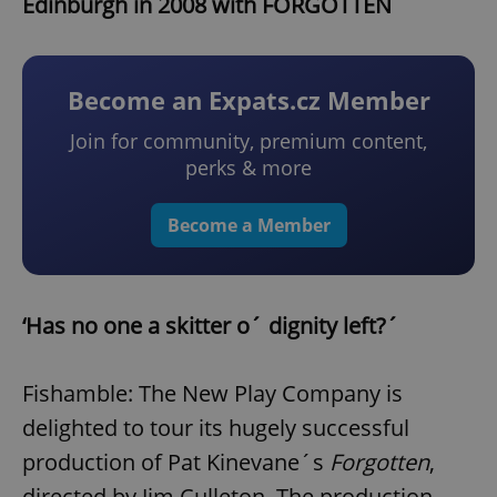
Edinburgh in 2008 with FORGOTTEN
Become an Expats.cz Member
Join for community, premium content,
perks & more
Become a Member
‘Has no one a skitter o´ dignity left?´
Fishamble: The New Play Company is
delighted to tour its hugely successful
production of Pat Kinevane´s
Forgotten
,
directed by Jim Culleton. The production