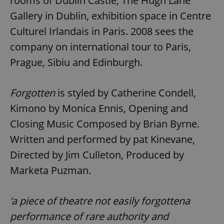
rooms of Dublin Castle, The Hugh Lane
Gallery in Dublin, exhibition space in Centre
Culturel Irlandais in Paris. 2008 sees the
company on international tour to Paris,
Prague, Sibiu and Edinburgh.
Forgotten
is styled by Catherine Condell,
Kimono by Monica Ennis, Opening and
Closing Music Composed by Brian Byrne.
Written and performed by pat Kinevane,
Directed by Jim Culleton, Produced by
Marketa Puzman.
‘a piece of theatre not easily forgottena
performance of rare authority and