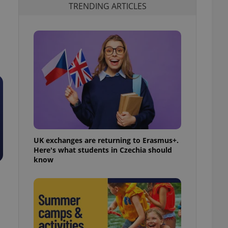
TRENDING ARTICLES
UK exchanges are returning to Erasmus+.
Here's what students in Czechia should
know