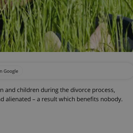
on Google
n and children during the divorce process,
nd alienated – a result which benefits nobody.