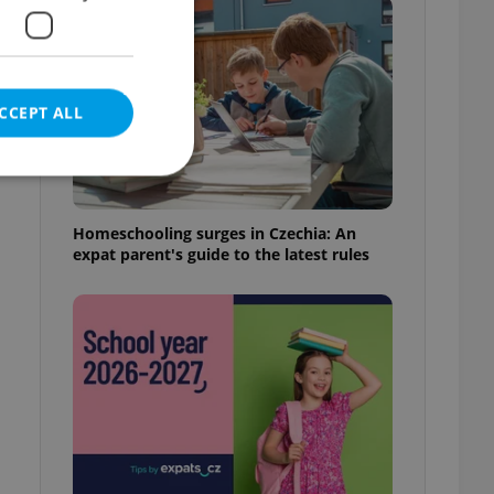
CCEPT ALL
s
Homeschooling surges in Czechia: An
expat parent's guide to the latest rules
e website cannot be
eal estate
state agency profile
 to provide full
te positions to end
s not repeatedly
cord of user votes
ensure the correct