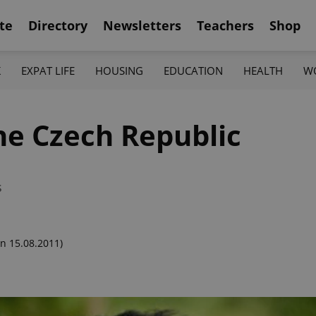
te
Directory
Newsletters
Teachers
Shop
K
EXPAT LIFE
HOUSING
EDUCATION
HEALTH
W
the Czech Republic
s
n 15.08.2011)