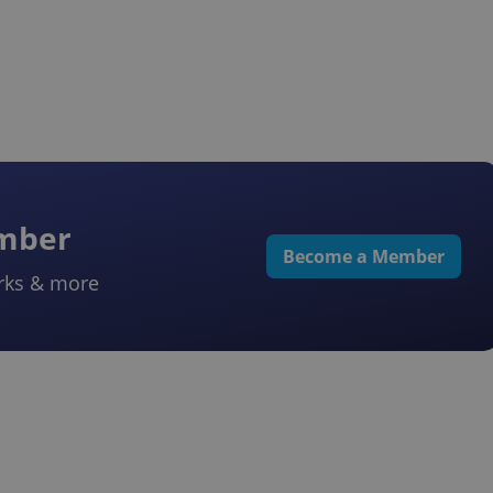
ember
Become a Member
rks & more