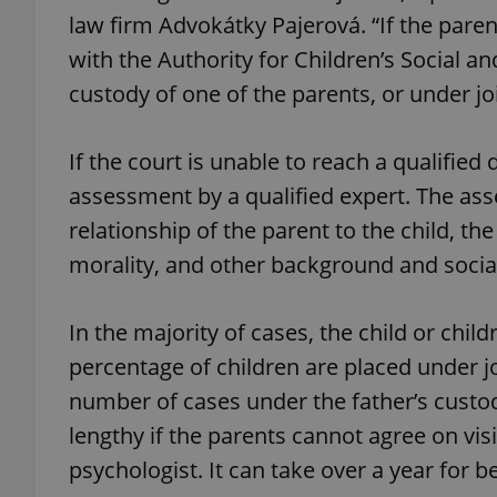
law firm Advokátky Pajerová. “If the paren
with the Authority for Children’s Social and
custody of one of the parents, or under jo
exprt
If the court is unable to reach a qualified
assessment by a qualified expert. The asse
relationship of the parent to the child, the
morality, and other background and social
Provider
/
Name
Name
Domain
_ga
_fbp
Meta
In the majority of cases, the child or chi
Platform 
.expats.cz
percentage of children are placed under j
number of cases under the father’s custo
lengthy if the parents cannot agree on visi
_ga_LSHBD1S1X4
psychologist. It can take over a year for b