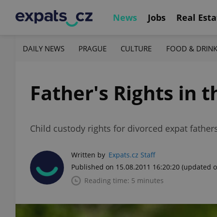
News
Jobs
Real Esta
DAILY NEWS
PRAGUE
CULTURE
FOOD & DRIN
Father's Rights in 
Child custody rights for divorced expat father
Written by
Expats.cz Staff
Published on 15.08.2011 16:20:20
(updated o
Reading time: 5 minutes