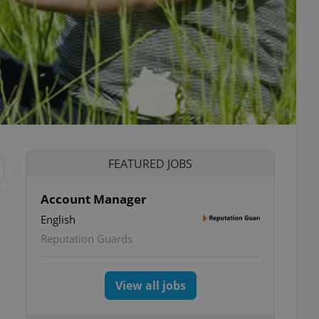
FEATURED JOBS
Account Manager
English
Reputation Guards
View all jobs