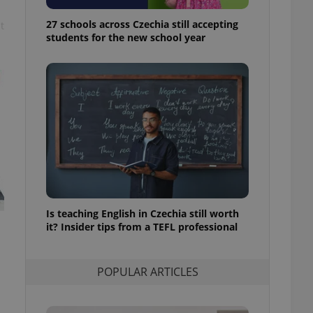
ensure best practices
27 schools across Czechia still accepting
t
ob advertisers of a
students for the new school year
is is necessary to
anding presence and
atedly triggered on
cord of user
ecessary to ensure
uizzes and to ensure
Expats.cz users of
formation that
site and informs
 them. This is
ortant information
 users.
Is teaching English in Czechia still worth
-Script.com service
nsent preferences.
it? Insider tips from a TEFL professional
ipt.com cookie
and article usage
POPULAR ARTICLES
necessary for us to
ty services and
ble.
ions based on the