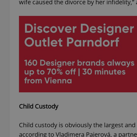
wife caused the divorce by her infidelity,
add_logo_profile_m
^qs_[0-9]+$
^eps_[0-9]+$
CookieScriptConse
Child Custody
expss
Child custody is obviously the largest and 
according to Vladimera Pajerová, a partner
PHPSESSID