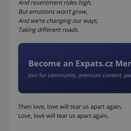
And resentment rides high,
But emotions won’t grow,
And we’re changing our ways,
Taking different roads.
Become an Expats.cz M
Join for community, premium content, pe
Then love, love will tear us apart again.
Love, love will tear us apart again.