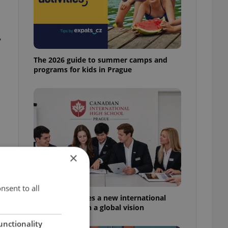
,
The 2026 guide to summer camps and
programs for kids in Prague
×
nsent to all
Prague welcomes a new international
high school with a global vision
unctionality