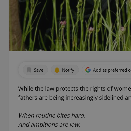
Save
Notify
Add as preferred 
While the law protects the rights of wome
fathers are being increasingly sidelined a
When routine bites hard,
And ambitions are low,