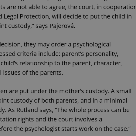
PHP.net
minutes
PHP language. This is a genera
.www.expats.cz
ts are not able to agree, the court, in cooperatio
used to maintain user session v
normally a random generated
 Legal Protection, will decide to put the child in
used can be specific to the si
example is maintaining a logg
int custody,” says Pajerová.
user between pages.
.expats.cz
6 months
This cookie is used to allow f
on Expats.cz. It is necessary t
 decision, they may order a psychological
comfortable user experience 
to key services without requi
sign ins.
ssed criteria include: parent’s personality,
 child’s relationship to the parent, character,
 issues of the parents.
Provider
Expiration
Expiration
Description
Description
/
Domain
3 months
1 year 1
Used by Facebook to deliver a series of advertisement products su
This cookie name is associated with Google Universal Analyti
Google
ldren are put under the mother’s custody. A small
month
bidding from third party advertisers
significant update to Google's more commonly used analytics
Inc.
LLC
cookie is used to distinguish unique users by assigning a 
.expats.cz
oint custody of both parents, and in a minimal
number as a client identifier. It is included in each page requ
used to calculate visitor, session and campaign data for the s
dy. As Rutland says, “The whole process can be
reports.
tation rights and the court involves a
.expats.cz
1 year 1
This cookie is used by Google Analytics to persist session sta
month
efore the psychologist starts work on the case.”