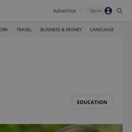
Advertise
Sign-in
ORK
TRAVEL
BUSINESS & MONEY
LANGUAGE
EDUCATION