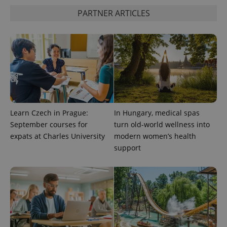
expss
.www.expats.cz
12 
PARTNER ARTICLES
PHPSESSID
PHP.net
Learn Czech in Prague:
In Hungary, medical spas
min
.www.expats.cz
September courses for
turn old-world wellness into
expats at Charles University
modern women’s health
support