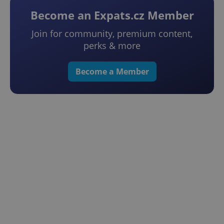
Become an Expats.cz Member
Join for community, premium content,
perks & more
Become a Member