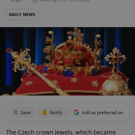
DAILY NEWS
Save
Notify
Add as preferred on Goog
The Czech crown jewels, which became