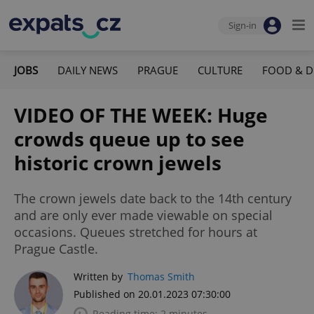
Sign-in
JOBS
DAILY NEWS
PRAGUE
CULTURE
FOOD & D
VIDEO OF THE WEEK: Huge
crowds queue up to see
historic crown jewels
The crown jewels date back to the 14th century
and are only ever made viewable on special
occasions. Queues stretched for hours at
Prague Castle.
Written by
Thomas Smith
Published on 20.01.2023 07:30:00
Reading time: 2 minutes