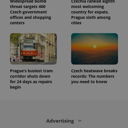
Widespread bomb
Czechia ranked eighth
threat targets 400
most welcoming
Czech government
country for expats,
offices and shopping
Prague sixth among
centers
cities
Prague’s busiest tram
Czech heatwave breaks
corridor shuts down
records: The numbers
for 24 days as repairs
you need to know
begin
Advertising