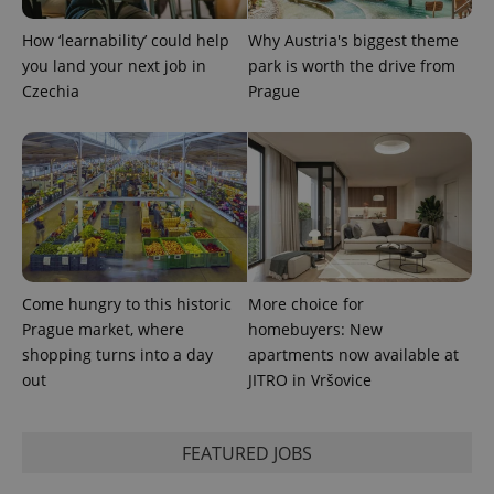
How ‘learnability’ could help
Why Austria's biggest theme
you land your next job in
park is worth the drive from
Czechia
Prague
exprt
.expats.cz
6 m
Come hungry to this historic
More choice for
Prague market, where
homebuyers: New
shopping turns into a day
apartments now available at
out
JITRO in Vršovice
Provider
Name
Expiration
Description
FEATURED JOBS
/
Domain
Provider
Name
Expiration
Description
_ga
1 year 1
This cookie
Google
/
Domain