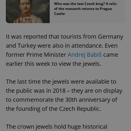
Who was the last Czech king? A relic
of the monarch returns to Prague
Castle
It was reported that tourists from Germany
and Turkey were also in attendance. Even
former Prime Minister
Andrej Babiš
came
earlier this week to view the jewels.
The last time the jewels were available to
the public was in 2018 – they are on display
to commemorate the 30th anniversary of
the founding of the Czech Republic.
The crown jewels hold huge historical