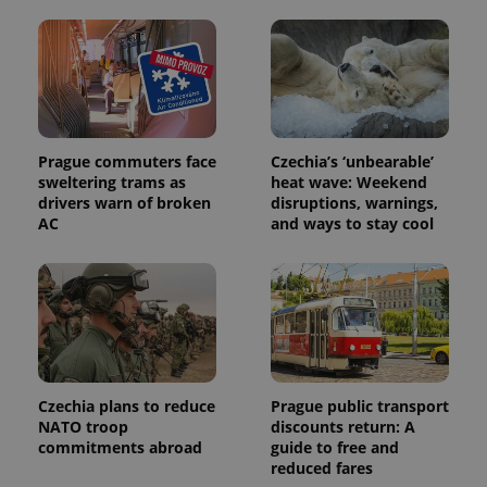
calculate
visitor,
session
and
campaign
data for
the sites
analytics
reports.
Prague commuters face
Czechia’s ‘unbearable’
_ga_LSHBD1S1X4
.expats.cz
1 year 1
This cookie
month
is used by
sweltering trams as
heat wave: Weekend
Google
drivers warn of broken
disruptions, warnings,
Analytics to
persist
AC
and ways to stay cool
session
state.
Czechia plans to reduce
Prague public transport
NATO troop
discounts return: A
commitments abroad
guide to free and
reduced fares