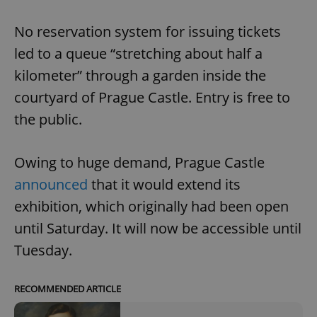
No reservation system for issuing tickets
led to a queue “stretching about half a
kilometer” through a garden inside the
courtyard of Prague Castle. Entry is free to
the public.
Owing to huge demand, Prague Castle
announced
that it would extend its
exhibition, which originally had been open
until Saturday. It will now be accessible until
Tuesday.
RECOMMENDED ARTICLE