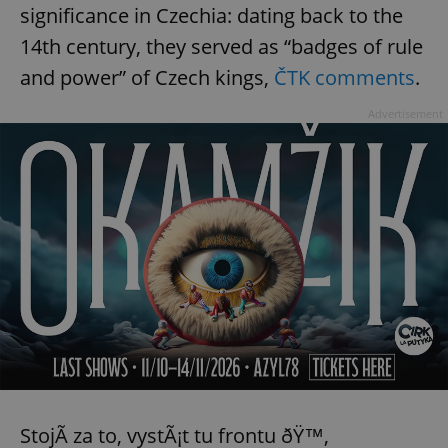
significance in Czechia: dating back to the
14th century, they served as “badges of rule
and power” of Czech kings,
ČTK comments
.
Advertisement
StojÃ­ za to, vystÃ¡t tu frontu ðŸ™‚