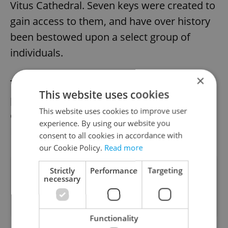
Vitus Cathedral. Seven keys were created to
gain access to them, and have over history
been bestowed upon a select group of
individuals.
×
Today, these include the president and
This website uses cookies
prime minister of Czechia, the archbishop
This website uses cookies to improve user
of Prague, the speaker of the Chamber of
experience. By using our website you
Deputies, and the Prague mayor.
consent to all cookies in accordance with
our Cookie Policy.
Read more
Did you like this article?
Strictly
Performance
Targeting
necessary
Functionality