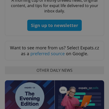
A morning cup of freshly brewed news, original
missing_agency_profile_modal_displayed
.expats.cz
1 
content, and tips for expat life delivered to your
inbox daily.
Sign up to newsletter
Want to see more from us? Select Expats.cz
as a
preferred source
on Google.
Google
Privacy Policy
OTHER DAILY NEWS
ex_polls
.expats.cz
1 