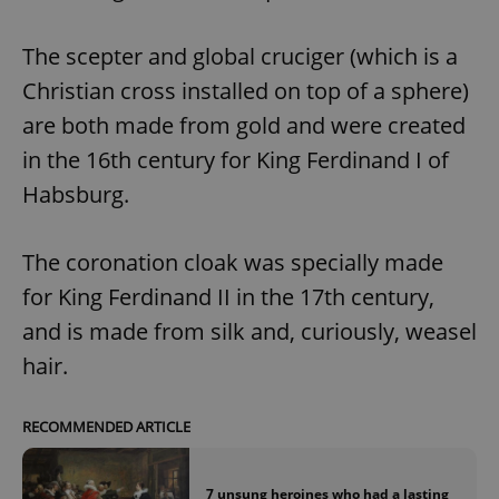
The scepter and global cruciger (which is a
Christian cross installed on top of a sphere)
are both made from gold and were created
in the 16th century for King Ferdinand I of
Habsburg.
The coronation cloak was specially made
for King Ferdinand II in the 17th century,
and is made from silk and, curiously, weasel
hair.
RECOMMENDED ARTICLE
7 unsung heroines who had a lasting