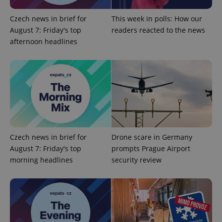
add_logo_profile_modal_displayed
.expats.cz
1 
Czech news in brief for
This week in polls: How our
August 7: Friday's top
readers reacted to the news
afternoon headlines
^qs_[0-9]+$
.expats.cz
1 m
Czech news in brief for
Drone scare in Germany
August 7: Friday's top
prompts Prague Airport
morning headlines
security review
^eps_[0-9]+$
.expats.cz
1 m