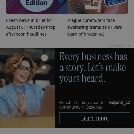
Czech news in brief for
Prague commuters face
August 6: Thursday's top
sweltering trams as drivers
afternoon headlines
warn of broken AC
Advertisement
CookieScriptConsent
1 m
CookieScript
.expats.cz