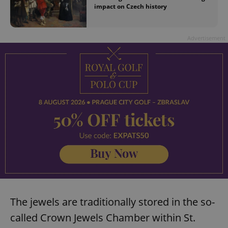
impact on Czech history
Advertisement
The jewels are traditionally stored in the so-
called Crown Jewels Chamber within St.