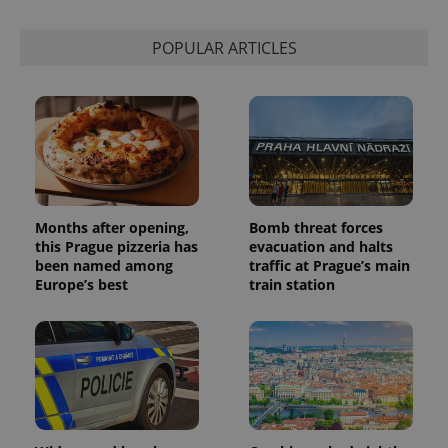
POPULAR ARTICLES
Months after opening,
Bomb threat forces
this Prague pizzeria has
evacuation and halts
been named among
traffic at Prague’s main
Europe’s best
train station