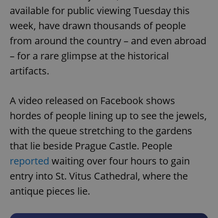
available for public viewing Tuesday this
week, have drawn thousands of people
from around the country – and even abroad
– for a rare glimpse at the historical
artifacts.
A video released on Facebook shows
hordes of people lining up to see the jewels,
with the queue stretching to the gardens
that lie beside Prague Castle. People
reported
waiting over four hours to gain
entry into St. Vitus Cathedral, where the
antique pieces lie.