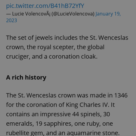
pic.twitter.com/B41hB72YfY
— Lucie VolencovÃ¡ (@LucieVolencova)
January 19,
2023
The set of jewels includes the St. Wenceslas
crown, the royal scepter, the global
cruciger, and a coronation cloak.
A rich history
The St. Wenceslas crown was made in 1346
for the coronation of King Charles IV. It
contains an impressive 44 spinels, 30
emeralds, 19 sapphires, one ruby, one
rubellite gem, and an aquamarine stone.