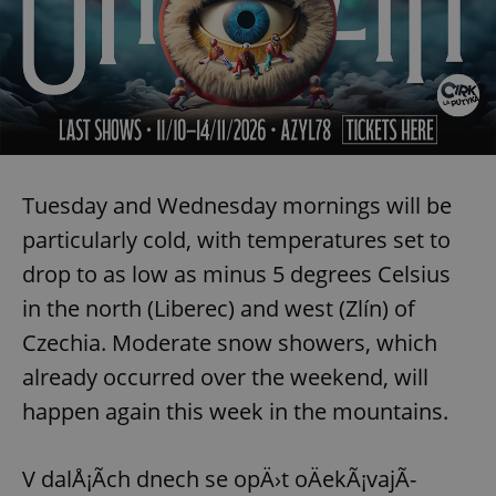
Tuesday and Wednesday mornings will be
particularly cold, with temperatures set to
drop to as low as minus 5 degrees Celsius
in the north (Liberec) and west (Zlín) of
Czechia. Moderate snow showers, which
already occurred over the weekend, will
happen again this week in the mountains.
V dalÅ¡Ã­ch dnech se opÄ›t oÄekÃ¡vajÃ­