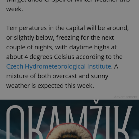
week.
Temperatures in the capital will be around,
or slightly below, freezing for the next
couple of nights, with daytime highs at
about 4 degrees Celsius according to the
Czech Hydrometeorological Institute
. A
mixture of both overcast and sunny
weather is expected this week.
Advertisement