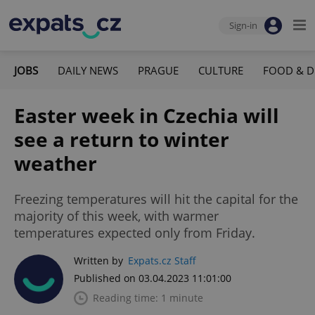
Sign-in
JOBS
DAILY NEWS
PRAGUE
CULTURE
FOOD & D
Easter week in Czechia will
see a return to winter
weather
Freezing temperatures will hit the capital for the
majority of this week, with warmer
temperatures expected only from Friday.
Written by
Expats.cz Staff
Published on 03.04.2023 11:01:00
Reading time: 1 minute