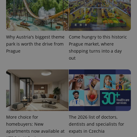
^eps_[0-9]+$
.expats.cz
1 m
Why Austria's biggest theme
Come hungry to this historic
park is worth the drive from
Prague market, where
Prague
shopping turns into a day
out
CookieScriptConsent
1 m
CookieScript
More choice for
The 2026 list of doctors,
.expats.cz
homebuyers: New
dentists and specialists for
apartments now available at
expats in Czechia