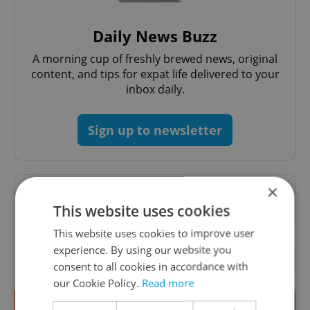
Daily News Buzz
A morning cup of freshly brewed news, original
content, and tips for expat life delivered to your
inbox daily.
Sign up to newsletter
×
Want to see more from us? Select Expats.cz
This website uses cookies
as a
preferred source
on Google.
This website uses cookies to improve user
experience. By using our website you
OTHER DAILY NEWS
consent to all cookies in accordance with
our Cookie Policy.
Read more