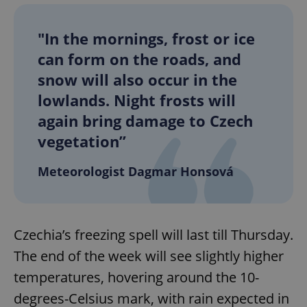
"In the mornings, frost or ice
can form on the roads, and
snow will also occur in the
lowlands. Night frosts will
again bring damage to Czech
vegetation”
Meteorologist Dagmar Honsová
Czechia’s freezing spell will last till Thursday.
The end of the week will see slightly higher
temperatures, hovering around the 10-
degrees-Celsius mark, with rain expected in