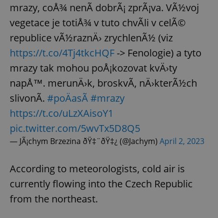
mrazy, coÅ¾ nenÃ­ dobrÃ¡ zprÃ¡va. VÃ½voj
vegetace je totiÅ¾ v tuto chvÃ­li v celÃ©
republice vÃ½raznÄ› zrychlenÃ½ (viz
https://t.co/4Tj4tkcHQF
-> Fenologie) a tyto
mrazy tak mohou poÅ¡kozovat kvÄ›ty
napÅ™. merunÄ›k, broskvÃ­, nÄ›kterÃ½ch
slivonÃ­.
#poÄasÃ­
#mrazy
https://t.co/uLzXAisoY1
pic.twitter.com/5wvTx5D8Q5
— JÃ¡chym Brzezina ðŸ‡¨ðŸ‡¿ (@Jachym)
April 2, 2023
According to meteorologists, cold air is
currently flowing into the Czech Republic
from the northeast.