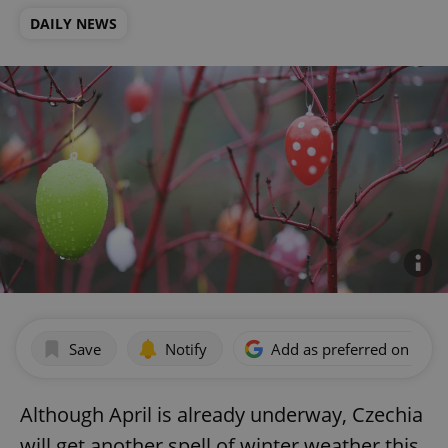
DAILY NEWS
Save
Notify
Add as preferred on Goog
Although April is already underway, Czechia
will get another spell of winter weather this