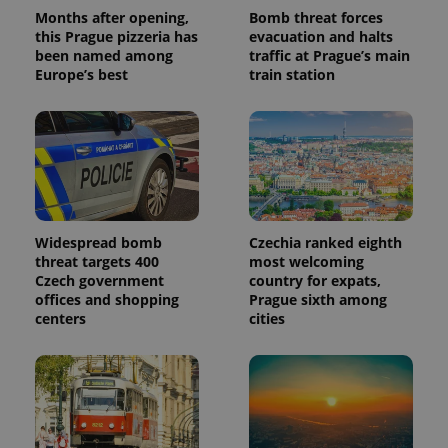
a client
Months after opening,
Bomb threat forces
identifier. It
this Prague pizzeria has
evacuation and halts
is included
been named among
traffic at Prague’s main
in each
page
Europe’s best
train station
request in
a site and
used to
calculate
visitor,
session
and
campaign
data for
the sites
analytics
reports.
Widespread bomb
Czechia ranked eighth
threat targets 400
most welcoming
_ga_LSHBD1S1X4
.expats.cz
1 year 1
This cookie
Czech government
country for expats,
month
is used by
Google
offices and shopping
Prague sixth among
Analytics to
centers
cities
persist
session
state.