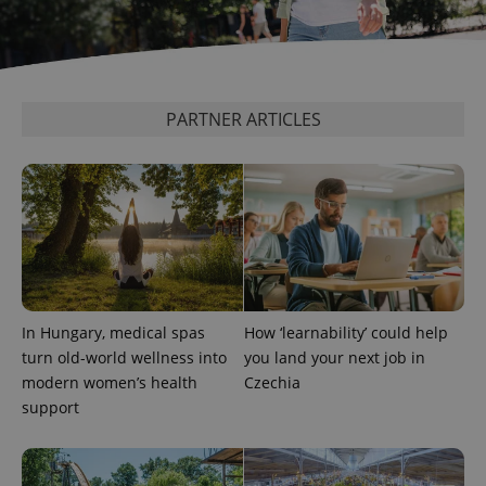
PARTNER ARTICLES
add_logo_profile_modal_displayed
.expats.cz
1 
In Hungary, medical spas
How ‘learnability’ could help
turn old-world wellness into
you land your next job in
modern women’s health
Czechia
support
^qs_[0-9]+$
.expats.cz
1 m