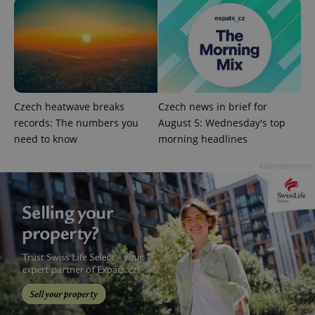
Strictly necessary cookies allow core website
functionality such as user login and account
management. The website cannot be used properly
without strictly necessary cookies.
Provider
/
Name
Expi
Domain
missing_agency_profile_modal_displayed
.expats.cz
1 
Czech heatwave breaks
Czech news in brief for
records: The numbers you
August 5: Wednesday's top
need to know
morning headlines
Advertisement
Google
Privacy Policy
ex_polls
.expats.cz
1 