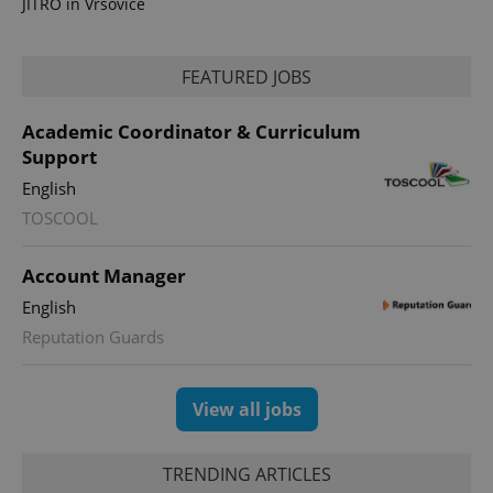
JITRO in Vršovice
FEATURED JOBS
Academic Coordinator & Curriculum
Support
expss
.www.expats.cz
12 
English
TOSCOOL
Account Manager
English
Reputation Guards
PHPSESSID
PHP.net
min
.www.expats.cz
View all jobs
TRENDING ARTICLES