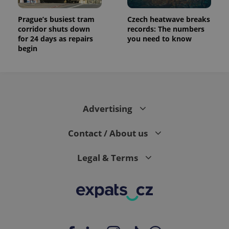
Prague’s busiest tram
Czech heatwave breaks
corridor shuts down
records: The numbers
for 24 days as repairs
you need to know
begin
Advertising
Contact / About us
Legal & Terms