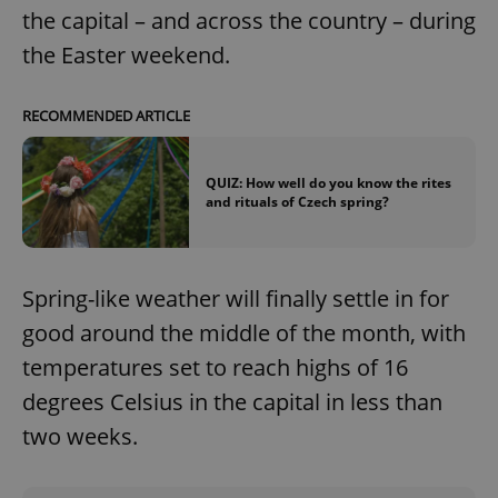
the capital – and across the country – during
the Easter weekend.
RECOMMENDED ARTICLE
QUIZ: How well do you know the rites
and rituals of Czech spring?
Spring-like weather will finally settle in for
good around the middle of the month, with
temperatures set to reach highs of 16
degrees Celsius in the capital in less than
two weeks.