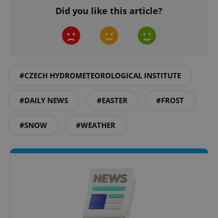
Did you like this article?
#CZECH HYDROMETEOROLOGICAL INSTITUTE
#DAILY NEWS
#EASTER
#FROST
#SNOW
#WEATHER