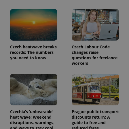
Czech heatwave breaks
Czech Labour Code
records: The numbers
changes raise
you need to know
questions for freelance
workers
exprt
.expats.cz
6 m
Czechia’s ‘unbearable’
Prague public transport
heat wave: Weekend
discounts return: A
disruptions, warnings,
guide to free and
and ways to stay cool
reduced fares