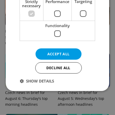
Strictly
Performance
Targeting
necessary
Functionality
Prague commuters face
Czechia plans to reduce
sweltering trams as drivers
NATO troop commitments
warn of broken AC
abroad
ACCEPT ALL
DECLINE ALL
SHOW DETAILS
Czech news in brief for
Czech news in brief for
August 6: Thursday's top
August 5: Wednesday's top
Strictly necessary
Performance
Targeting
morning headlines
afternoon headlines
Functionality