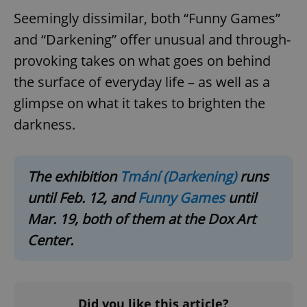
Domain
Seemingly dissimilar, both “Funny Games”
missing_agency_profile_modal_displayed
.expats.cz
1 
and “Darkening” offer unusual and through-
provoking takes on what goes on behind
the surface of everyday life – as well as a
glimpse on what it takes to brighten the
darkness.
The exhibition
Tmání (Darkening)
runs
Google
until Feb. 12, and
Funny Games
until
Privacy Policy
Mar. 19, both of them at the Dox Art
ex_polls
.expats.cz
1 
Center.
Did you like this article?