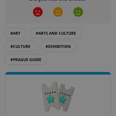
add_logo_profile_modal_displayed
.expats.cz
1 
#ART
#ARTS AND CULTURE
#CULTURE
#EXHIBITION
#PRAGUE GUIDE
^qs_[0-9]+$
.expats.cz
1 m