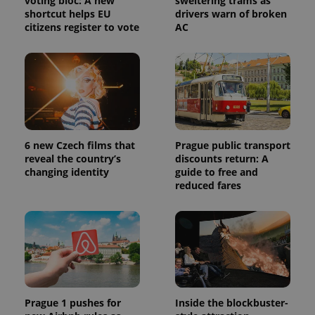
voting bloc: A new
sweltering trams as
shortcut helps EU
drivers warn of broken
citizens register to vote
AC
6 new Czech films that
Prague public transport
reveal the country’s
discounts return: A
changing identity
guide to free and
reduced fares
Prague 1 pushes for
Inside the blockbuster-