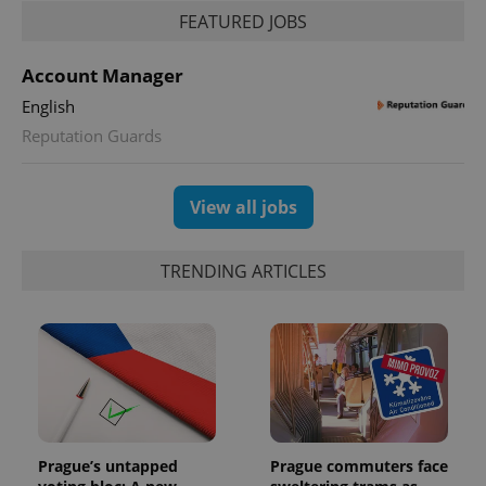
FEATURED JOBS
Account Manager
English
Reputation Guards
View all jobs
TRENDING ARTICLES
Prague’s untapped
Prague commuters face