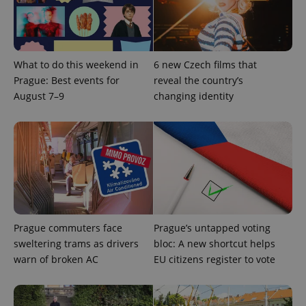
expss
.www.expats.cz
12 
What to do this weekend in
6 new Czech films that
Prague: Best events for
reveal the country’s
August 7–9
changing identity
PHPSESSID
PHP.net
min
.www.expats.cz
Prague commuters face
Prague’s untapped voting
sweltering trams as drivers
bloc: A new shortcut helps
warn of broken AC
EU citizens register to vote