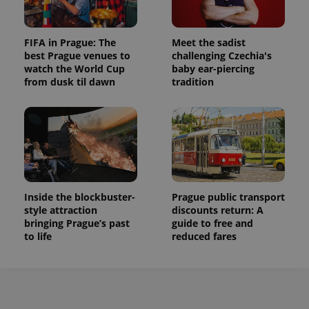
FIFA in Prague: The
Meet the sadist
best Prague venues to
challenging Czechia's
watch the World Cup
baby ear-piercing
from dusk til dawn
tradition
Inside the blockbuster-
Prague public transport
style attraction
discounts return: A
bringing Prague’s past
guide to free and
to life
reduced fares