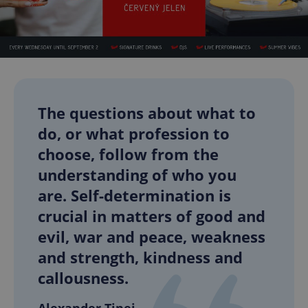
The questions about what to
do, or what profession to
choose, follow from the
understanding of who you
are. Self-determination is
crucial in matters of good and
evil, war and peace, weakness
and strength, kindness and
callousness.
Alexander Tinei