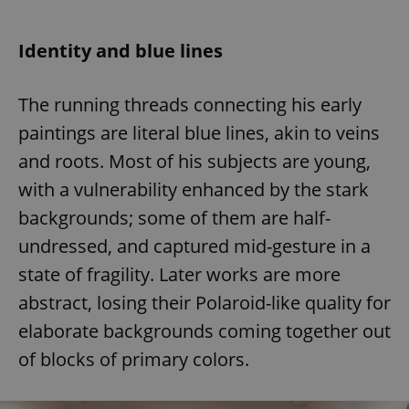
Identity and blue lines
The running threads connecting his early
paintings are literal blue lines, akin to veins
and roots. Most of his subjects are young,
with a vulnerability enhanced by the stark
backgrounds; some of them are half-
undressed, and captured mid-gesture in a
state of fragility. Later works are more
abstract, losing their Polaroid-like quality for
elaborate backgrounds coming together out
of blocks of primary colors.