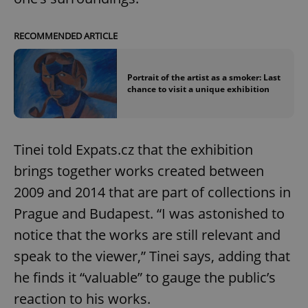
RECOMMENDED ARTICLE
Portrait of the artist as a smoker: Last
chance to visit a unique exhibition
Tinei told Expats.cz that the exhibition
brings together works created between
2009 and 2014 that are part of collections in
Prague and Budapest. “I was astonished to
notice that the works are still relevant and
speak to the viewer,” Tinei says, adding that
he finds it “valuable” to gauge the public’s
reaction to his works.