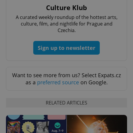
^eps_[0-9]+$
.expats.cz
1 m
Culture Klub
A curated weekly roundup of the hottest arts,
culture, film, and nightlife for Prague and
Czechia.
Sign up to newsletter
Want to see more from us? Select Expats.cz
as a
preferred source
on Google.
CookieScriptConsent
1 m
CookieScript
.expats.cz
RELATED ARTICLES