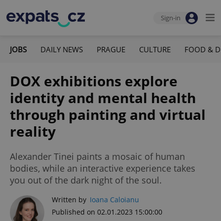
Sign-in
JOBS
DAILY NEWS
PRAGUE
CULTURE
FOOD & D
DOX exhibitions explore
identity and mental health
through painting and virtual
reality
Alexander Tinei paints a mosaic of human
bodies, while an interactive experience takes
you out of the dark night of the soul.
Written by
Ioana Caloianu
Published on 02.01.2023 15:00:00