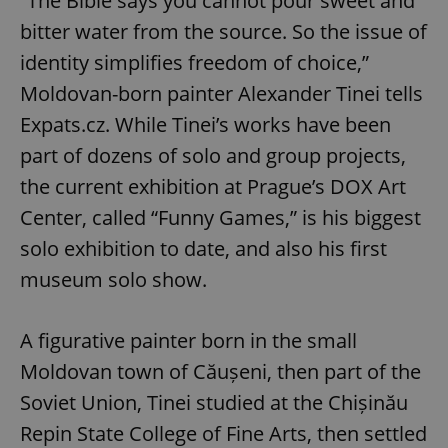
“The Bible says you cannot pour sweet and
bitter water from the source. So the issue of
identity simplifies freedom of choice,”
Moldovan-born painter Alexander Tinei tells
Expats.cz. While Tinei’s works have been
part of dozens of solo and group projects,
the current exhibition at Prague’s DOX Art
Center, called “Funny Games,” is his biggest
solo exhibition to date, and also his first
museum solo show.
A figurative painter born in the small
Moldovan town of Căușeni, then part of the
Soviet Union, Tinei studied at the Chișinău
Repin State College of Fine Arts, then settled