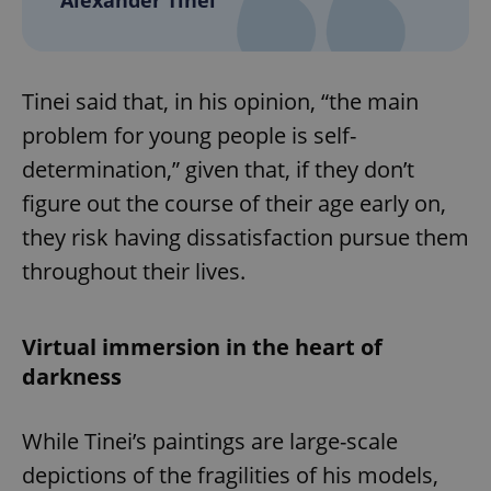
Tinei said that, in his opinion, “the main
problem for young people is self-
determination,” given that, if they don’t
figure out the course of their age early on,
they risk having dissatisfaction pursue them
throughout their lives.
Virtual immersion in the heart of
darkness
While Tinei’s paintings are large-scale
depictions of the fragilities of his models,