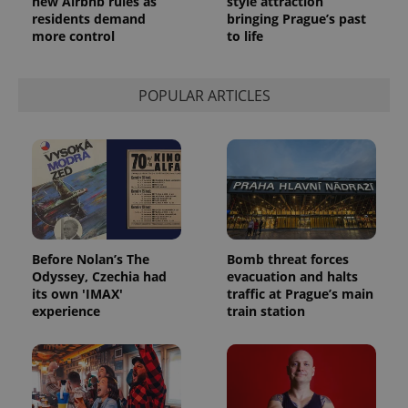
new Airbnb rules as
style attraction
residents demand
bringing Prague’s past
more control
to life
POPULAR ARTICLES
Before Nolan’s The
Bomb threat forces
Odyssey, Czechia had
evacuation and halts
its own 'IMAX'
traffic at Prague’s main
experience
train station