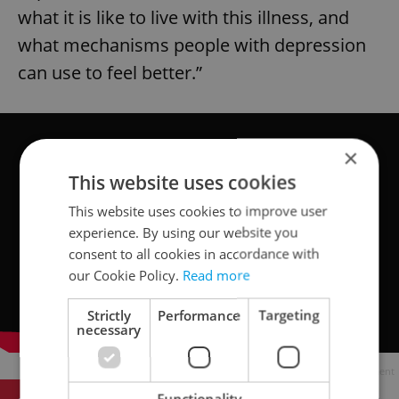
what it is like to live with this illness, and
what mechanisms people with depression
can use to feel better.”
×
This website uses cookies
This website uses cookies to improve user
experience. By using our website you
consent to all cookies in accordance with
our Cookie Policy.
Read more
Strictly
Performance
Targeting
necessary
Advertisement
Functionality