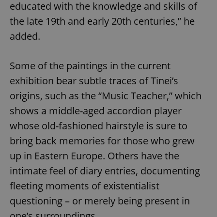
educated with the knowledge and skills of
the late 19th and early 20th centuries,” he
added.
Some of the paintings in the current
exhibition bear subtle traces of Tinei’s
origins, such as the “Music Teacher,” which
shows a middle-aged accordion player
whose old-fashioned hairstyle is sure to
bring back memories for those who grew
up in Eastern Europe. Others have the
intimate feel of diary entries, documenting
fleeting moments of existentialist
questioning – or merely being present in
one’s surroundings.