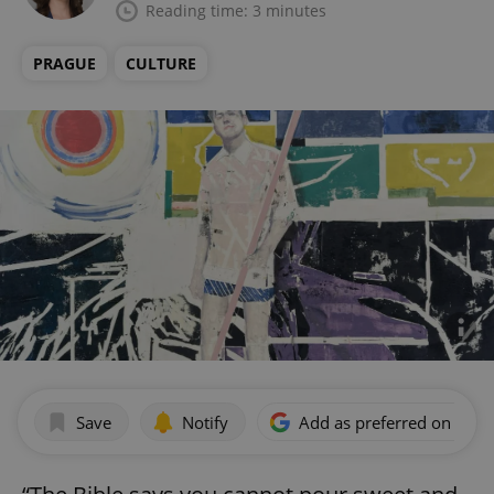
Reading time: 3 minutes
PRAGUE
CULTURE
Save
Notify
Add as preferred on Goog