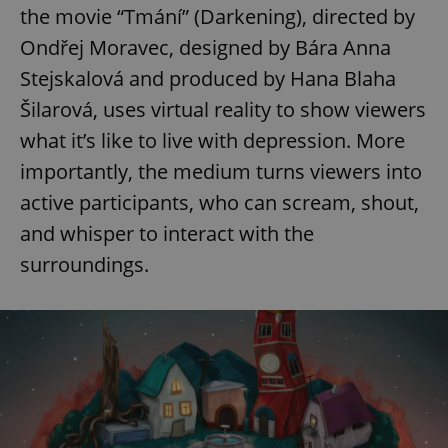
the movie “Tmání” (Darkening), directed by
Ondřej Moravec, designed by Bára Anna
Stejskalová and produced by Hana Blaha
Šilarová, uses virtual reality to show viewers
what it’s like to live with depression. More
importantly, the medium turns viewers into
active participants, who can scream, shout,
and whisper to interact with the
surroundings.