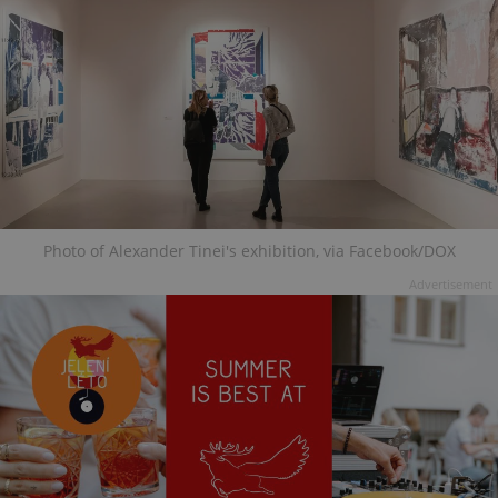
Photo of Alexander Tinei's exhibition, via Facebook/DOX
Advertisement