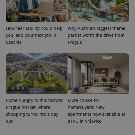
used to
calculate
visitor,
session
and
campaign
How ‘learnability’ could help
Why Austria's biggest theme
data for
the sites
you land your next job in
park is worth the drive from
analytics
reports.
Czechia
Prague
_ga_LSHBD1S1X4
.expats.cz
1 year 1
This cookie
month
is used by
Google
Analytics to
persist
session
state.
Come hungry to this historic
More choice for
Prague market, where
homebuyers: New
shopping turns into a day
apartments now available at
out
JITRO in Vršovice