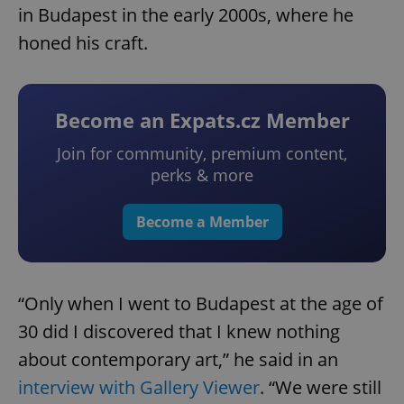
in Budapest in the early 2000s, where he
honed his craft.
Become an Expats.cz Member
Join for community, premium content,
perks & more
Become a Member
“Only when I went to Budapest at the age of
30 did I discovered that I knew nothing
about contemporary art,” he said in an
interview with Gallery Viewer
. “We were still