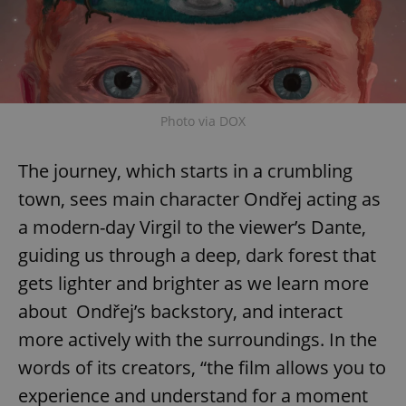
Photo via DOX
The journey, which starts in a crumbling
town, sees main character Ondřej acting as
a modern-day Virgil to the viewer’s Dante,
guiding us through a deep, dark forest that
gets lighter and brighter as we learn more
about Ondřej’s backstory, and interact
more actively with the surroundings. In the
words of its creators, “the film allows you to
experience and understand for a moment