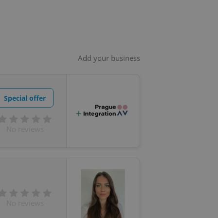
Add your business
Special offer
No reviews
No reviews