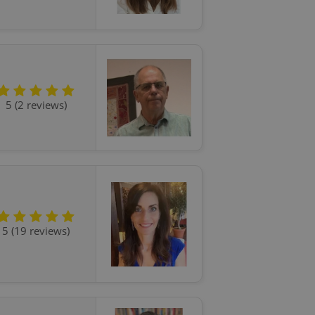
5 (2 reviews)
5 (19 reviews)