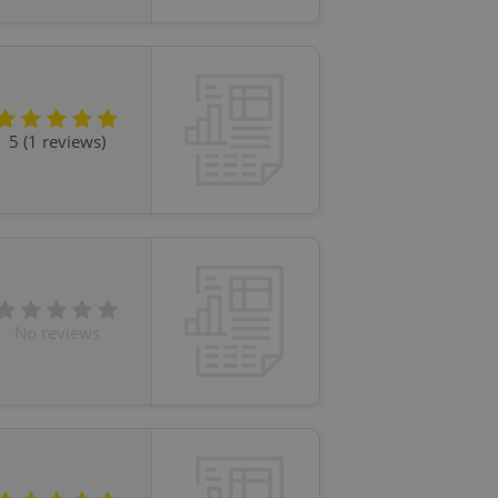
ensure best practices
ob advertisers of a
is is necessary to
anding presence and
atedly triggered on
5 (1 reviews)
cord of user
ecessary to ensure
uizzes and to ensure
Expats.cz users of
formation that
site and informs
 them. This is
ortant information
 users.
No reviews
-Script.com service
nsent preferences.
ipt.com cookie
and article usage
necessary for us to
ty services and
ble.
ions based on the