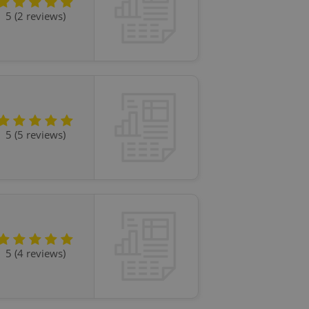
l purpose identifier
5 (2 reviews)
ariables. It is
 number, how it is
te, but a good
ed-in status for a
or long-term sign-ins
o ensure a
and maintain access
ring unnecessary
5 (5 reviews)
ch as real time
cs - which is a
 service. This
randomly generated
est in a site and
ites analytics
5 (4 reviews)
te.