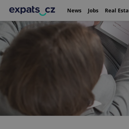
News
Jobs
Real Esta