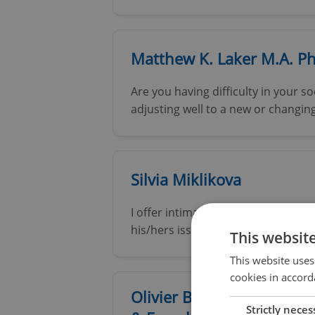
Matthew K. Laker M.A. P
Are you having difficulty in your so
adjusting well to a new or changing 
Silvia Miklikova
I offer intimate and highly confide
his/hers issues, problems, needs, wo
This websit
This website uses
cookies in accord
Olivier Bauduin - Therapi
Strictly neces