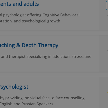
ents and adults
cal psychologist offering Cognitive Behavioral
ptation, and psychological growth
oaching & Depth Therapy
and therapist specializing in addiction, stress, and
Psychologist
by providing Individual face to face counselling
 English and Russian Speakers.