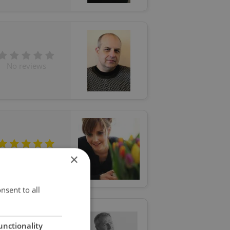
No reviews
5 (5 reviews)
×
nsent to all
unctionality