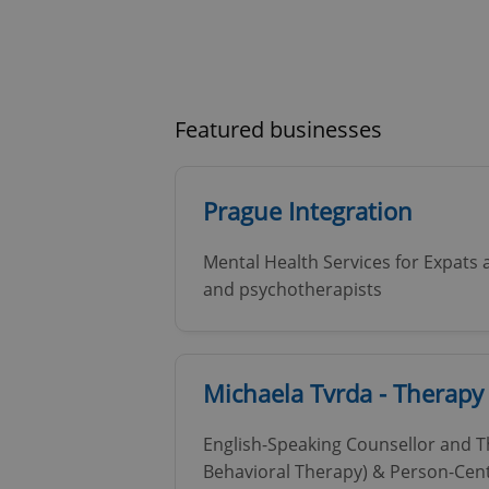
Featured businesses
Prague Integration
Mental Health Services for Expats 
and psychotherapists
Michaela Tvrda - Therapy
English-Speaking Counsellor and Th
Behavioral Therapy) & Person-Cent