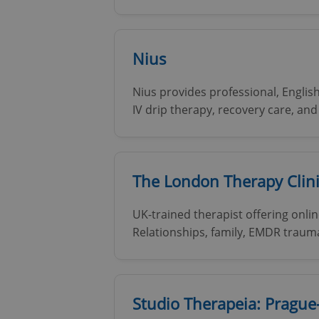
add_logo_profile_m
Nius
Nius provides professional, Englis
^qs_[0-9]+$
IV drip therapy, recovery care, an
^eps_[0-9]+$
The London Therapy Clin
UK-trained therapist offering onlin
CookieScriptConse
Relationships, family, EMDR traum
expss
Studio Therapeia: Prague
PHPSESSID