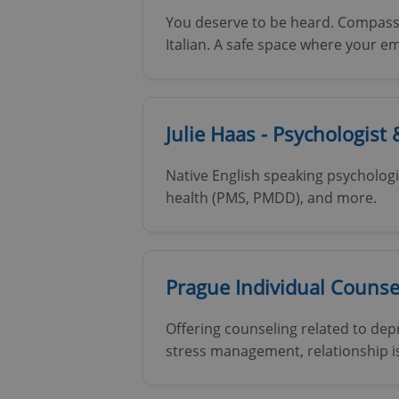
You deserve to be heard. Compassi
Italian. A safe space where your e
exprt
Julie Haas - Psychologist
Native English speaking psychologi
health (PMS, PMDD), and more.
Provider
/
Name
Name
Domain
_ga
_fbp
Meta
Platform 
Prague Individual Counse
.expats.cz
Offering counseling related to dep
_ga_LSHBD1S1X4
stress management, relationship is