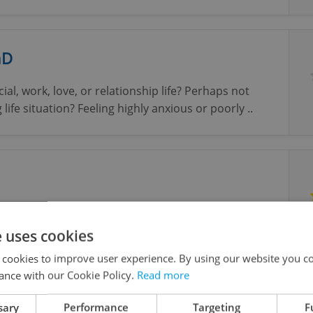
hD
cial, work, love, or relationship life? Perhaps not
life situation? Feeling highly anxious or poorly ..
ntial environment for client to bring and explore
rries and/or life difficulties.
e uses cookies
 cookies to improve user experience. By using our website you co
ance with our Cookie Policy.
Read more
st, Counsellor, Coach, in English
sary
Performance
Targeting
F