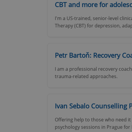
CBT and more for adolesc
I'm a US-trained, senior-level clini
Therapy (CBT) for depression, ada
Petr Bartoň: Recovery C
I am a professional recovery coach 
trauma-related approaches.
Ivan Sebalo Counselling 
Offering help to those who need it 
psychology sessions in Prague for