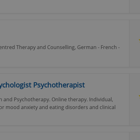
Centred Therapy and Counselling, German - French -
sychologist Psychotherapist
on and Psychotherapy. Online therapy. Individual,
or mood anxiety and eating disorders and clinical