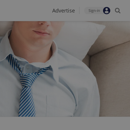
Advertise
Sign-in