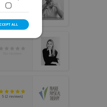
5 (22 reviews)
CCEPT ALL
No reviews
e website cannot be
eal estate
state agency profile
 to provide full
te positions to end
s not repeatedly
5 (2 reviews)
cord of user votes
ensure the correct