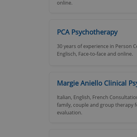
online.
PCA Psychotherapy
30 years of experience in Person 
Englisch, Face-to-face and online.
Margie Aniello Clinical P
Italian, English, French Consultati
family, couple and group therapy f
evaluation.