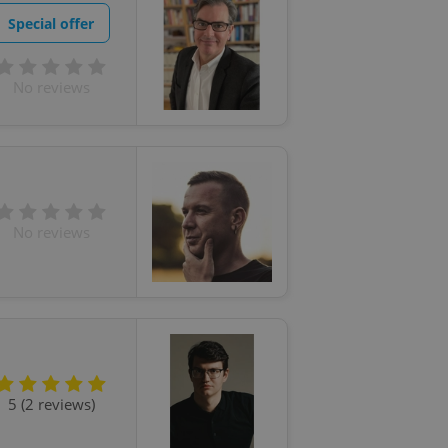
Special offer
No reviews
No reviews
5 (2 reviews)