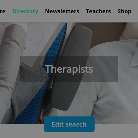
te
Directory
Newsletters
Teachers
Shop
Therapists
Edit search