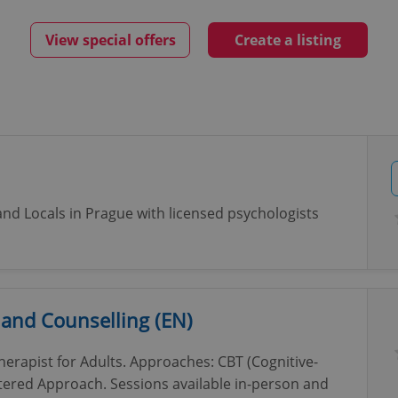
View special offers
Create a listing
and Locals in Prague with licensed psychologists
 and Counselling (EN)
erapist for Adults. Approaches: CBT (Cognitive-
ered Approach. Sessions available in-person and