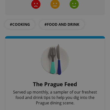
#COOKING
#FOOD AND DRINK
The Prague Feed
Served up monthly, a sampler of our freshest
food and drink tips to help you dig into the
Prague dining scene.