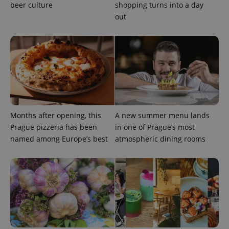
beer culture
shopping turns into a day
out
Months after opening, this
A new summer menu lands
Prague pizzeria has been
in one of Prague’s most
named among Europe’s best
atmospheric dining rooms