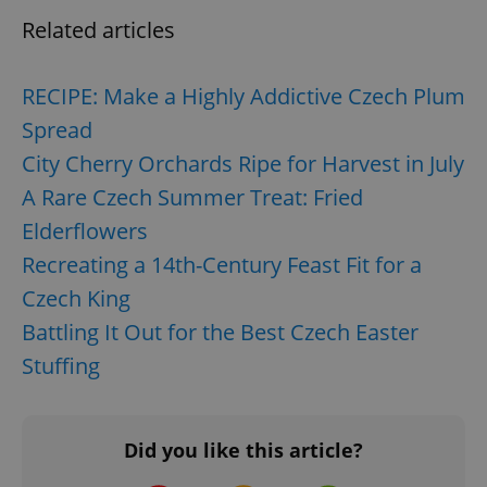
request in
a site and
Related articles
used to
calculate
visitor,
session
RECIPE: Make a Highly Addictive Czech Plum
and
campaign
Spread
data for
the sites
analytics
City Cherry Orchards Ripe for Harvest in July
reports.
A Rare Czech Summer Treat: Fried
_ga_LSHBD1S1X4
.expats.cz
1 year 1
This cookie
month
is used by
Elderflowers
Google
Analytics to
Recreating a 14th-Century Feast Fit for a
persist
session
Czech King
state.
Battling It Out for the Best Czech Easter
Stuffing
Did you like this article?