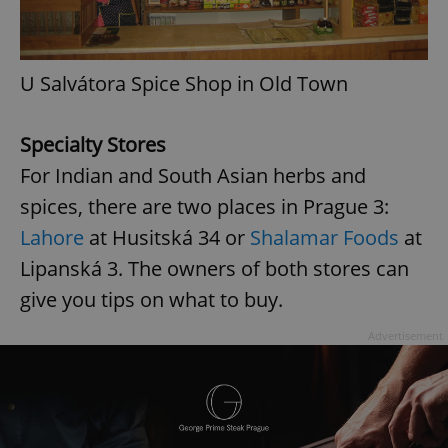
Provider
/
Name
Expi
Domain
missing_agency_profile_modal_displayed
.expats.cz
1 
U Salvátora Spice Shop in Old Town
Specialty Stores
For Indian and South Asian herbs and
spices, there are two places in Prague 3:
Lahore
at Husitská 34 or
Shalamar Foods
at
Lipanská 3. The owners of both stores can
give you tips on what to buy.
Google
Privacy Policy
ex_polls
.expats.cz
1 
Advertisement