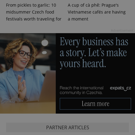
From pickles to garlic: 10
A cup of cà phê: Prague's
midsummer Czech food
Vietnamese cafés are having
festivals worth traveling for
a moment
Advertisement
PARTNER ARTICLES