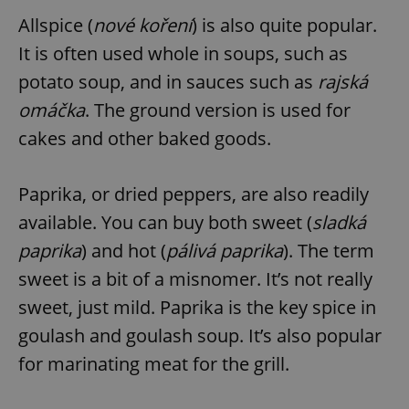
Allspice (
nové koření
) is also quite popular.
It is often used whole in soups, such as
potato soup, and in sauces such as
rajská
omáčka
. The ground version is used for
cakes and other baked goods.
Paprika, or dried peppers, are also readily
available. You can buy both sweet (
sladká
paprika
) and hot (
pálivá paprika
). The term
sweet is a bit of a misnomer. It’s not really
sweet, just mild. Paprika is the key spice in
goulash and goulash soup. It’s also popular
for marinating meat for the grill.