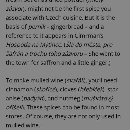
zázvor
), might not be the first spice you
associate with Czech cuisine. But it is the
basis of
perník
– gingerbread – and a
reference to it appears in Cimrman’s
Hospoda na Mýtince
. (
Šla do města, pro
šafrán a trochu toho zázvoru
– She went to
the town for saffron and a little ginger.)
To make mulled wine (
svařák
), you’ll need
cinnamon (
skořice
), cloves (
hřebíček
), star
anise (
badyán
), and nutmeg (
muškátový
oříšek
). These spices can be found in most
stores. Of course, they are not only used in
mulled wine.