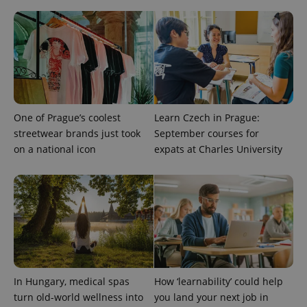
One of Prague’s coolest
Learn Czech in Prague:
streetwear brands just took
September courses for
on a national icon
expats at Charles University
In Hungary, medical spas
How ‘learnability’ could help
turn old-world wellness into
you land your next job in