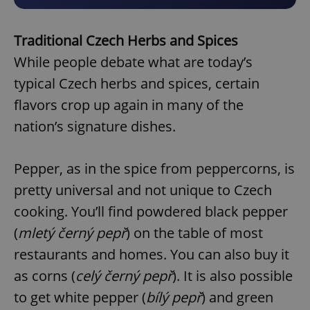
Traditional Czech Herbs and Spices
While people debate what are today’s
typical Czech herbs and spices, certain
flavors crop up again in many of the
nation’s signature dishes.
Pepper, as in the spice from peppercorns, is
pretty universal and not unique to Czech
cooking. You’ll find powdered black pepper
(
mletý černý pepř
) on the table of most
restaurants and homes. You can also buy it
as corns (
celý černý pepř
). It is also possible
to get white pepper (
bílý pepř
) and green