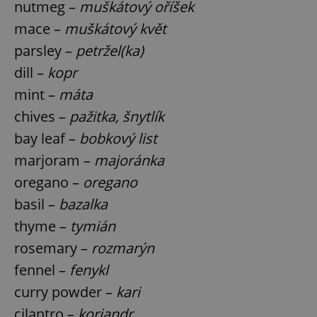
nutmeg –
muškátový oříšek
mace –
muškátový květ
parsley –
petržel(ka)
dill –
kopr
mint –
máta
exprt
.expats.cz
6 m
chives –
pažitka, šnytlík
bay leaf –
bobkový list
marjoram –
majoránka
oregano –
oregano
basil –
bazalka
thyme –
tymián
rosemary –
rozmarýn
fennel –
fenykl
curry powder –
kari
Provider
cilantro –
koriandr
Name
Expiration
Description