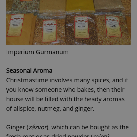
Imperium Gurmanum
Seasonal Aroma
Christmastime involves many spices, and if
you know someone who bakes, then their
house will be filled with the heady aromas
of allspice, nutmeg, and ginger.
Ginger (
zázvor
), which can be bought as the
fresh root or as dried powder (
mletý