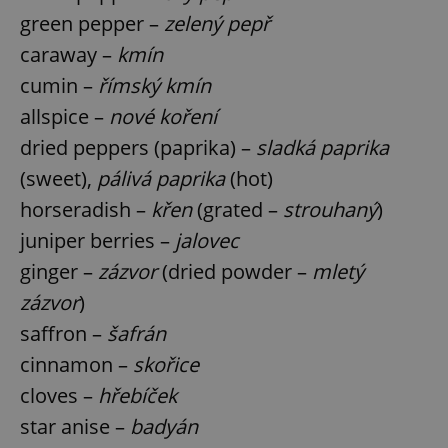
green pepper –
zelený pepř
caraway –
kmín
expss
.www.expats.cz
12 
cumin –
římský kmín
allspice –
nové koření
dried peppers (paprika) –
sladká paprika
(sweet),
pálivá paprika
(hot)
horseradish –
křen
(grated –
strouhaný
)
juniper berries –
jalovec
PHPSESSID
PHP.net
ginger –
zázvor
(dried powder –
mletý
min
.www.expats.cz
zázvor
)
saffron –
šafrán
cinnamon –
skořice
cloves –
hřebíček
star anise –
badyán