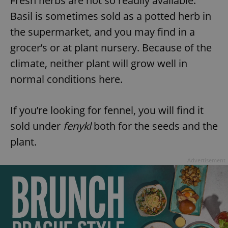
Fresh herbs are not so readily available.
Basil is sometimes sold as a potted herb in
the supermarket, and you may find in a
grocer’s or at plant nursery. Because of the
climate, neither plant will grow well in
normal conditions here.
If you’re looking for fennel, you will find it
sold under
fenykl
both for the seeds and the
plant.
Advertisement