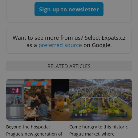
Sign up to newsletter
Want to see more from us? Select Expats.cz
as a
preferred source
on Google.
RELATED ARTICLES
Beyond the hospoda:
Come hungry to this historic
Prague’s new generation of
Prague market, where