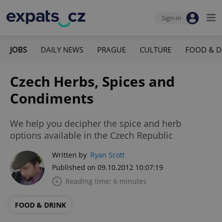
Sign-in
JOBS
DAILY NEWS
PRAGUE
CULTURE
FOOD & D
Czech Herbs, Spices and
Condiments
We help you decipher the spice and herb
options available in the Czech Republic
Written by
Ryan Scott
Published on 09.10.2012 10:07:19
Reading time: 6 minutes
FOOD & DRINK