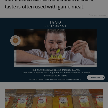
taste is often used with game meat.
Advertisement