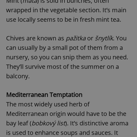
Mint (
máta
) is sold in bunches, often
wrapped in the vegetable section. It’s main
use locally seems to be in fresh mint tea.
Chives are known as
pažitka
or
šnytlík
. You
can usually by a small pot of them from a
nursery, so you can snip them as you need.
They’ll survive most of the summer on a
balcony.
Mediterranean Temptation
The most widely used herb of
Mediterranean origin would have to be the
bay leaf (
bobkový list
). It’s distinctive aroma
is used to enhance soups and sauces. It