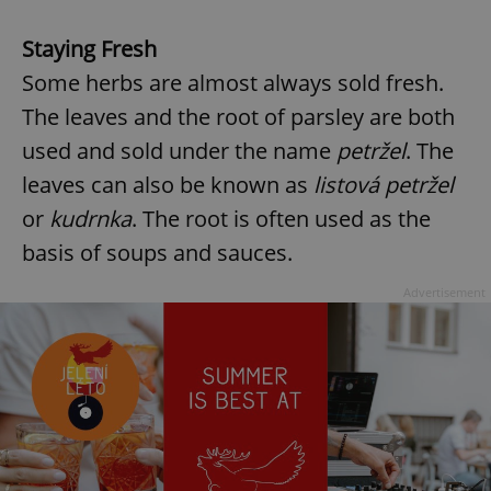
Staying Fresh
Some herbs are almost always sold fresh.
The leaves and the root of parsley are both
used and sold under the name
petržel
. The
leaves can also be known as
listová petržel
or
kudrnka
. The root is often used as the
basis of soups and sauces.
Advertisement