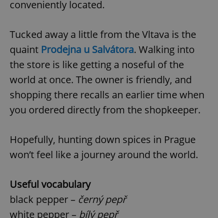
conveniently located.
^eps_[0-9]+$
.expats.cz
1 m
Tucked away a little from the Vltava is the
quaint
Prodejna u Salvátora
. Walking into
the store is like getting a noseful of the
world at once. The owner is friendly, and
shopping there recalls an earlier time when
you ordered directly from the shopkeeper.
Hopefully, hunting down spices in Prague
CookieScriptConsent
1 m
CookieScript
won’t feel like a journey around the world.
.expats.cz
Useful vocabulary
black pepper –
černý pepř
white pepper –
bílý pepř