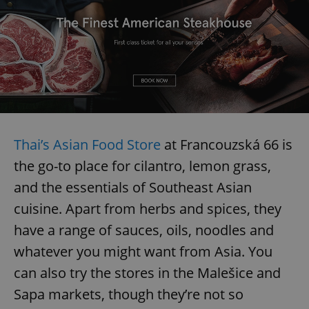
add_logo_profile_modal_displayed
.expats.cz
1 
Thai’s Asian Food Store
at Francouzská 66 is
the go-to place for cilantro, lemon grass,
and the essentials of Southeast Asian
^qs_[0-9]+$
.expats.cz
1 m
cuisine. Apart from herbs and spices, they
have a range of sauces, oils, noodles and
whatever you might want from Asia. You
can also try the stores in the Malešice and
Sapa markets, though they’re not so