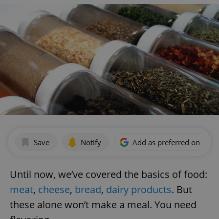
Save
Notify
Add as preferred on Goog
Until now, we’ve covered the basics of food:
meat
,
cheese
,
bread
,
dairy products
. But
these alone won’t make a meal. You need