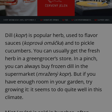
Dill (
kopr
) is popular herb, used to flavor
sauces (
koprová omáčka
) and to pickle
cucumbers. You can usually get the fresh
herb in a greengrocer’s store. In a pinch,
you can always buy frozen dill in the
supermarket (
mražený kopr
). But if you
have enough room in your garden, try
growing it: it seems to do quite well in this
climate.