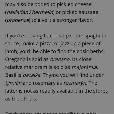
may also be added to pickled cheese
(
nákladaný hermelín
) or picked sausage
(
utopence
) to give it a stronger flavor.
If you’re looking to cook up some spaghetti
sauce, make a pizza, or jazz up a piece of
lamb, you’ll be able to find the basic herbs.
Oregano is sold as
oregano
. Its close
relative marjoram is sold as
majoránka
.
Basil is
bazalka
. Thyme you will find under
tymián
and rosemary as
rozmarýn
. The
latter is not as readily available in the stores
as the others.