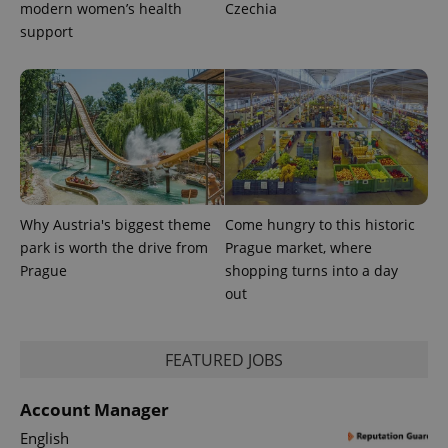
modern women’s health
Czechia
support
Why Austria's biggest theme
Come hungry to this historic
park is worth the drive from
Prague market, where
Prague
shopping turns into a day
out
FEATURED JOBS
Account Manager
English