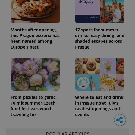
Months after opening,
17 spots for summer
this Prague pizzeria has
drinks, easy dining, and
been named among
shaded escapes across
Europe’s best
Prague
From pickles to garlic:
Where to eat and drink
10 midsummer Czech
in Prague now: July's
food festivals worth
tastiest openings and
traveling for
events
POPULAR ARTICLES