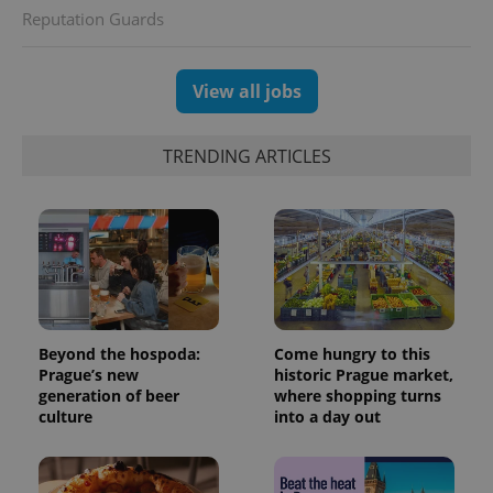
Reputation Guards
View all jobs
TRENDING ARTICLES
Beyond the hospoda:
Come hungry to this
Prague’s new
historic Prague market,
generation of beer
where shopping turns
culture
into a day out