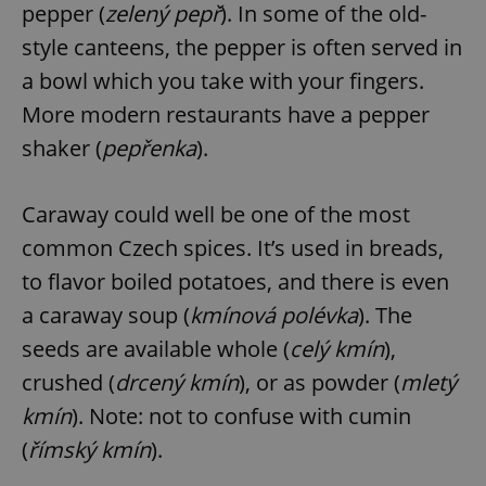
pepper (
zelený pepř
). In some of the old-
style canteens, the pepper is often served in
a bowl which you take with your fingers.
More modern restaurants have a pepper
shaker (
pepřenka
).
Caraway could well be one of the most
common Czech spices. It’s used in breads,
to flavor boiled potatoes, and there is even
a caraway soup (
kmínová polévka
). The
seeds are available whole (
celý kmín
),
crushed (
drcený kmín
), or as powder (
mletý
kmín
). Note: not to confuse with cumin
(
římský kmín
).