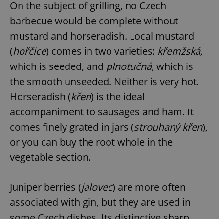
On the subject of grilling, no Czech
barbecue would be complete without
mustard and horseradish. Local mustard
(
hořčice
) comes in two varieties:
křemžská,
which is seeded, and
plnotučná,
which is
the smooth unseeded. Neither is very hot.
Horseradish (
křen
) is the ideal
accompaniment to sausages and ham. It
comes finely grated in jars (
strouhaný křen
),
or you can buy the root whole in the
vegetable section.
Juniper berries (
jalovec
) are more often
associated with gin, but they are used in
some Czech dishes. Its distinctive sharp