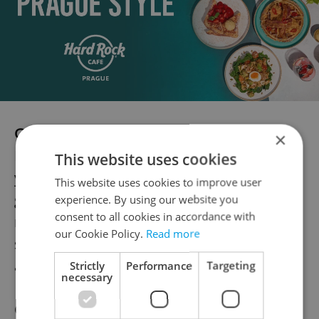
Getting Spicy
×
If you’re looking to prepare Asian meals,
This website uses cookies
you’ll find certain basic ingredients such as
This website uses cookies to improve user
ginger and curry powder (
kari
). But for
experience. By using our website you
consent to all cookies in accordance with
many spices you’ll have to venture out to
our Cookie Policy.
Read more
some specialty stores (see the end of the
article.)
Strictly
Performance
Targeting
necessary
Coriander, or cilantro (
koriandr
), can be