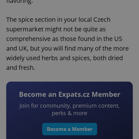
flavoring.
The spice section in your local Czech
supermarket might not be quite as
comprehensive as those found in the US
and UK, but you will find many of the more
widely used herbs and spices, both dried
and fresh.
Become an Expats.cz Member
Join for community, premium content,
perks & more
Become a Member