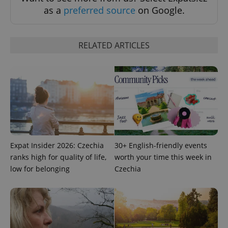
as a
preferred source
on Google.
RELATED ARTICLES
Expat Insider 2026: Czechia
30+ English-friendly events
ranks high for quality of life,
worth your time this week in
low for belonging
Czechia