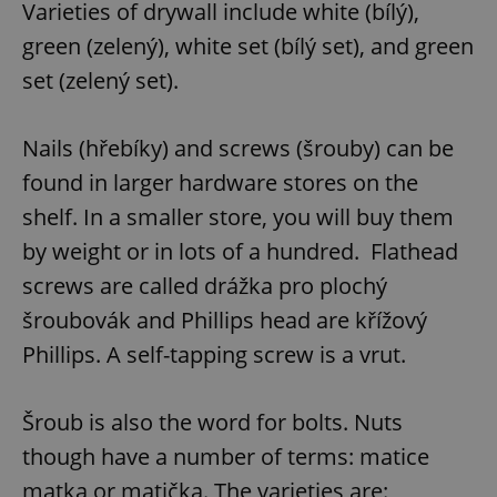
Varieties of drywall include white (bílý),
Provider
/
Name
Expi
Domain
green (zelený), white set (bílý set), and green
missing_agency_profile_modal_displayed
.expats.cz
1 
set (zelený set).
Nails (hřebíky) and screws (šrouby) can be
found in larger hardware stores on the
shelf. In a smaller store, you will buy them
by weight or in lots of a hundred. Flathead
screws are called drážka pro plochý
šroubovák and Phillips head are křížový
Google
Privacy Policy
Phillips. A self-tapping screw is a vrut.
ex_polls
.expats.cz
1 
Šroub is also the word for bolts. Nuts
though have a number of terms: matice
matka,or matička. The varieties are: