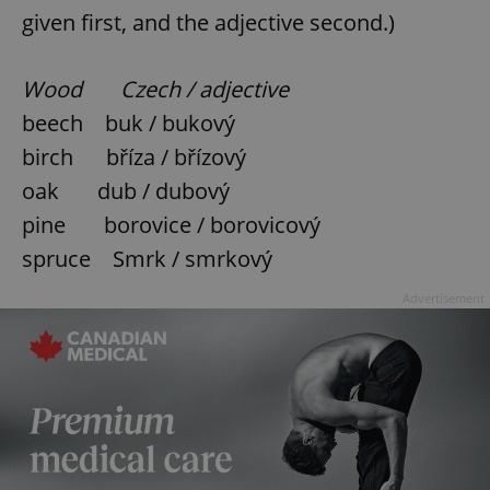
given first, and the adjective second.)
Wood Czech / adjective
beech buk / bukový
birch bříza / břízový
oak dub / dubový
pine borovice / borovicový
spruce Smrk / smrkový
Advertisement