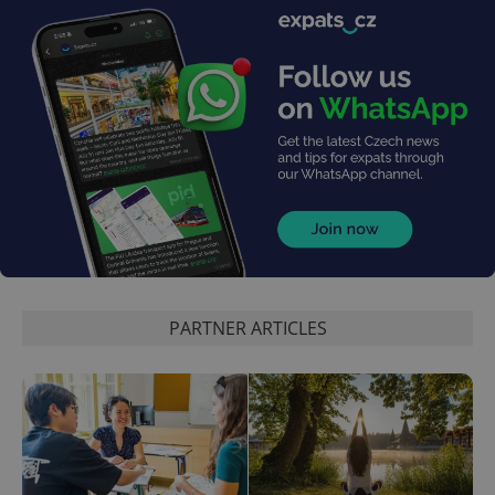
PARTNER ARTICLES