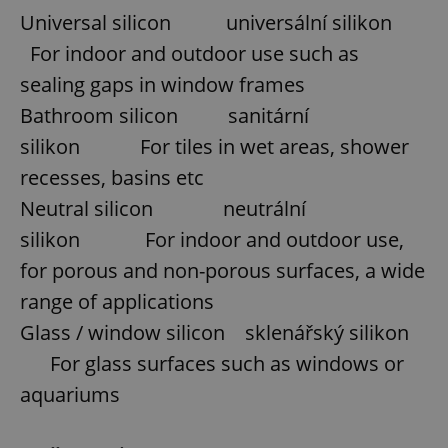
Universal silicon universální silikon
For indoor and outdoor use such as
sealing gaps in window frames
Bathroom silicon sanitární
silikon For tiles in wet areas, shower
recesses, basins etc
Neutral silicon neutrální
silikon For indoor and outdoor use,
for porous and non-porous surfaces, a wide
range of applications
Glass / window silicon sklenářský silikon
For glass surfaces such as windows or
aquariums