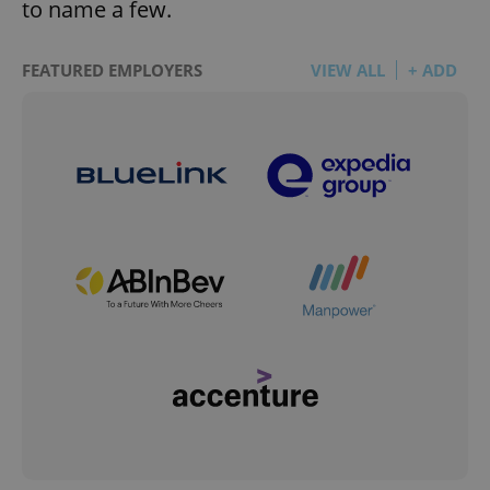
to name a few.
FEATURED EMPLOYERS
VIEW ALL
+ ADD