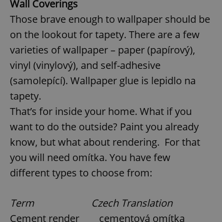
Wall Coverings
Those brave enough to wallpaper should be
on the lookout for tapety. There are a few
varieties of wallpaper – paper (papírový),
vinyl (vinylový), and self-adhesive
(samolepící). Wallpaper glue is lepidlo na
tapety.
That’s for inside your home. What if you
want to do the outside? Paint you already
know, but what about rendering. For that
you will need omítka. You have few
different types to choose from:
Term Czech Translation
Cement render cementová omítka