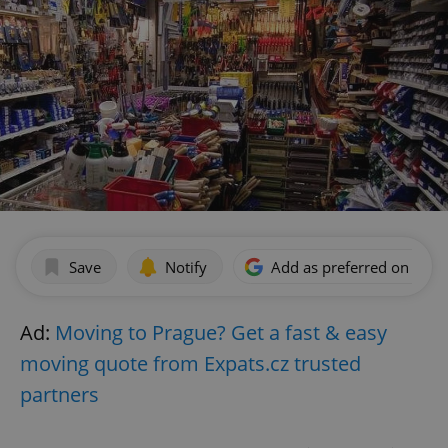
Save
Notify
Add as preferred on Goog
Ad:
Moving to Prague? Get a fast & easy
moving quote from Expats.cz trusted
partners