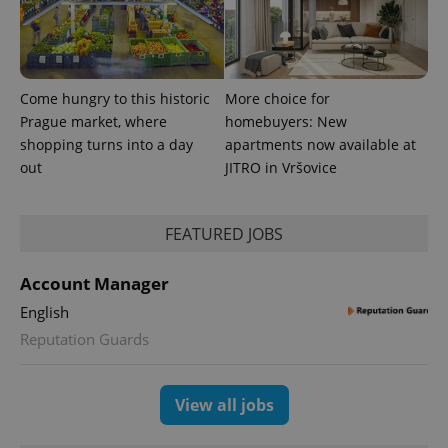
Come hungry to this historic
More choice for
Prague market, where
homebuyers: New
shopping turns into a day
apartments now available at
out
JITRO in Vršovice
FEATURED JOBS
Account Manager
English
Reputation Guards
View all jobs