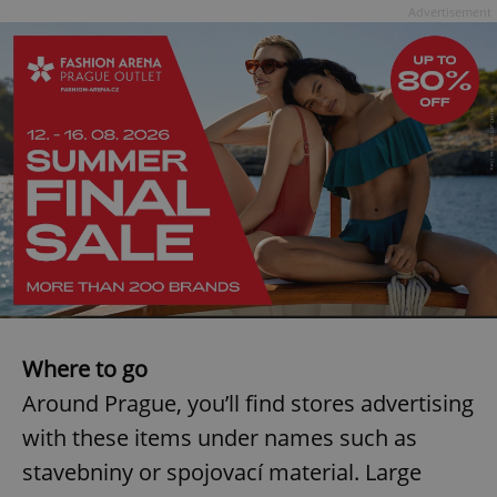
Advertisement
^eps_[0-9]+$
.expats.cz
1 m
CookieScriptConsent
1 m
CookieScript
.expats.cz
Where to go
Around Prague, you’ll find stores advertising
with these items under names such as
stavebniny or spojovací material. Large