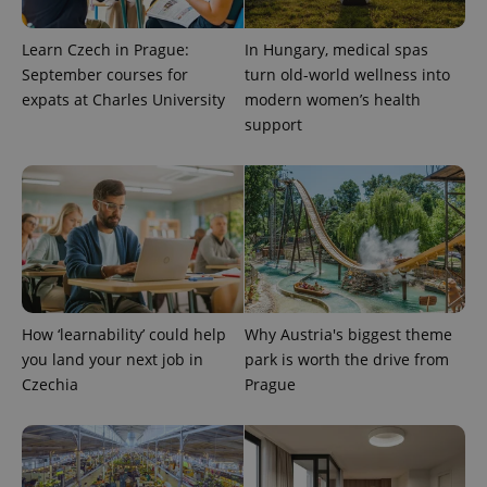
Learn Czech in Prague:
In Hungary, medical spas
September courses for
turn old-world wellness into
expats at Charles University
modern women’s health
support
How ‘learnability’ could help
Why Austria's biggest theme
you land your next job in
park is worth the drive from
Czechia
Prague