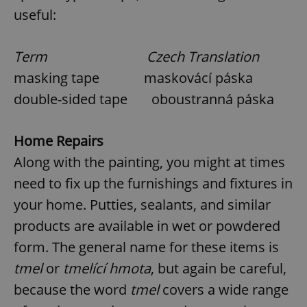
useful:
Term Czech Translation
masking tape maskovácí páska
double-sided tape oboustranná páska
Home Repairs
Along with the painting, you might at times
need to fix up the furnishings and fixtures in
your home. Putties, sealants, and similar
products are available in wet or powdered
form. The general name for these items is
tmel
or
tmelící hmota
, but again be careful,
because the word
tmel
covers a wide range