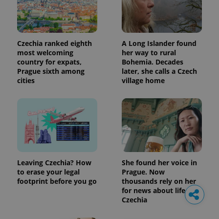
Czechia ranked eighth
A Long Islander found
most welcoming
her way to rural
country for expats,
Bohemia. Decades
Prague sixth among
later, she calls a Czech
cities
village home
Leaving Czechia? How
She found her voice in
to erase your legal
Prague. Now
footprint before you go
thousands rely on her
for news about life in
Czechia