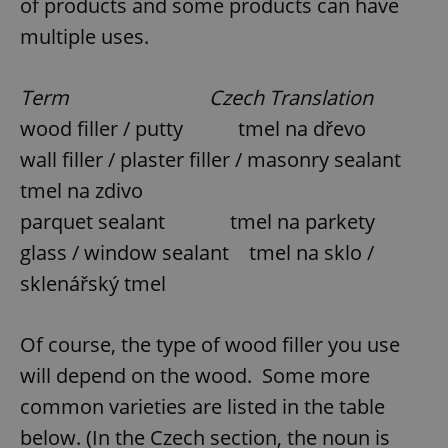
of products and some products can have
multiple uses.
Term Czech Translation
wood filler / putty tmel na dřevo
wall filler / plaster filler / masonry sealant
tmel na zdivo
parquet sealant tmel na parkety
glass / window sealant tmel na sklo /
sklenářský tmel
Of course, the type of wood filler you use
will depend on the wood. Some more
common varieties are listed in the table
below. (In the Czech section, the noun is