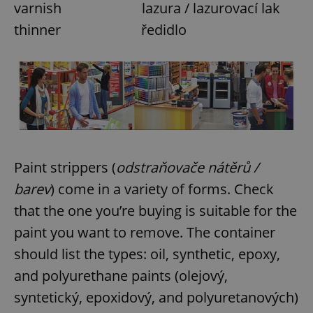
varnish lazura / lazurovací lak
thinner ředidlo
Paint strippers (
odstraňovače nátěrů /
barev
) come in a variety of forms. Check
that the one you’re buying is suitable for the
paint you want to remove. The container
should list the types: oil, synthetic, epoxy,
and polyurethane paints (olejový,
syntetický, epoxidový, and polyuretanových)