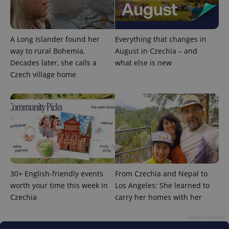
A Long Islander found her
Everything that changes in
way to rural Bohemia.
August in Czechia – and
Decades later, she calls a
what else is new
Czech village home
30+ English-friendly events
From Czechia and Nepal to
worth your time this week in
Los Angeles: She learned to
Czechia
carry her homes with her
Advertisement