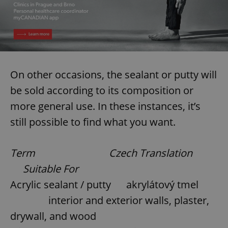
On other occasions, the sealant or putty will
be sold according to its composition or
more general use. In these instances, it’s
still possible to find what you want.
Term Czech Translation
Suitable For
Acrylic sealant / putty akrylátový tmel
interior and exterior walls, plaster,
drywall, and wood