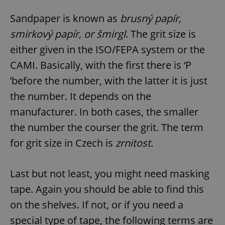
Sandpaper is known as
brusný papír,
smirkový papír, or šmirgl
. The grit size is
either given in the ISO/FEPA system or the
CAMI. Basically, with the first there is ‘P
’before the number, with the latter it is just
the number. It depends on the
manufacturer. In both cases, the smaller
the number the courser the grit. The term
for grit size in Czech is
zrnitost
.
Last but not least, you might need masking
tape. Again you should be able to find this
on the shelves. If not, or if you need a
special type of tape, the following terms are