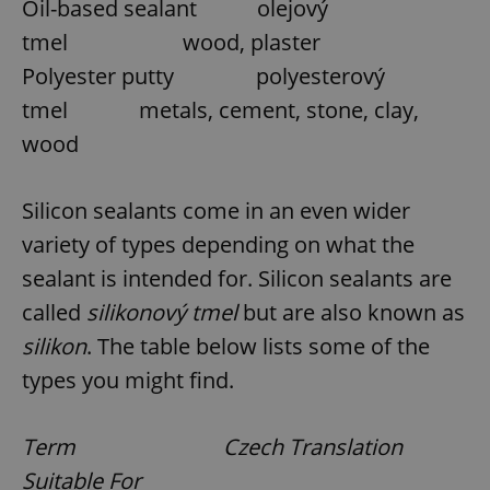
Oil-based sealant olejový
tmel wood, plaster
Polyester putty polyesterový
tmel metals, cement, stone, clay,
wood
Silicon sealants come in an even wider
variety of types depending on what the
sealant is intended for. Silicon sealants are
called
silikonový tmel
but are also known as
silikon
. The table below lists some of the
types you might find.
Term Czech Translation
Suitable For