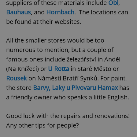
suppliers of these materials include
Obi
,
Bauhaus
, and
Hornbach
. The locations can
expss
.www.expats.cz
12 
be found at their websites.
All the smaller stores would be too
numerous to mention, but a couple of
famous ones include železářství in Anděl
(Na Knížecí) or
U Rotta
in Staré Město or
Rousek
on Náměstí Bratří Synků. For paint,
PHPSESSID
PHP.net
min
.www.expats.cz
the store
Barvy, Laky u Pivovaru Hamax
has
a friendly owner who speaks a little English.
Good luck with the repairs and renovations!
Any other tips for people?