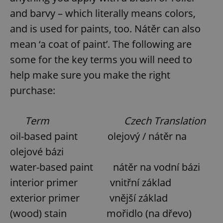
and barvy – which literally means colors,
and is used for paints, too. Nátěr can also
mean ‘a coat of paint’. The following are
some for the key terms you will need to
help make sure you make the right
purchase:
Term
Czech Translation
oil-based paint olejový / nátěr na
olejové bázi
water-based paint nátěr na vodní bázi
interior primer vnitřní základ
exterior primer vnější základ
(wood) stain mořidlo (na dřevo)