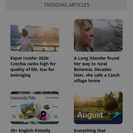
TRENDING ARTICLES
Expat Insider 2026:
A Long Islander found
Czechia ranks high for
her way to rural
quality of life, low for
Bohemia. Decades
belonging
later, she calls a Czech
village home
30+ English-friendly
Everything that