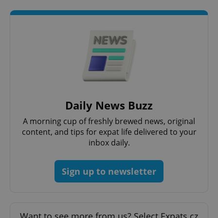
request in
a site and
used to
calculate
visitor,
session
and
campaign
data for
the sites
analytics
reports.
_ga_LSHBD1S1X4
.expats.cz
1 year 1
This cookie
month
is used by
Daily News Buzz
Google
Analytics to
persist
A morning cup of freshly brewed news, original
session
content, and tips for expat life delivered to your
state.
inbox daily.
Sign up to newsletter
Want to see more from us? Select Expats.cz