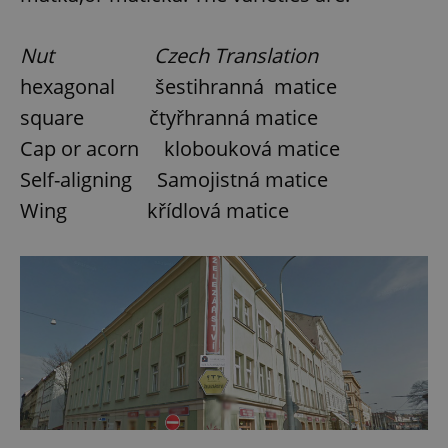
Nut Czech Translation
add_logo_profile_modal_displayed
.expats.cz
1 
hexagonal šestihranná matice
square čtyřhranná matice
Cap or acorn klobouková matice
Self-aligning Samojistná matice
Wing křídlová matice
^qs_[0-9]+$
.expats.cz
1 m