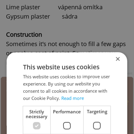
Lime plaster vápenná omítka
Gypsum plaster sádra
Construction
Sometimes it’s not enough to fill a few gaps
or apply a coat of paint. Sometimes you
×
need to rip it up and start again.
This website uses cookies
Advertisement
This website uses cookies to improve user
experience. By using our website you
consent to all cookies in accordance with
our Cookie Policy.
Read more
Strictly
Performance
Targeting
necessary