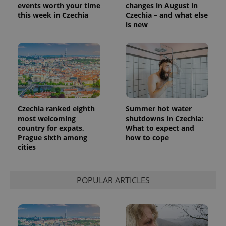
events worth your time
changes in August in
this week in Czechia
Czechia – and what else
is new
Czechia ranked eighth
Summer hot water
most welcoming
shutdowns in Czechia:
country for expats,
What to expect and
Prague sixth among
how to cope
cities
POPULAR ARTICLES