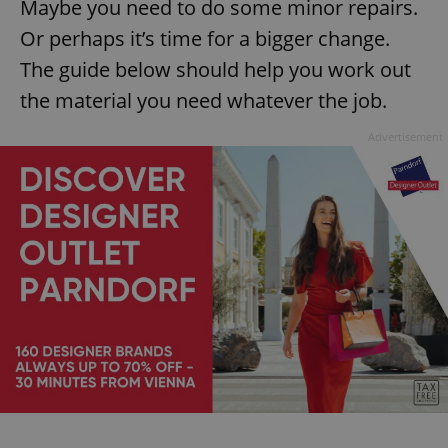
Maybe you need to do some minor repairs.
Or perhaps it’s time for a bigger change.
The guide below should help you work out
the material you need whatever the job.
Advertisement