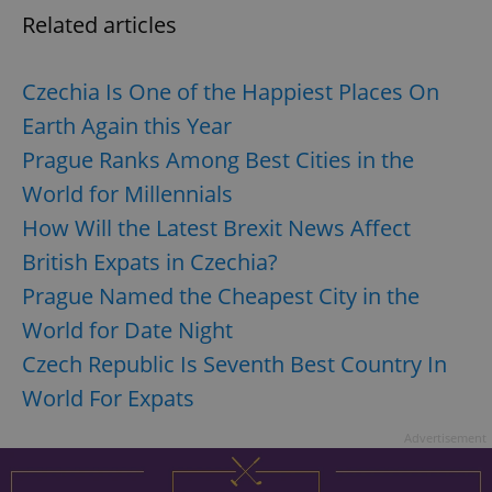
Related articles
Czechia Is One of the Happiest Places On
Earth Again this Year
Prague Ranks Among Best Cities in the
exprt
.expats.cz
6 m
World for Millennials
How Will the Latest Brexit News Affect
British Expats in Czechia?
Prague Named the Cheapest City in the
World for Date Night
Czech Republic Is Seventh Best Country In
World For Expats
Advertisement
Provider
Name
Expiration
Description