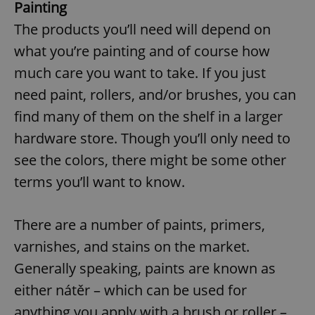
Painting
The products you’ll need will depend on
what you’re painting and of course how
much care you want to take. If you just
need paint, rollers, and/or brushes, you can
find many of them on the shelf in a larger
hardware store. Though you’ll only need to
see the colors, there might be some other
terms you’ll want to know.
There are a number of paints, primers,
varnishes, and stains on the market.
Generally speaking, paints are known as
either nátěr – which can be used for
anything you apply with a brush or roller –