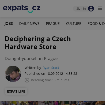
Sign-in
JOBS
DAILY NEWS
PRAGUE
CULTURE
FOOD & D
Deciphering a Czech
Hardware Store
Doing-it-yourself in Prague
Written by
Ryan Scott
Published on 18.09.2012 14:53:28
Reading time: 5 minutes
EXPAT LIFE