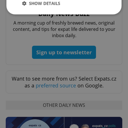
SHOW DETAILS
Daily News Buzz
A morning cup of freshly brewed news, original
Strictly necessary
Performance
Targeting
content, and tips for expat life delivered to your
Functionality
inbox daily.
Strictly necessary cookies allow core website
functionality such as user login and account
Sign up to newsletter
management. The website cannot be used properly
without strictly necessary cookies.
Provider
/
Name
Expi
Domain
Want to see more from us? Select Expats.cz
missing_agency_profile_modal_displayed
.expats.cz
1 
as a
preferred source
on Google.
OTHER DAILY NEWS