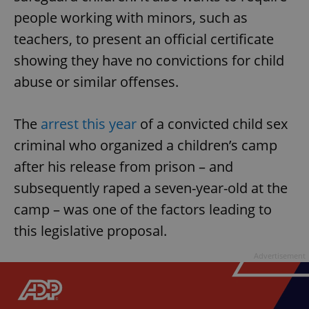
people working with minors, such as
teachers, to present an official certificate
showing they have no convictions for child
abuse or similar offenses.
The
arrest this year
of a convicted child sex
criminal who organized a children’s camp
after his release from prison – and
subsequently raped a seven-year-old at the
camp – was one of the factors leading to
this legislative proposal.
Advertisement