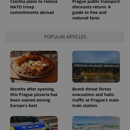
Czechia plans to reduce
Prague public transport
Analytics to
persist
NATO troop
discounts return: A
session
commitments abroad
guide to free and
state.
reduced fares
POPULAR ARTICLES
Months after opening,
Bomb threat forces
this Prague pizzeria has
evacuation and halts
been named among
traffic at Prague’s main
Europe’s best
train station