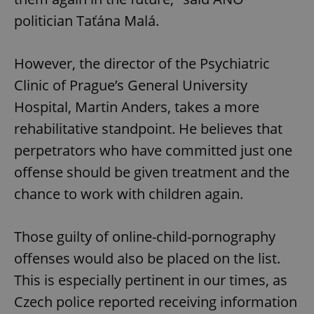
politician Taťána Malá.
However, the director of the Psychiatric
Clinic of Prague’s General University
Hospital, Martin Anders, takes a more
rehabilitative standpoint. He believes that
perpetrators who have committed just one
offense should be given treatment and the
chance to work with children again.
Those guilty of online-child-pornography
offenses would also be placed on the list.
This is especially pertinent in our times, as
Czech police reported receiving information