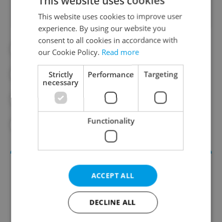
This website uses cookies
This website uses cookies to improve user
experience. By using our website you
consent to all cookies in accordance with
#CHILDREN
#CHILDREN'S HEALTH
our Cookie Policy.
Read more
Strictly
Performance
Targeting
#CZECH SCHOOLS
#CZECH SOCIETY
necessary
#SCHOOLS
#SEXUAL ASSAULT
Functionality
#TEACHERS
ACCEPT ALL
DECLINE ALL