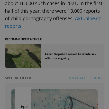
about 16,000 such cases in 2021. In the first
half of this year, there were 13,000 reports
of child pornography offenses,
Aktualne.cz
reports
.
RECOMMENDED ARTICLE
Czech Republic moves to create sex
offender registry
SPECIAL OFFER
VIEW ALL
+ ADD