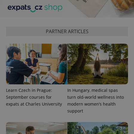
CookieScriptConsent
1 m
CookieScript
.expats.cz
PARTNER ARTICLES
expss
.www.expats.cz
12 
Learn Czech in Prague:
In Hungary, medical spas
September courses for
turn old-world wellness into
expats at Charles University
modern women’s health
support