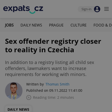
Sign-in
JOBS
DAILY NEWS
PRAGUE
CULTURE
FOOD & D
Sex offender registry closer
to reality in Czechia
In addition to a registry listing all child sex
offenders, lawmakers want to increase
requirements for working with minors.
Written by
Thomas Smith
Published on 09.11.2022 11:41:00
Reading time: 2 minutes
DAILY NEWS