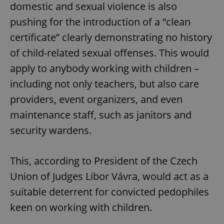
domestic and sexual violence is also
pushing for the introduction of a “clean
certificate” clearly demonstrating no history
of child-related sexual offenses. This would
apply to anybody working with children –
including not only teachers, but also care
providers, event organizers, and even
maintenance staff, such as janitors and
security wardens.
This, according to President of the Czech
Union of Judges Libor Vávra, would act as a
suitable deterrent for convicted pedophiles
keen on working with children.