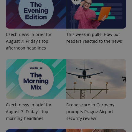
Google
Privacy Policy
ex_polls
.expats.cz
1 
Czech news in brief for
This week in polls: How our
August 7: Friday's top
readers reacted to the news
afternoon headlines
add_logo_profile_modal_displayed
.expats.cz
1 
Czech news in brief for
Drone scare in Germany
August 7: Friday's top
prompts Prague Airport
morning headlines
security review