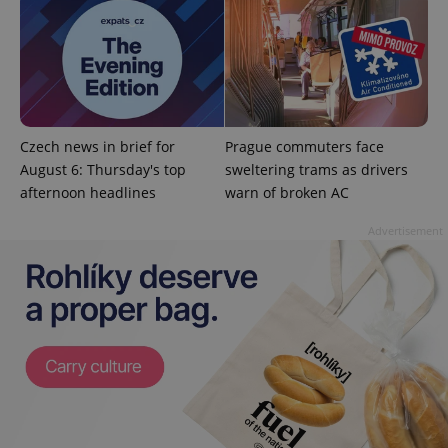
^qs_[0-9]+$
.expats.cz
1 m
Czech news in brief for
Prague commuters face
August 6: Thursday's top
sweltering trams as drivers
afternoon headlines
warn of broken AC
Advertisement
^eps_[0-9]+$
.expats.cz
1 m