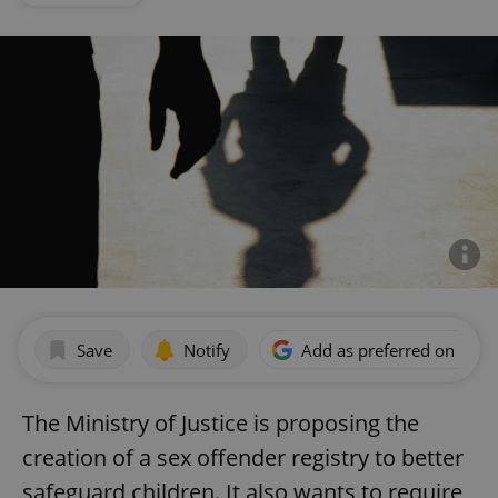
Save
Notify
Add as preferred on Goog
The Ministry of Justice is proposing the
creation of a sex offender registry to better
safeguard children. It also wants to require