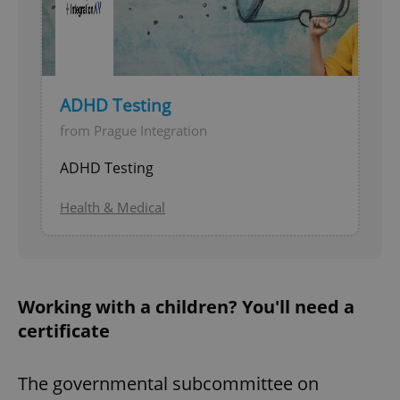
ADHD Testing
from Prague Integration
ADHD Testing
Health & Medical
Working with a children? You'll need a
certificate
The governmental subcommittee on