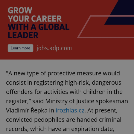
"A new type of protective measure would
consist in registering high-risk, dangerous
offenders for activities with children in the
register,” said Ministry of Justice spokesman
Vladimír Řepka in
irozhlas.cz
. At present,
convicted pedophiles are handed criminal
records, which have an expiration date,