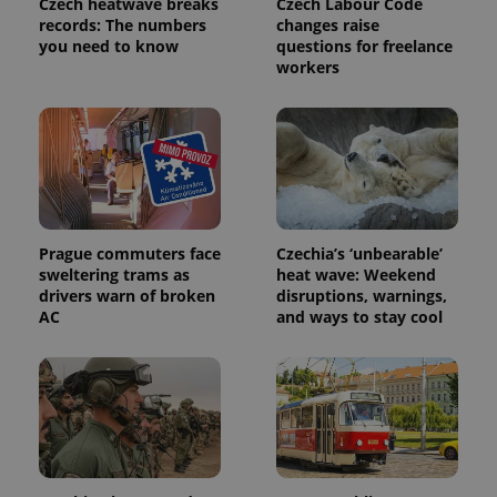
Czech heatwave breaks
Czech Labour Code
analytics
service.
records: The numbers
changes raise
This cookie
you need to know
questions for freelance
is used to
workers
distinguish
unique
users by
assigning a
randomly
generated
number as
a client
identifier. It
is included
in each
page
Prague commuters face
Czechia’s ‘unbearable’
request in
a site and
sweltering trams as
heat wave: Weekend
used to
drivers warn of broken
disruptions, warnings,
calculate
AC
and ways to stay cool
visitor,
session
and
campaign
data for
the sites
analytics
reports.
_ga_LSHBD1S1X4
.expats.cz
1 year 1
This cookie
month
is used by
Google