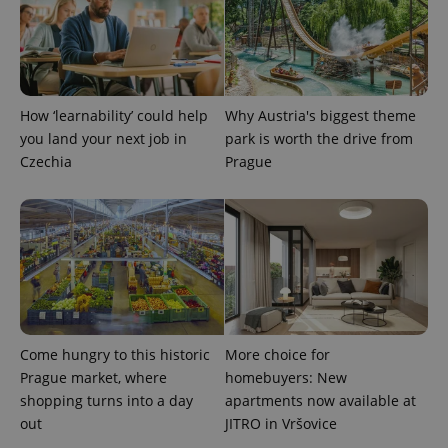
PHPSESSID
PHP.net
min
.www.expats.cz
How ‘learnability’ could help
Why Austria's biggest theme
you land your next job in
park is worth the drive from
Czechia
Prague
Come hungry to this historic
More choice for
exprt
.expats.cz
6 m
Prague market, where
homebuyers: New
shopping turns into a day
apartments now available at
out
JITRO in Vršovice