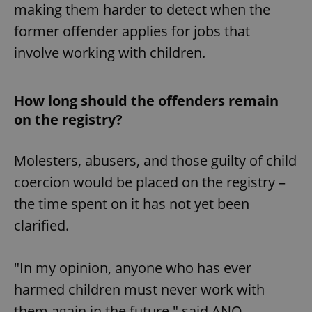
making them harder to detect when the
former offender applies for jobs that
involve working with children.
How long should the offenders remain
on the registry?
Molesters, abusers, and those guilty of child
coercion would be placed on the registry –
the time spent on it has not yet been
clarified.
"In my opinion, anyone who has ever
harmed children must never work with
them again in the future," said ANO