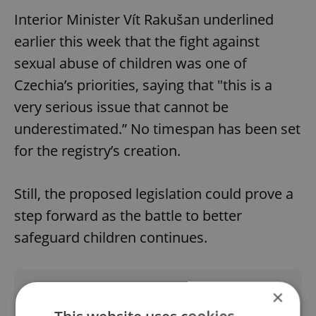
Interior Minister Vít Rakušan underlined
earlier this week that the fight against
sexual abuse of children was one of
Czechia’s priorities, saying that "this is a
very serious issue that cannot be
underestimated.” No timespan has been set
for the registry’s creation.
Still, the proposed legislation could prove a
step forward as the battle to better
safeguard children continues.
Did you like this article?
×