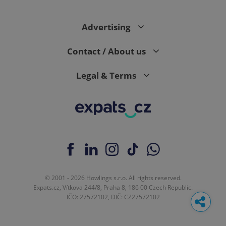
Advertising
Contact / About us
Legal & Terms
© 2001 - 2026 Howlings s.r.o. All rights reserved.
Expats.cz, Vítkova 244/8, Praha 8, 186 00 Czech Republic.
IČO: 27572102, DIČ: CZ27572102