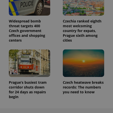
Widespread bomb
Czechia ranked eighth
threat targets 400
most welcoming
Czech government
country for expats,
offices and shopping
Prague sixth among
centers
cities
Prague’s busiest tram
Czech heatwave breaks
corridor shuts down
records: The numbers
for 24 days as repairs
you need to know
begin