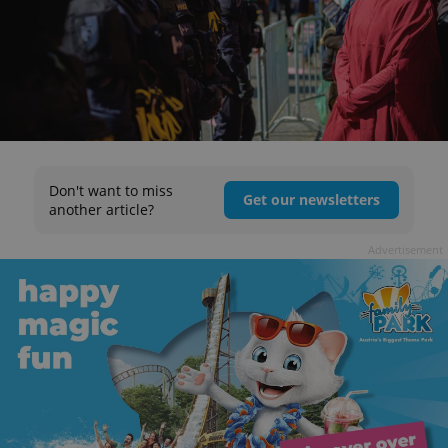
Don't want to miss
Get our newsletters
another article?
Advertisement