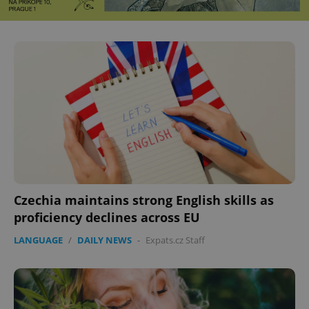
Czechia maintains strong English skills as
proficiency declines across EU
LANGUAGE
/
DAILY NEWS
-
Expats.cz Staff