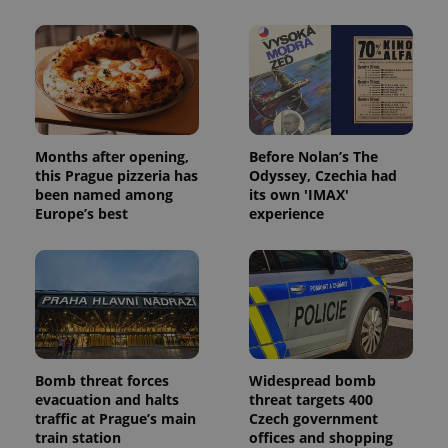
Months after opening,
Before Nolan’s The
this Prague pizzeria has
Odyssey, Czechia had
been named among
its own 'IMAX'
Europe’s best
experience
Bomb threat forces
Widespread bomb
evacuation and halts
threat targets 400
traffic at Prague’s main
Czech government
train station
offices and shopping