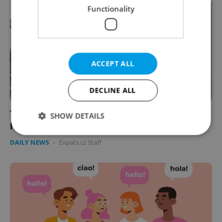
Functionality
ACCEPT ALL
DECLINE ALL
Traditional gender roles fading in Czechia's
SHOW DETAILS
households, survey finds
DAILY NEWS
-
Expats.cz Staff
Strictly necessary
Performance
Targeting
Functionality
Strictly necessary cookies allow core website
functionality such as user login and account
management. The website cannot be used properly
without strictly necessary cookies.