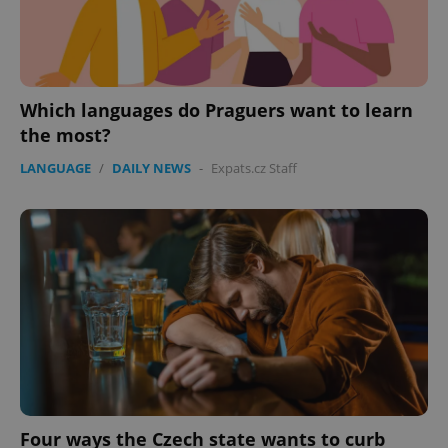
Provider
/
Name
Expi
Domain
missing_agency_profile_modal_displayed
.expats.cz
1 
Which languages do Praguers want to learn
the most?
LANGUAGE
/
DAILY NEWS
-
Expats.cz Staff
Google
Privacy Policy
ex_polls
.expats.cz
1 
Four ways the Czech state wants to curb