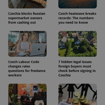
request in
a site and
used to
calculate
Czechia blocks Russian
Czech heatwave breaks
visitor,
session
supermarket owners
records: The numbers
and
from cashing out
you need to know
campaign
data for
the sites
analytics
reports.
_ga_LSHBD1S1X4
.expats.cz
1 year 1
This cookie
month
is used by
Google
Analytics to
persist
session
Czech Labour Code
7 hidden legal issues
state.
changes raise
foreign buyers must
questions for freelance
check before signing in
workers
Czechia