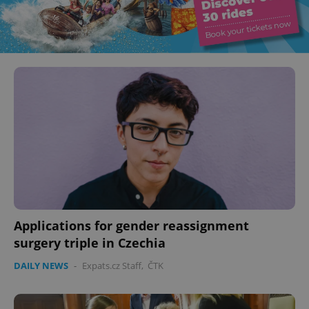
Applications for gender reassignment
surgery triple in Czechia
DAILY NEWS
-
Expats.cz Staff
,
ČTK