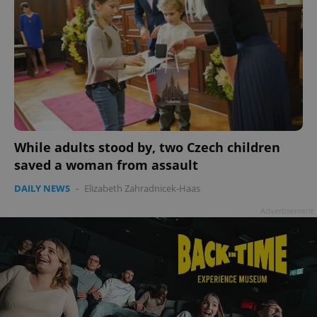
While adults stood by, two Czech children
saved a woman from assault
DAILY NEWS
-
Elizabeth Zahradnicek-Haas
Advertisement