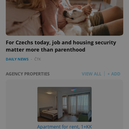
For Czechs today, job and housing security
matter more than parenthood
DAILY NEWS
-
ČTK
AGENCY PROPERTIES
VIEW ALL
+ ADD
Apartment for rent, 1+KK