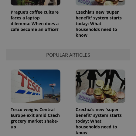
Prague’s coffee culture
Czechia’s new 'super
faces a laptop
benefit' system starts
dilemma: When does a
today: What
café become an office?
households need to
know
POPULAR ARTICLES
Tesco weighs Central
Czechia’s new 'super
Europe exit amid Czech
benefit' system starts
grocery market shake-
today: What
up
households need to
know