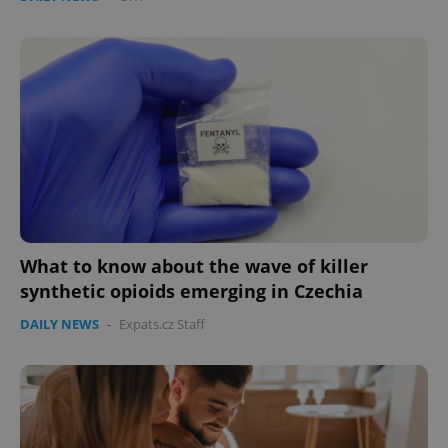
What to know about the wave of killer
synthetic opioids emerging in Czechia
DAILY NEWS
-
Expats.cz Staff