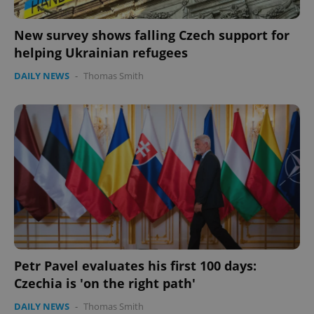
New survey shows falling Czech support for
expss
.www.expats.cz
12 
helping Ukrainian refugees
DAILY NEWS
-
Thomas Smith
PHPSESSID
PHP.net
min
.www.expats.cz
Petr Pavel evaluates his first 100 days:
Czechia is 'on the right path'
DAILY NEWS
-
Thomas Smith