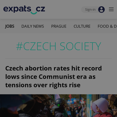
Sign-in
JOBS
DAILY NEWS
PRAGUE
CULTURE
FOOD & D
#CZECH SOCIETY
Czech abortion rates hit record
lows since Communist era as
tensions over rights rise