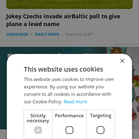
Jokey Czechs invade airBaltic poll to give
plane a lewd name
LANGUAGE
/
DAILY NEWS
-
Expats.cz Staff
Advertisement
×
This website uses cookies
This website uses cookies to improve user
experience. By using our website you
consent to all cookies in accordance with
our Cookie Policy.
Read more
Strictly
Performance
Targeting
necessary