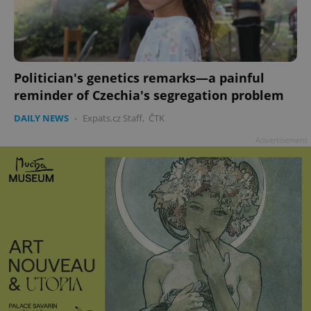
Politician's genetics remarks—a painful
reminder of Czechia's segregation problem
DAILY NEWS
-
Expats.cz Staff
,
ČTK
Advertisement