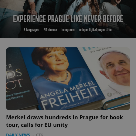
Merkel draws hundreds in Prague for book
tour, calls for EU unity
DAILY NEWS
-
ČTK