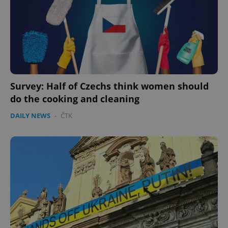
^eps_[0-9]+$
.expats.cz
1 m
Survey: Half of Czechs think women should
do the cooking and cleaning
DAILY NEWS
-
ČTK
CookieScriptConsent
1 m
CookieScript
.expats.cz