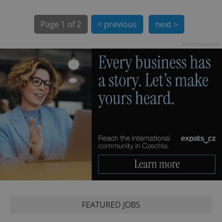
Page
1 of 2
< previous
next >
Advertisement
exprt
.expats.cz
6 m
FEATURED JOBS
Provider
Name
Expiration
Description