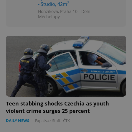
2
- Studio, 42m
Honzíkova, Praha 10 - Dolní
Měcholupy
Teen stabbing shocks Czechia as youth
violent crime surges 25 percent
DAILY NEWS
-
Expats.cz Staff
,
ČTK