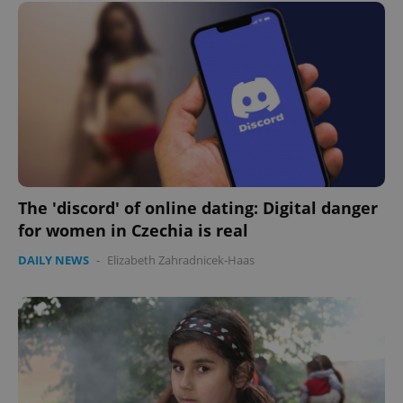
The 'discord' of online dating: Digital danger
for women in Czechia is real
DAILY NEWS
-
Elizabeth Zahradnicek-Haas