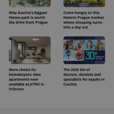
Why Austria's biggest
Come hungry to this
theme park is worth
historic Prague market,
the drive from Prague
where shopping turns
into a day out
More choice for
The 2026 list of
homebuyers: New
doctors, dentists and
apartments now
specialists for expats in
available at JITRO in
Czechia
Vršovice