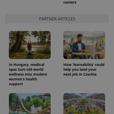
centers
PARTNER ARTICLES
In Hungary, medical
How ‘learnability’ could
spas turn old-world
help you land your
wellness into modern
next job in Czechia
women’s health
support