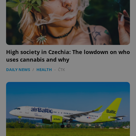
High society in Czechia: The lowdown on who
uses cannabis and why
DAILY NEWS
/
HEALTH
-
ČTK