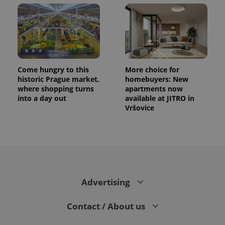
session
and
campaign
data for
the sites
analytics
reports.
_ga_LSHBD1S1X4
.expats.cz
1 year 1
This cookie
month
is used by
Come hungry to this
More choice for
Google
historic Prague market,
homebuyers: New
Analytics to
persist
where shopping turns
apartments now
session
into a day out
available at JITRO in
state.
Vršovice
Advertising
Contact / About us