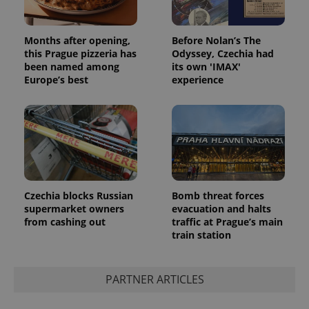
Months after opening,
Before Nolan’s The
this Prague pizzeria has
Odyssey, Czechia had
exprt
.expats.cz
6 m
been named among
its own 'IMAX'
Europe’s best
experience
Czechia blocks Russian
Bomb threat forces
supermarket owners
evacuation and halts
from cashing out
traffic at Prague’s main
train station
Provider
Name
Expiration
Description
/
Domain
Provider
PARTNER ARTICLES
Name
Expiration
Description
_ga
1 year 1
This cookie
Google
/
Domain
month
name is
LLC
associated
.expats.cz
_fbp
3 months
Used by
Meta