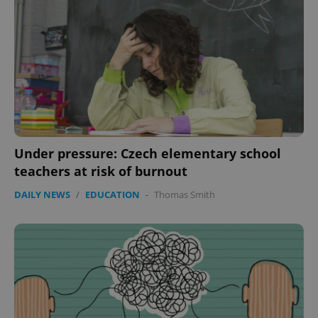
Under pressure: Czech elementary school
teachers at risk of burnout
DAILY NEWS
/
EDUCATION
-
Thomas Smith