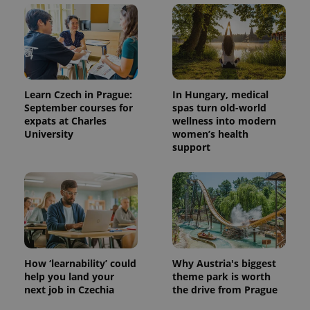
with
Facebook to
Platform
Google
deliver a
Inc.
Universal
series of
.expats.cz
Analytics -
advertisement
which is a
products such
significant
as real time
update to
bidding from
Google's
third party
more
advertisers
commonly
Learn Czech in Prague:
In Hungary, medical
used
September courses for
spas turn old-world
analytics
service.
expats at Charles
wellness into modern
This cookie
University
women’s health
is used to
support
distinguish
unique
users by
assigning a
randomly
generated
number as
a client
identifier. It
is included
in each
page
How ‘learnability’ could
Why Austria's biggest
request in
a site and
help you land your
theme park is worth
used to
next job in Czechia
the drive from Prague
calculate
visitor,