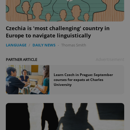
Czechia is 'most challenging' country in
Europe to navigate linguistically
LANGUAGE
/
DAILY NEWS
-
Thomas Smith
Advertisement
PARTNER ARTICLE
Learn Czech in Prague: September
courses for expats at Charles
University