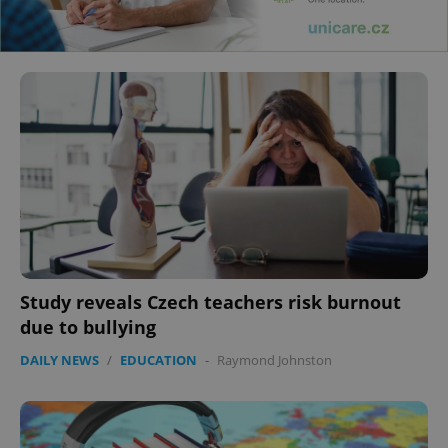
Study reveals Czech teachers risk burnout
due to bullying
DAILY NEWS
/
EDUCATION
-
Raymond Johnston