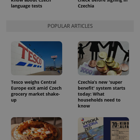
language tests
Czechia
POPULAR ARTICLES
PHPSESSID
PHP.net
min
.www.expats.cz
Tesco weighs Central
Czechia’s new 'super
Europe exit amid Czech
benefit' system starts
grocery market shake-
today: What
up
households need to
know