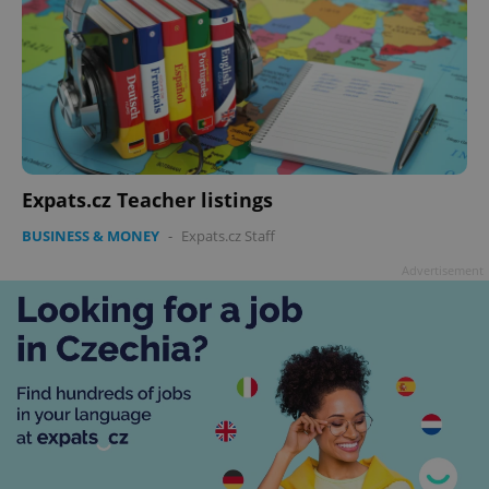
Expats.cz Teacher listings
BUSINESS & MONEY
-
Expats.cz Staff
Advertisement