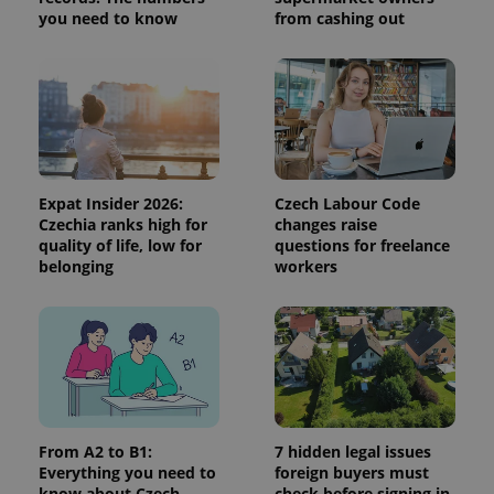
you need to know
from cashing out
Expat Insider 2026:
Czech Labour Code
Czechia ranks high for
changes raise
quality of life, low for
questions for freelance
CookieScriptConsent
1 m
CookieScript
belonging
workers
.expats.cz
From A2 to B1:
7 hidden legal issues
Everything you need to
foreign buyers must
expss
.www.expats.cz
12 
know about Czech
check before signing in