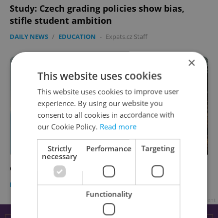
Study: Czech grading policies show bias,
stifle student ambition
DAILY NEWS
/
EDUCATION
-
Expats.cz Staff
×
This website uses cookies
This website uses cookies to improve user
experience. By using our website you
consent to all cookies in accordance with
our Cookie Policy.
Read more
Strictly
Performance
Targeting
necessary
Czech daily news roundup: March 17, 2022
DAILY NEWS
-
Expats.cz Staff
Functionality
Advertisement