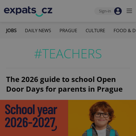
Sign-in
JOBS
DAILY NEWS
PRAGUE
CULTURE
FOOD & D
#TEACHERS
The 2026 guide to school Open
Door Days for parents in Prague