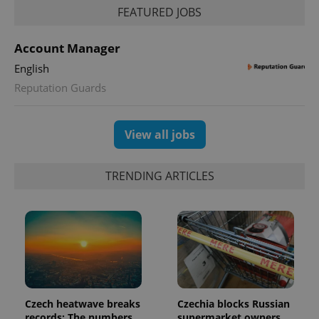
add_logo_profile_modal_displayed
.expats.cz
1 
FEATURED JOBS
Account Manager
English
Reputation Guards
View all jobs
^qs_[0-9]+$
.expats.cz
1 m
TRENDING ARTICLES
^eps_[0-9]+$
.expats.cz
1 m
Czech heatwave breaks
Czechia blocks Russian
records: The numbers
supermarket owners