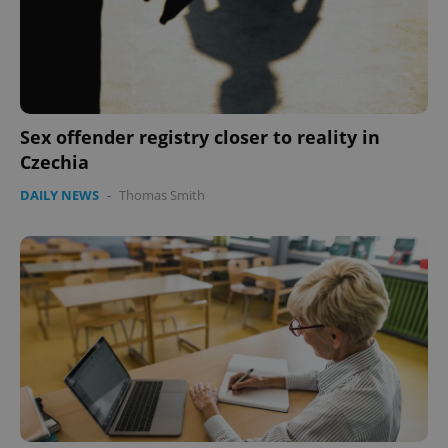
Sex offender registry closer to reality in
Czechia
DAILY NEWS
-
Thomas Smith