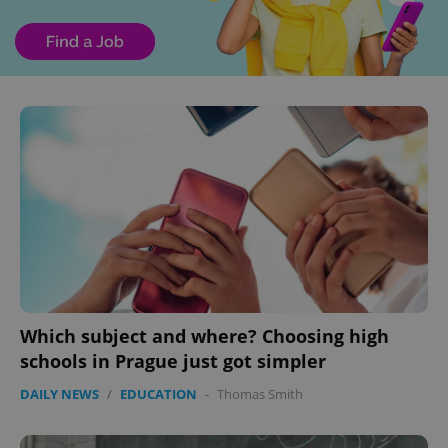
Which subject and where? Choosing high
schools in Prague just got simpler
DAILY NEWS
/
EDUCATION
-
Thomas Smith