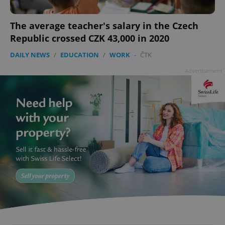
The average teacher's salary in the Czech
Republic crossed CZK 43,000 in 2020
DAILY NEWS
/
EDUCATION
/
WORK
-
ČTK
Advertisement
Google
Privacy Policy
ex_polls
.expats.cz
1 