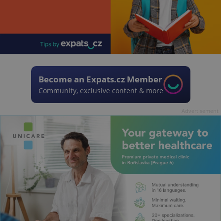
Become an Expats.cz Member
Community, exclusive content & more
Advertisement