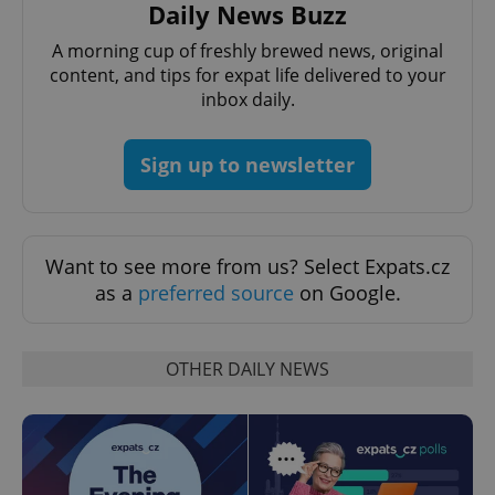
Daily News Buzz
A morning cup of freshly brewed news, original
add_logo_profile_modal_displayed
.expats.cz
1 
content, and tips for expat life delivered to your
inbox daily.
Sign up to newsletter
Want to see more from us? Select Expats.cz
as a
preferred source
on Google.
^qs_[0-9]+$
.expats.cz
1 m
OTHER DAILY NEWS