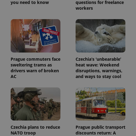
you need to know
questions for freelance
workers
Prague commuters face
Czechia’s ‘unbearable’
sweltering trams as
heat wave: Weekend
drivers warn of broken
disruptions, warnings,
AC
and ways to stay cool
Czechia plans to reduce
Prague public transport
NATO troop
discounts return: A