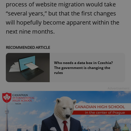
process of website migration would take
“several years,” but that the first changes
will hopefully become apparent within the
next nine months.
RECOMMENDED ARTICLE
Who needs a data box in Czechia?
The government is changing the
rules
Advertisement