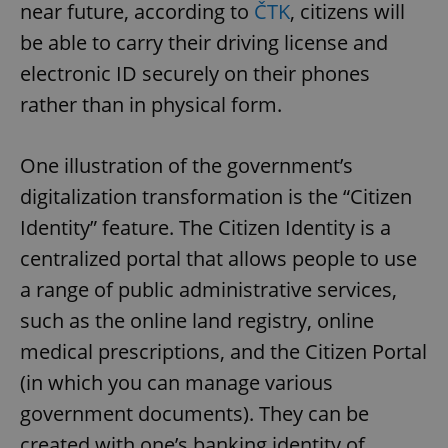
near future, according to
ČTK
, citizens will
be able to carry their driving license and
electronic ID securely on their phones
rather than in physical form.
One illustration of the government’s
digitalization transformation is the “Citizen
Identity” feature. The Citizen Identity is a
centralized portal that allows people to use
a range of public administrative services,
such as the online land registry, online
medical prescriptions, and the Citizen Portal
(in which you can manage various
government documents). They can be
created with one’s banking identity of