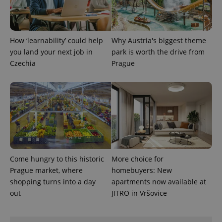
Provider
Name
Expiration
Description
_ga
1 year 1
This cookie
Google
/
Domain
month
name is
LLC
associated
.expats.cz
_fbp
3 months
Used by
Meta
with
Facebook to
Platform
Google
deliver a
Inc.
How ‘learnability’ could help
Why Austria's biggest theme
Universal
series of
.expats.cz
Analytics -
you land your next job in
park is worth the drive from
advertisement
which is a
products such
Czechia
Prague
significant
as real time
update to
bidding from
Google's
third party
more
advertisers
commonly
used
analytics
service.
This cookie
is used to
distinguish
unique
users by
assigning a
Come hungry to this historic
More choice for
randomly
generated
Prague market, where
homebuyers: New
number as
shopping turns into a day
apartments now available at
a client
identifier. It
out
JITRO in Vršovice
is included
in each
page
request in