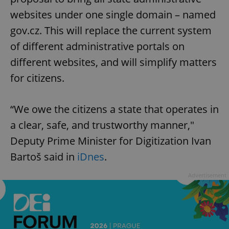
websites under one single domain – named
gov.cz. This will replace the current system
of different administrative portals on
different websites, and will simplify matters
for citizens.
“We owe the citizens a state that operates in
a clear, safe, and trustworthy manner,"
Deputy Prime Minister for Digitization Ivan
Bartoš said in
iDnes
.
Advertisement