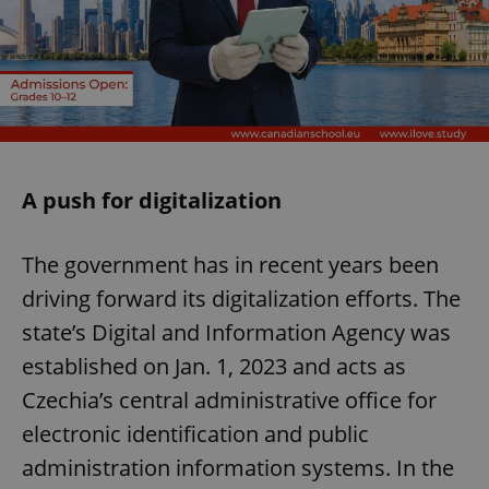
A push for digitalization
The government has in recent years been
driving forward its digitalization efforts. The
state’s Digital and Information Agency was
established on Jan. 1, 2023 and acts as
Czechia’s central administrative office for
electronic identification and public
administration information systems. In the