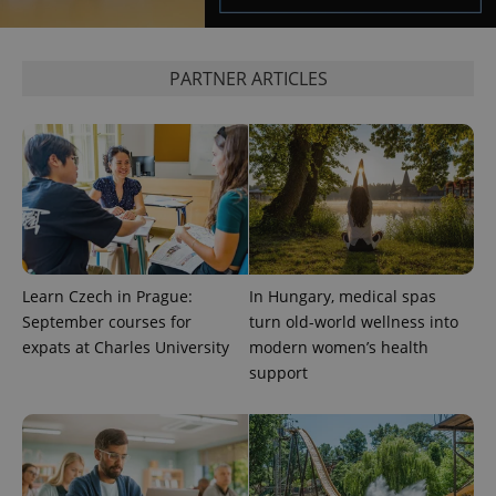
PARTNER ARTICLES
exprt
.expats.cz
6 m
Learn Czech in Prague:
In Hungary, medical spas
September courses for
turn old-world wellness into
expats at Charles University
modern women’s health
support
Provider
Name
Expiration
Description
/
Domain