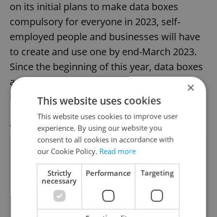
on its initial plans to make data boxes
compulsory for everyone in 2023, self-
employed people and businesses will have
to create and use one by end-March 2023.
Since the beginning of this year, data boxes
are being automatically created for
×
business and self-employed entities.
This website uses cookies
This website uses cookies to improve user
AGENCY PROPERTIES
VIEW ALL
+ ADD
experience. By using our website you
consent to all cookies in accordance with
our Cookie Policy.
Read more
Strictly
Performance
Targeting
necessary
Apartment for rent, 2+kk