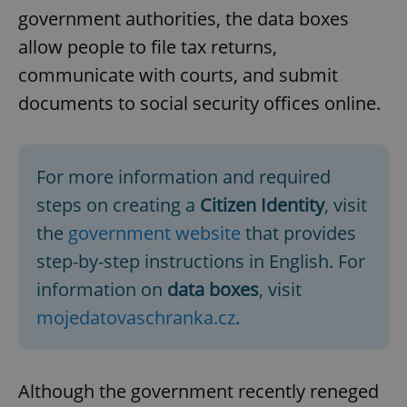
government authorities, the data boxes
allow people to file tax returns,
communicate with courts, and submit
documents to social security offices online.
For more information and required
steps on creating a
Citizen Identity
, visit
the
government website
that provides
step-by-step instructions in English. For
information on
data boxes
, visit
mojedatovaschranka.cz
.
Although the government recently reneged