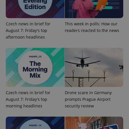
^eps_[0-9]+$
.expats.cz
1 m
Czech news in brief for
This week in polls: How our
August 7: Friday's top
readers reacted to the news
afternoon headlines
CookieScriptConsent
1 m
CookieScript
.expats.cz
Czech news in brief for
Drone scare in Germany
August 7: Friday's top
prompts Prague Airport
morning headlines
security review