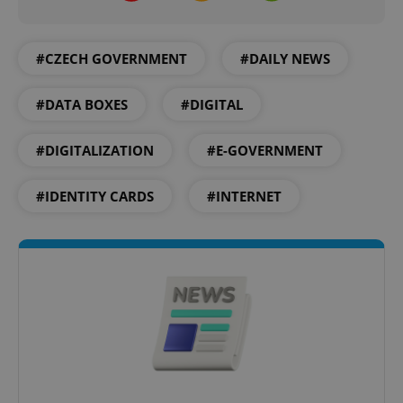
Name
Expi
Domain
missing_agency_profile_modal_displayed
.expats.cz
1 
#CZECH GOVERNMENT
#DAILY NEWS
#DATA BOXES
#DIGITAL
#DIGITALIZATION
#E-GOVERNMENT
#IDENTITY CARDS
#INTERNET
Google
Privacy Policy
ex_polls
.expats.cz
1 