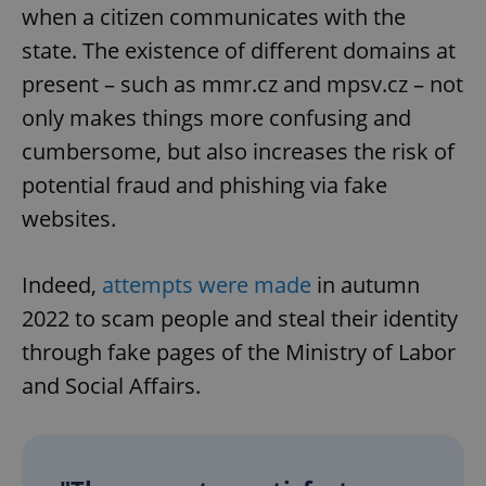
when a citizen communicates with the
state. The existence of different domains at
present – such as mmr.cz and mpsv.cz – not
only makes things more confusing and
cumbersome, but also increases the risk of
potential fraud and phishing via fake
websites.
Indeed,
attempts were made
in autumn
2022 to scam people and steal their identity
through fake pages of the Ministry of Labor
and Social Affairs.