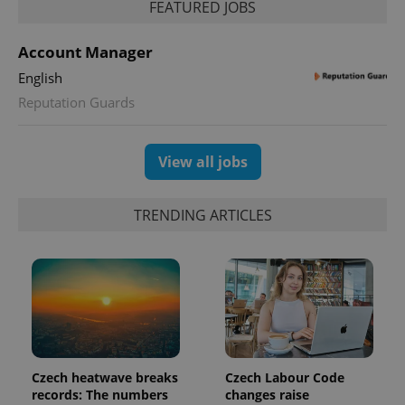
a site and
FEATURED JOBS
used to
calculate
visitor,
Account Manager
session
and
English
campaign
data for
Reputation Guards
the sites
analytics
reports.
_ga_LSHBD1S1X4
.expats.cz
1 year 1
This cookie
View all jobs
month
is used by
Google
Analytics to
persist
TRENDING ARTICLES
session
state.
Czech heatwave breaks
Czech Labour Code
records: The numbers
changes raise