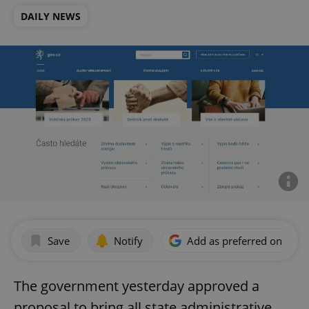
DAILY NEWS
Save
Notify
Add as preferred on Goog
The government yesterday approved a
proposal to bring all state administrative