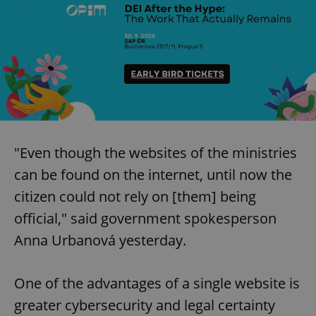
"Even though the websites of the ministries
can be found on the internet, until now the
citizen could not rely on [them] being
official," said government spokesperson
Anna Urbanová yesterday.
One of the advantages of a single website is
greater cybersecurity and legal certainty