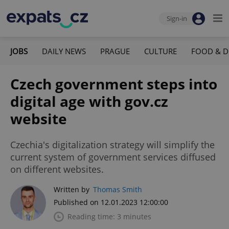
Sign-in
JOBS
DAILY NEWS
PRAGUE
CULTURE
FOOD & D
Czech government steps into
digital age with gov.cz
website
Czechia's digitalization strategy will simplify the
current system of government services diffused
on different websites.
Written by
Thomas Smith
Published on 12.01.2023 12:00:00
Reading time: 3 minutes