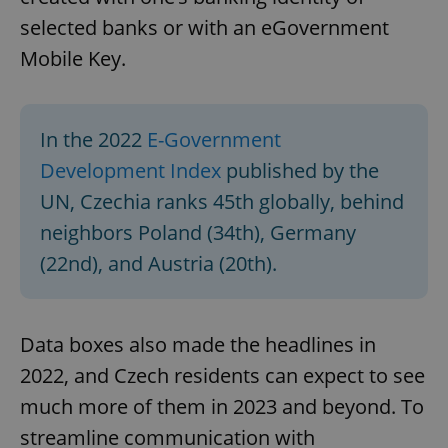
selected banks or with an eGovernment
Mobile Key.
In the 2022
E-Government
Development Index
published by the
UN, Czechia ranks 45th globally, behind
neighbors Poland (34th), Germany
(22nd), and Austria (20th).
Data boxes also made the headlines in
2022, and Czech residents can expect to see
much more of them in 2023 and beyond. To
streamline communication with