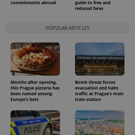
commitments abroad
guide to free and
reduced fares
POPULAR ARTICLES
Months after opening,
Bomb threat forces
this Prague pizzeria has
evacuation and halts
been named among
traffic at Prague’s main
Europe’s best
train station