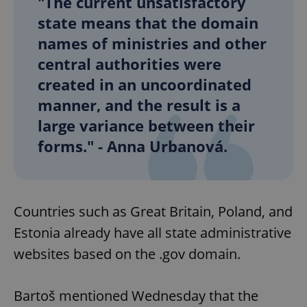
"The current unsatisfactory
state means that the domain
names of ministries and other
central authorities were
created in an uncoordinated
manner, and the result is a
large variance between their
forms." - Anna Urbanová.
Countries such as Great Britain, Poland, and
Estonia already have all state administrative
websites based on the .gov domain.
Bartoš mentioned Wednesday that the