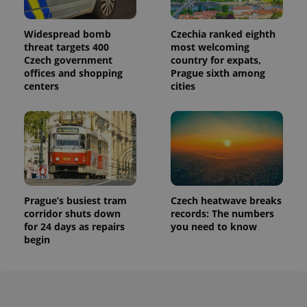
Widespread bomb
Czechia ranked eighth
threat targets 400
most welcoming
Czech government
country for expats,
offices and shopping
Prague sixth among
centers
cities
Prague’s busiest tram
Czech heatwave breaks
corridor shuts down
records: The numbers
for 24 days as repairs
you need to know
begin