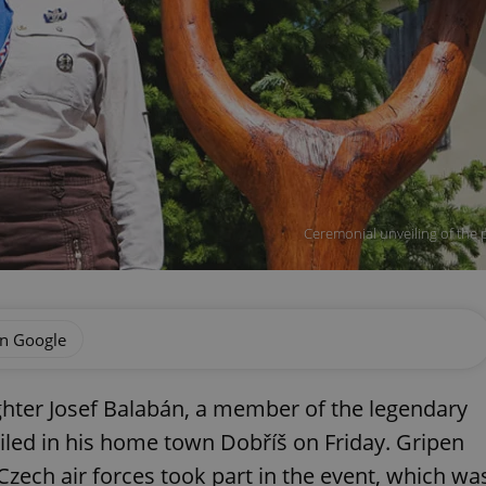
Ceremonial unveiling of the p
on Google
ghter Josef Balabán, a member of the legendary
iled in his home town Dobříš on Friday. Gripen
Czech air forces took part in the event, which wa