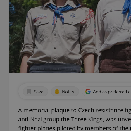
Save
Notify
Add as preferred 
A memorial plaque to Czech resistance fi
anti-Nazi group the Three Kings, was unve
fighter planes piloted by members of the 