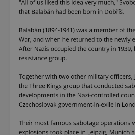
"All of us liked this idea very much," Sv
that Balabán had been born in Dobříš.
add_logo_profile_m
Balabán (1894-1941) was a member of the 
War, and when he returned to the newly e
^qs_[0-9]+$
After Nazis occupied the country in 1939,
resistance group.
^eps_[0-9]+$
Together with two other military officer
the Three Kings group that conducted sab
CookieScriptConse
developments in the Nazi-controlled coun
Czechoslovak government-in-exile in Lon
expss
Their most famous sabotage operations 
explosions took place in Leipzig, Munich
PHPSESSID