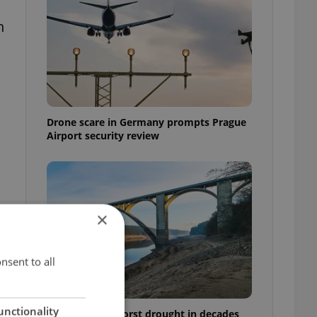
n
Drone scare in Germany prompts Prague
Airport security review
×
nsent to all
unctionality
Czechia faces worst drought in decades