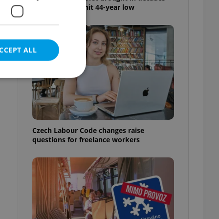
as water levels hit 44-year low
CCEPT ALL
e website cannot be
Czech Labour Code changes raise
questions for freelance workers
eal estate
state agency profile
 to provide full
te positions to end
s not repeatedly
cord of user votes
ensure the correct