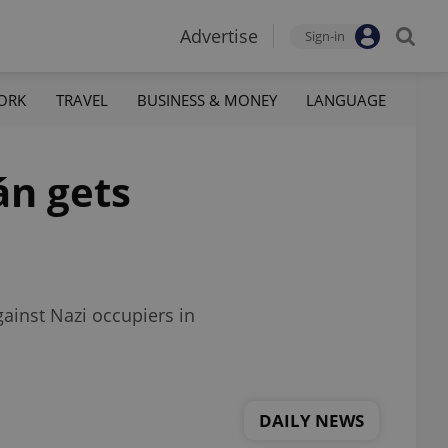
Advertise
Sign-in
ORK
TRAVEL
BUSINESS & MONEY
LANGUAGE
án gets
ainst Nazi occupiers in
DAILY NEWS