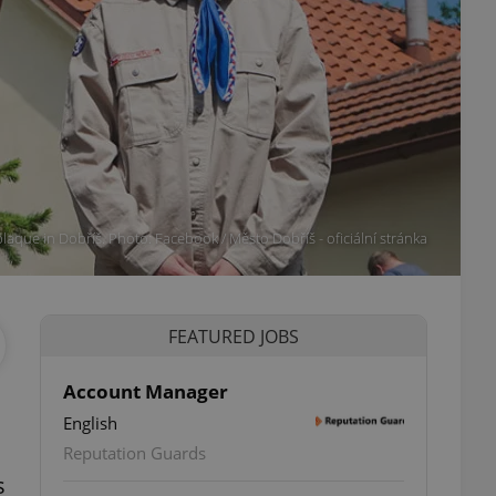
laque in Dobříš. Photo: Facebook / Město Dobříš - oficiální stránka
FEATURED JOBS
Account Manager
English
Reputation Guards
s