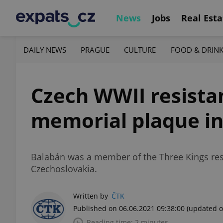
News
Jobs
Real Esta
DAILY NEWS
PRAGUE
CULTURE
FOOD & DRIN
Czech WWII resistan
memorial plaque i
Balabán was a member of the Three Kings res
Czechoslovakia.
Written by
ČTK
Published on 06.06.2021 09:38:00
(updated o
Reading time: 2 minutes