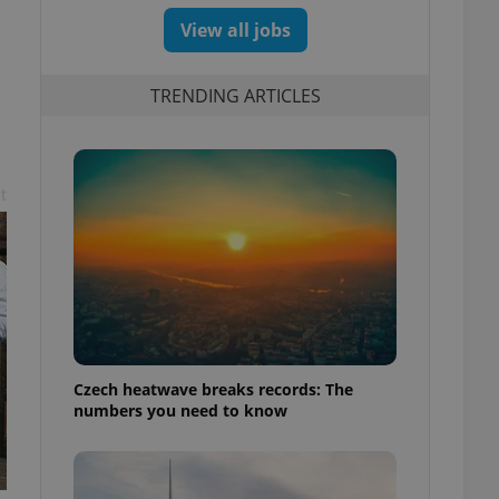
View all jobs
TRENDING ARTICLES
t
Czech heatwave breaks records: The
numbers you need to know