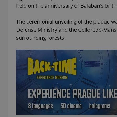
held on the anniversary of Balabán's birth
The ceremonial unveiling of the plaque w
Defense Ministry and the Colloredo-Mansfe
surrounding forests.