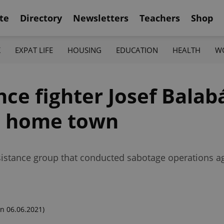
te
Directory
Newsletters
Teachers
Shop
K
EXPAT LIFE
HOUSING
EDUCATION
HEALTH
W
ce fighter Josef Balab
n home town
istance group that conducted sabotage operations ag
n 06.06.2021)