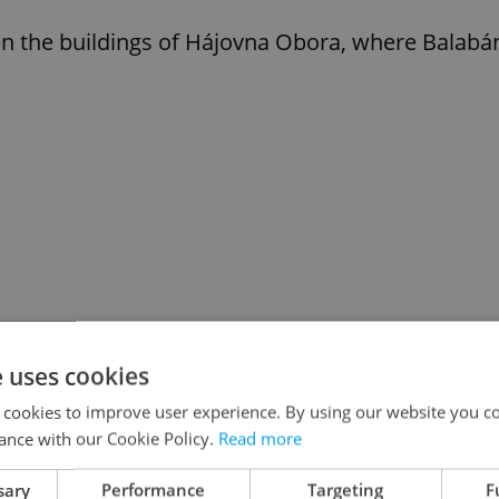
 the buildings of Hájovna Obora, where Balabá
e uses cookies
 cookies to improve user experience. By using our website you co
ance with our Cookie Policy.
Read more
sary
Performance
Targeting
F