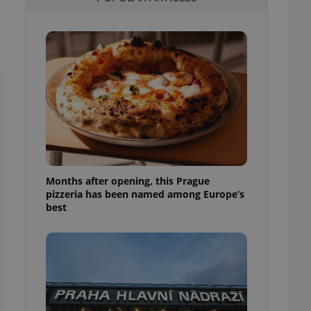
l purpose identifier
ariables. It is
 number, how it is
te, but a good
ed-in status for a
or long-term sign-ins
o ensure a
and maintain access
ring unnecessary
Months after opening, this Prague
pizzeria has been named among Europe’s
ch as real time
cs - which is a
best
 service. This
randomly generated
est in a site and
ites analytics
te.