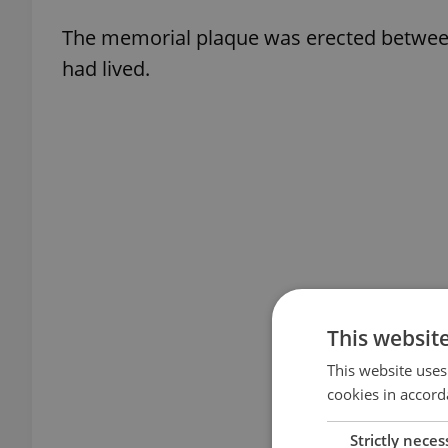
The memorial plaque was erected between
had lived.
This websit
This website uses
cookies in accord
Strictly neces