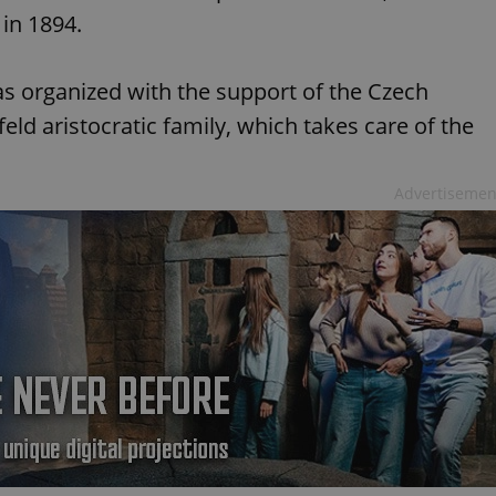
 in 1894.
as organized with the support of the Czech
ld aristocratic family, which takes care of the
Advertisemen