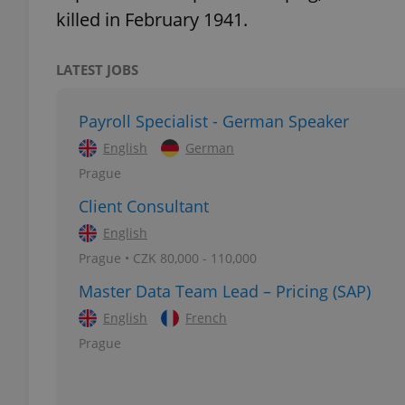
killed in February 1941.
LATEST JOBS
exprt
Payroll Specialist - German Speaker
English
German
Prague
Client Consultant
Provider
/
Name
Name
English
Domain
Prague • CZK 80,000 - 110,000
_ga
_fbp
Meta
Platform 
Master Data Team Lead – Pricing (SAP)
.expats.cz
English
French
Prague
_ga_LSHBD1S1X4