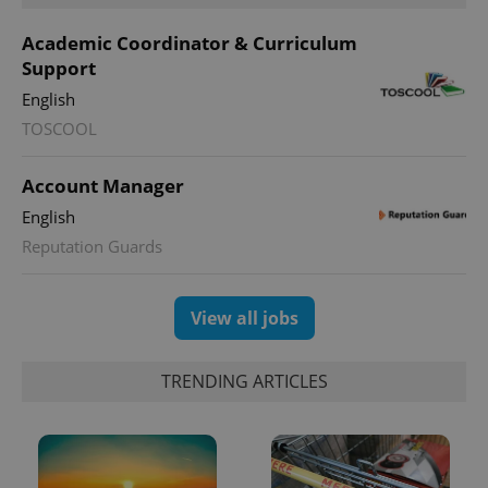
Academic Coordinator & Curriculum
Support
English
TOSCOOL
Account Manager
English
Reputation Guards
View all jobs
TRENDING ARTICLES