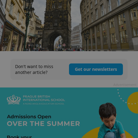
Don't want to miss
Get our newsletters
another article?
Advertisement