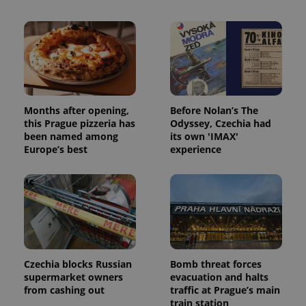
Provider
/
Name
Expi
Domain
missing_agency_profile_modal_displayed
.expats.cz
1 
Months after opening,
Before Nolan’s The
this Prague pizzeria has
Odyssey, Czechia had
been named among
its own 'IMAX'
Europe’s best
experience
Google
Privacy Policy
ex_polls
.expats.cz
1 
Czechia blocks Russian
Bomb threat forces
supermarket owners
evacuation and halts
from cashing out
traffic at Prague’s main
train station