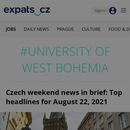
Sign-in
JOBS
DAILY NEWS
PRAGUE
CULTURE
FOOD & D
#UNIVERSITY OF
WEST BOHEMIA
Czech weekend news in brief: Top
headlines for August 22, 2021