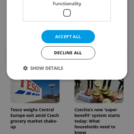
Functionality
From A2 to B1:
7 hidden legal issues
Everything you need to
foreign buyers must
know about Czech
check before signing in
language tests
Czechia
ACCEPT ALL
DECLINE ALL
POPULAR ARTICLES
SHOW DETAILS
Strictly necessary
Performance
Targeting
Functionality
Tesco weighs Central
Czechia’s new 'super
Strictly necessary cookies allow core website
Europe exit amid Czech
benefit' system starts
functionality such as user login and account
grocery market shake-
today: What
management. The website cannot be used properly
without strictly necessary cookies.
up
households need to
know