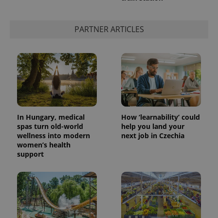
PARTNER ARTICLES
add_logo_profile_modal_displayed
.expats.cz
1 
In Hungary, medical
How ‘learnability’ could
spas turn old-world
help you land your
wellness into modern
next job in Czechia
^qs_[0-9]+$
.expats.cz
1 m
women’s health
support