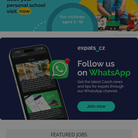
Advertisement
FEATURED JOBS