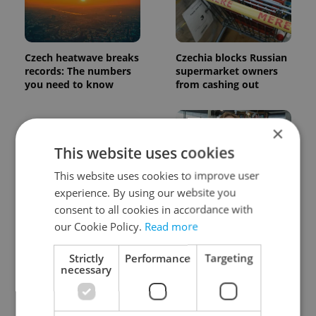
Czech heatwave breaks
Czechia blocks Russian
records: The numbers
supermarket owners
you need to know
from cashing out
×
This website uses cookies
This website uses cookies to improve user
experience. By using our website you
Expat Insider 2026:
Czech Labour Code
consent to all cookies in accordance with
Czechia ranks high for
changes raise
our Cookie Policy.
Read more
quality of life, low for
questions for freelance
belonging
workers
Strictly
Performance
Targeting
necessary