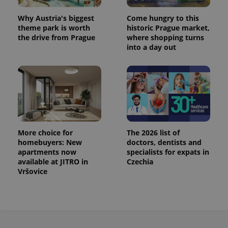
^eps_[0-9]+$
.expats.cz
1 m
Why Austria's biggest
Come hungry to this
theme park is worth
historic Prague market,
the drive from Prague
where shopping turns
into a day out
More choice for
The 2026 list of
homebuyers: New
doctors, dentists and
CookieScriptConsent
1 m
CookieScript
apartments now
specialists for expats in
.expats.cz
available at JITRO in
Czechia
Vršovice