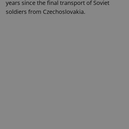
years since the final transport of Soviet
soldiers from Czechoslovakia.