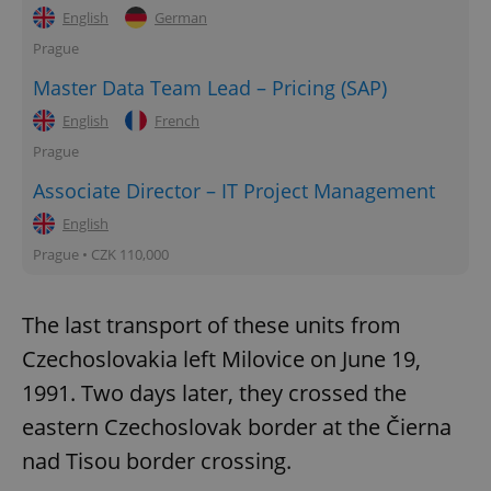
English
German
Prague
Master Data Team Lead – Pricing (SAP)
English
French
Prague
Associate Director – IT Project Management
English
Prague • CZK 110,000
The last transport of these units from
Czechoslovakia left Milovice on June 19,
1991. Two days later, they crossed the
eastern Czechoslovak border at the Čierna
nad Tisou border crossing.