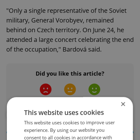
"Only a single representative of the Soviet
military, General Vorobyev, remained
behind on Czech territory. On June 24, he
attended a large concert celebrating the end
of the occupation," Bardová said.
Did you like this article?
×
This website uses cookies
#ART
#PHOTOGRAPHY
This website uses cookies to improve user
experience. By using our website you
consent to all cookies in accordance with