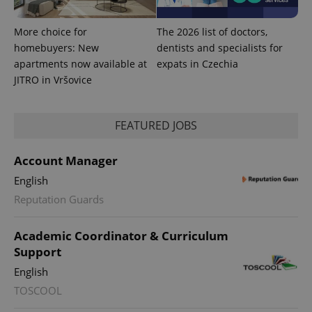
More choice for
The 2026 list of doctors,
homebuyers: New
dentists and specialists for
apartments now available at
expats in Czechia
JITRO in Vršovice
FEATURED JOBS
Account Manager
English
exprt
.expats.cz
6 m
Reputation Guards
Academic Coordinator & Curriculum
Support
English
TOSCOOL