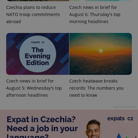
Privacy Policy
Czechia plans to reduce
Czech news in brief for
ex_polls
.expats.cz
1 
NATO troop commitments
August 6: Thursday's top
abroad
morning headlines
add_logo_profile_modal_displayed
.expats.cz
1 
Czech news in brief for
Czech heatwave breaks
August 5: Wednesday's top
records: The numbers you
afternoon headlines
need to know
Advertisement
^qs_[0-9]+$
.expats.cz
1 m