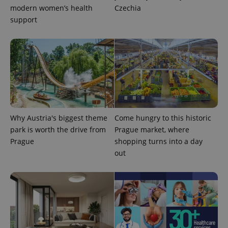
.expats.cz
modern women’s health
Czechia
support
expss
.www.expats.cz
12 
Why Austria's biggest theme
Come hungry to this historic
park is worth the drive from
Prague market, where
Prague
shopping turns into a day
out
PHPSESSID
PHP.net
min
.www.expats.cz