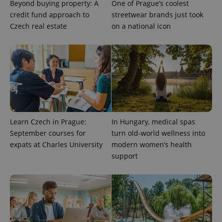
Beyond buying property: A
One of Prague’s coolest
credit fund approach to
streetwear brands just took
Czech real estate
on a national icon
CookieScriptConsent
1 m
CookieScript
.expats.cz
Learn Czech in Prague:
In Hungary, medical spas
September courses for
turn old-world wellness into
expats at Charles University
modern women’s health
expss
.www.expats.cz
12 
support