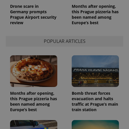
analytics
Drone scare in
Months after opening,
service.
Germany prompts
this Prague pizzeria has
This cookie
is used to
Prague Airport security
been named among
distinguish
review
Europe’s best
unique
users by
assigning a
randomly
generated
POPULAR ARTICLES
number as
a client
identifier. It
is included
in each
page
request in
a site and
used to
calculate
visitor,
session
and
Months after opening,
Bomb threat forces
campaign
this Prague pizzeria has
evacuation and halts
data for
been named among
traffic at Prague’s main
the sites
analytics
Europe’s best
train station
reports.
_ga_LSHBD1S1X4
.expats.cz
1 year 1
This cookie
month
is used by
Google