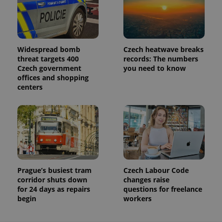
Analytics to
persist
session
state.
Widespread bomb
Czech heatwave breaks
threat targets 400
records: The numbers
Czech government
you need to know
offices and shopping
centers
Prague’s busiest tram
Czech Labour Code
corridor shuts down
changes raise
for 24 days as repairs
questions for freelance
begin
workers