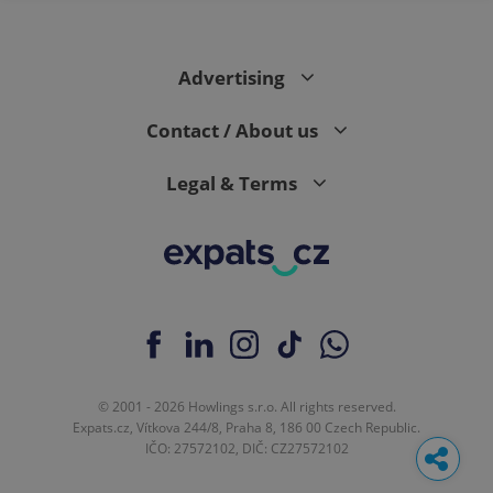
Advertising
Contact / About us
Legal & Terms
© 2001 - 2026 Howlings s.r.o. All rights reserved.
Expats.cz, Vítkova 244/8, Praha 8, 186 00 Czech Republic.
IČO: 27572102, DIČ: CZ27572102