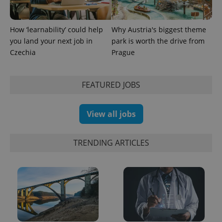
PHPSESSID
PHP.net
min
How ‘learnability’ could help
Why Austria's biggest theme
.www.expats.cz
you land your next job in
park is worth the drive from
Czechia
Prague
FEATURED JOBS
View all jobs
TRENDING ARTICLES
exprt
.expats.cz
6 m