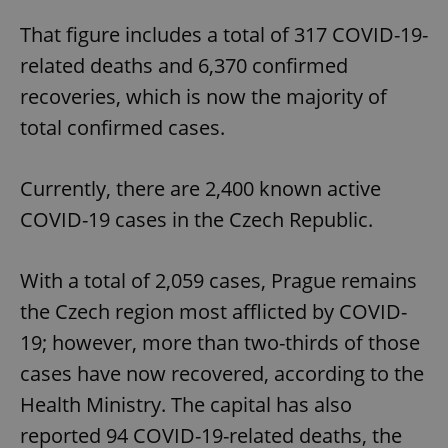
That figure includes a total of 317 COVID-19-
related deaths and 6,370 confirmed
recoveries, which is now the majority of
total confirmed cases.
Currently, there are 2,400 known active
COVID-19 cases in the Czech Republic.
With a total of 2,059 cases, Prague remains
the Czech region most afflicted by COVID-
19; however, more than two-thirds of those
cases have now recovered, according to the
Health Ministry. The capital has also
reported 94 COVID-19-related deaths, the