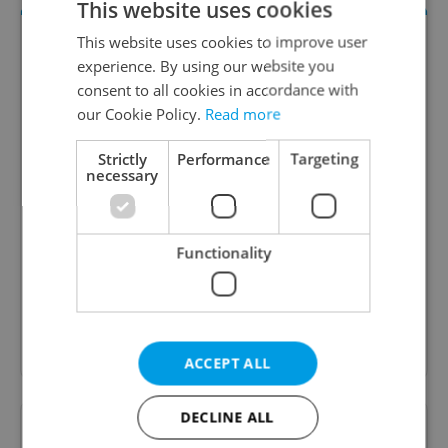
This website uses cookies
This website uses cookies to improve user
experience. By using our website you
consent to all cookies in accordance with
our Cookie Policy.
Read more
Strictly
Performance
Targeting
necessary
Daily News Buzz
A morning cup of freshly brewed news, original
Functionality
content, and tips for expat life delivered to your
inbox daily.
Sign up to newsletter
ACCEPT ALL
DECLINE ALL
Want to see more from us? Select Expats.cz