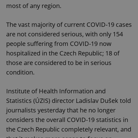
most of any region.
The vast majority of current COVID-19 cases
are not considered serious, with only 154
people suffering from COVID-19 now
hospitalized in the Czech Republic; 18 of
those are considered to be in serious
condition.
Institute of Health Information and
Statistics (ÚZIS) director Ladislav Dušek told
journalists yesterday that he no longer
considers the overall COVID-19 statistics in
the Czech Republic completely relevant, and