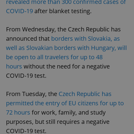
revealed more than 300 confirmed cases of
COVID-19
after blanket testing.
From Wednesday, the Czech Republic has
announced that
borders with Slovakia, as
well as Slovakian borders with Hungary, will
be open to all travelers for up to 48
hours
without the need for a negative
COVID-19 test.
From Tuesday, the
Czech Republic has
permitted the entry of EU citizens for up to
72 hours
for work, family, and study
purposes, but still requires a negative
COVID-19 test.