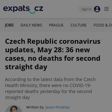
Sign-in
JOBS
DAILY NEWS
PRAGUE
CULTURE
FOOD & D
Czech Republic coronavirus
updates, May 28: 36 new
cases, no deaths for second
straight day
According to the latest data from the Czech
Health Ministry, there were no COVID-19-
reported deaths yesterday for the second
straight day
Written by
Jason Pirodsky