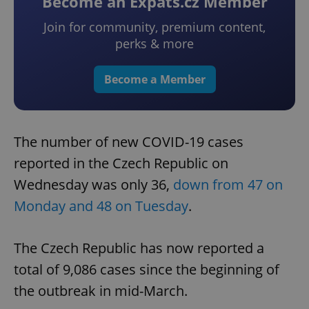
Become an Expats.cz Member
Join for community, premium content,
perks & more
Become a Member
The number of new COVID-19 cases
reported in the Czech Republic on
Wednesday was only 36,
down from 47 on
Monday and 48 on Tuesday
.
The Czech Republic has now reported a
total of 9,086 cases since the beginning of
the outbreak in mid-March.