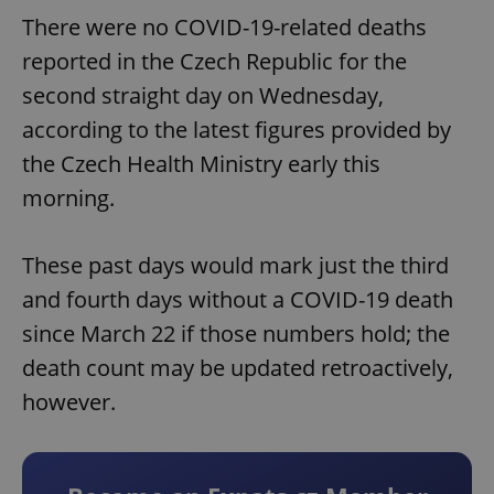
There were no COVID-19-related deaths
reported in the Czech Republic for the
second straight day on Wednesday,
according to the latest figures provided by
the Czech Health Ministry early this
morning.
These past days would mark just the third
and fourth days without a COVID-19 death
since March 22 if those numbers hold; the
death count may be updated retroactively,
however.