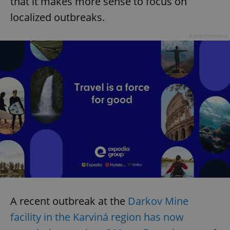
that it makes more sense to focus on
localized outbreaks.
Advertisement
A recent outbreak at the
Darkov Mine
facility in the Karviná region has now