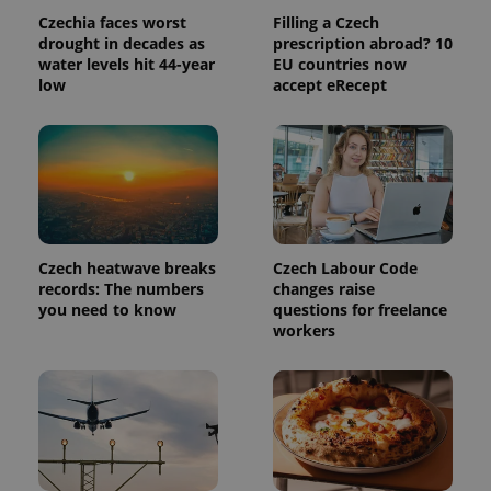
Czechia faces worst
Filling a Czech
drought in decades as
prescription abroad? 10
water levels hit 44-year
EU countries now
low
accept eRecept
Provider
Name
Expiration
Description
/
Domain
Czech heatwave breaks
Czech Labour Code
Provider
Name
Expiration
Description
records: The numbers
changes raise
_ga
1 year 1
This cookie
Google
/
Domain
month
name is
LLC
you need to know
questions for freelance
associated
.expats.cz
_fbp
3 months
Used by
Meta
workers
with
Facebook to
Platform
Google
deliver a
Inc.
Universal
series of
.expats.cz
Analytics -
advertisement
which is a
products such
significant
as real time
update to
bidding from
Google's
third party
more
advertisers
commonly
used