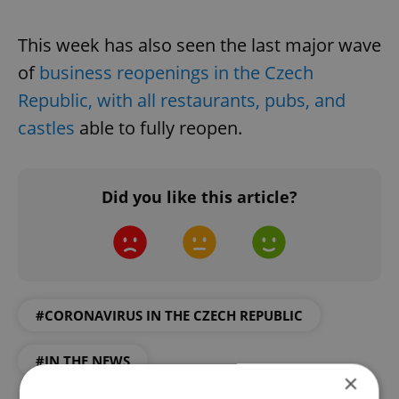
This week has also seen the last major wave
of
business reopenings in the Czech
Republic, with all restaurants, pubs, and
castles
able to fully reopen.
Did you like this article?
#CORONAVIRUS IN THE CZECH REPUBLIC
#IN THE NEWS
×