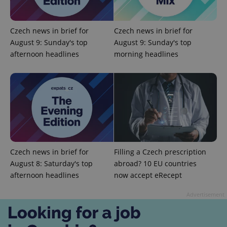
Czech news in brief for
Czech news in brief for
Google
August 9: Sunday's top
August 9: Sunday's top
Privacy Policy
afternoon headlines
morning headlines
ex_polls
.expats.cz
1 
Czech news in brief for
Filling a Czech prescription
add_logo_profile_modal_displayed
.expats.cz
1 
August 8: Saturday's top
abroad? 10 EU countries
afternoon headlines
now accept eRecept
Advertisement