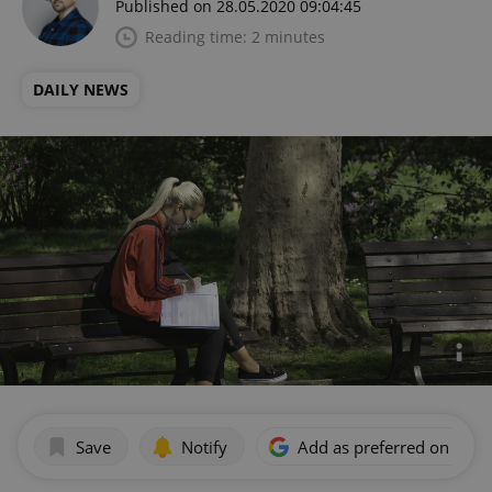
Published on 28.05.2020 09:04:45
Reading time: 2 minutes
DAILY NEWS
Save
Notify
Add as preferred on Goog