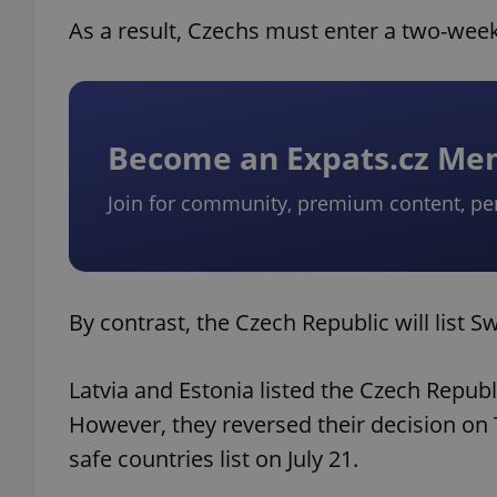
As a result, Czechs must enter a two-week
Become an Expats.cz M
Join for community, premium content, pe
By contrast, the Czech Republic will list 
Latvia and Estonia listed the Czech Repub
However, they reversed their decision on
safe countries list on July 21.