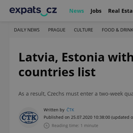
News
Jobs
Real Esta
DAILY NEWS
PRAGUE
CULTURE
FOOD & DRIN
Latvia, Estonia wi
countries list
As a result, Czechs must enter a two-week qua
Written by
ČTK
Published on 25.07.2020 10:38:00
(updated o
Reading time: 1 minute