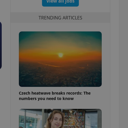
View all jobs
TRENDING ARTICLES
Czech heatwave breaks records: The
numbers you need to know