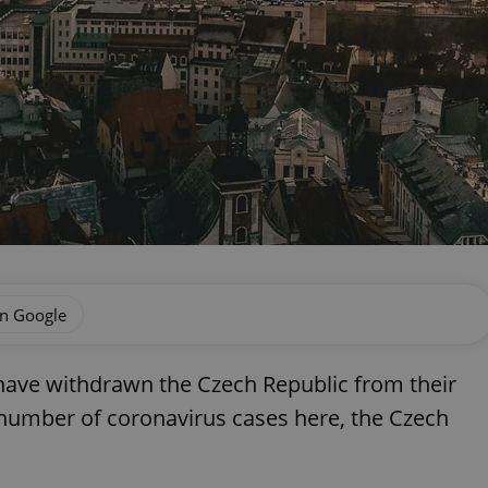
on Google
a have withdrawn the Czech Republic from their
g number of coronavirus cases here, the Czech