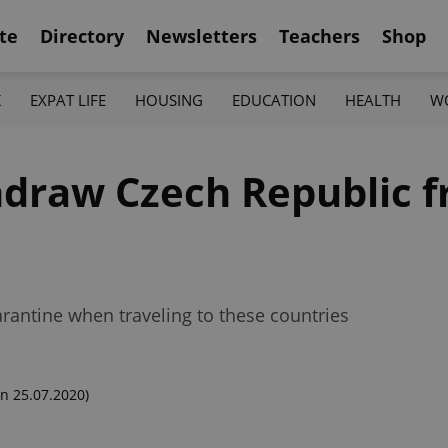
te
Directory
Newsletters
Teachers
Shop
K
EXPAT LIFE
HOUSING
EDUCATION
HEALTH
W
thdraw Czech Republic 
rantine when traveling to these countries
n 25.07.2020)