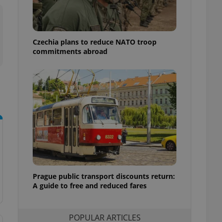
ensure best practices
ob advertisers of a
is is necessary to
anding presence and
Czechia plans to reduce NATO troop
atedly triggered on
commitments abroad
cord of user
ecessary to ensure
uizzes and to ensure
Expats.cz users of
formation that
site and informs
 them. This is
ortant information
 users.
-Script.com service
nsent preferences.
ipt.com cookie
Prague public transport discounts return:
A guide to free and reduced fares
and article usage
necessary for us to
ty services and
ble.
POPULAR ARTICLES
ions based on the