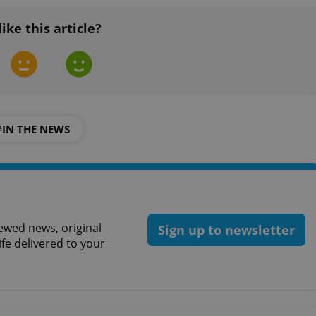
functionality of polls and to 
on poll votes.
Google Privacy Policy
like this article?
odal_displayed
.expats.cz
1 day
This cookie is used to notify j
missing brand logo profile. Th
provide full visibility and br
to ensure a notice is not repe
each page load.
.expats.cz
1 month
This cookie is used to keep re
answers on quizzes. This is n
the correct functionality of q
best practices.
#IN THE NEWS
.expats.cz
1 month
This cookie is used to notify 
important announcements, in
helps them in navigating the 
them of changes that apply to
necessary to ensure that imp
and announcements reach our
nt
1 month
This cookie is used by Cookie
CookieScript
ewed news, original
to remember visitor cookie co
.expats.cz
Sign up to newsletter
It is necessary for Cookie-Scr
ife delivered to your
banner to work properly.
.www.expats.cz
12 hours
This cookie is used to underst
and user engagement. This is 
be able to provide high-quali
deliver the best content possi
30
Cookie generated by applicat