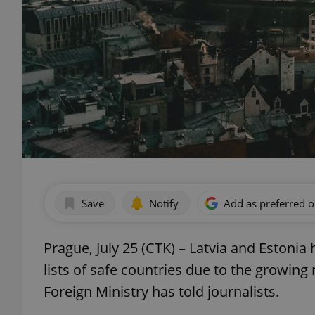
Save
Notify
Add as preferred 
Prague, July 25 (CTK) – Latvia and Estoni
lists of safe countries due to the growin
Foreign Ministry has told journalists.