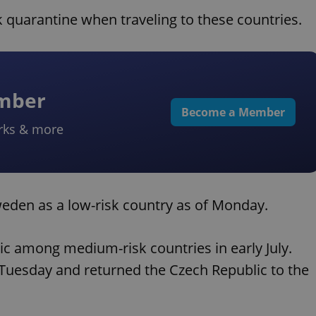
 quarantine when traveling to these countries.
ember
Become a Member
rks & more
Sweden as a low-risk country as of Monday.
lic among medium-risk countries in early July.
 Tuesday and returned the Czech Republic to the