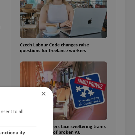
n
Czech Labour Code changes raise
questions for freelance workers
×
nsent to all
Prague commuters face sweltering trams
as drivers warn of broken AC
unctionality