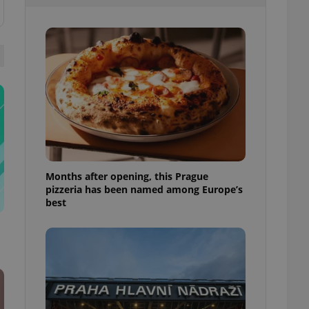
l purpose identifier
ariables. It is
 number, how it is
te, but a good
ed-in status for a
or long-term sign-ins
o ensure a
and maintain access
ring unnecessary
Months after opening, this Prague
pizzeria has been named among Europe’s
ch as real time
cs - which is a
best
 service. This
randomly generated
est in a site and
ites analytics
te.