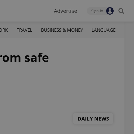
Advertise
Sign-in
ORK
TRAVEL
BUSINESS & MONEY
LANGUAGE
from safe
DAILY NEWS