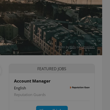
Photo by
Gilly
on
Unsplash
FEATURED JOBS
Account Manager
English
Reputation Guards