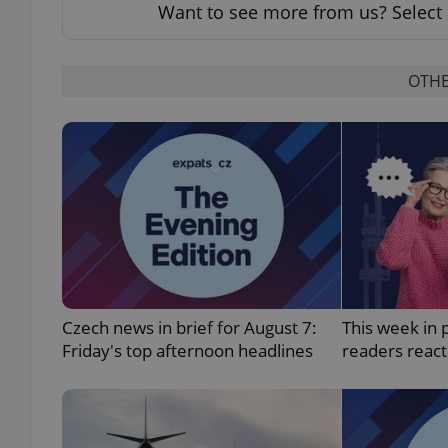
Want to see more from us? Select 
OTHE
exprt
Provider
/
Name
Name
Domain
_ga
_fbp
Meta
Platform 
.expats.cz
Czech news in brief for August 7:
This week in 
Friday's top afternoon headlines
readers reac
_ga_LSHBD1S1X4