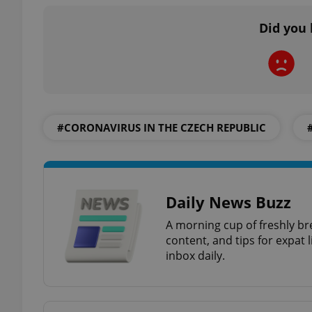
Did you 
add_logo_profile_m
^qs_[0-9]+$
#CORONAVIRUS IN THE CZECH REPUBLIC
^eps_[0-9]+$
Daily News Buzz
CookieScriptConse
A morning cup of freshly br
content, and tips for expat l
inbox daily.
expss
PHPSESSID